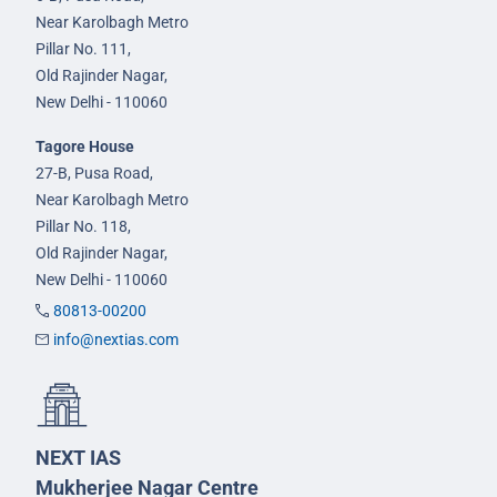
Near Karolbagh Metro
Pillar No. 111,
Old Rajinder Nagar,
New Delhi - 110060
Tagore House
27-B, Pusa Road,
Near Karolbagh Metro
Pillar No. 118,
Old Rajinder Nagar,
New Delhi - 110060
80813-00200
info@nextias.com
NEXT IAS
Mukherjee Nagar Centre