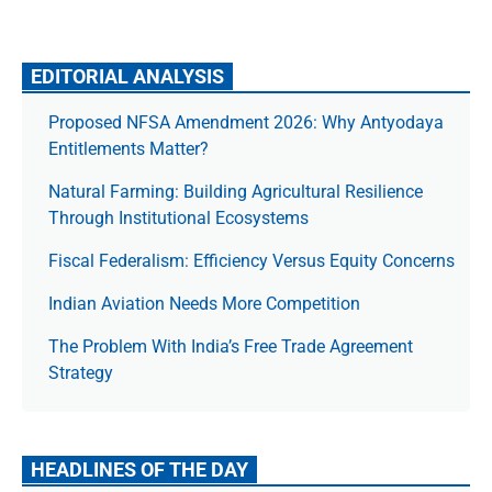
EDITORIAL ANALYSIS
Proposed NFSA Amendment 2026: Why Antyodaya
Entitlements Matter?
Natural Farming: Building Agricultural Resilience
Through Institutional Ecosystems
Fiscal Federalism: Efficiency Versus Equity Concerns
Indian Aviation Needs More Competition
The Prob­lem With India’s Free Trade Agree­ment
Strategy
HEADLINES OF THE DAY