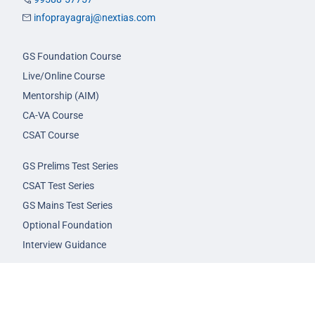
infoprayagraj@nextias.com
GS Foundation Course
Live/Online Course
Mentorship (AIM)
CA-VA Course
CSAT Course
GS Prelims Test Series
CSAT Test Series
GS Mains Test Series
Optional Foundation
Interview Guidance
Admission
FAQs
Careers