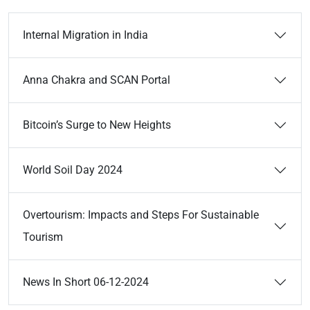
Internal Migration in India
Anna Chakra and SCAN Portal
Bitcoin’s Surge to New Heights
World Soil Day 2024
Overtourism: Impacts and Steps For Sustainable
Tourism
News In Short 06-12-2024