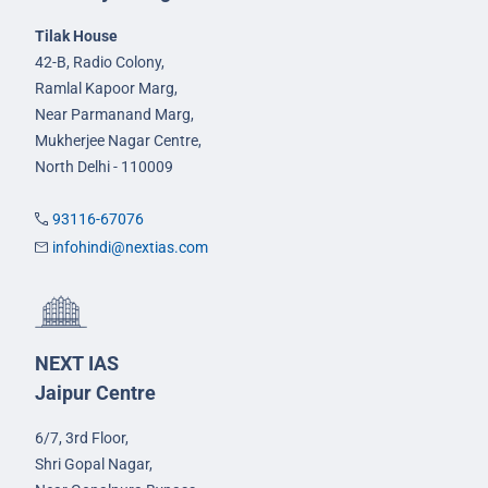
Tilak House
42-B, Radio Colony,
Ramlal Kapoor Marg,
Near Parmanand Marg,
Mukherjee Nagar Centre,
North Delhi - 110009
93116-67076
infohindi@nextias.com
NEXT IAS
Jaipur Centre
6/7, 3rd Floor,
Shri Gopal Nagar,