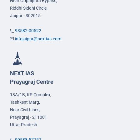
Near Gopalpura Bypass,
Riddhi Siddhi Circle,
Jaipur - 302015
93582-00522
infojaipur@nextias.com
NEXT IAS
Prayagraj Centre
13A/1B, KP Complex,
Tashkent Marg,
Near Civil Lines,
Prayagraj - 211001
Uttar Pradesh
99588-57757