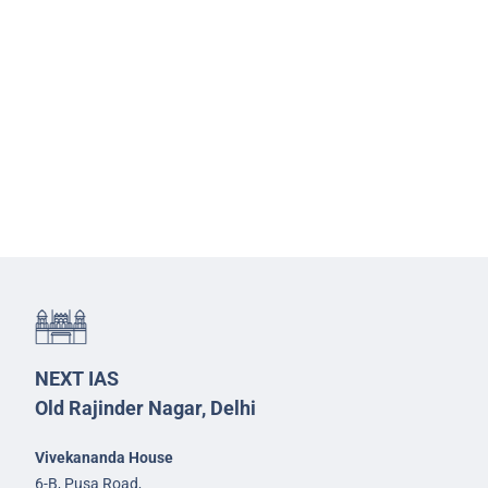
NEXT IAS
Old Rajinder Nagar, Delhi
Vivekananda House
6-B, Pusa Road,