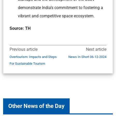
demonstrate India’s commitment to fostering a
vibrant and competitive space ecosystem.
Source: TH
Previous article
Next article
Overtourism: Impacts and Steps
News In Short 06-12-2024
For Sustainable Tourism
Other News of the Day