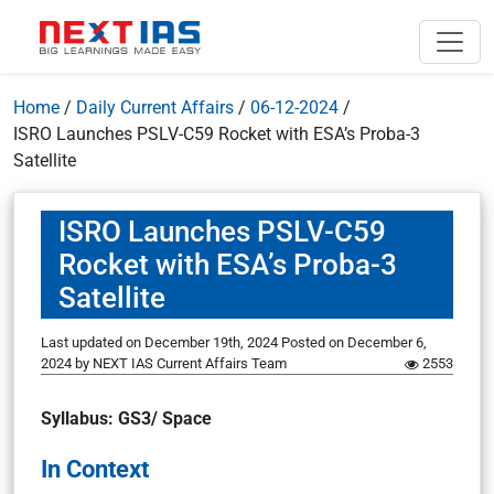
Home
/
Daily Current Affairs
/
06-12-2024
/
ISRO Launches PSLV-C59 Rocket with ESA’s Proba-3
Satellite
ISRO Launches PSLV-C59
Rocket with ESA’s Proba-3
Satellite
Last updated on December 19th, 2024
Posted on
December 6,
2024
by
NEXT IAS Current Affairs Team
2553
Syllabus: GS3/ Space
In Context