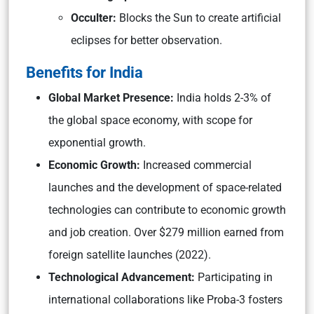
Occulter:
Blocks the Sun to create artificial
eclipses for better observation.
Benefits for India
Global Market Presence:
India holds 2-3% of
the global space economy, with scope for
exponential growth.
Economic Growth:
Increased commercial
launches and the development of space-related
technologies can contribute to economic growth
and job creation. Over $279 million earned from
foreign satellite launches (2022).
Technological Advancement:
Participating in
international collaborations like Proba-3 fosters