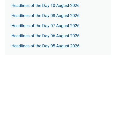
Headlines of the Day 10-August-2026
Headlines of the Day 08-August-2026
Headlines of the Day 07-August-2026
Headlines of the Day 06-August-2026
Headlines of the Day 05-August-2026