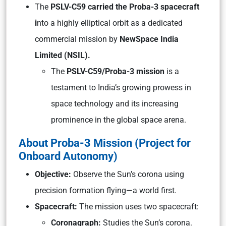
The
PSLV-C59 carried the Proba-3 spacecraft
i
nto a highly elliptical orbit as a dedicated
commercial mission by
NewSpace India
Limited (NSIL).
The
PSLV-C59/Proba-3 mission
is a
testament to India’s growing prowess in
space technology and its increasing
prominence in the global space arena.
About Proba-3 Mission (Project for
Onboard Autonomy)
Objective:
Observe the Sun’s corona using
precision formation flying—a world first.
Spacecraft:
The mission uses two spacecraft:
Coronagraph:
Studies the Sun’s corona.