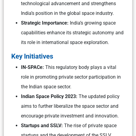
technological advancement and strengthens
India’s position in the global space industry.
Strategic Importance:
India’s growing space
capabilities enhance its strategic autonomy and
its role in international space exploration.
Key Initiatives
IN-SPACe:
This regulatory body plays a vital
role in promoting private sector participation in
the Indian space sector.
Indian Space Policy 2023:
The updated policy
aims to further liberalize the space sector and
encourage private investment and innovation.
Startups and SSLV:
The rise of private space
startups and the development of the SSLV