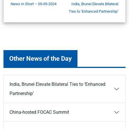
News In Short – 05-09-2024
India, Brunei Elevate Bilateral
Ties to ‘Enhanced Partnership’
Other News of the Day
India, Brunei Elevate Bilateral Ties to ‘Enhanced
Partnership’
China-hosted FOCAC Summit