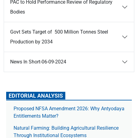
PAC to Hold Performance Review of Regulatory
Bodies
Govt Sets Target of 500 Million Tonnes Steel
Production by 2034
News In Short-06-09-2024
EDITORIAL ANALYSIS
Proposed NFSA Amendment 2026: Why Antyodaya
Entitlements Matter?
Natural Farming: Building Agricultural Resilience
Through Institutional Ecosystems