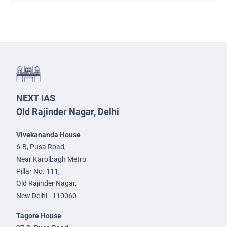
NEXT IAS
Old Rajinder Nagar, Delhi
Vivekananda House
6-B, Pusa Road,
Near Karolbagh Metro
Pillar No. 111,
Old Rajinder Nagar,
New Delhi - 110060
Tagore House