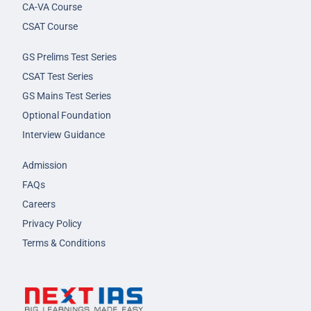
CA-VA Course
CSAT Course
GS Prelims Test Series
CSAT Test Series
GS Mains Test Series
Optional Foundation
Interview Guidance
Admission
FAQs
Careers
Privacy Policy
Terms & Conditions