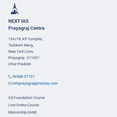
NEXT IAS
Prayagraj Centre
13A/1B, KP Complex,
Tashkent Marg,
Near Civil Lines,
Prayagraj - 211001
Uttar Pradesh
99588-57757
infoprayagraj@nextias.com
GS Foundation Course
Live/Online Course
Mentorship (AIM)