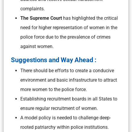
complaints.
The Supreme Court
has highlighted the critical
need for higher representation of women in the
police force due to the prevalence of crimes
against women.
Suggestions and Way Ahead :
There should be efforts to create a conducive
environment and basic infrastructure to attract
more women to the police force.
Establishing recruitment boards in all States to
ensure regular recruitment of women.
A model policy is needed to challenge deep-
rooted patriarchy within police institutions.