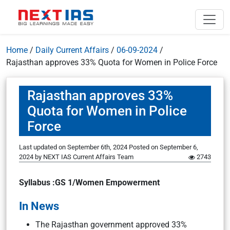
Home
/
Daily Current Affairs
/
06-09-2024
/
Rajasthan approves 33% Quota for Women in Police Force
Rajasthan approves 33%
Quota for Women in Police
Force
Last updated on September 6th, 2024
Posted on
September 6,
2024
by
NEXT IAS Current Affairs Team
2743
Syllabus :GS 1/Women Empowerment
In News
The Rajasthan government approved 33%