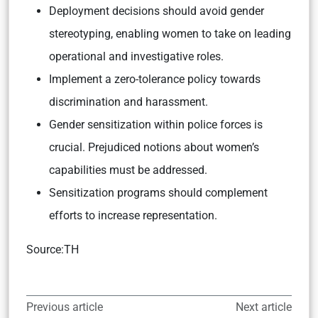
Deployment decisions should avoid gender
stereotyping, enabling women to take on leading
operational and investigative roles.
Implement a zero-tolerance policy towards
discrimination and harassment.
Gender sensitization within police forces is
crucial. Prejudiced notions about women’s
capabilities must be addressed.
Sensitization programs should complement
efforts to increase representation.
Source:TH
Previous article
Next article