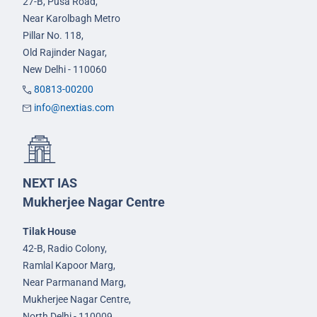
27-B, Pusa Road,
Near Karolbagh Metro
Pillar No. 118,
Old Rajinder Nagar,
New Delhi - 110060
80813-00200
info@nextias.com
NEXT IAS
Mukherjee Nagar Centre
Tilak House
42-B, Radio Colony,
Ramlal Kapoor Marg,
Near Parmanand Marg,
Mukherjee Nagar Centre,
North Delhi - 110009