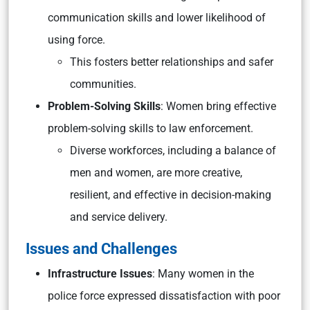
communication skills and lower likelihood of
using force.
This fosters better relationships and safer
communities.
Problem-Solving Skills
: Women bring effective
problem-solving skills to law enforcement.
Diverse workforces, including a balance of
men and women, are more creative,
resilient, and effective in decision-making
and service delivery.
Issues and Challenges
Infrastructure Issues
: Many women in the
police force expressed dissatisfaction with poor