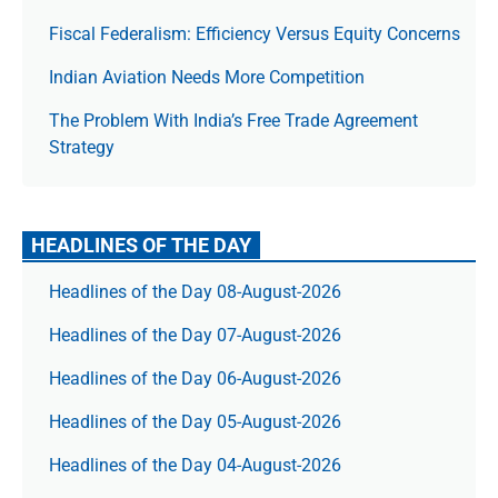
Fiscal Federalism: Efficiency Versus Equity Concerns
Indian Aviation Needs More Competition
The Prob­lem With India’s Free Trade Agree­ment
Strategy
HEADLINES OF THE DAY
Headlines of the Day 08-August-2026
Headlines of the Day 07-August-2026
Headlines of the Day 06-August-2026
Headlines of the Day 05-August-2026
Headlines of the Day 04-August-2026