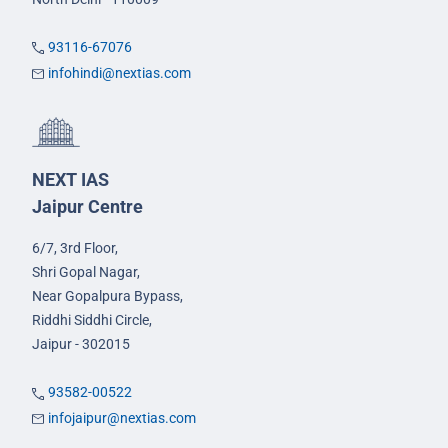
93116-67076
infohindi@nextias.com
NEXT IAS
Jaipur Centre
6/7, 3rd Floor,
Shri Gopal Nagar,
Near Gopalpura Bypass,
Riddhi Siddhi Circle,
Jaipur - 302015
93582-00522
infojaipur@nextias.com