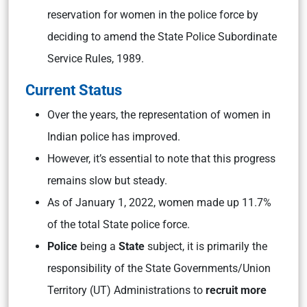
reservation for women in the police force by
deciding to amend the State Police Subordinate
Service Rules, 1989.
Current Status
Over the years, the representation of women in
Indian police has improved.
However, it’s essential to note that this progress
remains slow but steady.
As of January 1, 2022, women made up 11.7%
of the total State police force.
Police
being a
State
subject, it is primarily the
responsibility of the State Governments/Union
Territory (UT) Administrations to
recruit more