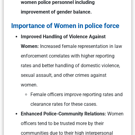
women police personnel including
improvement of gender balance.
Importance of Women in police force
Improved Handling of Violence Against
Women:
Increased female representation in law
enforcement correlates with higher reporting
rates and better handling of domestic violence,
sexual assault, and other crimes against
women.
Female officers improve reporting rates and
clearance rates for these cases.
Enhanced Police-Community Relations:
Women
officers tend to be trusted more by their
communities due to their high interpersonal