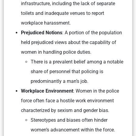
infrastructure, including the lack of separate
toilets and inadequate venues to report
workplace harassment.
Prejudiced Notions
: A portion of the population
held prejudiced views about the capability of
women in handling police duties.
There is a prevalent belief among a notable
share of personnel that policing is
predominantly a man’s job.
Workplace Environment
: Women in the police
force often face a hostile work environment
characterized by sexism and gender bias.
Stereotypes and biases often hinder
women’s advancement within the force.