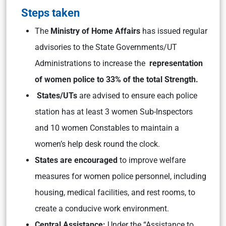
Steps taken
The
Ministry of Home Affairs
has issued regular
advisories to the State Governments/UT
Administrations to increase the
representation
of women police to 33% of the total Strength.
States/UTs
are advised to ensure each police
station has at least 3 women Sub-Inspectors
and 10 women Constables to maintain a
women’s help desk round the clock.
States are encouraged
to improve welfare
measures for women police personnel, including
housing, medical facilities, and rest rooms, to
create a conducive work environment.
Central Assistance:
Under the “Assistance to