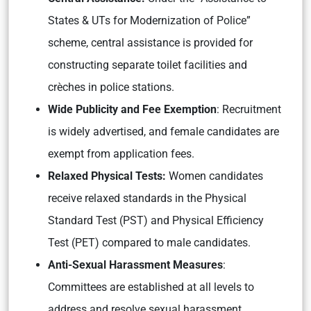
States & UTs for Modernization of Police”
scheme, central assistance is provided for
constructing separate toilet facilities and
crèches in police stations.
Wide Publicity and Fee Exemption
: Recruitment
is widely advertised, and female candidates are
exempt from application fees.
Relaxed Physical Tests:
Women candidates
receive relaxed standards in the Physical
Standard Test (PST) and Physical Efficiency
Test (PET) compared to male candidates.
Anti-Sexual Harassment Measures
:
Committees are established at all levels to
address and resolve sexual harassment