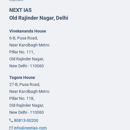
NEXT IAS
Old Rajinder Nagar, Delhi
Vivekananda House
6-B, Pusa Road,
Near Karolbagh Metro
Pillar No. 111,
Old Rajinder Nagar,
New Delhi - 110060
Tagore House
27-B, Pusa Road,
Near Karolbagh Metro
Pillar No. 118,
Old Rajinder Nagar,
New Delhi - 110060
80813-00200
info@nextias.com