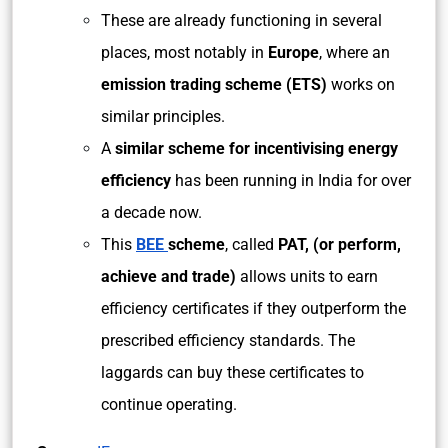
These are already functioning in several
places, most notably in
Europe
, where an
emission trading scheme (ETS)
works on
similar principles.
A
similar scheme for incentivising energy
efficiency
has been running in India for over
a decade now.
This
BEE
scheme
, called
PAT, (or perform,
achieve and trade)
allows units to earn
efficiency certificates if they outperform the
prescribed efficiency standards. The
laggards can buy these certificates to
continue operating.