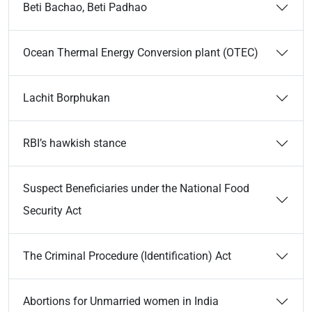
Beti Bachao, Beti Padhao
Ocean Thermal Energy Conversion plant (OTEC)
Lachit Borphukan
RBI’s hawkish stance
Suspect Beneficiaries under the National Food
Security Act
The Criminal Procedure (Identification) Act
Abortions for Unmarried women in India