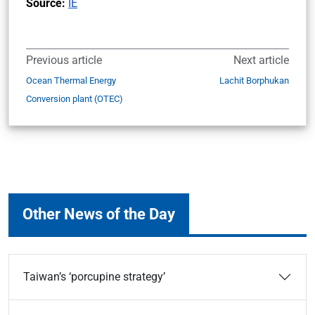
Source:
IE
Previous article
Next article
Ocean Thermal Energy
Lachit Borphukan
Conversion plant (OTEC)
Other News of the Day
Taiwan’s ‘porcupine strategy’