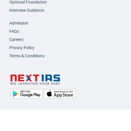
Optional Foundation
Interview Guidance
Admission
FAQs
Careers
Privacy Policy
Terms & Conditions
© 2026 NEXT IAS - All Rights Reserved.