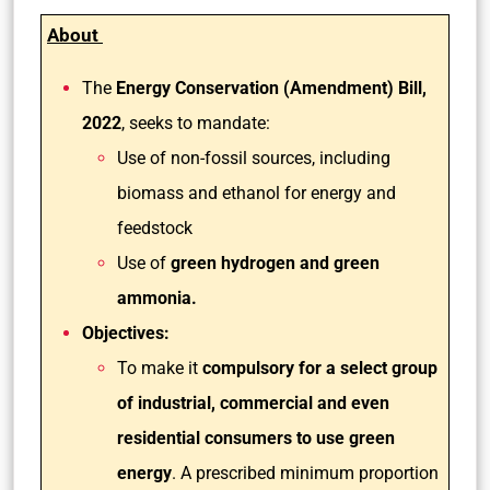
About
The
Energy Conservation (Amendment) Bill,
2022
, seeks to mandate:
Use of non-fossil sources, including
biomass and ethanol for energy and
feedstock
Use of
green hydrogen and green
ammonia.
Objectives:
To make it
compulsory for a select group
of industrial, commercial and even
residential consumers to use green
energy
. A prescribed minimum proportion