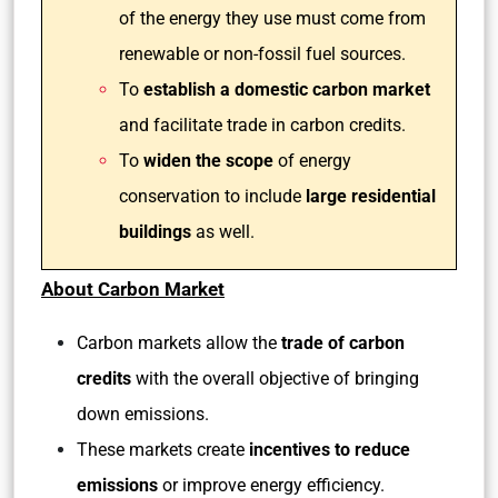
of the energy they use must come from
renewable or non-fossil fuel sources.
To
establish a domestic carbon market
and facilitate trade in carbon credits.
To
widen the scope
of energy
conservation to include
large residential
buildings
as well.
About Carbon Market
Carbon markets allow the
trade of carbon
credits
with the overall objective of bringing
down emissions.
These markets create
incentives to reduce
emissions
or improve energy efficiency.