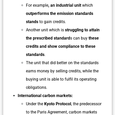
For example
, an industrial unit
which
outperforms the emission standards
stands
to gain credits.
Another unit which is
struggling to attain
the prescribed standard
s can buy
these
credits and show compliance to these
standards
.
The unit that did better on the standards
earns money by selling credits, while the
buying unit is able to fulfil its operating
obligations.
International carbon markets:
Under the
Kyoto Protocol
, the predecessor
to the Paris Agreement, carbon markets