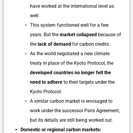
have worked at the international level as
well.
This system functioned well for a few
years. But the
market collapsed
because of
the
lack of demand
for carbon credits.
As the world negotiated a new climate
treaty in place of the Kyoto Protocol, the
developed countries no longer felt the
need to adhere
to their targets under the
Kyoto Protocol.
A similar carbon market is envisaged to
work under the successor Paris Agreement,
but its details are still being worked out.
Domestic or regional carbon markets: