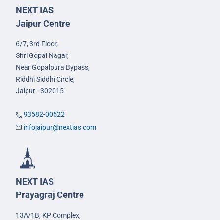
NEXT IAS
Jaipur Centre
6/7, 3rd Floor,
Shri Gopal Nagar,
Near Gopalpura Bypass,
Riddhi Siddhi Circle,
Jaipur - 302015
93582-00522
infojaipur@nextias.com
NEXT IAS
Prayagraj Centre
13A/1B, KP Complex,