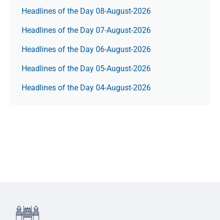
Headlines of the Day 08-August-2026
Headlines of the Day 07-August-2026
Headlines of the Day 06-August-2026
Headlines of the Day 05-August-2026
Headlines of the Day 04-August-2026