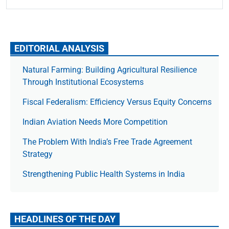
EDITORIAL ANALYSIS
Natural Farming: Building Agricultural Resilience
Through Institutional Ecosystems
Fiscal Federalism: Efficiency Versus Equity Concerns
Indian Aviation Needs More Competition
The Prob­lem With India’s Free Trade Agree­ment
Strategy
Strengthening Public Health Systems in India
HEADLINES OF THE DAY