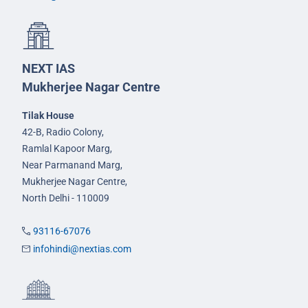
NEXT IAS
Mukherjee Nagar Centre
Tilak House
42-B, Radio Colony,
Ramlal Kapoor Marg,
Near Parmanand Marg,
Mukherjee Nagar Centre,
North Delhi - 110009
93116-67076
infohindi@nextias.com