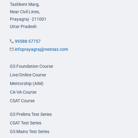
Tashkent Marg,
Near Civil Lines,
Prayagraj - 211001
Uttar Pradesh
99588-57757
infoprayagraj@nextias.com
GS Foundation Course
Live/Online Course
Mentorship (AIM)
CA-VA Course
CSAT Course
GS Prelims Test Series
CSAT Test Series
GS Mains Test Series