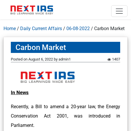
Home
/
Daily Current Affairs
/
06-08-2022
/
Carbon Market
Carbon Market
Posted on
August 6, 2022
by
admin1
1407
In News
Recently, a Bill to amend a 20-year law, the Energy
Conservation Act 2001, was introduced in
Parliament.