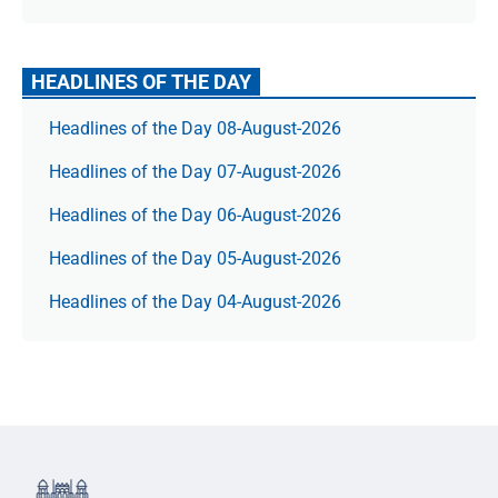
HEADLINES OF THE DAY
Headlines of the Day 08-August-2026
Headlines of the Day 07-August-2026
Headlines of the Day 06-August-2026
Headlines of the Day 05-August-2026
Headlines of the Day 04-August-2026