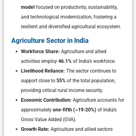
model
focused on productivity, sustainability,
and technological modernization, fostering a
resilient and diversified agricultural ecosystem.
Agriculture Sector in India
Workforce Share:
Agriculture and allied
activities employ
46.1%
of India’s workforce.
Livelihood Reliance:
The sector continues to
support close to
55%
of the total population,
providing critical rural income security.
Economic Contribution:
Agriculture accounts for
approximately
one-fifth (~19-20%)
of India’s
Gross Value Added (GVA).
Growth Rate:
Agriculture and allied sectors