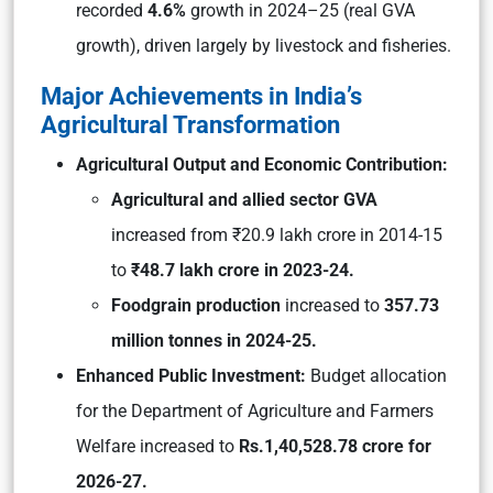
recorded
4.6%
growth in 2024–25 (real GVA
growth), driven largely by livestock and fisheries.
Major Achievements in India’s
Agricultural Transformation
Agricultural Output and Economic Contribution:
Agricultural and allied sector GVA
increased from ₹20.9 lakh crore in 2014-15
to
₹48.7 lakh crore in 2023-24.
Foodgrain production
increased to
357.73
million tonnes in 2024-25.
Enhanced Public Investment:
Budget allocation
for the Department of Agriculture and Farmers
Welfare increased to
Rs.1,40,528.78 crore for
2026-27.