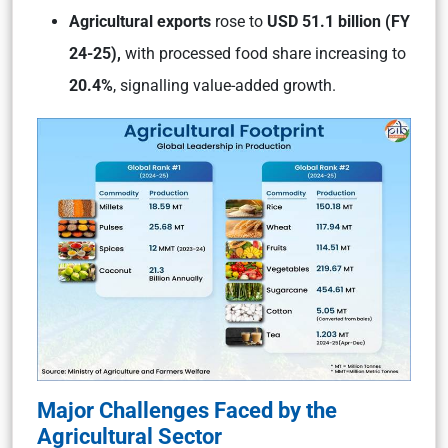
Agricultural exports
rose to
USD 51.1 billion (FY
24-25),
with processed food share increasing to
20.4%
, signalling value-added growth.
Major Challenges Faced by the
Agricultural Sector