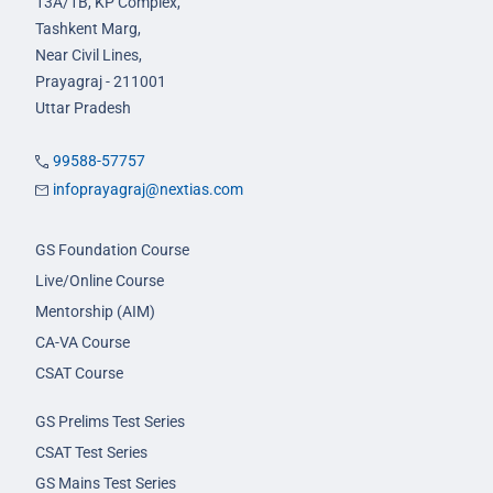
13A/1B, KP Complex,
Tashkent Marg,
Near Civil Lines,
Prayagraj - 211001
Uttar Pradesh
99588-57757
infoprayagraj@nextias.com
GS Foundation Course
Live/Online Course
Mentorship (AIM)
CA-VA Course
CSAT Course
GS Prelims Test Series
CSAT Test Series
GS Mains Test Series