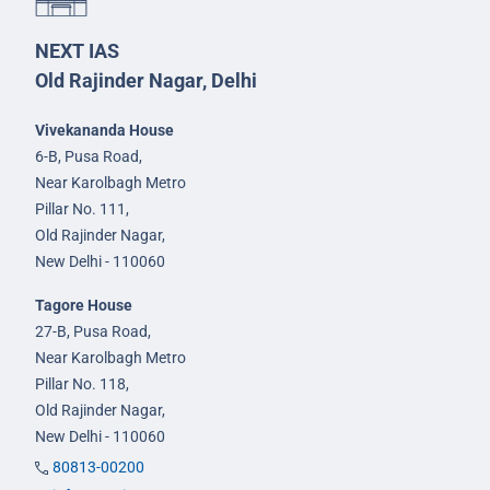
NEXT IAS
Old Rajinder Nagar, Delhi
Vivekananda House
6-B, Pusa Road,
Near Karolbagh Metro
Pillar No. 111,
Old Rajinder Nagar,
New Delhi - 110060
Tagore House
27-B, Pusa Road,
Near Karolbagh Metro
Pillar No. 118,
Old Rajinder Nagar,
New Delhi - 110060
80813-00200