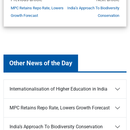
MPC Retains Repo Rate, Lowers
India’s Approach To Biodiversity
Growth Forecast
Conservation
Other News of the Day
Internationalisation of Higher Education in India
MPC Retains Repo Rate, Lowers Growth Forecast
India’s Approach To Biodiversity Conservation