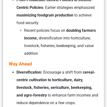
Centric Policies:
Earlier strategies emphasized
maximizing foodgrain production
to achieve
food security.
Recent policies focus on
doubling farmers
income,
diversification into horticulture,
livestock, fisheries, beekeeping, and value
addition
Way Ahead
Diversification:
Encourage a shift from
cereal-
centric cultivation to horticulture, dairy,
livestock, fisheries, sericulture, beekeeping,
and agro-forestry
to enhance farm incomes and
reduce dependence on a few crops.