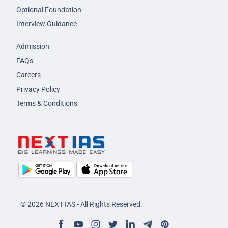
Optional Foundation
Interview Guidance
Admission
FAQs
Careers
Privacy Policy
Terms & Conditions
© 2026 NEXT IAS - All Rights Reserved.