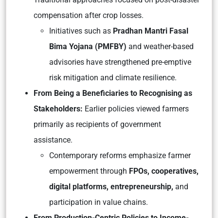
compensation after crop losses.
Initiatives such as
Pradhan Mantri Fasal
Bima Yojana (PMFBY)
and weather-based
advisories have strengthened pre-emptive
risk mitigation and climate resilience.
From Being a Beneficiaries to Recognising as
Stakeholders:
Earlier policies viewed farmers
primarily as recipients of government
assistance.
Contemporary reforms emphasize farmer
empowerment through
FPOs, cooperatives,
digital platforms, entrepreneurship,
and
participation in value chains.
From Production-Centric Policies to Income-