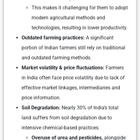
This makes it challenging for them to adopt
modern agricultural methods and
technologies, resulting in lower productivity.
Outdated farming practices:
A significant
portion of Indian farmers still rely on traditional
and outdated farming methods.
Market volatility & price fluctuations:
Farmers
in India often face price volatility due to lack of
effective market linkages, intermediaries and
price information.
Soil Degradation:
Nearly 30% of India’s total
land suffers from soil degradation due to
intensive chemical-based practices.
Overuse of urea and pesticides,
alongside