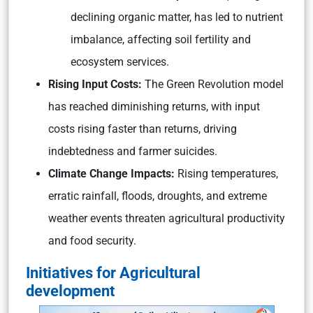
declining organic matter, has led to nutrient
imbalance, affecting soil fertility and
ecosystem services.
Rising Input Costs:
The Green Revolution model
has reached diminishing returns, with input
costs rising faster than returns, driving
indebtedness and farmer suicides.
Climate Change Impacts:
Rising temperatures,
erratic rainfall, floods, droughts, and extreme
weather events threaten agricultural productivity
and food security.
Initiatives for Agricultural
development