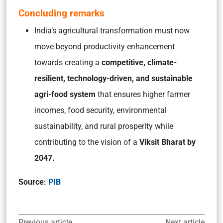
Concluding remarks
India’s agricultural transformation must now
move beyond productivity enhancement
towards creating a
competitive, climate-
resilient, technology-driven, and sustainable
agri-food system
that ensures higher farmer
incomes, food security, environmental
sustainability, and rural prosperity while
contributing to the vision of a
Viksit Bharat by
2047.
Source:
PIB
Previous article
Next article