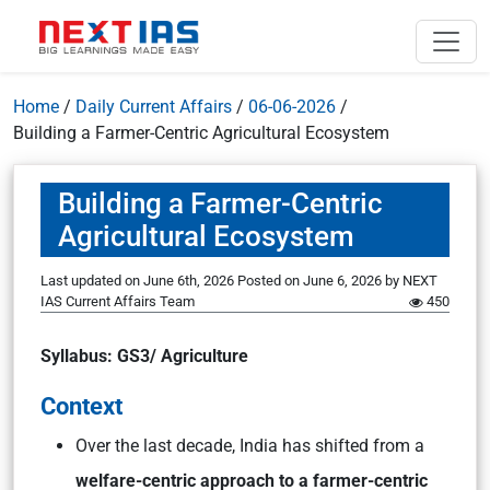
Home
/
Daily Current Affairs
/
06-06-2026
/
Building a Farmer-Centric Agricultural Ecosystem
Building a Farmer-Centric
Agricultural Ecosystem
Last updated on June 6th, 2026
Posted on
June 6, 2026
by
NEXT
IAS Current Affairs Team
450
Syllabus: GS3/ Agriculture
Context
Over the last decade, India has shifted from a
welfare-centric approach to a farmer-centric