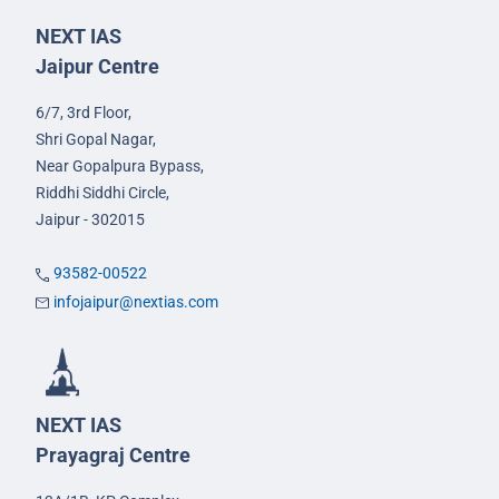
NEXT IAS
Jaipur Centre
6/7, 3rd Floor,
Shri Gopal Nagar,
Near Gopalpura Bypass,
Riddhi Siddhi Circle,
Jaipur - 302015
93582-00522
infojaipur@nextias.com
NEXT IAS
Prayagraj Centre