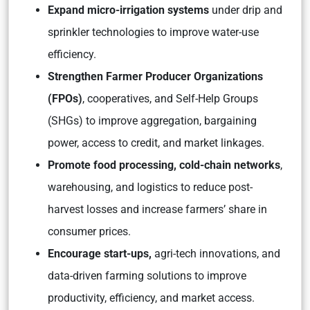
Expand micro-irrigation systems
under drip and
sprinkler technologies to improve water-use
efficiency.
Strengthen Farmer Producer Organizations
(FPOs)
, cooperatives, and Self-Help Groups
(SHGs) to improve aggregation, bargaining
power, access to credit, and market linkages.
Promote food processing, cold-chain networks
,
warehousing, and logistics to reduce post-
harvest losses and increase farmers’ share in
consumer prices.
Encourage start-ups,
agri-tech innovations, and
data-driven farming solutions to improve
productivity, efficiency, and market access.