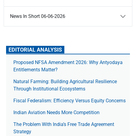
News In Short 06-06-2026
EDITORIAL ANALYSIS
Proposed NFSA Amendment 2026: Why Antyodaya
Entitlements Matter?
Natural Farming: Building Agricultural Resilience
Through Institutional Ecosystems
Fiscal Federalism: Efficiency Versus Equity Concerns
Indian Aviation Needs More Competition
The Prob­lem With India’s Free Trade Agree­ment
Strategy