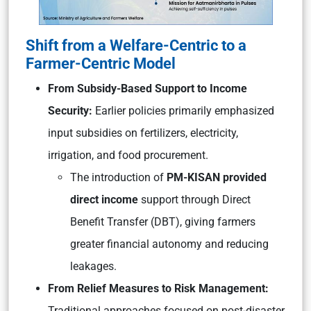
Shift from a Welfare-Centric to a
Farmer-Centric Model
From Subsidy-Based Support to Income
Security:
Earlier policies primarily emphasized
input subsidies on fertilizers, electricity,
irrigation, and food procurement.
The introduction of
PM-KISAN provided
direct income
support through Direct
Benefit Transfer (DBT), giving farmers
greater financial autonomy and reducing
leakages.
From Relief Measures to Risk Management:
Traditional approaches focused on post-disaster