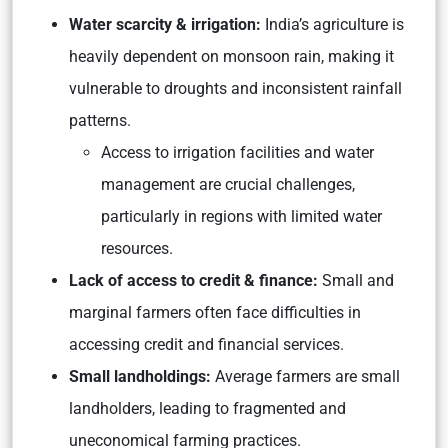
Water scarcity & irrigation:
India’s agriculture is
heavily dependent on monsoon rain, making it
vulnerable to droughts and inconsistent rainfall
patterns.
Access to irrigation facilities and water
management are crucial challenges,
particularly in regions with limited water
resources.
Lack of access to credit & finance:
Small and
marginal farmers often face difficulties in
accessing credit and financial services.
Small landholdings:
Average farmers are small
landholders, leading to fragmented and
uneconomical farming practices.