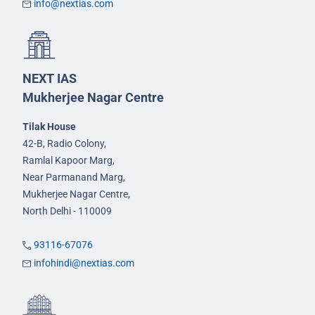
info@nextias.com
NEXT IAS
Mukherjee Nagar Centre
Tilak House
42-B, Radio Colony,
Ramlal Kapoor Marg,
Near Parmanand Marg,
Mukherjee Nagar Centre,
North Delhi - 110009
93116-67076
infohindi@nextias.com