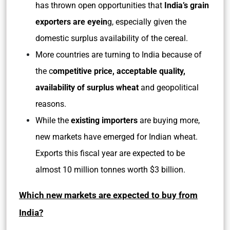
has thrown open opportunities that
India’s grain
exporters are eyein
g, especially given the
domestic surplus availability of the cereal.
More countries are turning to India because of
the c
ompetitive price, acceptable quality,
availability of surplus wheat
and geopolitical
reasons.
While the
existing importers
are buying more,
new markets have emerged for Indian wheat.
Exports this fiscal year are expected to be
almost 10 million tonnes worth $3 billion.
Which new markets are expected to buy from
India?