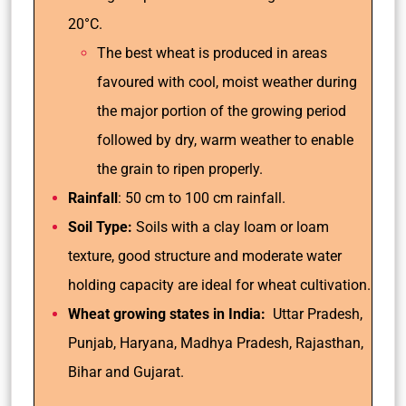
20°C.
The best wheat is produced in areas
favoured with cool, moist weather during
the major portion of the growing period
followed by dry, warm weather to enable
the grain to ripen properly.
Rainfall
: 50 cm to 100 cm rainfall.
Soil Type:
Soils with a clay loam or loam
texture, good structure and moderate water
holding capacity are ideal for wheat cultivation.
Wheat growing states in India:
Uttar Pradesh,
Punjab, Haryana, Madhya Pradesh, Rajasthan,
Bihar and Gujarat.