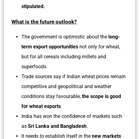
stipulated.
What is the future outlook?
The government is optimistic about the
long-
term export opportunities
not only for wheat,
but for all cereals including millets and
superfoods.
Trade sources say if Indian wheat prices remain
competitive and geopolitical and weather
conditions stay favourable,
the scope is good
for wheat exports
.
India has won the confidence of markets such
as
Sri Lanka and Bangladesh
.
It needs to establish itself in the
new markets