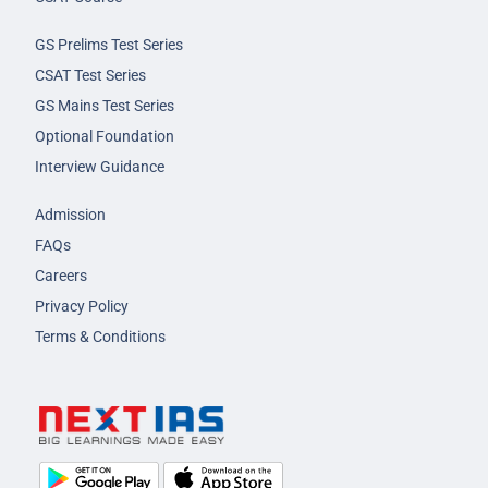
GS Prelims Test Series
CSAT Test Series
GS Mains Test Series
Optional Foundation
Interview Guidance
Admission
FAQs
Careers
Privacy Policy
Terms & Conditions