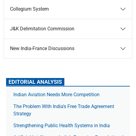
Collegium System
J&K Delimitation Commission
New India-France Discussions
EDITORIAL ANALYSIS
Indian Aviation Needs More Competition
The Prob­lem With India’s Free Trade Agree­ment
Strategy
Strengthening Public Health Systems in India