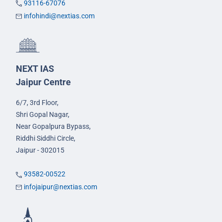
93116-67076
infohindi@nextias.com
NEXT IAS
Jaipur Centre
6/7, 3rd Floor,
Shri Gopal Nagar,
Near Gopalpura Bypass,
Riddhi Siddhi Circle,
Jaipur - 302015
93582-00522
infojaipur@nextias.com