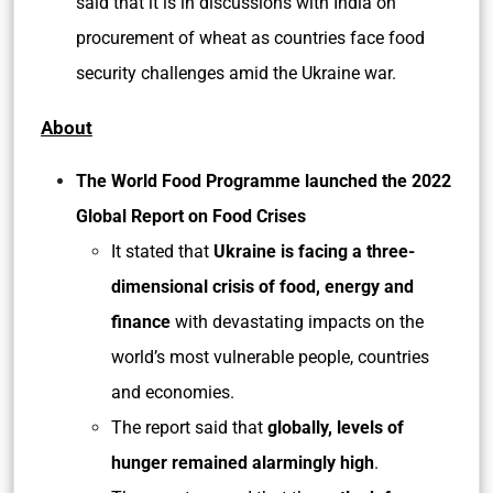
said that it is in discussions with India on
procurement of wheat as countries face food
security challenges amid the Ukraine war.
About
The World Food Programme launched the 2022
Global Report on Food Crises
It stated that
Ukraine is facing a three-
dimensional crisis of food, energy and
finance
with devastating impacts on the
world’s most vulnerable people, countries
and economies.
The report said that
globally, levels of
hunger remained alarmingly high
.