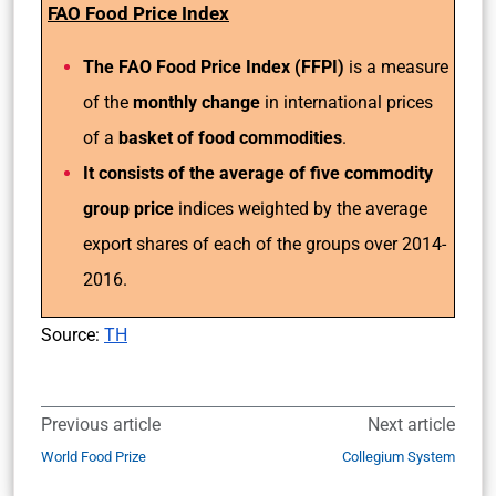
FAO Food Price Index
The FAO Food Price Index (FFPI)
is a measure
of the
monthly change
in international prices
of a
basket of food commodities
.
It consists of the average of five commodity
group price
indices weighted by the average
export shares of each of the groups over 2014-
2016.
Source:
TH
Previous article
Next article
World Food Prize
Collegium System