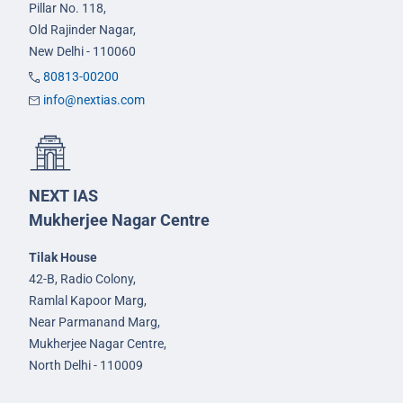
Pillar No. 118,
Old Rajinder Nagar,
New Delhi - 110060
80813-00200
info@nextias.com
NEXT IAS
Mukherjee Nagar Centre
Tilak House
42-B, Radio Colony,
Ramlal Kapoor Marg,
Near Parmanand Marg,
Mukherjee Nagar Centre,
North Delhi - 110009