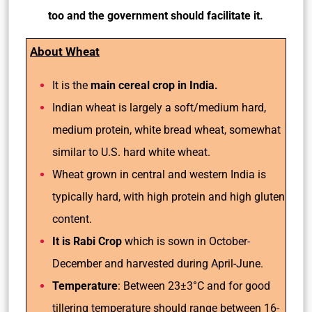
too and the government should facilitate it.
About Wheat
It is the
main cereal crop in India.
Indian wheat is largely a soft/medium hard,
medium protein, white bread wheat, somewhat
similar to U.S. hard white wheat.
Wheat grown in central and western India is
typically hard, with high protein and high gluten
content.
It is Rabi Crop
which is sown in October-
December and harvested during April-June.
Temperature
: Between 23±3°C and for good
tillering temperature should range between 16-