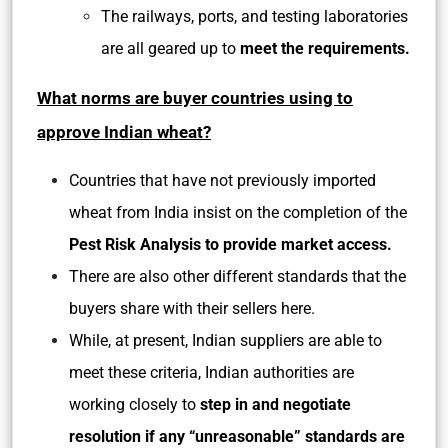
The railways, ports, and testing laboratories
are all geared up to
meet the requirements.
What norms are buyer countries using to
approve Indian wheat?
Countries that have not previously imported
wheat from India insist on the completion of the
Pest Risk Analysis to provide market access.
There are also other different standards that the
buyers share with their sellers here.
While, at present, Indian suppliers are able to
meet these criteria, Indian authorities are
working closely to
step in and negotiate
resolution if any “unreasonable” standards are