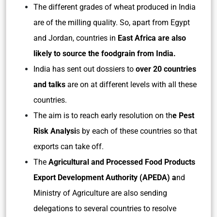
The different grades of wheat produced in India
are of the milling quality. So, apart from Egypt
and Jordan, countries in
East Africa are also
likely to source the foodgrain from India.
India has sent out dossiers to
over 20 countries
and talks
are on at different levels with all these
countries.
The aim is to reach early resolution on th
e Pest
Risk Analysi
s by each of these countries so that
exports can take off.
The
Agricultural and Processed Food Products
Export Development Authority (APEDA) a
nd
Ministry of Agriculture are also sending
delegations to several countries to resolve