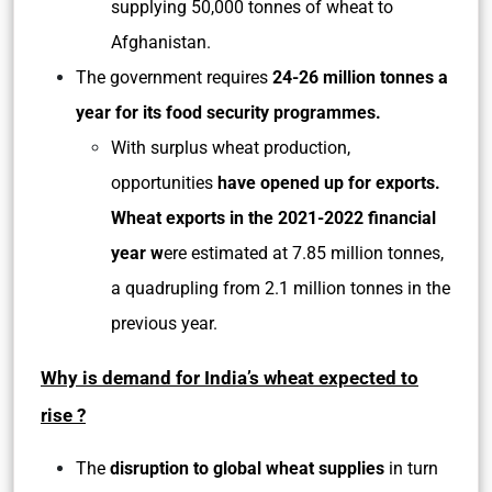
supplying 50,000 tonnes of wheat to
Afghanistan.
The government requires
24-26 million tonnes a
year for its food security programmes.
With surplus wheat production,
opportunities
have opened up for exports.
Wheat exports in the 2021-2022 financial
year w
ere estimated at 7.85 million tonnes,
a quadrupling from 2.1 million tonnes in the
previous year.
Why is demand for India’s wheat expected to
rise ?
The
disruption to global wheat supplies
in turn