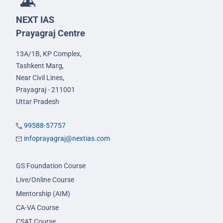
NEXT IAS
Prayagraj Centre
13A/1B, KP Complex,
Tashkent Marg,
Near Civil Lines,
Prayagraj - 211001
Uttar Pradesh
99588-57757
infoprayagraj@nextias.com
GS Foundation Course
Live/Online Course
Mentorship (AIM)
CA-VA Course
CSAT Course