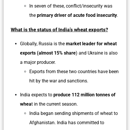
In seven of these, conflict/insecurity was
the
primary driver of acute food insecurity
.
What is the status of India’s wheat exports?
Globally, Russia is the
market leader for wheat
exports (almost 15% share
) and Ukraine is also
a major producer.
Exports from these two countries have been
hit by the war and sanctions.
India expects to
produce 112 million tonnes of
whea
t in the current season.
India began sending shipments of wheat to
Afghanistan. India has committed to