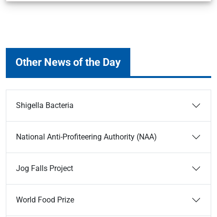
Other News of the Day
Shigella Bacteria
National Anti-Profiteering Authority (NAA)
Jog Falls Project
World Food Prize