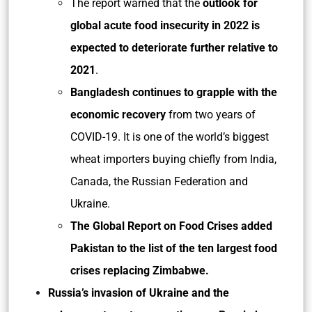
The report warned that the
outlook for
global acute food insecurity in 2022 is
expected to deteriorate further relative to
2021
.
Bangladesh continues to grapple with the
economic recovery
from two years of
COVID-19. It is one of the world’s biggest
wheat importers buying chiefly from India,
Canada, the Russian Federation and
Ukraine.
The Global Report on Food Crises added
Pakistan to the list of the ten largest food
crises replacing Zimbabwe.
Russia’s invasion of Ukraine and the