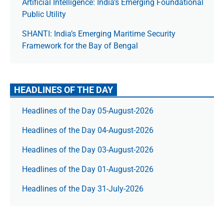
Artificial Intelligence: India’s Emerging Foundational
Public Utility
SHANTI: India’s Emerging Maritime Security
Framework for the Bay of Bengal
HEADLINES OF THE DAY
Headlines of the Day 05-August-2026
Headlines of the Day 04-August-2026
Headlines of the Day 03-August-2026
Headlines of the Day 01-August-2026
Headlines of the Day 31-July-2026