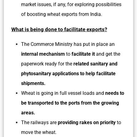
market issues, if any, for exploring possibilities
of boosting wheat exports from India.
What is being done to facilitate exports?
The Commerce Ministry has put in place an
internal mechanism
to
facilitate it
and get the
paperwork ready for the
related sanitary and
phytosanitary applications to help facilitate
shipments.
Wheat is going in full vessel loads and
needs to
be transported to the ports from the growing
areas.
The railways are
providing rakes on priority
to
move the wheat.