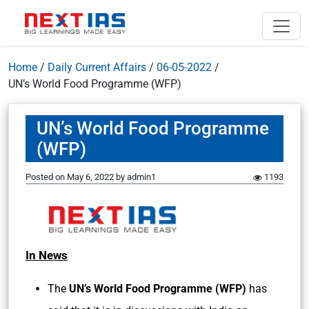
Home
/
Daily Current Affairs
/
06-05-2022
/
UN’s World Food Programme (WFP)
UN’s World Food Programme
(WFP)
Posted on
May 6, 2022
by
admin1
1193
In News
The
UN’s World Food Programme (WFP)
has