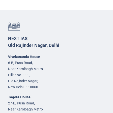
NEXT IAS
Old Rajinder Nagar, Delhi
Vivekananda House
6-B, Pusa Road,
Near Karolbagh Metro
Pillar No. 111,
Old Rajinder Nagar,
New Delhi - 110060
Tagore House
27-B, Pusa Road,
Near Karolbagh Metro