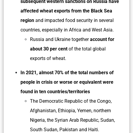
subsequent western sanctions on Russia have
affected
wheat exports from the Black Sea
region
and impacted food security in several
countries, especially in Africa and West Asia.
Russia and Ukraine together
account for
about 30 per cent
of the total global
exports of wheat.
In 2021, almost 70% of the total numbers of
people in crisis or worse or equivalent were
found in ten countries/territories
The Democratic Republic of the Congo,
Afghanistan, Ethiopia, Yemen, northern
Nigeria, the Syrian Arab Republic, Sudan,
South Sudan, Pakistan and Haiti.