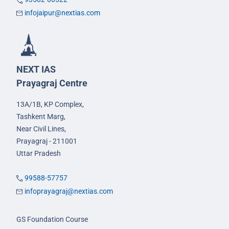
infojaipur@nextias.com
NEXT IAS
Prayagraj Centre
13A/1B, KP Complex,
Tashkent Marg,
Near Civil Lines,
Prayagraj - 211001
Uttar Pradesh
99588-57757
infoprayagraj@nextias.com
GS Foundation Course