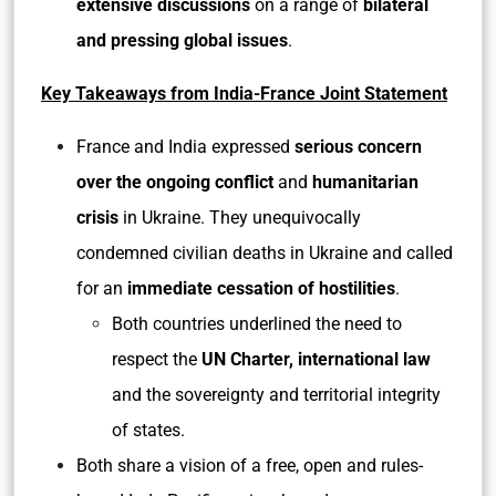
extensive discussions
on a range of
bilateral
and pressing global issues
.
Key Takeaways from India-France Joint Statement
France and India expressed
serious concern
over the ongoing conflict
and
humanitarian
crisis
in Ukraine. They unequivocally
condemned civilian deaths in Ukraine and called
for an
immediate cessation of hostilities
.
Both countries underlined the need to
respect the
UN Charter, international law
and the sovereignty and territorial integrity
of states.
Both share a vision of a free, open and rules-