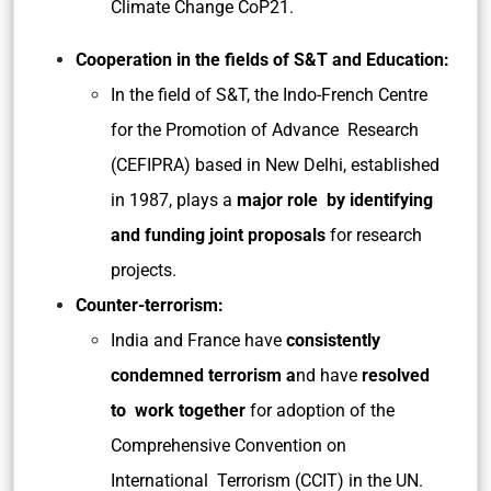
Climate Change CoP21.
Cooperation in the fields of S&T and Education:
In the field of S&T, the Indo-French Centre
for the Promotion of Advance Research
(CEFIPRA) based in New Delhi, established
in 1987, plays a
major role by identifying
and funding joint proposals
for research
projects.
Counter-terrorism:
India and France have
consistently
condemned terrorism a
nd have
resolved
to work together
for adoption of the
Comprehensive Convention on
International Terrorism (CCIT) in the UN.