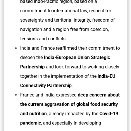
based Indo-Pacific region, based on a
commitment to international law, respect for
sovereignty and territorial integrity, freedom of
navigation and a region free from coercion,
tensions and conflicts.
India and France reaffirmed their commitment to
deepen the
India-European Union Strategic
Partnership
and look forward to working closely
together in the implementation of the I
ndia-EU
Connectivity Partnership
.
France and India expressed
deep concern about
the current aggravation of global food security
and nutrition
, already impacted by the
Covid-19
pandemic
, and especially in developing