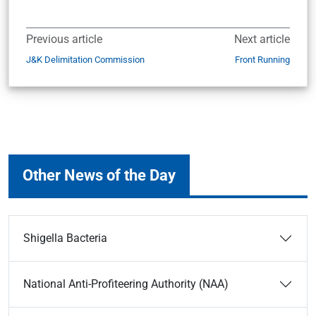
Previous article
Next article
J&K Delimitation Commission
Front Running
Other News of the Day
Shigella Bacteria
National Anti-Profiteering Authority (NAA)