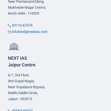
Near Parmanand Marg,
Mukherjee Nagar Centre,
North Delhi - 110009
93116-67076
infohindi@nextias.com
NEXT IAS
Jaipur Centre
6/7, 3rd Floor,
Shri Gopal Nagar,
Near Gopalpura Bypass,
Riddhi Siddhi Circle,
Jaipur - 302015
93582-00522