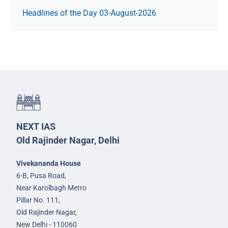
Headlines of the Day 03-August-2026
NEXT IAS
Old Rajinder Nagar, Delhi
Vivekananda House
6-B, Pusa Road,
Near Karolbagh Metro
Pillar No. 111,
Old Rajinder Nagar,
New Delhi - 110060