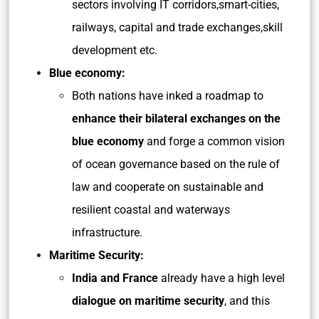
sectors involving IT corridors,smart-cities,
railways, capital and trade exchanges,skill
development etc.
Blue economy:
Both nations have inked a roadmap to
enhance their bilateral exchanges on the
blue economy
and forge a common vision
of ocean governance based on the rule of
law and cooperate on sustainable and
resilient coastal and waterways
infrastructure.
Maritime Security:
India and France
already have a high level
dialogue on maritime security
, and this