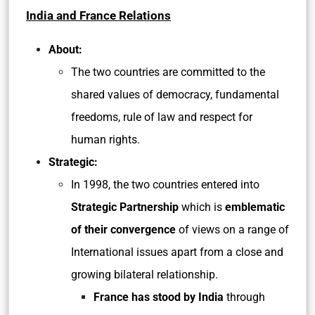
India and France Relations
About:
The two countries are committed to the
shared values of democracy, fundamental
freedoms, rule of law and respect for
human rights.
Strategic:
In 1998, the two countries entered into
Strategic Partnership
which is
emblematic
of their convergence
of views on a range of
International issues apart from a close and
growing bilateral relationship.
France has stood by India
through