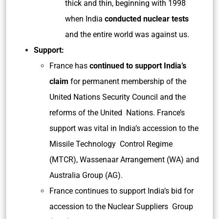
thick and thin, beginning with 1998
when India
conducted nuclear tests
and the entire world was against us.
Support:
France has
continued to support India’s
claim
for permanent membership of the
United Nations Security Council and the
reforms of the United Nations. France’s
support was vital in India’s accession to the
Missile Technology Control Regime
(MTCR), Wassenaar Arrangement (WA) and
Australia Group (AG).
France continues to support India’s bid for
accession to the Nuclear Suppliers Group