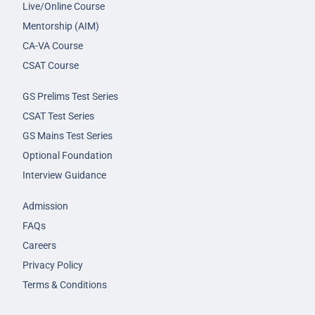
Live/Online Course
Mentorship (AIM)
CA-VA Course
CSAT Course
GS Prelims Test Series
CSAT Test Series
GS Mains Test Series
Optional Foundation
Interview Guidance
Admission
FAQs
Careers
Privacy Policy
Terms & Conditions