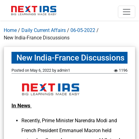
Home
/
Daily Current Affairs
/
06-05-2022
/
New India-France Discussions
New India-France Discussions
Posted on
May 6, 2022
by
admin1
1196
In News
Recently, Prime Minister Narendra Modi and
French President Emmanuel Macron held