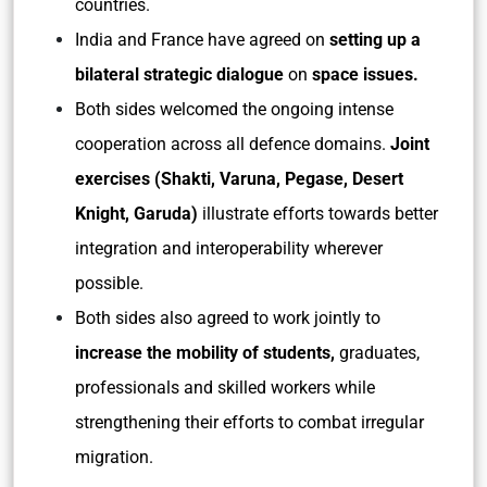
countries.
India and France have agreed on
setting up a
bilateral strategic dialogue
on
space issues.
Both sides welcomed the ongoing intense
cooperation across all defence domains.
Joint
exercises (Shakti, Varuna, Pegase, Desert
Knight, Garuda)
illustrate efforts towards better
integration and interoperability wherever
possible.
Both sides also agreed to work jointly to
increase the mobility of students,
graduates,
professionals and skilled workers while
strengthening their efforts to combat irregular
migration.