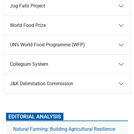
Jog Falls Project
World Food Prize
UN’s World Food Programme (WFP)
Collegium System
J&K Delimitation Commission
EDITORIAL ANALYSIS
Natural Farming: Building Agricultural Resilience