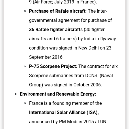
9 (Air Force; July 2019 in France).
Purchase of Rafale aircraft:
The Inter-
governmental agreement for purchase of
36 Rafale fighter aircraft
s (30 fighter
aircrafts and 6 trainers) by India in flyaway
condition was signed in New Delhi on 23
September 2016.
P-75 Scorpene Project:
The contract for six
Scorpene submarines from DCNS (Naval
Group) was signed in October 2006.
Environment and Renewable Energy:
France is a founding member of the
International Solar Alliance (ISA),
announced by PM Modi in 2015 at UN