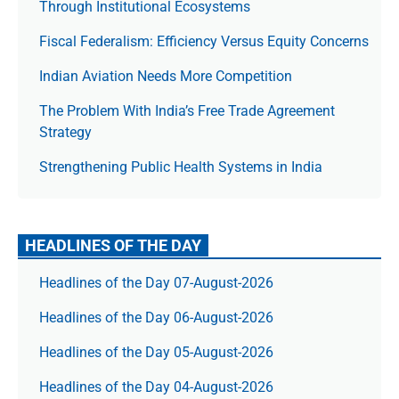
Through Institutional Ecosystems
Fiscal Federalism: Efficiency Versus Equity Concerns
Indian Aviation Needs More Competition
The Prob­lem With India’s Free Trade Agree­ment
Strategy
Strengthening Public Health Systems in India
HEADLINES OF THE DAY
Headlines of the Day 07-August-2026
Headlines of the Day 06-August-2026
Headlines of the Day 05-August-2026
Headlines of the Day 04-August-2026