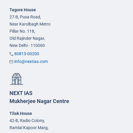
Tagore House
27-B, Pusa Road,
Near Karolbagh Metro
Pillar No. 118,
Old Rajinder Nagar,
New Delhi - 110060
80813-00200
info@nextias.com
NEXT IAS
Mukherjee Nagar Centre
Tilak House
42-B, Radio Colony,
Ramlal Kapoor Marg,