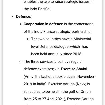
enables the two to raise strategic issues in
the Indo-Pacific.
Defence:
Cooperation in defence
is the cornerstone
of the India France strategic partnership.
The two countries have a Ministerial
level Defence dialogue, which has
been held annually since 2018.
The three services also have regular
defence exercises; viz.
Exercise Shakti
(Army; the last one took place in November
2019 in India), Exercise Varuna (Navy; is
scheduled to be held in the gulf of Oman
from 25 to 27 April 2021), Exercise Garuda