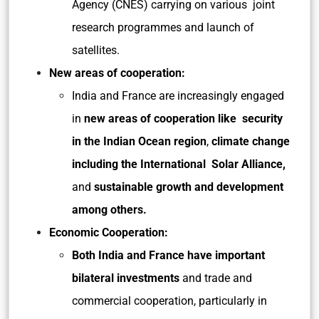
Agency (CNES) carrying on various joint
research programmes and launch of
satellites.
New areas of cooperation:
India and France are increasingly engaged
in
new areas of cooperation like security
in the Indian Ocean region
,
climate change
including the International Solar Alliance,
and
sustainable growth and development
among others.
Economic Cooperation:
Both India and France have important
bilateral investments
and trade and
commercial cooperation, particularly in