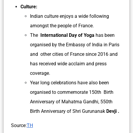
Culture:
Indian culture enjoys a wide following
amongst the people of France.
The
International Day of Yoga
has been
organised by the Embassy of India in Paris
and other cities of France since 2016 and
has received wide acclaim and press
coverage.
Year long celebrations have also been
organised to commemorate 150th Birth
Anniversary of Mahatma Gandhi, 550th
Birth Anniversary of Shri Gurunanak
Devji .
Source:
TH