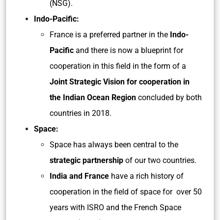
(NSG).
Indo-Pacific:
France is a preferred partner in the
Indo-
Pacific
and there is now a blueprint for
cooperation in this field in the form of a
Joint Strategic Vision for cooperation in
the Indian Ocean Region
concluded by both
countries in 2018.
Space:
Space has always been central to the
strategic partnership
of our two countries.
India and France
have a rich history of
cooperation in the field of space for over 50
years with ISRO and the French Space