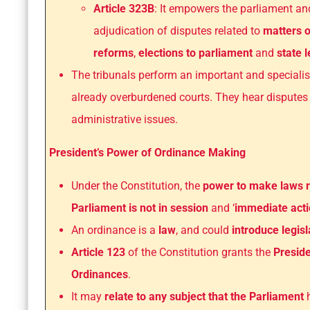
Article 323B
: It empowers the parliament and
adjudication of disputes related to
matters o
reforms
,
elections to parliament
and
state 
The tribunals perform an important and specialis
already overburdened courts. They hear disputes 
administrative issues.
President’s Power of Ordinance Making
Under the Constitution, the
power to make laws re
Parliament is not in session
and ‘
immediate act
An ordinance is a
law
, and could
introduce legis
Article 123
of the Constitution grants the
Preside
Ordinances
.
It may
relate to any subject that the Parliament