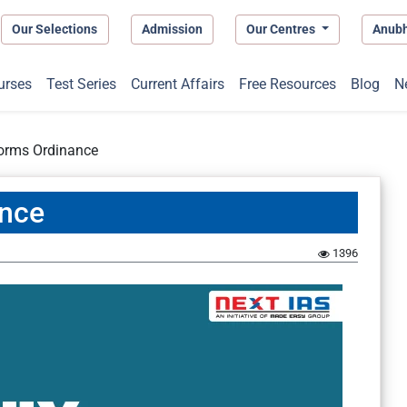
Our Selections
Admission
Our Centres
Anub
urses
Test Series
Current Affairs
Free Resources
Blog
N
forms Ordinance
ance
1396