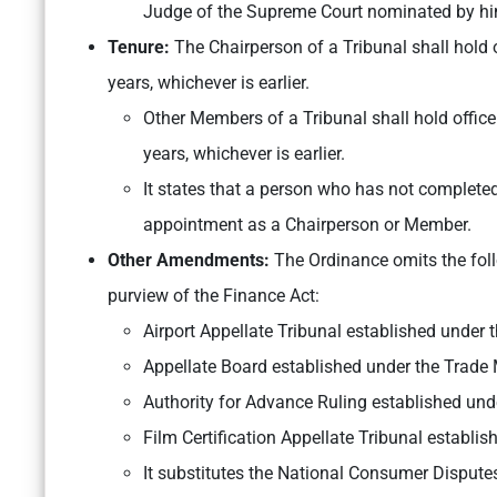
Judge of the Supreme Court nominated by hi
Tenure:
The
Chairperson of a Tribunal shall hold of
years, whichever is earlier.
Other Members of a Tribunal shall hold office f
years, whichever is earlier.
It states that a person who has not completed t
appointment as a Chairperson or Member.
Other Amendments:
The Ordinance omits the fo
purview of the Finance Act:
Airport Appellate Tribunal established under t
Appellate Board established under the Trade
Authority for Advance Ruling established und
Film Certification Appellate Tribunal establi
It substitutes the National Consumer Disput