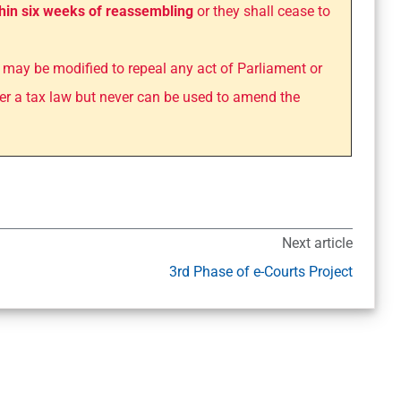
hin six weeks of reassembling
or they shall cease to
may be modified to repeal any act of Parliament or
er a tax law but never can be used to amend the
Next article
3rd Phase of e-Courts Project