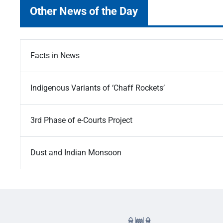
Other News of the Day
Facts in News
Indigenous Variants of ‘Chaff Rockets’
3rd Phase of e-Courts Project
Dust and Indian Monsoon