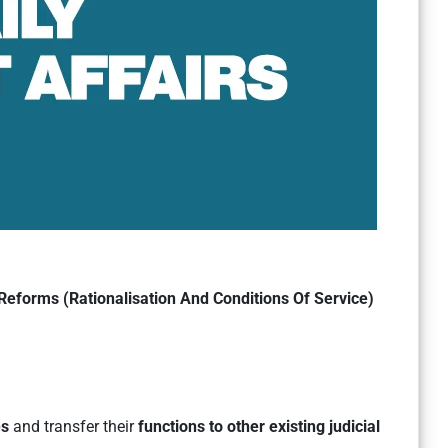
Reforms (Rationalisation And Conditions Of Service)
es
and transfer their
functions to other existing judicial