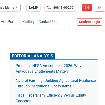
hav Mains
LAMP
80813-00200
EN
हिंदी
ew
Portals
Gallery
Contact Us
Student Login
EDITORIAL ANALYSIS
Proposed NFSA Amendment 2026: Why
Antyodaya Entitlements Matter?
Natural Farming: Building Agricultural Resilience
Through Institutional Ecosystems
Fiscal Federalism: Efficiency Versus Equity
Concerns