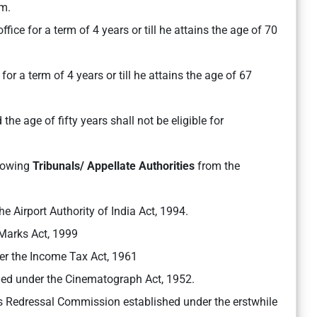
m.
fice for a term of 4 years or till he attains the age of 70
or a term of 4 years or till he attains the age of 67
he age of fifty years shall not be eligible for
llowing
Tribunals/ Appellate Authorities
from the
he Airport Authority of India Act, 1994.
 Marks Act, 1999
er the Income Tax Act, 1961
shed under the Cinematograph Act, 1952.
es Redressal Commission established under the erstwhile