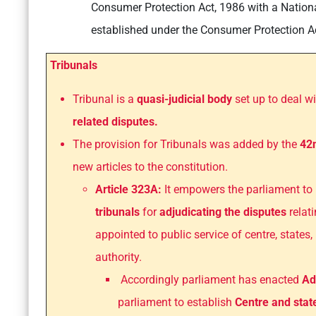
Consumer Protection Act, 1986 with a Natio
established under the Consumer Protection Ac
Tribunals
Tribunal is a
quasi-judicial body
set up to deal w
related disputes.
The provision for Tribunals was added by the
42
new articles to the constitution.
Article 323A:
It empowers the parliament to 
tribunals
for
adjudicating the disputes
relat
appointed to public service of centre, states,
authority.
Accordingly parliament has enacted
Ad
parliament to establish
Centre and stat