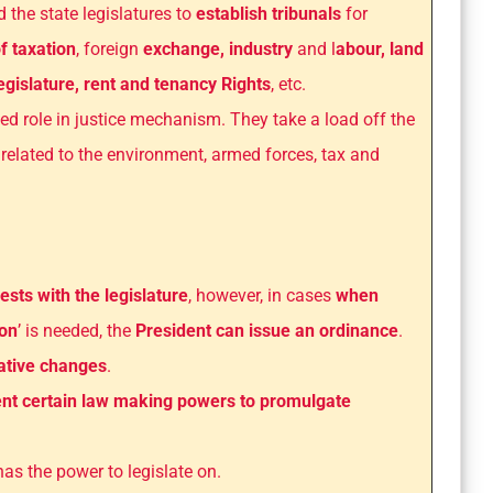
 the state legislatures to
establish tribunals
for
f taxation
, foreign
exchange, industry
and l
abour, land
legislature, rent and tenancy Rights
, etc.
ed role in justice mechanism. They take a load off the
related to the environment, armed forces, tax and
sts with the legislature
, however, in cases
when
ion
’ is needed, the
President can issue an ordinance
.
lative changes
.
nt certain law making powers to promulgate
has the power to legislate on.