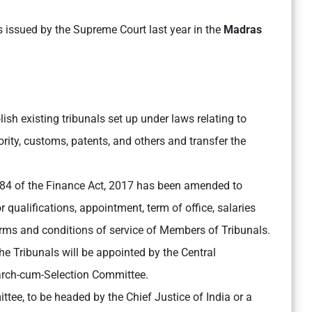
 issued by the Supreme Court last year in the
Madras
ish existing tribunals set up under laws relating to
rity, customs, patents, and others and transfer the
84 of the Finance Act, 2017 has been amended to
qualifications, appointment, term of office, salaries
erms and conditions of service of Members of Tribunals.
e Tribunals will be appointed by the Central
rch-cum-Selection Committee.
ttee, to be headed by the Chief Justice of India or a