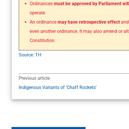
Ordinances
must be approved by Parliament wit
operate.
An ordinance
may have retrospective effect
and 
even another ordinance. It may also amend or alt
Constitution.
Source: TH
Previous article
Indigenous Variants of ‘Chaff Rockets’