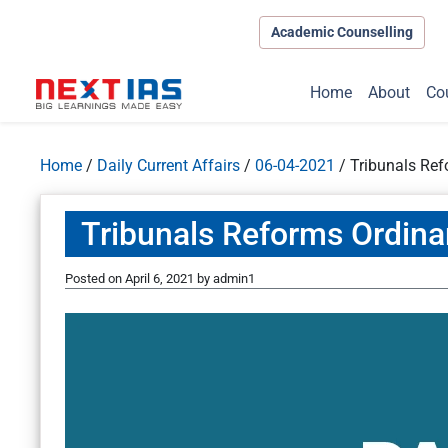
Academic Counselling
Home
About
Co
Home
/
Daily Current Affairs
/
06-04-2021
/
Tribunals Re
Tribunals Reforms Ordin
Posted on
April 6, 2021
by
admin1