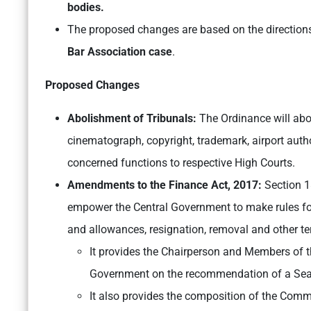
bodies.
The proposed changes are based on the directions
Bar Association case
.
Proposed Changes
Abolishment of Tribunals:
The Ordinance will abol
cinematograph, copyright, trademark, airport autho
concerned functions to respective High Courts.
Amendments to the Finance Act, 2017:
Section 1
empower the Central Government to make rules for 
and allowances, resignation, removal and other t
It provides the Chairperson and Members of th
Government on the recommendation of a Sea
It also provides the composition of the Commi