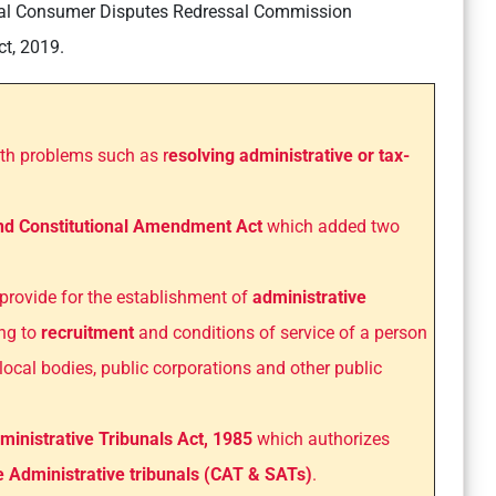
nal Consumer Disputes Redressal Commission
t, 2019.
ith problems such as r
esolving administrative or tax-
nd Constitutional Amendment Act
which added two
provide for the establishment of
administrative
ing to
recruitment
and conditions of service of a person
 local bodies, public corporations and other public
ministrative Tribunals Act, 1985
which authorizes
e Administrative tribunals (CAT & SATs)
.