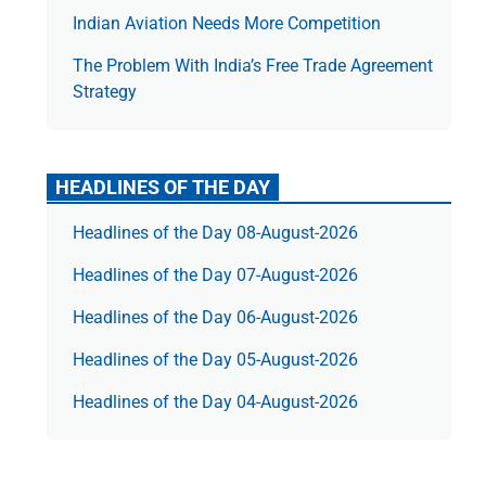
Indian Aviation Needs More Competition
The Prob­lem With India’s Free Trade Agree­ment
Strategy
HEADLINES OF THE DAY
Headlines of the Day 08-August-2026
Headlines of the Day 07-August-2026
Headlines of the Day 06-August-2026
Headlines of the Day 05-August-2026
Headlines of the Day 04-August-2026