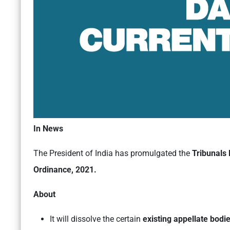
In News
The President of India has promulgated the
Tribunals 
Ordinance, 2021.
About
It will dissolve the certain
existing appellate bodi