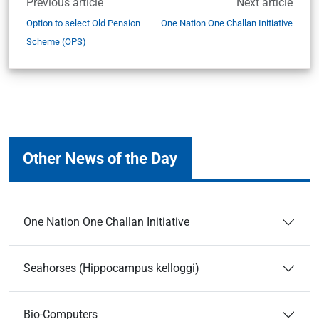
Previous article
Next article
Option to select Old Pension
One Nation One Challan Initiative
Scheme (OPS)
Other News of the Day
One Nation One Challan Initiative
Seahorses (Hippocampus kelloggi)
Bio-Computers