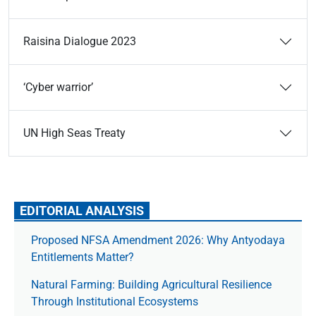
Raisina Dialogue 2023
‘Cyber warrior’
UN High Seas Treaty
EDITORIAL ANALYSIS
Proposed NFSA Amendment 2026: Why Antyodaya
Entitlements Matter?
Natural Farming: Building Agricultural Resilience
Through Institutional Ecosystems