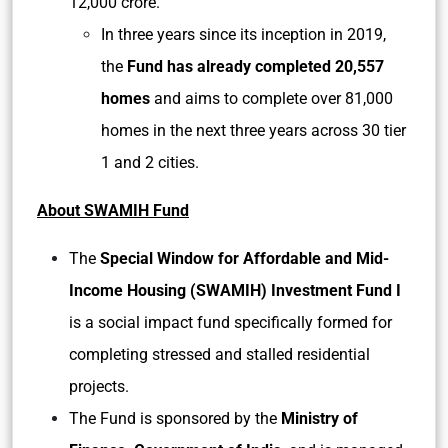
12,000 crore.
In three years since its inception in 2019,
the
Fund has already completed 20,557
homes
and aims to complete over 81,000
homes in the next three years across 30 tier
1 and 2 cities.
About SWAMIH Fund
The
Special Window for Affordable and Mid-
Income Housing (SWAMIH) Investment Fund I
is a social impact fund specifically formed for
completing stressed and stalled residential
projects.
The Fund is sponsored by the
Ministry of