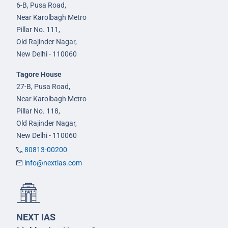
6-B, Pusa Road,
Near Karolbagh Metro
Pillar No. 111,
Old Rajinder Nagar,
New Delhi - 110060
Tagore House
27-B, Pusa Road,
Near Karolbagh Metro
Pillar No. 118,
Old Rajinder Nagar,
New Delhi - 110060
80813-00200
info@nextias.com
NEXT IAS