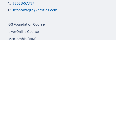
99588-57757
infoprayagraj@nextias.com
GS Foundation Course
Live/Online Course
Mentorship (AIM)
CA-VA Course
CSAT Course
GS Prelims Test Series
CSAT Test Series
GS Mains Test Series
Optional Foundation
Interview Guidance
Admission
FAQs