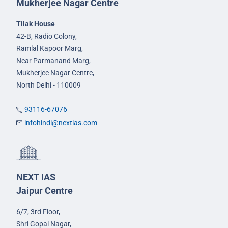
Mukherjee Nagar Centre
Tilak House
42-B, Radio Colony,
Ramlal Kapoor Marg,
Near Parmanand Marg,
Mukherjee Nagar Centre,
North Delhi - 110009
93116-67076
infohindi@nextias.com
NEXT IAS
Jaipur Centre
6/7, 3rd Floor,
Shri Gopal Nagar,