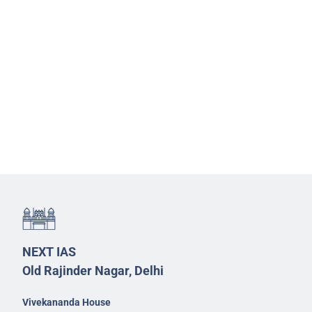
NEXT IAS
Old Rajinder Nagar, Delhi
Vivekananda House