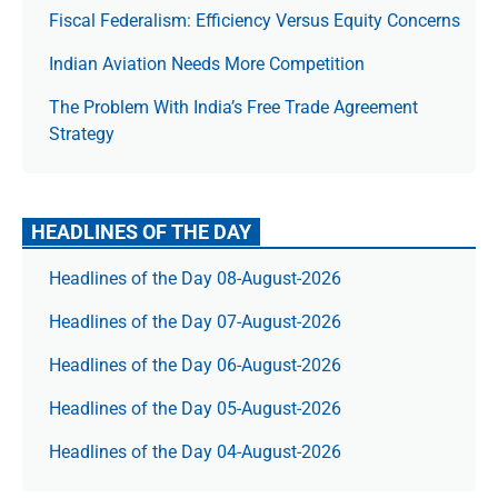
Fiscal Federalism: Efficiency Versus Equity Concerns
Indian Aviation Needs More Competition
The Prob­lem With India’s Free Trade Agree­ment
Strategy
HEADLINES OF THE DAY
Headlines of the Day 08-August-2026
Headlines of the Day 07-August-2026
Headlines of the Day 06-August-2026
Headlines of the Day 05-August-2026
Headlines of the Day 04-August-2026