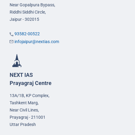
Near Gopalpura Bypass,
Riddhi Siddhi Circle,
Jaipur - 302015
93582-00522
infojaipur@nextias.com
NEXT IAS
Prayagraj Centre
13A/1B, KP Complex,
Tashkent Marg,
Near Civil Lines,
Prayagraj - 211001
Uttar Pradesh