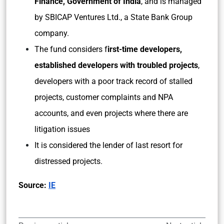
Finance, Government of India
, and is managed
by SBICAP Ventures Ltd., a State Bank Group
company.
The fund considers f
irst-time developers,
established developers with troubled projects
,
developers with a poor track record of stalled
projects, customer complaints and NPA
accounts, and even projects where there are
litigation issues
It is considered the lender of last resort for
distressed projects.
Source:
IE