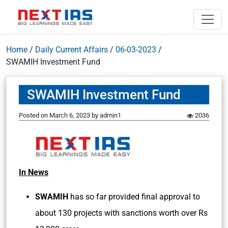
Home
/
Daily Current Affairs
/
06-03-2023
/
SWAMIH Investment Fund
SWAMIH Investment Fund
Posted on
March 6, 2023
by
admin1
2036
In News
SWAMIH
has so far provided final approval to
about 130 projects with sanctions worth over Rs