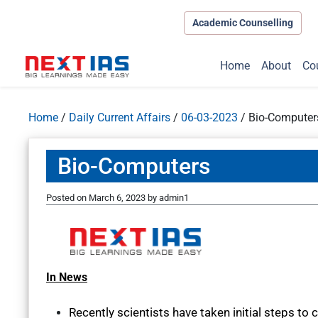
Academic Counselling
Home
About
Co
Home
/
Daily Current Affairs
/
06-03-2023
/
Bio-Computer
Bio-Computers
Posted on
March 6, 2023
by
admin1
In News
Recently scientists have taken initial steps to 