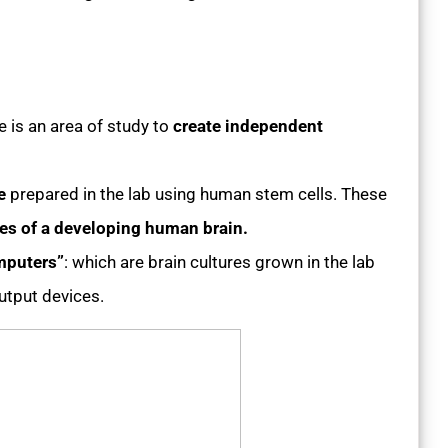
ce is an area of study to
create independent
e
prepared in the lab using human stem cells. These
res of a developing human brain.
mputers”
: which are brain cultures grown in the lab
utput devices.