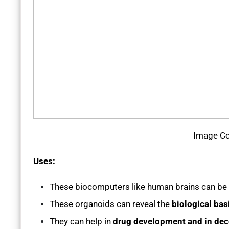
Image Co
Uses:
These biocomputers like human brains can be
These organoids can reveal the
biological bas
They can help in
drug development and in dec