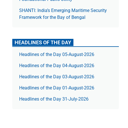
SHANTI: India’s Emerging Maritime Security
Framework for the Bay of Bengal
HEADLINES OF THE DAY
Headlines of the Day 05-August-2026
Headlines of the Day 04-August-2026
Headlines of the Day 03-August-2026
Headlines of the Day 01-August-2026
Headlines of the Day 31-July-2026