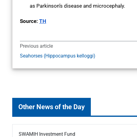
as Parkinson’s disease and microcephaly.
Source:
TH
Previous article
Seahorses (Hippocampus kelloggi)
Other News of the Day
SWAMIH Investment Fund