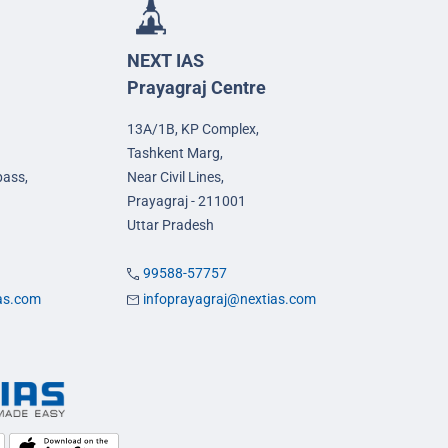
NEXT IAS
Prayagraj Centre
13A/1B, KP Complex,
Tashkent Marg,
pass,
Near Civil Lines,
Prayagraj - 211001
Uttar Pradesh
99588-57757
ias.com
infoprayagraj@nextias.com