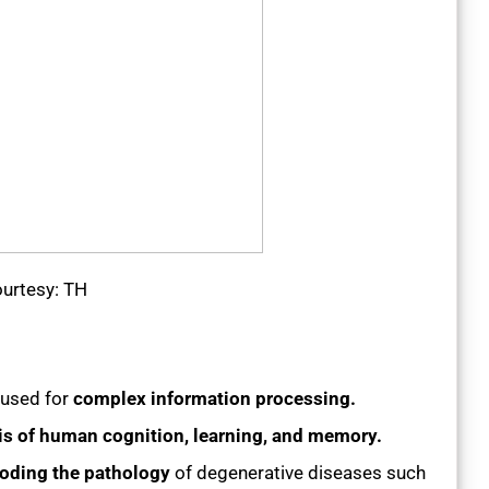
urtesy: TH
 used for
complex information processing.
is of human cognition, learning, and memory.
oding the pathology
of degenerative diseases such