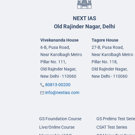
NEXT IAS
Old Rajinder Nagar, Delhi
Vivekananda House
Tagore House
6-B, Pusa Road,
27-B, Pusa Road,
Near Karolbagh Metro
Near Karolbagh Metro
Pillar No. 111,
Pillar No. 118,
Old Rajinder Nagar,
Old Rajinder Nagar,
New Delhi - 110060
New Delhi - 110060
80813-00200
info@nextias.com
GS Foundation Course
GS Prelims Test Seri
Live/Online Course
CSAT Test Series