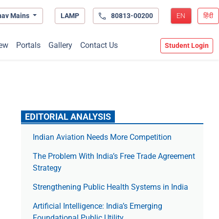
hav Mains
LAMP
80813-00200
EN
हिंदी
ew
Portals
Gallery
Contact Us
Student Login
EDITORIAL ANALYSIS
Indian Aviation Needs More Competition
The Prob­lem With India’s Free Trade Agree­ment
Strategy
Strengthening Public Health Systems in India
Artificial Intelligence: India’s Emerging
Foundational Public Utility