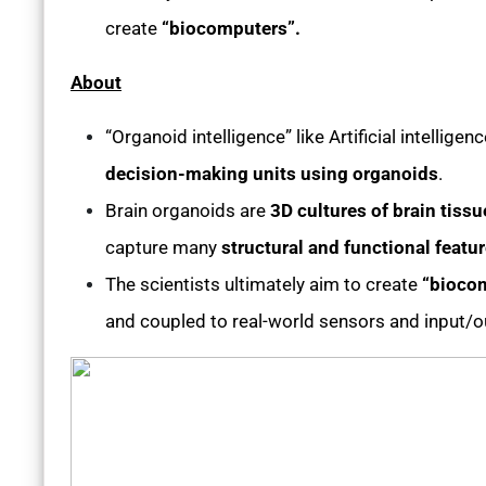
create
“biocomputers”.
About
“Organoid intelligence” like Artificial intelligen
decision-making units using organoids
.
Brain organoids are
3D cultures of brain tissu
capture many
structural and functional featu
The scientists ultimately aim to create
“bioco
and coupled to real-world sensors and input/o