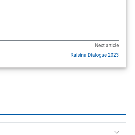
Next article
Raisina Dialogue 2023