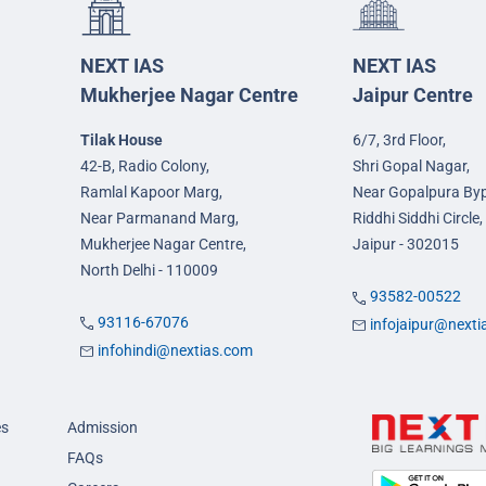
NEXT IAS
NEXT IAS
Mukherjee Nagar Centre
Jaipur Centre
Tilak House
6/7, 3rd Floor,
42-B, Radio Colony,
Shri Gopal Nagar,
Ramlal Kapoor Marg,
Near Gopalpura By
Near Parmanand Marg,
Riddhi Siddhi Circle,
Mukherjee Nagar Centre,
Jaipur - 302015
North Delhi - 110009
93582-00522
93116-67076
infojaipur@next
infohindi@nextias.com
es
Admission
FAQs