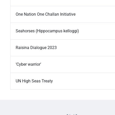
One Nation One Challan Initiative
Seahorses (Hippocampus kelloggi)
Raisina Dialogue 2023
‘Cyber warrior’
UN High Seas Treaty