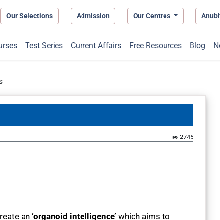
Our Selections
Admission
Our Centres
Anub
urses
Test Series
Current Affairs
Free Resources
Blog
N
s
2745
create an
‘organoid intelligence’
which aims to