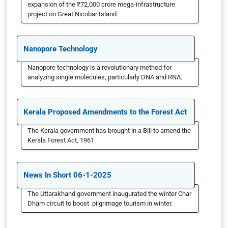
expansion of the ₹72,000 crore mega-infrastructure
project on Great Nicobar Island.
Nanopore Technology
Nanopore technology is a revolutionary method for
analyzing single molecules, particularly DNA and RNA.
Kerala Proposed Amendments to the Forest Act
The Kerala government has brought in a Bill to amend the
Kerala Forest Act, 1961.
News In Short 06-1-2025
The Uttarakhand government inaugurated the winter Char
Dham circuit to boost pilgrimage tourism in winter.