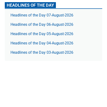
HEADLINES OF THE DAY
Headlines of the Day 07-August-2026
Headlines of the Day 06-August-2026
Headlines of the Day 05-August-2026
Headlines of the Day 04-August-2026
Headlines of the Day 03-August-2026