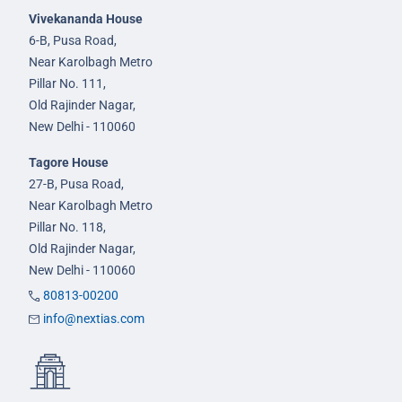
Vivekananda House
6-B, Pusa Road,
Near Karolbagh Metro
Pillar No. 111,
Old Rajinder Nagar,
New Delhi - 110060
Tagore House
27-B, Pusa Road,
Near Karolbagh Metro
Pillar No. 118,
Old Rajinder Nagar,
New Delhi - 110060
80813-00200
info@nextias.com