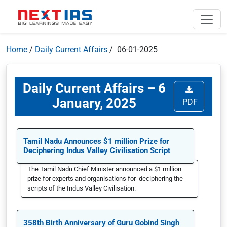
Home
/
Daily Current Affairs
/ 06-01-2025
Daily Current Affairs – 6
January, 2025
PDF
Tamil Nadu Announces $1 million Prize for
Deciphering Indus Valley Civilisation Script
The Tamil Nadu Chief Minister announced a $1 million
prize for experts and organisations for deciphering the
scripts of the Indus Valley Civilisation.
358th Birth Anniversary of Guru Gobind Singh