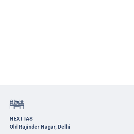
NEXT IAS
Old Rajinder Nagar, Delhi