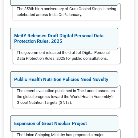
The 358th birth anniversary of Guru Gobind Singh is being
celebrated across India On 6 January.
MeitY Releases Draft Digital Personal Data
Protection Rules, 2025
The government released the draft of Digital Personal
Data Protection Rules, 2025 for public consultations.
Public Health Nutrition Policies Need Novelty
The recent evaluation published in The Lancet assesses
the global progress toward the World Health Assembly’s
Global Nutrition Targets (GNTs).
Expansion of Great Nicobar Project
The Union Shipping Ministry has proposed a major