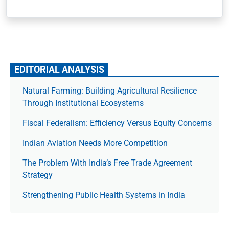
EDITORIAL ANALYSIS
Natural Farming: Building Agricultural Resilience
Through Institutional Ecosystems
Fiscal Federalism: Efficiency Versus Equity Concerns
Indian Aviation Needs More Competition
The Prob­lem With India’s Free Trade Agree­ment
Strategy
Strengthening Public Health Systems in India