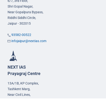
6/7, 3rd Floor,
Shri Gopal Nagar,
Near Gopalpura Bypass,
Riddhi Siddhi Circle,
Jaipur - 302015
93582-00522
infojaipur@nextias.com
NEXT IAS
Prayagraj Centre
13A/1B, KP Complex,
Tashkent Marg,
Near Civil Lines,
Prayagraj - 211001