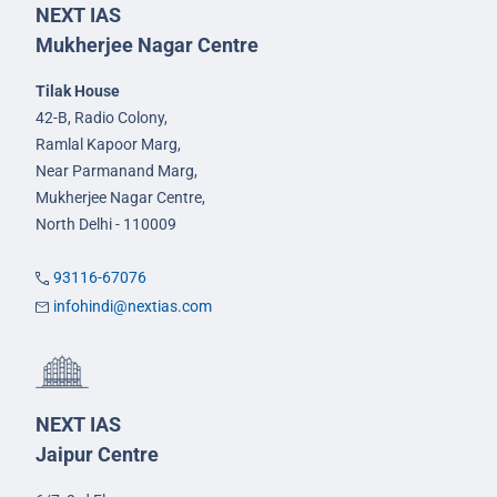
NEXT IAS
Mukherjee Nagar Centre
Tilak House
42-B, Radio Colony,
Ramlal Kapoor Marg,
Near Parmanand Marg,
Mukherjee Nagar Centre,
North Delhi - 110009
93116-67076
infohindi@nextias.com
NEXT IAS
Jaipur Centre