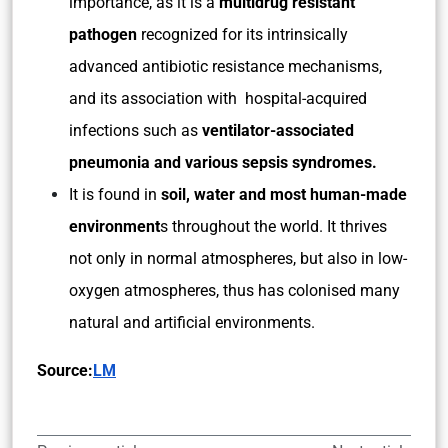
importance, as it is a
multidrug resistant
pathogen
recognized for its intrinsically
advanced antibiotic resistance mechanisms,
and its association with hospital-acquired
infections such as
ventilator-associated
pneumonia and various sepsis syndromes.
It is found in
soil, water and most human-made
environment
s throughout the world. It thrives
not only in normal atmospheres, but also in low-
oxygen atmospheres, thus has colonised many
natural and artificial environments.
Source:
LM