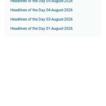
Headlines of the Day 05-August-2026
Headlines of the Day 04-August-2026
Headlines of the Day 03-August-2026
Headlines of the Day 01-August-2026