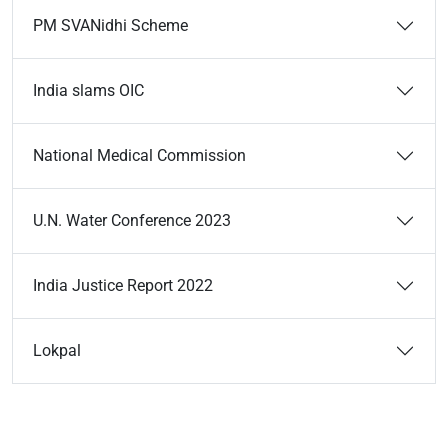
PM SVANidhi Scheme
India slams OIC
National Medical Commission
U.N. Water Conference 2023
India Justice Report 2022
Lokpal