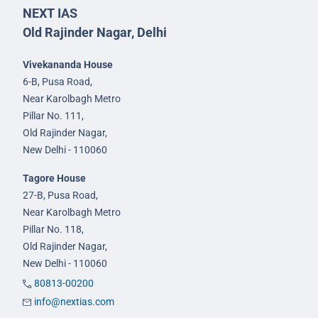
NEXT IAS
Old Rajinder Nagar, Delhi
Vivekananda House
6-B, Pusa Road,
Near Karolbagh Metro
Pillar No. 111,
Old Rajinder Nagar,
New Delhi - 110060
Tagore House
27-B, Pusa Road,
Near Karolbagh Metro
Pillar No. 118,
Old Rajinder Nagar,
New Delhi - 110060
80813-00200
info@nextias.com