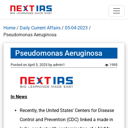
Home
/
Daily Current Affairs
/
05-04-2023
/
Pseudomonas Aeruginosa
Pseudomonas Aeruginosa
Posted on
April 5, 2023
by
admin1
1995
In News
Recently, the United States’ Centers for Disease
Control and Prevention (CDC) linked a made in