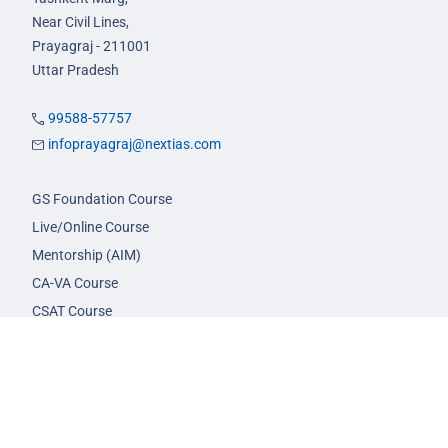
Near Civil Lines,
Prayagraj - 211001
Uttar Pradesh
99588-57757
infoprayagraj@nextias.com
GS Foundation Course
Live/Online Course
Mentorship (AIM)
CA-VA Course
CSAT Course
GS Prelims Test Series
CSAT Test Series
GS Mains Test Series
Optional Foundation