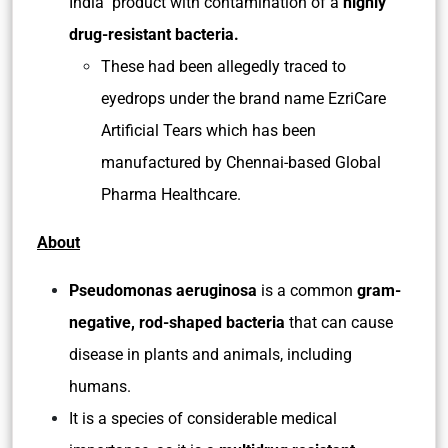
India product with contamination of a
highly
drug-resistant bacteria.
These had been allegedly traced to
eyedrops under the brand name EzriCare
Artificial Tears which has been
manufactured by Chennai-based Global
Pharma Healthcare.
About
Pseudomonas aeruginosa
is a common
gram-
negative, rod-shaped bacteria
that can cause
disease in plants and animals, including
humans.
It is a species of considerable medical