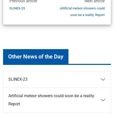
Previous article
Next article
SLINEX-23
Artificial meteor showers could
soon be a reality: Report
Other News of the Day
SLINEX-23
Artificial meteor showers could soon be a reality:
Report