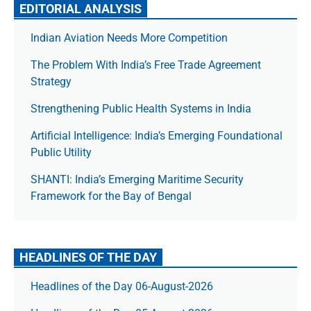
EDITORIAL ANALYSIS
Indian Aviation Needs More Competition
The Prob­lem With India’s Free Trade Agree­ment
Strategy
Strengthening Public Health Systems in India
Artificial Intelligence: India’s Emerging Foundational
Public Utility
SHANTI: India’s Emerging Maritime Security
Framework for the Bay of Bengal
HEADLINES OF THE DAY
Headlines of the Day 06-August-2026