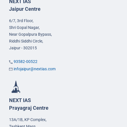
NEXT IAS
Jaipur Centre
6/7, 3rd Floor,
Shri Gopal Nagar,
Near Gopalpura Bypass,
Riddhi Siddhi Circle,
Jaipur - 302015
93582-00522
infojaipur@nextias.com
NEXT IAS
Prayagraj Centre
13A/1B, KP Complex,
Tashkent Marg,