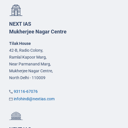
NEXT IAS
Mukherjee Nagar Centre
Tilak House
42-B, Radio Colony,
Ramlal Kapoor Marg,
Near Parmanand Marg,
Mukherjee Nagar Centre,
North Delhi - 110009
93116-67076
infohindi@nextias.com