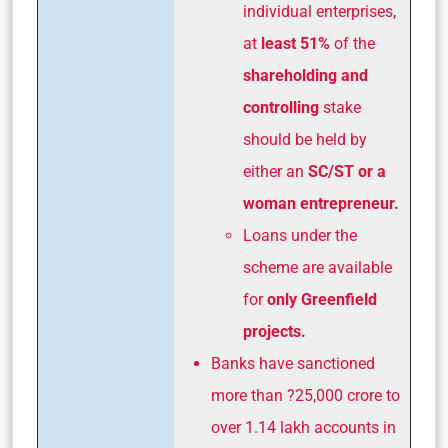
individual enterprises,
at
least 51%
of the
shareholding and
controlling
stake
should be held by
either an
SC/ST or a
woman entrepreneur.
Loans under the
scheme are available
for
only Greenfield
projects.
Banks have sanctioned
more than ?25,000 crore to
over 1.14 lakh accounts in