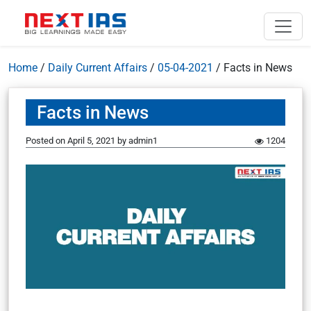
Home
/
Daily Current Affairs
/
05-04-2021
/
Facts in News
Facts in News
Posted on
April 5, 2021
by
admin1
1204