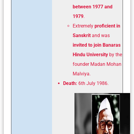
between 1977 and
1979
.
Extremely
proficient in
Sanskrit
and was
invited to join Banaras
Hindu University
by the
founder Madan Mohan
Malviya.
Death:
6th July 1986.