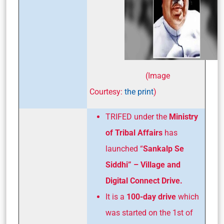
(Image
Courtesy:
the print
)
TRIFED under the
Ministry
of Tribal Affairs
has
launched “
Sankalp Se
Siddhi” – Village and
Digital Connect Drive.
It is a
100-day drive
which
was started on the 1st of