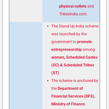
physical outlets
and
TribesIndia.com.
The Stand Up India scheme
was launched by the
government to
promote
entrepreneurship
among
women,
Scheduled Castes
(SC) & Scheduled Tribes
(ST)
The scheme is anchored by
the
Department of
Financial Services (DFS)
,
Ministry of Finance
.