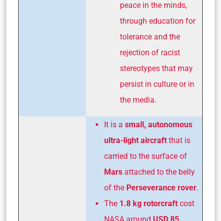
peace in the minds,
through education for
tolerance and the
rejection of racist
stereotypes that may
persist in culture or in
the media.
It is a
small, autonomous
ultra-light aircraft
that is
carried to the surface of
Mars
attached to the belly
of the
Perseverance rover
.
The
1.8 kg rotorcraft
cost
NASA around
USD 85