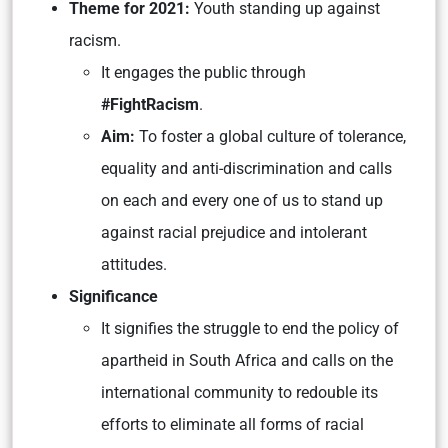
Theme for 2021:
Youth standing up against
racism.
It engages the public through
#FightRacism
.
Aim:
To foster a global culture of tolerance,
equality and anti-discrimination and calls
on each and every one of us to stand up
against racial prejudice and intolerant
attitudes.
Significance
It signifies the struggle to end the policy of
apartheid in South Africa and calls on the
international community to redouble its
efforts to eliminate all forms of racial