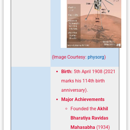
(Image Courtesy:
physorg
)
Birth:
5th April 1908 (2021
marks his 114th birth
anniversary).
Major Achievements
Founded the
Akhil
Bharatiya Ravidas
Mahasabha
(1934)