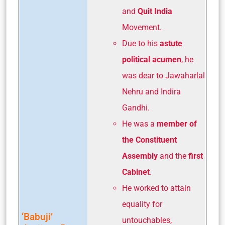
and
Quit India
Movement.
Due to his
astute
political acumen
, he
was dear to Jawaharlal
Nehru and Indira
Gandhi.
He was a
member of
the Constituent
Assembly
and the
first
Cabinet
.
He worked to attain
equality for
‘Babuji’
untouchables,