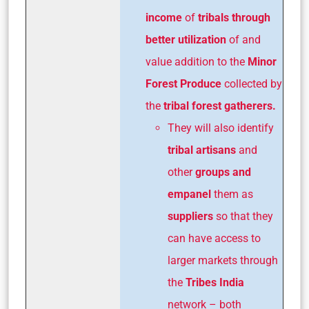
income
of
tribals through
better utilization
of and
value addition to the
Minor
Forest Produce
collected by
the
tribal forest gatherers.
They will also identify
tribal artisans
and
other
groups and
empanel
them as
suppliers
so that they
can have access to
larger markets through
the
Tribes India
network – both