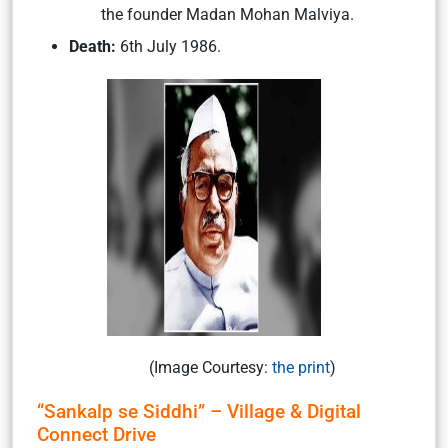
the founder Madan Mohan Malviya.
Death:
6th July 1986.
(Image Courtesy:
the print
)
“Sankalp se Siddhi” – Village & Digital
Connect Drive