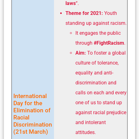
laws
“.
Theme for 2021:
Youth
standing up against racism.
It engages the public
through
#FightRacism
.
Aim:
To foster a global
culture of tolerance,
equality and anti-
discrimination and
calls on each and every
International
Day for the
one of us to stand up
Elimination of
against racial prejudice
Racial
and intolerant
Discrimination
(21st March)
attitudes.