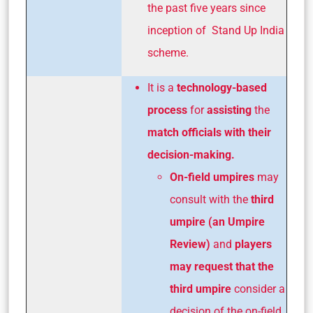
the past five years since
inception of Stand Up India
scheme.
It is a
technology-based
process
for
assisting
the
match officials with their
decision-making.
On-field umpires
may
consult with the
third
umpire (an Umpire
Review)
and
players
may request that the
third umpire
consider a
decision of the on-field