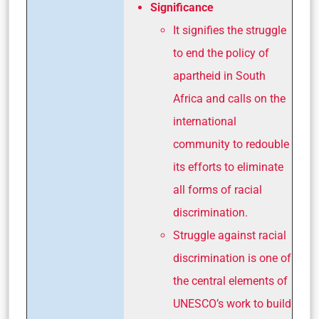
Significance
It signifies the struggle
to end the policy of
apartheid in South
Africa and calls on the
international
community to redouble
its efforts to eliminate
all forms of racial
discrimination.
Struggle against racial
discrimination is one of
the central elements of
UNESCO’s work to build