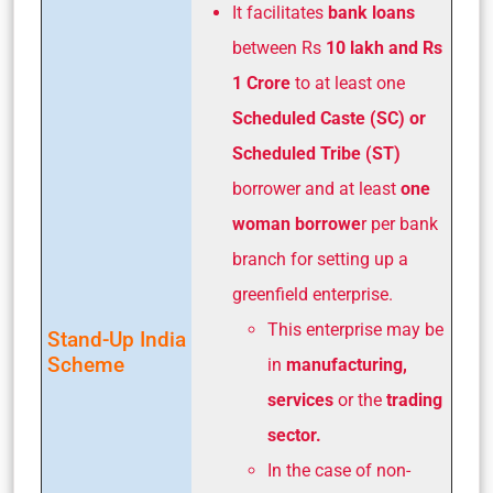
It facilitates
bank loans
between Rs
10 lakh and Rs
1 Crore
to at least one
Scheduled Caste (SC) or
Scheduled Tribe (ST)
borrower and at least
one
woman borrowe
r per bank
branch for setting up a
greenfield enterprise.
This enterprise may be
Stand-Up India
Scheme
in
manufacturing,
services
or the
trading
sector.
In the case of non-