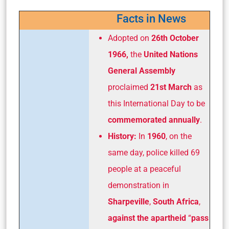
Facts in News
Adopted on
26th October
1966,
the
United Nations
General Assembly
proclaimed
21st March
as
this International Day to be
commemorated annually
.
History:
In
1960
, on the
same day, police killed 69
people at a peaceful
demonstration in
Sharpeville
,
South Africa
,
against the apartheid
“
pass