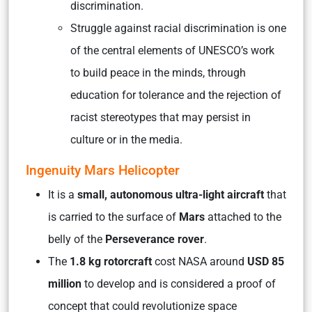
discrimination.
Struggle against racial discrimination is one
of the central elements of UNESCO’s work
to build peace in the minds, through
education for tolerance and the rejection of
racist stereotypes that may persist in
culture or in the media.
Ingenuity Mars Helicopter
It is a
small, autonomous ultra-light aircraft
that
is carried to the surface of
Mars
attached to the
belly of the
Perseverance rover
.
The
1.8 kg rotorcraft
cost NASA around
USD 85
million
to develop and is considered a proof of
concept that could revolutionize space