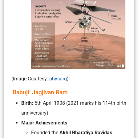
(Image Courtesy:
physorg
)
‘Babuji’ Jagjivan Ram
Birth:
5th April 1908 (2021 marks his 114th birth
anniversary).
Major Achievements
Founded the
Akhil Bharatiya Ravidas