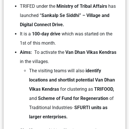
TRIFED under the
Ministry of Tribal Affairs
has
launched “
Sankalp Se Siddhi” – Village and
Digital Connect Drive.
It is a
100-day drive
which was started on the
1st of this month.
Aims:
To activate the
Van Dhan Vikas Kendras
in the villages.
The visiting teams will also
identify
locations and shortlist potential Van
Dhan
Vikas Kendras
for clustering as
TRIFOOD,
and
Scheme of Fund for Regeneration
of
Traditional Industries-
SFURTI units as
larger enterprises.