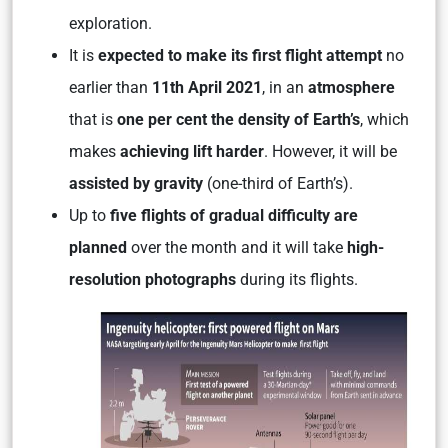
exploration.
It is
expected to make its first flight attempt
no
earlier than
11th April 2021
, in an
atmosphere
that is
one per cent the density of Earth’s
, which
makes
achieving lift harder
. However, it will be
assisted by gravity
(one-third of Earth’s).
Up to
five flights of gradual difficulty are
planned
over the month and it will take
high-
resolution photographs
during its flights.