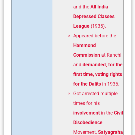
and the
All India
Depressed Classes
League
(1935).
Appeared before the
Hammond
Commission
at Ranchi
and
demanded, for the
first time, voting rights
for the Dalits
in 1935.
Got arrested multiple
times for his
involvement
in the
Civil
Disobedience
Movement,
Satyagraha