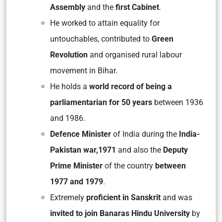
Assembly
and the
first Cabinet
.
He worked to attain equality for
untouchables, contributed to
Green
Revolution
and organised rural labour
movement in Bihar.
He holds a
world record of being a
parliamentarian
for 50 years
between 1936
and 1986.
Defence Minister
of India during the
India-
Pakistan war,1971
and also the
Deputy
Prime Minister
of the country
between
1977 and 1979
.
Extremely
proficient in Sanskrit
and was
invited to join Banaras Hindu University
by