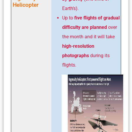
Helicopter
Earth’s).
Up to
five flights of gradual
difficulty are planned
over
the month and it will take
high-resolution
photographs
during its
flights.