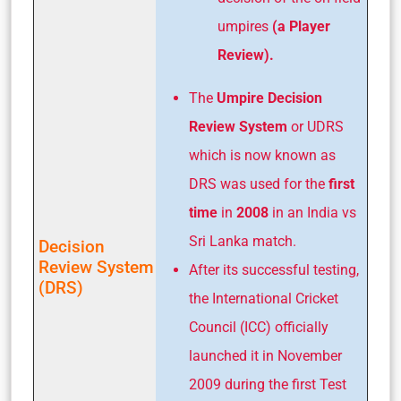
umpires
(a Player
Review).
The
Umpire Decision
Review System
or UDRS
which is now known as
DRS was used for the
first
time
in
2008
in an India vs
Sri Lanka match.
Decision
Review System
After its successful testing,
(DRS)
the International Cricket
Council (ICC) officially
launched it in November
2009 during the first Test