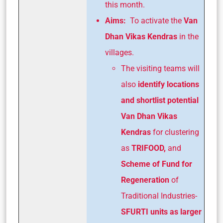
this month.
Aims:
To activate the
Van
Dhan Vikas Kendras
in the
villages.
The visiting teams will
also
identify locations
and shortlist potential
Van
Dhan Vikas
Kendras
for clustering
as
TRIFOOD,
and
Scheme of Fund for
Regeneration
of
Traditional Industries-
SFURTI units as larger