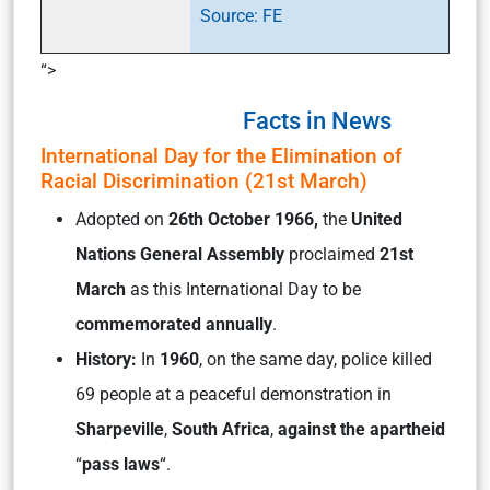
Source: FE
“>
Facts in News
International Day for the Elimination of
Racial Discrimination (21st March)
Adopted on
26th October 1966,
the
United
Nations General Assembly
proclaimed
21st
March
as this International Day to be
commemorated annually
.
History:
In
1960
, on the same day, police killed
69 people at a peaceful demonstration in
Sharpeville
,
South Africa
,
against the apartheid
“
pass laws
“.