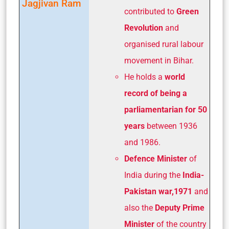
Jagjivan Ram
contributed to
Green
Revolution
and
organised rural labour
movement in Bihar.
He holds a
world
record of being a
parliamentarian
for 50
years
between 1936
and 1986.
Defence Minister
of
India during the
India-
Pakistan war,1971
and
also the
Deputy Prime
Minister
of the country