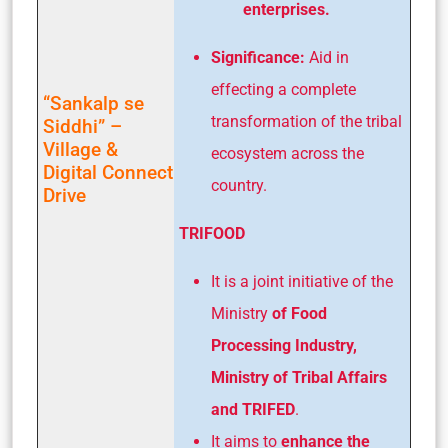
enterprises.
Significance:
Aid in
effecting a complete
“Sankalp se
transformation of the tribal
Siddhi” –
Village &
ecosystem across the
Digital Connect
country.
Drive
TRIFOOD
It is a joint initiative of the
Ministry
of Food
Processing Industry,
Ministry of Tribal Affairs
and TRIFED
.
It aims to
enhance the