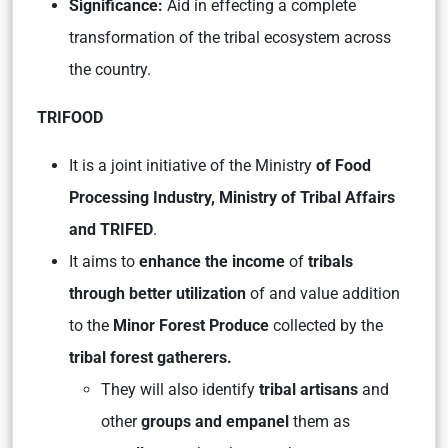
Significance:
Aid in effecting a complete
transformation of the tribal ecosystem across
the country.
TRIFOOD
It is a joint initiative of the Ministry
of Food
Processing Industry, Ministry of Tribal Affairs
and TRIFED
.
It aims to
enhance the income
of
tribals
through better utilization
of and value addition
to the
Minor Forest Produce
collected by the
tribal forest gatherers.
They will also identify
tribal artisans
and
other
groups and empanel
them as