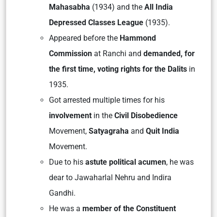
Mahasabha
(1934) and the
All India
Depressed Classes League
(1935).
Appeared before the
Hammond
Commission
at Ranchi and
demanded, for
the first time, voting rights for the Dalits
in
1935.
Got arrested multiple times for his
involvement
in the
Civil Disobedience
Movement,
Satyagraha
and
Quit India
Movement.
Due to his
astute political acumen
, he was
dear to Jawaharlal Nehru and Indira
Gandhi.
He was a
member of the Constituent