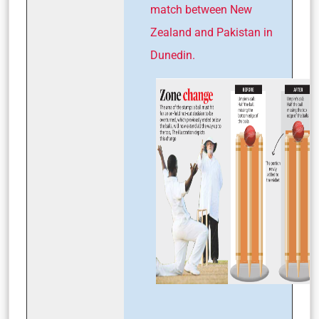
match between New
Zealand and Pakistan in
Dunedin.