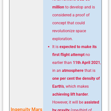
million
to develop and is
considered a proof of
concept that could
revolutionize space
exploration.
It is
expected to make its
first flight attempt
no
earlier than
11th April 2021
,
in an
atmosphere
that is
one per cent the density of
Earth’s
, which makes
achieving lift harder
.
However, it will be
assisted
Ingenuity Mars
by gravity
(one-third of