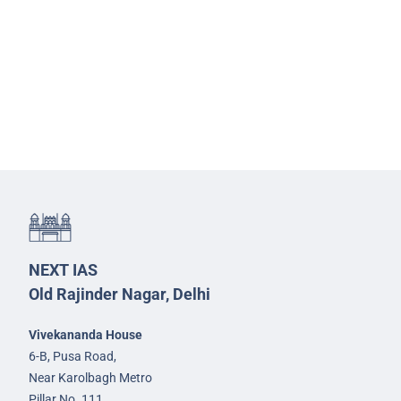
NEXT IAS
Old Rajinder Nagar, Delhi
Vivekananda House
6-B, Pusa Road,
Near Karolbagh Metro
Pillar No. 111,