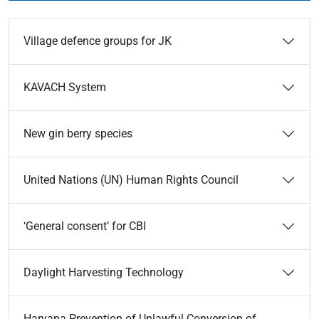
Village defence groups for JK
KAVACH System
New gin berry species
United Nations (UN) Human Rights Council
‘General consent’ for CBI
Daylight Harvesting Technology
Haryana Prevention of Unlawful Conversion of