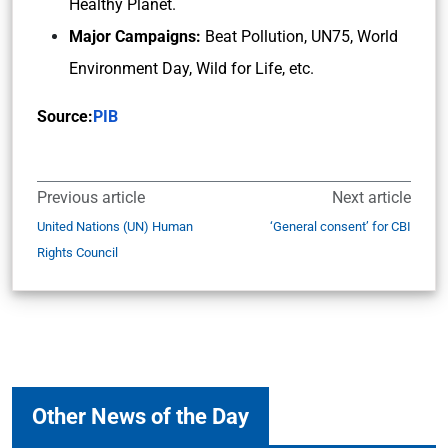
Healthy Planet.
Major Campaigns:
Beat Pollution, UN75, World
Environment Day, Wild for Life, etc.
Source:
PIB
Previous article
Next article
United Nations (UN) Human
‘General consent’ for CBI
Rights Council
Other News of the Day