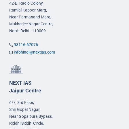
42-B, Radio Colony,
Ramlal Kapoor Marg,
Near Parmanand Marg,
Mukherjee Nagar Centre,
North Delhi - 110009
93116-67076
infohindi@nextias.com
NEXT IAS
Jaipur Centre
6/7, 3rd Floor,
Shri Gopal Nagar,
Near Gopalpura Bypass,
Riddhi Siddhi Circle,