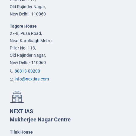
Old Rajinder Nagar,
New Delhi - 110060
Tagore House
27-B, Pusa Road,
Near Karolbagh Metro
Pillar No. 118,
Old Rajinder Nagar,
New Delhi - 110060
80813-00200
info@nextias.com
NEXT IAS
Mukherjee Nagar Centre
Tilak House