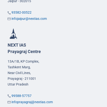
Jaipur - 302015
93582-00522
infojaipur@nextias.com
NEXT IAS
Prayagraj Centre
13A/1B, KP Complex,
Tashkent Marg,
Near Civil Lines,
Prayagraj - 211001
Uttar Pradesh
99588-57757
infoprayagraj@nextias.com