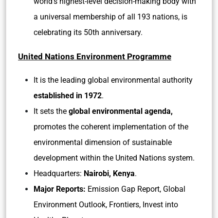
world’s highest-level decision-making body with
a universal membership of all 193 nations, is
celebrating its 50th anniversary.
United Nations Environment Programme
It is the leading global environmental authority
established in 1972
.
It sets the
global environmental agenda,
promotes the coherent implementation of the
environmental dimension of sustainable
development within the United Nations system.
Headquarters:
Nairobi, Kenya
.
Major Reports:
Emission Gap Report, Global
Environment Outlook, Frontiers, Invest into