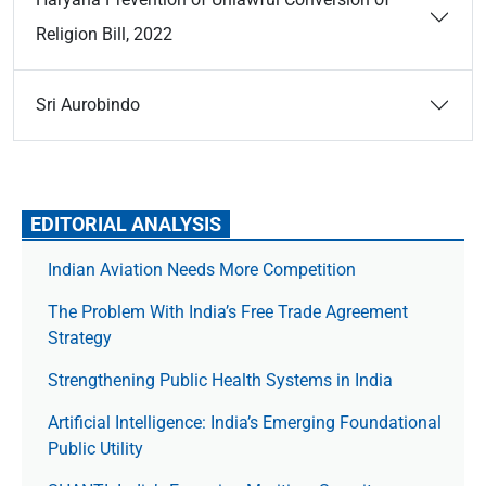
Religion Bill, 2022
Sri Aurobindo
EDITORIAL ANALYSIS
Indian Aviation Needs More Competition
The Prob­lem With India’s Free Trade Agree­ment
Strategy
Strengthening Public Health Systems in India
Artificial Intelligence: India’s Emerging Foundational
Public Utility