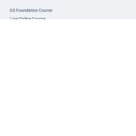
GS Foundation Course
Live/Online Course
Mentorship (AIM)
CA-VA Course
CSAT Course
GS Prelims Test Series
CSAT Test Series
GS Mains Test Series
Optional Foundation
Interview Guidance
Admission
FAQs
Careers
Privacy Policy