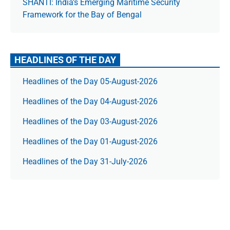
SHANTI: India’s Emerging Maritime Security
Framework for the Bay of Bengal
HEADLINES OF THE DAY
Headlines of the Day 05-August-2026
Headlines of the Day 04-August-2026
Headlines of the Day 03-August-2026
Headlines of the Day 01-August-2026
Headlines of the Day 31-July-2026