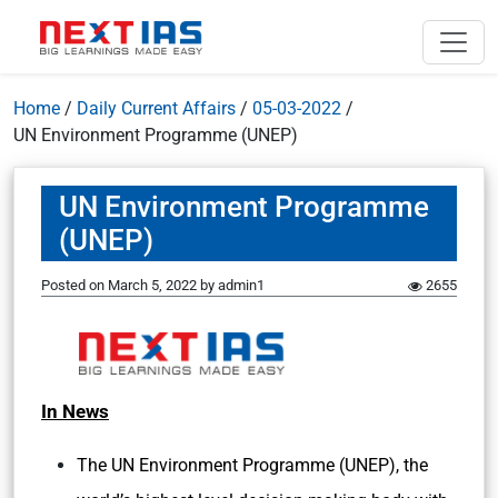
Home
/
Daily Current Affairs
/
05-03-2022
/
UN Environment Programme (UNEP)
UN Environment Programme
(UNEP)
Posted on
March 5, 2022
by
admin1
2655
In News
The UN Environment Programme (UNEP), the