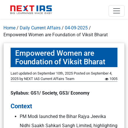
Home
/
Daily Current Affairs
/
04-09-2025
/
Empowered Women are Foundation of Viksit Bharat
Empowered Women are
Foundation of Viksit Bharat
Last updated on September 10th, 2025
Posted on
September 4,
2025
by
NEXT IAS Current Affairs Team
1005
Syllabus: GS1/ Society, GS3/ Economy
Context
PM Modi launched the Bihar Rajya Jeevika
Nidhi Saakh Sahkari Sangh Limited, highlighting