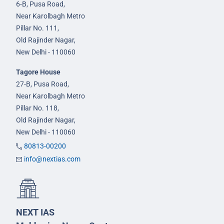
6-B, Pusa Road,
Near Karolbagh Metro
Pillar No. 111,
Old Rajinder Nagar,
New Delhi - 110060
Tagore House
27-B, Pusa Road,
Near Karolbagh Metro
Pillar No. 118,
Old Rajinder Nagar,
New Delhi - 110060
80813-00200
info@nextias.com
NEXT IAS