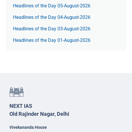
Headlines of the Day 05-August-2026
Headlines of the Day 04-August-2026
Headlines of the Day 03-August-2026
Headlines of the Day 01-August-2026
NEXT IAS
Old Rajinder Nagar, Delhi
Vivekananda House