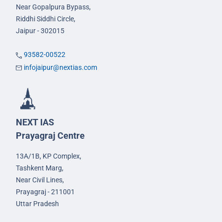
Near Gopalpura Bypass,
Riddhi Siddhi Circle,
Jaipur - 302015
93582-00522
infojaipur@nextias.com
NEXT IAS
Prayagraj Centre
13A/1B, KP Complex,
Tashkent Marg,
Near Civil Lines,
Prayagraj - 211001
Uttar Pradesh