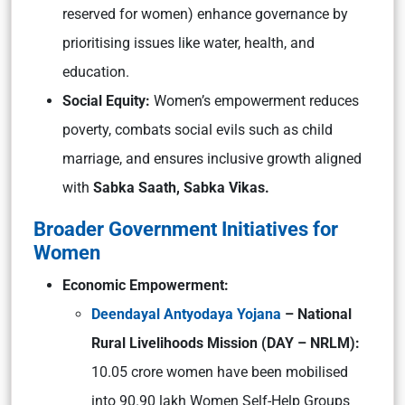
reserved for women) enhance governance by
prioritising issues like water, health, and
education.
Social Equity:
Women’s empowerment reduces
poverty, combats social evils such as child
marriage, and ensures inclusive growth aligned
with
Sabka Saath, Sabka Vikas.
Broader Government Initiatives for
Women
Economic Empowerment:
Deendayal Antyodaya Yojana
– National
Rural Livelihoods Mission (DAY – NRLM):
10.05 crore women have been mobilised
into 90.90 lakh Women Self-Help Groups