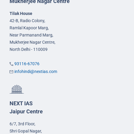
Mukherjee Nagar Centre
Tilak House
42-B, Radio Colony,
Ramlal Kapoor Marg,
Near Parmanand Marg,
Mukherjee Nagar Centre,
North Delhi - 110009
93116-67076
infohindi@nextias.com
NEXT IAS
Jaipur Centre
6/7, 3rd Floor,
Shri Gopal Nagar,