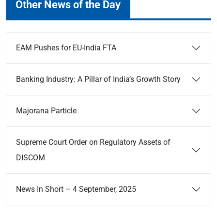
Other News of the Day
EAM Pushes for EU-India FTA
Banking Industry: A Pillar of India’s Growth Story
Majorana Particle
Supreme Court Order on Regulatory Assets of
DISCOM
News In Short – 4 September, 2025