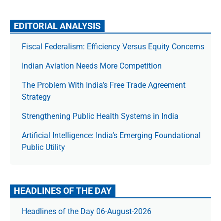
EDITORIAL ANALYSIS
Fiscal Federalism: Efficiency Versus Equity Concerns
Indian Aviation Needs More Competition
The Prob­lem With India’s Free Trade Agree­ment
Strategy
Strengthening Public Health Systems in India
Artificial Intelligence: India’s Emerging Foundational
Public Utility
HEADLINES OF THE DAY
Headlines of the Day 06-August-2026