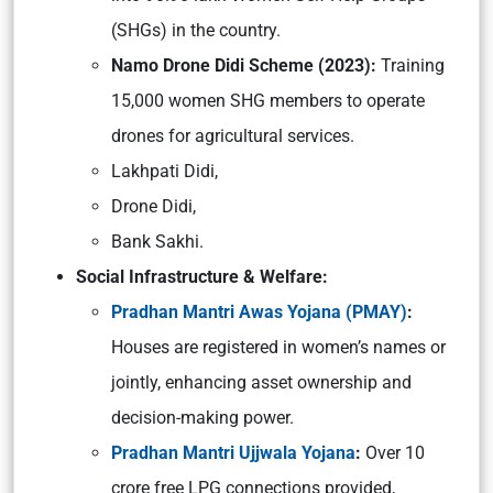
(SHGs) in the country.
Namo Drone Didi Scheme (2023):
Training
15,000 women SHG members to operate
drones for agricultural services.
Lakhpati Didi,
Drone Didi,
Bank Sakhi.
Social Infrastructure & Welfare:
Pradhan Mantri Awas Yojana (PMAY)
:
Houses are registered in women’s names or
jointly, enhancing asset ownership and
decision-making power.
Pradhan Mantri Ujjwala Yojana
:
Over 10
crore free LPG connections provided,