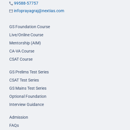
99588-57757
infoprayagraj@nextias.com
GS Foundation Course
Live/Online Course
Mentorship (AIM)
CA-VA Course
CSAT Course
GS Prelims Test Series
CSAT Test Series
GS Mains Test Series
Optional Foundation
Interview Guidance
Admission
FAQs