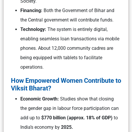
Society.
Financing:
Both the Government of Bihar and
the Central government will contribute funds.
Technology:
The system is entirely digital,
enabling seamless loan transactions via mobile
phones. About 12,000 community cadres are
being equipped with tablets to facilitate
operations.
How Empowered Women Contribute to
Viksit Bharat?
Economic Growth:
Studies show that closing
the gender gap in labour force participation can
add up to
$770 billion (approx. 18% of GDP)
to
India’s economy by
2025.