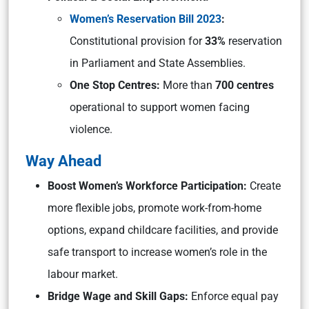
Women’s Reservation Bill 2023
:
Constitutional provision for
33%
reservation
in Parliament and State Assemblies.
One Stop Centres:
More than
700 centres
operational to support women facing
violence.
Way Ahead
Boost Women’s Workforce Participation:
Create
more flexible jobs, promote work-from-home
options, expand childcare facilities, and provide
safe transport to increase women’s role in the
labour market.
Bridge Wage and Skill Gaps:
Enforce equal pay