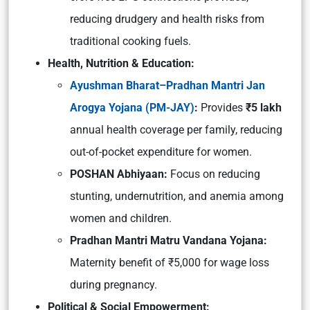
reducing drudgery and health risks from
traditional cooking fuels.
Health, Nutrition & Education:
Ayushman Bharat–Pradhan Mantri Jan
Arogya Yojana (PM-JAY)
:
Provides
₹5 lakh
annual health coverage per family, reducing
out-of-pocket expenditure for women.
POSHAN Abhiyaan:
Focus on reducing
stunting, undernutrition, and anemia among
women and children.
Pradhan Mantri Matru Vandana Yojana:
Maternity benefit of ₹5,000 for wage loss
during pregnancy.
Political & Social Empowerment: