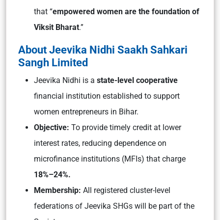
that “
empowered women are the foundation of
Viksit Bharat
.”
About Jeevika Nidhi Saakh Sahkari
Sangh Limited
Jeevika Nidhi is a
state-level cooperative
financial institution established to support
women entrepreneurs in Bihar.
Objective:
To provide timely credit at lower
interest rates, reducing dependence on
microfinance institutions (MFIs) that charge
18%–24%.
Membership:
All registered cluster-level
federations of Jeevika SHGs will be part of the