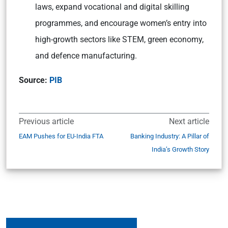
laws, expand vocational and digital skilling
programmes, and encourage women’s entry into
high-growth sectors like STEM, green economy,
and defence manufacturing.
Source:
PIB
Previous article
Next article
EAM Pushes for EU-India FTA
Banking Industry: A Pillar of
India’s Growth Story