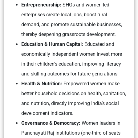
Entrepreneurship:
SHGs and women-led
enterprises create local jobs, boost rural
demand, and promote sustainable businesses,
thereby deepening grassroots development.
Education & Human Capital:
Educated and
economically independent women invest more
in their children’s education, improving literacy
and skilling outcomes for future generations.
Health & Nutrition:
Empowered women make
better household decisions on health, sanitation,
and nutrition, directly improving India’s social
development indicators.
Governance & Democracy:
Women leaders in
Panchayati Raj institutions (one-third of seats