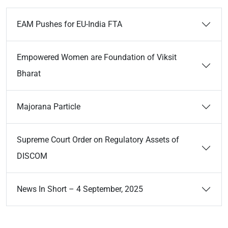
EAM Pushes for EU-India FTA
Empowered Women are Foundation of Viksit
Bharat
Majorana Particle
Supreme Court Order on Regulatory Assets of
DISCOM
News In Short – 4 September, 2025