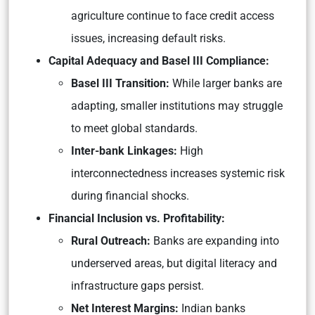
agriculture continue to face credit access
issues, increasing default risks.
Capital Adequacy and Basel III Compliance:
Basel III Transition:
While larger banks are
adapting, smaller institutions may struggle
to meet global standards.
Inter-bank Linkages:
High
interconnectedness increases systemic risk
during financial shocks.
Financial Inclusion vs. Profitability:
Rural Outreach:
Banks are expanding into
underserved areas, but digital literacy and
infrastructure gaps persist.
Net Interest Margins:
Indian banks