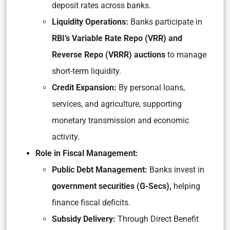
deposit rates across banks.
Liquidity Operations:
Banks participate in
RBI’s Variable Rate Repo (VRR) and
Reverse Repo (VRRR) auctions
to manage
short-term liquidity.
Credit Expansion:
By personal loans,
services, and agriculture, supporting
monetary transmission and economic
activity.
Role in Fiscal Management:
Public Debt Management:
Banks invest in
government securities (G-Secs),
helping
finance fiscal deficits.
Subsidy Delivery:
Through Direct Benefit