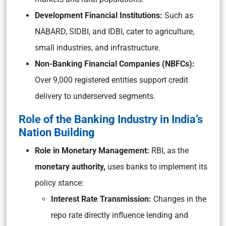
Development Financial Institutions:
Such as
NABARD, SIDBI, and IDBI, cater to agriculture,
small industries, and infrastructure.
Non-Banking Financial Companies (NBFCs):
Over 9,000 registered entities support credit
delivery to underserved segments.
Role of the Banking Industry in India’s
Nation Building
Role in Monetary Management:
RBI, as the
monetary authority,
uses banks to implement its
policy stance:
Interest Rate Transmission:
Changes in the
repo rate directly influence lending and