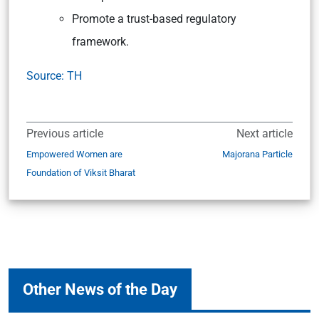
Promote a trust-based regulatory
framework.
Source: TH
Previous article
Next article
Empowered Women are
Majorana Particle
Foundation of Viksit Bharat
Other News of the Day