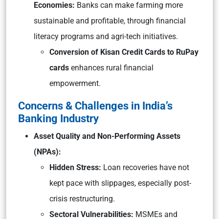
Economies:
Banks can make farming more
sustainable and profitable, through financial
literacy programs and agri-tech initiatives.
Conversion of Kisan Credit Cards to RuPay
cards
enhances rural financial
empowerment.
Concerns & Challenges in India’s
Banking Industry
Asset Quality and Non-Performing Assets
(NPAs):
Hidden Stress:
Loan recoveries have not
kept pace with slippages, especially post-
crisis restructuring.
Sectoral Vulnerabilities:
MSMEs and