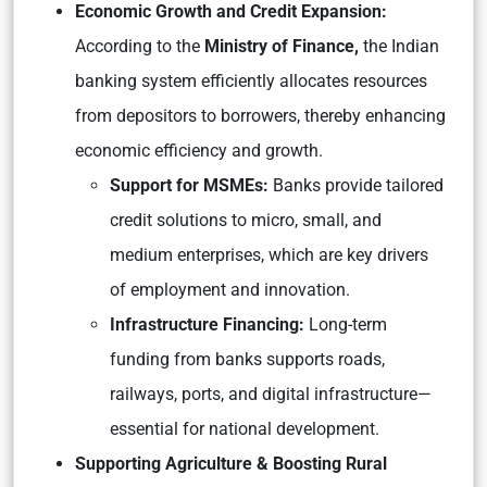
Economic Growth and Credit Expansion:
According to the
Ministry of Finance,
the Indian
banking system efficiently allocates resources
from depositors to borrowers, thereby enhancing
economic efficiency and growth.
Support for MSMEs:
Banks provide tailored
credit solutions to micro, small, and
medium enterprises, which are key drivers
of employment and innovation.
Infrastructure Financing:
Long-term
funding from banks supports roads,
railways, ports, and digital infrastructure—
essential for national development.
Supporting Agriculture & Boosting Rural