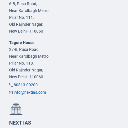
6-B, Pusa Road,
Near Karolbagh Metro
Pillar No. 111,
Old Rajinder Nagar,
New Delhi - 110060
Tagore House
27-B, Pusa Road,
Near Karolbagh Metro
Pillar No. 118,
Old Rajinder Nagar,
New Delhi - 110060
80813-00200
info@nextias.com
NEXT IAS