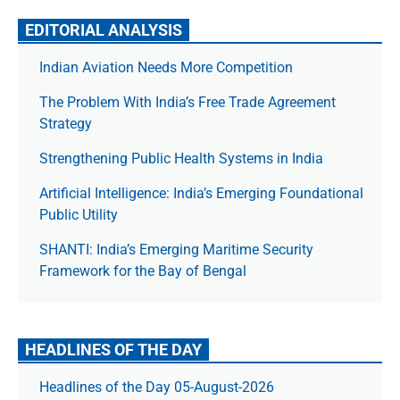
EDITORIAL ANALYSIS
Indian Aviation Needs More Competition
The Prob­lem With India’s Free Trade Agree­ment
Strategy
Strengthening Public Health Systems in India
Artificial Intelligence: India’s Emerging Foundational
Public Utility
SHANTI: India’s Emerging Maritime Security
Framework for the Bay of Bengal
HEADLINES OF THE DAY
Headlines of the Day 05-August-2026