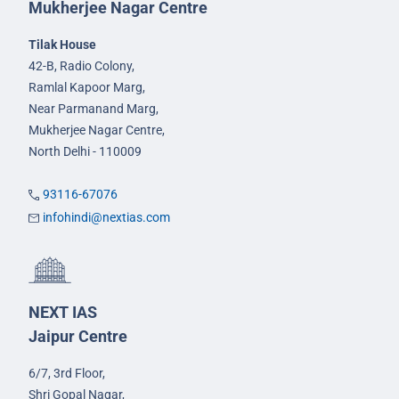
Mukherjee Nagar Centre
Tilak House
42-B, Radio Colony,
Ramlal Kapoor Marg,
Near Parmanand Marg,
Mukherjee Nagar Centre,
North Delhi - 110009
93116-67076
infohindi@nextias.com
NEXT IAS
Jaipur Centre
6/7, 3rd Floor,
Shri Gopal Nagar,