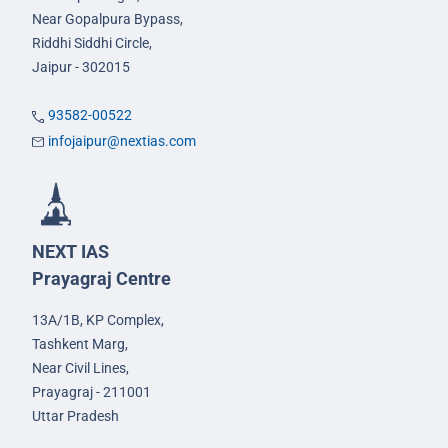
Near Gopalpura Bypass,
Riddhi Siddhi Circle,
Jaipur - 302015
93582-00522
infojaipur@nextias.com
NEXT IAS
Prayagraj Centre
13A/1B, KP Complex,
Tashkent Marg,
Near Civil Lines,
Prayagraj - 211001
Uttar Pradesh