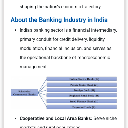
shaping the nation’s economic trajectory.
About the Banking Industry in India
India’s banking sector is a financial intermediary,
primary conduit for credit delivery, liquidity
modulation, financial inclusion, and serves as
the operational backbone of macroeconomic
management.
Cooperative and Local Area Banks:
Serve niche
markets and rural populations.