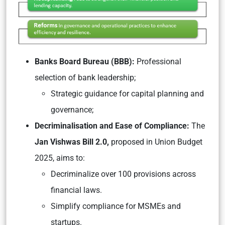
Banks Board Bureau (BBB):
Professional
selection of bank leadership;
Strategic guidance for capital planning and
governance;
Decriminalisation and Ease of Compliance:
The
Jan Vishwas Bill 2.0,
proposed in Union Budget
2025, aims to:
Decriminalize over 100 provisions across
financial laws.
Simplify compliance for MSMEs and
startups.