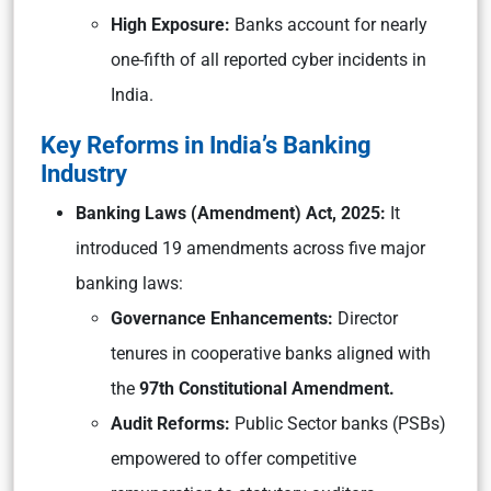
High Exposure:
Banks account for nearly
one-fifth of all reported cyber incidents in
India.
Key Reforms in India’s Banking
Industry
Banking Laws (Amendment) Act, 2025:
It
introduced 19 amendments across five major
banking laws:
Governance Enhancements:
Director
tenures in cooperative banks aligned with
the
97th Constitutional Amendment.
Audit Reforms:
Public Sector banks (PSBs)
empowered to offer competitive