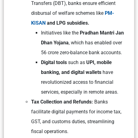
Transfers (DBT), banks ensure efficient
disbursal of welfare schemes like
PM-
KISAN
and LPG subsidies.
Initiatives like the
Pradhan Mantri Jan
Dhan Yojana
, which has enabled over
56 crore zero-balance bank accounts.
Digital tools
such as
UPI, mobile
banking, and digital wallets
have
revolutionized access to financial
services, especially in remote areas.
Tax Collection and Refunds:
Banks
facilitate digital payments for income tax,
GST, and customs duties, streamlining
fiscal operations.