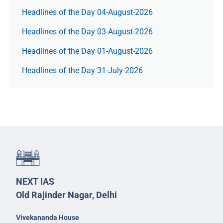
Headlines of the Day 04-August-2026
Headlines of the Day 03-August-2026
Headlines of the Day 01-August-2026
Headlines of the Day 31-July-2026
NEXT IAS
Old Rajinder Nagar, Delhi
Vivekananda House