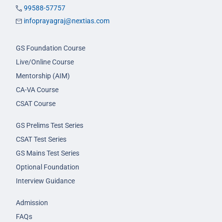
99588-57757
infoprayagraj@nextias.com
GS Foundation Course
Live/Online Course
Mentorship (AIM)
CA-VA Course
CSAT Course
GS Prelims Test Series
CSAT Test Series
GS Mains Test Series
Optional Foundation
Interview Guidance
Admission
FAQs