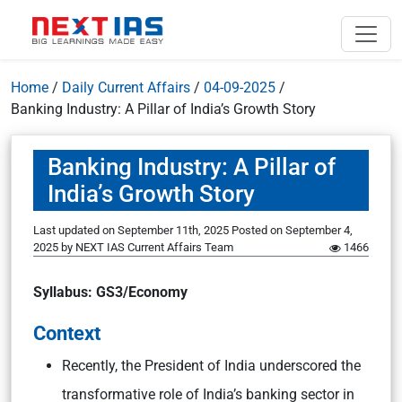
Home
/
Daily Current Affairs
/
04-09-2025
/
Banking Industry: A Pillar of India’s Growth Story
Banking Industry: A Pillar of
India’s Growth Story
Last updated on September 11th, 2025
Posted on
September 4,
2025
by
NEXT IAS Current Affairs Team
1466
Syllabus: GS3/Economy
Context
Recently, the President of India underscored the
transformative role of India’s banking sector in