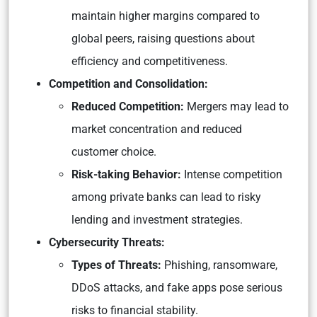
maintain higher margins compared to
global peers, raising questions about
efficiency and competitiveness.
Competition and Consolidation:
Reduced Competition:
Mergers may lead to
market concentration and reduced
customer choice.
Risk-taking Behavior:
Intense competition
among private banks can lead to risky
lending and investment strategies.
Cybersecurity Threats:
Types of Threats:
Phishing, ransomware,
DDoS attacks, and fake apps pose serious
risks to financial stability.