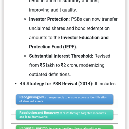
remuneration to statutory auditors,
improving audit quality.
Investor Protection:
PSBs can now transfer
unclaimed shares and bond redemption
amounts to the
Investor Education and
Protection Fund (IEPF).
Substantial Interest Threshold:
Revised
from ₹5 lakh to ₹2 crore, modernizing
outdated definitions.
4R Strategy for PSB Revival (2014):
It includes: