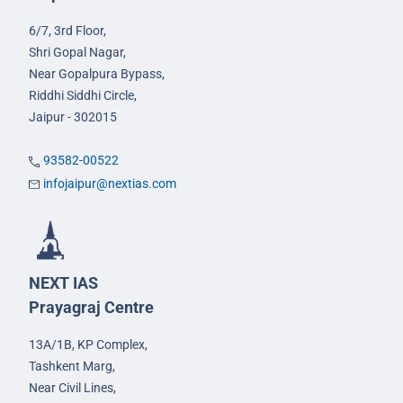
6/7, 3rd Floor,
Shri Gopal Nagar,
Near Gopalpura Bypass,
Riddhi Siddhi Circle,
Jaipur - 302015
93582-00522
infojaipur@nextias.com
NEXT IAS
Prayagraj Centre
13A/1B, KP Complex,
Tashkent Marg,
Near Civil Lines,