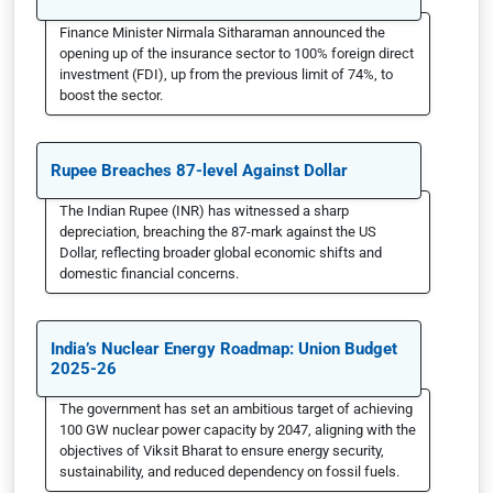
Finance Minister Nirmala Sitharaman announced the
opening up of the insurance sector to 100% foreign direct
investment (FDI), up from the previous limit of 74%, to
boost the sector.
Rupee Breaches 87-level Against Dollar
The Indian Rupee (INR) has witnessed a sharp
depreciation, breaching the 87-mark against the US
Dollar, reflecting broader global economic shifts and
domestic financial concerns.
India’s Nuclear Energy Roadmap: Union Budget
2025-26
The government has set an ambitious target of achieving
100 GW nuclear power capacity by 2047, aligning with the
objectives of Viksit Bharat to ensure energy security,
sustainability, and reduced dependency on fossil fuels.