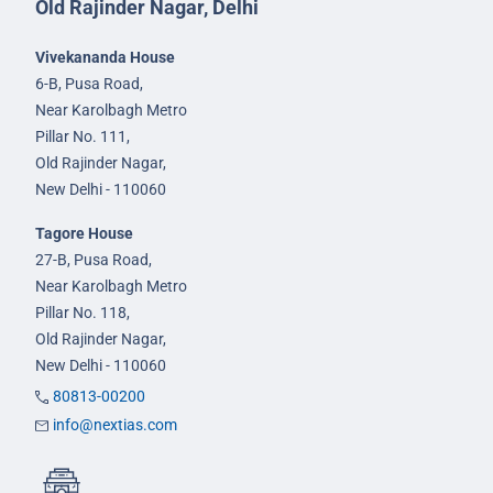
Old Rajinder Nagar, Delhi
Vivekananda House
6-B, Pusa Road,
Near Karolbagh Metro
Pillar No. 111,
Old Rajinder Nagar,
New Delhi - 110060
Tagore House
27-B, Pusa Road,
Near Karolbagh Metro
Pillar No. 118,
Old Rajinder Nagar,
New Delhi - 110060
80813-00200
info@nextias.com