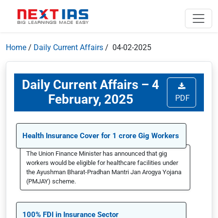
Home
/
Daily Current Affairs
/ 04-02-2025
Daily Current Affairs – 4
February, 2025
PDF
Health Insurance Cover for 1 crore Gig Workers
The Union Finance Minister has announced that gig
workers would be eligible for healthcare facilities under
the Ayushman Bharat-Pradhan Mantri Jan Arogya Yojana
(PMJAY) scheme.
100% FDI in Insurance Sector