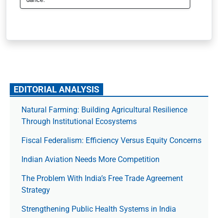
EDITORIAL ANALYSIS
Natural Farming: Building Agricultural Resilience
Through Institutional Ecosystems
Fiscal Federalism: Efficiency Versus Equity Concerns
Indian Aviation Needs More Competition
The Prob­lem With India’s Free Trade Agree­ment
Strategy
Strengthening Public Health Systems in India