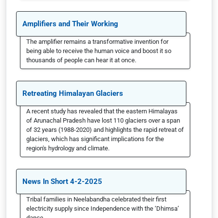
Amplifiers and Their Working
The amplifier remains a transformative invention for
being able to receive the human voice and boost it so
thousands of people can hear it at once.
Retreating Himalayan Glaciers
A recent study has revealed that the eastern Himalayas
of Arunachal Pradesh have lost 110 glaciers over a span
of 32 years (1988-2020) and highlights the rapid retreat of
glaciers, which has significant implications for the
region's hydrology and climate.
News In Short 4-2-2025
Tribal families in Neelabandha celebrated their first
electricity supply since Independence with the ‘Dhimsa’
dance.