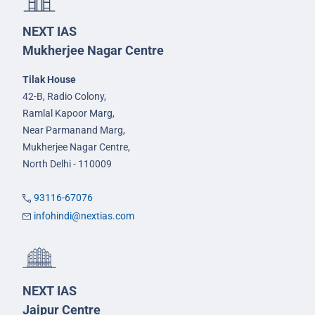
NEXT IAS
Mukherjee Nagar Centre
Tilak House
42-B, Radio Colony,
Ramlal Kapoor Marg,
Near Parmanand Marg,
Mukherjee Nagar Centre,
North Delhi - 110009
93116-67076
infohindi@nextias.com
NEXT IAS
Jaipur Centre