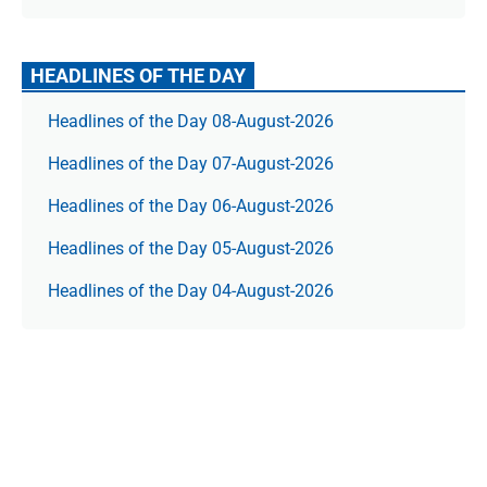
HEADLINES OF THE DAY
Headlines of the Day 08-August-2026
Headlines of the Day 07-August-2026
Headlines of the Day 06-August-2026
Headlines of the Day 05-August-2026
Headlines of the Day 04-August-2026