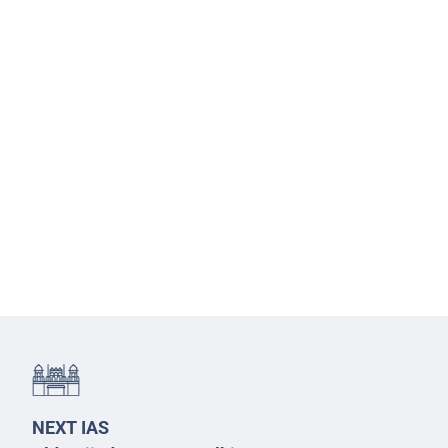
NEXT IAS