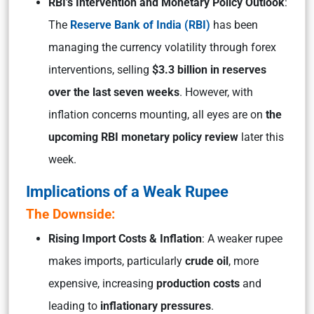
RBI’s Intervention and Monetary Policy Outlook
:
The
Reserve Bank of India (RBI)
has been
managing the currency volatility through forex
interventions, selling
$3.3 billion in reserves
over the last seven weeks
. However, with
inflation concerns mounting, all eyes are on
the
upcoming RBI monetary policy review
later this
week.
Implications of a Weak Rupee
The Downside:
Rising Import Costs & Inflation
: A weaker rupee
makes imports, particularly
crude oil
, more
expensive, increasing
production costs
and
leading to
inflationary pressures
.