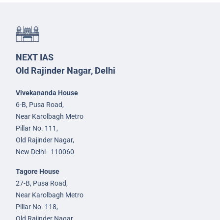
NEXT IAS
Old Rajinder Nagar, Delhi
Vivekananda House
6-B, Pusa Road,
Near Karolbagh Metro
Pillar No. 111,
Old Rajinder Nagar,
New Delhi - 110060
Tagore House
27-B, Pusa Road,
Near Karolbagh Metro
Pillar No. 118,
Old Rajinder Nagar,