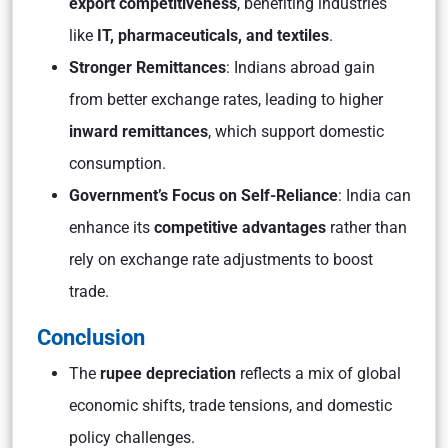
export competitiveness
, benefiting industries
like
IT, pharmaceuticals, and textiles
.
Stronger Remittances
: Indians abroad gain
from better exchange rates, leading to higher
inward remittances
, which support domestic
consumption.
Government’s Focus on Self-Reliance
: India can
enhance its
competitive advantages
rather than
rely on exchange rate adjustments to boost
trade.
Conclusion
The
rupee depreciation
reflects a mix of global
economic shifts, trade tensions, and domestic
policy challenges.