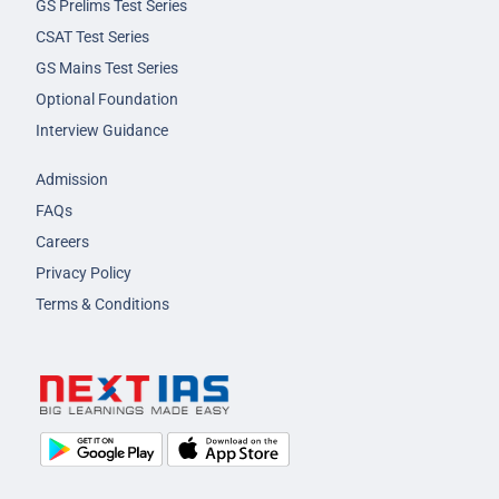
GS Prelims Test Series
CSAT Test Series
GS Mains Test Series
Optional Foundation
Interview Guidance
Admission
FAQs
Careers
Privacy Policy
Terms & Conditions