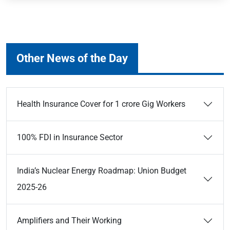
Other News of the Day
Health Insurance Cover for 1 crore Gig Workers
100% FDI in Insurance Sector
India’s Nuclear Energy Roadmap: Union Budget
2025-26
Amplifiers and Their Working