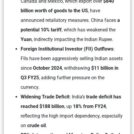
Canada and Mexico, which export over
$840
billion worth of goods to the US
, have
announced retaliatory measures. China faces
a
potential 10% tariff
, which has weakened the
Yuan
, indirectly impacting the Indian Rupee.
Foreign Institutional Investor (FII) Outflows
:
FIIs have been aggressively selling Indian assets
since
October 2024
, withdrawing
$11 billion in
Q3 FY25
, adding further pressure on the
currency.
Widening Trade Deficit
: India’s
trade deficit has
reached $188 billion
, up
18% from FY24
,
reflecting the high import dependency, especially
on
crude oil
.