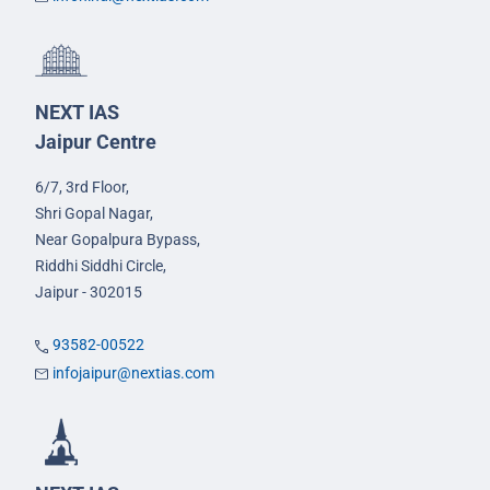
NEXT IAS
Jaipur Centre
6/7, 3rd Floor,
Shri Gopal Nagar,
Near Gopalpura Bypass,
Riddhi Siddhi Circle,
Jaipur - 302015
93582-00522
infojaipur@nextias.com