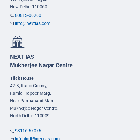
New Delhi - 110060
80813-00200
info@nextias.com
NEXT IAS
Mukherjee Nagar Centre
Tilak House
42-B, Radio Colony,
Ramlal Kapoor Marg,
Near Parmanand Marg,
Mukherjee Nagar Centre,
North Delhi - 110009
93116-67076
infohindi@nextias.com