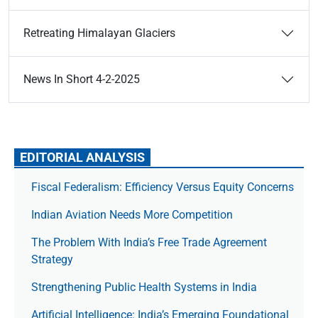
Retreating Himalayan Glaciers
News In Short 4-2-2025
EDITORIAL ANALYSIS
Fiscal Federalism: Efficiency Versus Equity Concerns
Indian Aviation Needs More Competition
The Prob­lem With India’s Free Trade Agree­ment
Strategy
Strengthening Public Health Systems in India
Artificial Intelligence: India’s Emerging Foundational