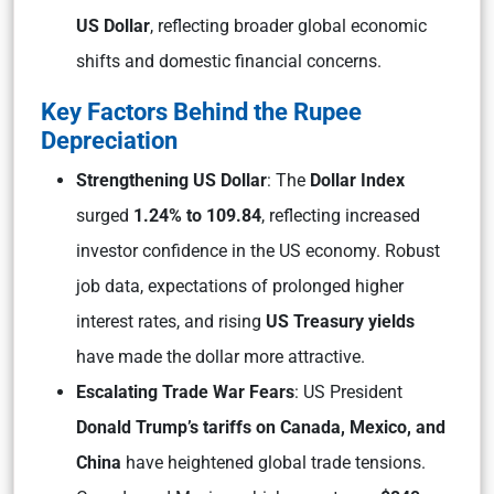
US Dollar
, reflecting broader global economic
shifts and domestic financial concerns.
Key Factors Behind the Rupee
Depreciation
Strengthening US Dollar
: The
Dollar Index
surged
1.24% to 109.84
, reflecting increased
investor confidence in the US economy. Robust
job data, expectations of prolonged higher
interest rates, and rising
US Treasury yields
have made the dollar more attractive.
Escalating Trade War Fears
: US President
Donald Trump’s tariffs on Canada, Mexico, and
China
have heightened global trade tensions.