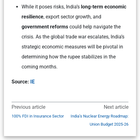
While it poses risks, India’s
long-term economic
resilience
, export sector growth, and
government reforms
could help navigate the
crisis. As the global trade war escalates, India’s
strategic economic measures will be pivotal in
determining how the rupee stabilizes in the
coming months.
Source:
IE
Previous article
Next article
100% FDI in Insurance Sector
India’s Nuclear Energy Roadmap:
Union Budget 2025-26