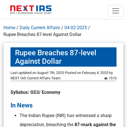
Home
/
Daily Current Affairs
/
04-02-2025
/
Rupee Breaches 87-level Against Dollar
Rupee Breaches 87-level
Against Dollar
Last updated on August 7th, 2025
Posted on
February 4, 2025
by
NEXT IAS Current Affairs Team
1510
Syllabus: GS3/ Economy
In News
The Indian Rupee (INR) has witnessed a sharp
depreciation, breaching the
87-mark against the