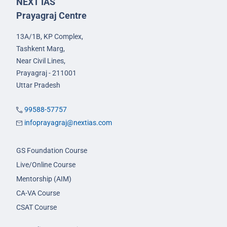
NEXT IAS
Prayagraj Centre
13A/1B, KP Complex,
Tashkent Marg,
Near Civil Lines,
Prayagraj - 211001
Uttar Pradesh
99588-57757
infoprayagraj@nextias.com
GS Foundation Course
Live/Online Course
Mentorship (AIM)
CA-VA Course
CSAT Course