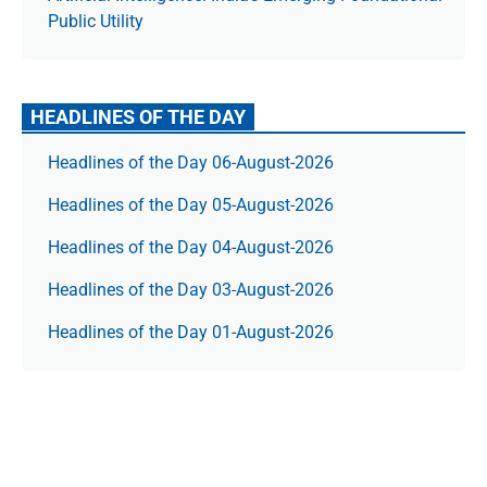
Public Utility
HEADLINES OF THE DAY
Headlines of the Day 06-August-2026
Headlines of the Day 05-August-2026
Headlines of the Day 04-August-2026
Headlines of the Day 03-August-2026
Headlines of the Day 01-August-2026