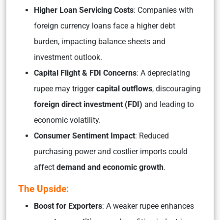
Higher Loan Servicing Costs
: Companies with
foreign currency loans face a higher debt
burden, impacting balance sheets and
investment outlook.
Capital Flight & FDI Concerns
: A depreciating
rupee may trigger
capital outflows
, discouraging
foreign direct investment (FDI)
and leading to
economic volatility.
Consumer Sentiment Impact
: Reduced
purchasing power and costlier imports could
affect
demand and economic growth
.
The Upside:
Boost for Exporters
: A weaker rupee enhances