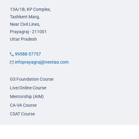
13A/1B, KP Complex,
Tashkent Marg,
Near Civil Lines,
Prayagraj - 211001
Uttar Pradesh
99588-57757
infoprayagraj@nextias.com
GS Foundation Course
Live/Online Course
Mentorship (AIM)
CA-VA Course
CSAT Course
GS Prelims Test Series
CSAT Test Series