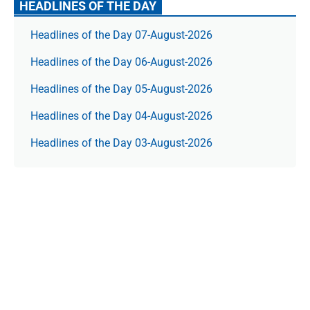
HEADLINES OF THE DAY
Headlines of the Day 07-August-2026
Headlines of the Day 06-August-2026
Headlines of the Day 05-August-2026
Headlines of the Day 04-August-2026
Headlines of the Day 03-August-2026