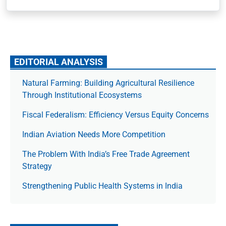
EDITORIAL ANALYSIS
Natural Farming: Building Agricultural Resilience
Through Institutional Ecosystems
Fiscal Federalism: Efficiency Versus Equity Concerns
Indian Aviation Needs More Competition
The Prob­lem With India’s Free Trade Agree­ment
Strategy
Strengthening Public Health Systems in India