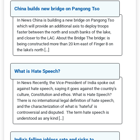
China builds new bridge on Pangong Tso
In News China is building a new bridge on Pangong Tso
which will provide an additional axis to deploy troops
faster between the north and south banks of the lake,
and closer to the LAC. About the Bridge The bridge: is
being constructed more than 20 km east of Finger 8 on
the lake’s north […]
What is Hate Speech?
In News Recently, the Vice-President of India spoke out
against hate speech, saying it goes against the country’s
culture, Constitution and ethos. What is Hate Speech?
There is no international legal definition of hate speech,
and the characterization of what is ‘hateful’ is
controversial and disputed. The term hate speech is
understood as any kind […]
India’s falling jobless rate and risks to