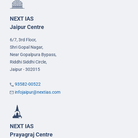
NEXT IAS
Jaipur Centre
6/7, 3rd Floor,
Shri Gopal Nagar,
Near Gopalpura Bypass,
Riddhi Siddhi Circle,
Jaipur - 302015
93582-00522
infojaipur@nextias.com
NEXT IAS
Prayagraj Centre