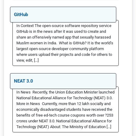
GitHub
In Context The open-source software repository service
GitHub is in the news after it was used to create and
share an offensively named app that sexually harassed
Muslim women in India. What is GitHub? It is the world’s
largest open-source developer community platform
where users upload their projects and code for others to
view, edit, […]
NEAT 3.0
In News Recently, the Union Education Minister launched
National Educational Alliance for Technology (NEAT) 3.0.
More in News Currently, more than 12 lakh socially and
economically disadvantaged students have received the
benefits of free ed-tech course coupons worth over ?253
crores under NEAT 3.0. National Educational Alliance for
Technology (NEAT) About: The Ministry of Education […]