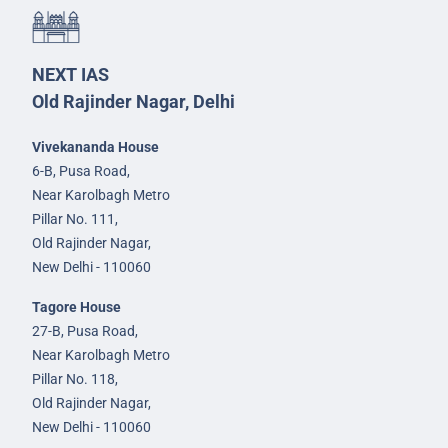
NEXT IAS
Old Rajinder Nagar, Delhi
Vivekananda House
6-B, Pusa Road,
Near Karolbagh Metro
Pillar No. 111,
Old Rajinder Nagar,
New Delhi - 110060
Tagore House
27-B, Pusa Road,
Near Karolbagh Metro
Pillar No. 118,
Old Rajinder Nagar,
New Delhi - 110060