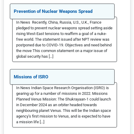
Prevention of Nuclear Weapons Spread
In News Recently, China, Russia, U.S., U.K., France
pledged to prevent nuclear weapons spread setting aside
rising West-East tensions to reaffirm a goal of a nuke-
free world. The statement issued after NPT review was
postponed due to COVID-19. Objectives and need behind
the move This common statement on a major issue of
global security has […]
Missions of ISRO
In News Indian Space Research Organisation (ISRO) is
gearing up for a number of missions in 2022. Missions
Planned Venus Mission: The Shukrayaan-1 could launch
in December 2024 as an orbiter headed towards
neighbouring planet Venus. This will be the Indian space
agency’s first mission to Venus, and is expected to have
a mission life […]