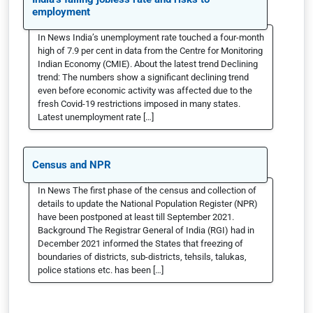
employment
In News India’s unemployment rate touched a four-month
high of 7.9 per cent in data from the Centre for Monitoring
Indian Economy (CMIE). About the latest trend Declining
trend: The numbers show a significant declining trend
even before economic activity was affected due to the
fresh Covid-19 restrictions imposed in many states.
Latest unemployment rate […]
Census and NPR
In News The first phase of the census and collection of
details to update the National Population Register (NPR)
have been postponed at least till September 2021.
Background The Registrar General of India (RGI) had in
December 2021 informed the States that freezing of
boundaries of districts, sub-districts, tehsils, talukas,
police stations etc. has been […]