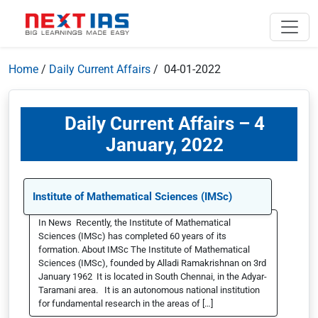
Home
/
Daily Current Affairs
/ 04-01-2022
Daily Current Affairs – 4
January, 2022
Institute of Mathematical Sciences (IMSc)
In News Recently, the Institute of Mathematical
Sciences (IMSc) has completed 60 years of its
formation. About IMSc The Institute of Mathematical
Sciences (IMSc), founded by Alladi Ramakrishnan on 3rd
January 1962 It is located in South Chennai, in the Adyar-
Taramani area. It is an autonomous national institution
for fundamental research in the areas of […]