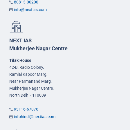
80813-00200
info@nextias.com
NEXT IAS
Mukherjee Nagar Centre
Tilak House
42-B, Radio Colony,
Ramlal Kapoor Marg,
Near Parmanand Marg,
Mukherjee Nagar Centre,
North Delhi - 110009
93116-67076
infohindi@nextias.com