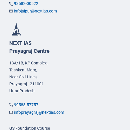
93582-00522
infojaipur@nextias.com
NEXT IAS
Prayagraj Centre
13A/1B, KP Complex,
Tashkent Marg,
Near Civil Lines,
Prayagraj - 211001
Uttar Pradesh
99588-57757
infoprayagraj@nextias.com
GS Foundation Course