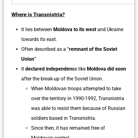
Where is Transnistria?
It lies between
Moldova to its west
and Ukraine
towards its east.
Often described as a “
remnant of the Soviet
Union
”
It
declared independenc
e like
Moldova did soon
after the break-up of the Soviet Union.
When Moldovan troops attempted to take
over the territory in 1990-1992, Transnistria
was able to resist them because of Russian
soldiers based in Transnistria.
Since then, it has remained free of
Moldovan control.