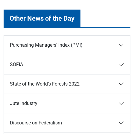
Other News of the Day
Purchasing Managers’ Index (PMI)
SOFIA
State of the World’s Forests 2022
Jute Industry
Discourse on Federalism