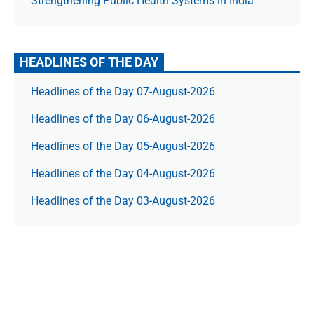
Strengthening Public Health Systems in India
HEADLINES OF THE DAY
Headlines of the Day 07-August-2026
Headlines of the Day 06-August-2026
Headlines of the Day 05-August-2026
Headlines of the Day 04-August-2026
Headlines of the Day 03-August-2026