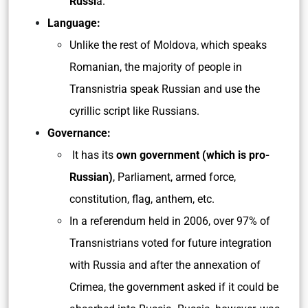
Russi
a.
Language:
Unlike the rest of Moldova, which speaks
Romanian, the majority of people in
Transnistria speak Russian and use the
cyrillic script like Russians.
Governance:
It has its
own government (which is pro-
Russian)
, Parliament, armed force,
constitution, flag, anthem, etc.
In a referendum held in 2006, over 97% of
Transnistrians voted for future integration
with Russia and after the annexation of
Crimea, the government asked if it could be