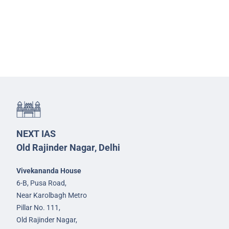
NEXT IAS
Old Rajinder Nagar, Delhi
Vivekananda House
6-B, Pusa Road,
Near Karolbagh Metro
Pillar No. 111,
Old Rajinder Nagar,