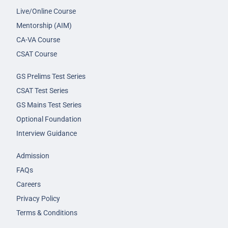
Live/Online Course
Mentorship (AIM)
CA-VA Course
CSAT Course
GS Prelims Test Series
CSAT Test Series
GS Mains Test Series
Optional Foundation
Interview Guidance
Admission
FAQs
Careers
Privacy Policy
Terms & Conditions