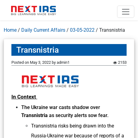
Home
/
Daily Current Affairs
/
03-05-2022
/
Transnistria
Transnistria
Posted on
May 3, 2022
by
admin1
2153
In Context
The Ukraine war casts shadow over
Transnistria
as security alerts sow fear.
Transnistria risks being drawn into the
Russia-Ukraine war because of reports of a