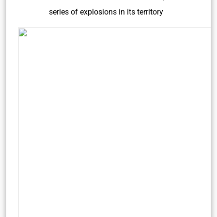
series of explosions in its territory