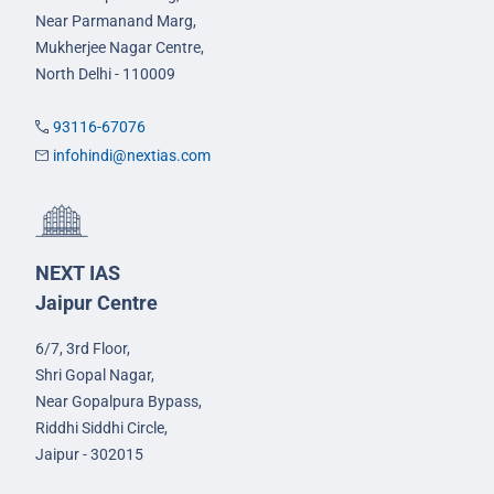
Near Parmanand Marg,
Mukherjee Nagar Centre,
North Delhi - 110009
93116-67076
infohindi@nextias.com
NEXT IAS
Jaipur Centre
6/7, 3rd Floor,
Shri Gopal Nagar,
Near Gopalpura Bypass,
Riddhi Siddhi Circle,
Jaipur - 302015