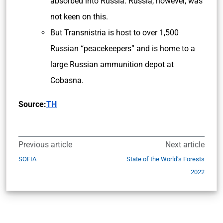
absorbed into Russia. Russia, however, was
not keen on this.
But Transnistria is host to over 1,500
Russian “peacekeepers” and is home to a
large Russian ammunition depot at
Cobasna.
Source:
TH
Previous article
Next article
SOFIA
State of the World’s Forests
2022