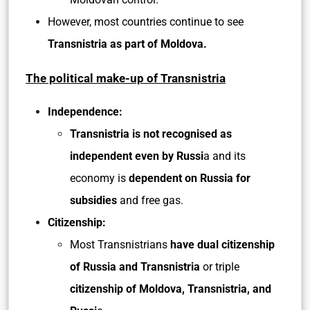
However, most countries continue to see
Transnistria as part of Moldova.
The political make-up of Transnistria
Independence:
Transnistria is not recognised as
independent even by Russi
a and its
economy is
dependent on Russia for
subsidies
and free gas.
Citizenship:
Most Transnistrians
have dual citizenship
of Russia and Transnistria
or triple
citizenship of Moldova, Transnistria, and