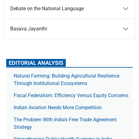
Debate on the National Language
Basava Jayanthi
EDITORIAL ANALYSIS
Natural Farming: Building Agricultural Resilience
Through Institutional Ecosystems
Fiscal Federalism: Efficiency Versus Equity Concerns
Indian Aviation Needs More Competition
The Prob­lem With India’s Free Trade Agree­ment
Strategy