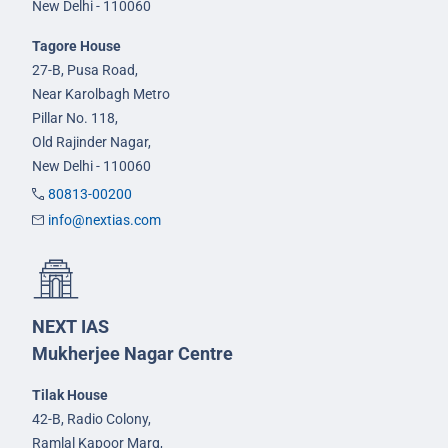
New Delhi - 110060
Tagore House
27-B, Pusa Road,
Near Karolbagh Metro
Pillar No. 118,
Old Rajinder Nagar,
New Delhi - 110060
80813-00200
info@nextias.com
NEXT IAS
Mukherjee Nagar Centre
Tilak House
42-B, Radio Colony,
Ramlal Kapoor Marg,