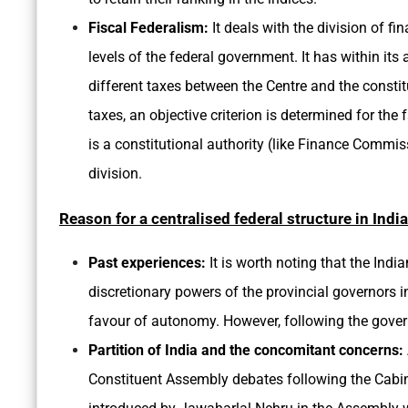
Fiscal Federalism:
It deals with the division of f
levels of the federal government. It has within its
different taxes between the Centre and the constitue
taxes, an objective criterion is determined for the 
is a constitutional authority (like Finance Commiss
division.
Reason for a centralised federal structure in India
Past experiences:
It is worth noting that the In
discretionary powers of the provincial governors i
favour of autonomy. However, following the gover
Partition of India and the concomitant concerns:
Constituent Assembly debates following the Cabin