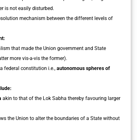
r is not easily disturbed.
resolution mechanism between the different levels of
nt:
ralism that made the Union government and State
ter more vis-a-vis the former).
a federal constitution i.e.,
autonomous spheres of
clude:
ha
akin to that of the Lok Sabha thereby favouring larger
ws the Union to alter the boundaries of a State without