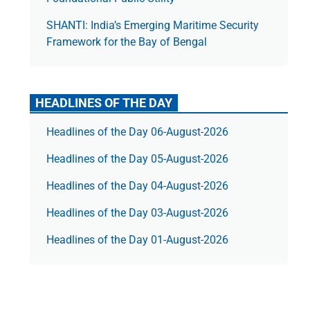
SHANTI: India’s Emerging Maritime Security
Framework for the Bay of Bengal
HEADLINES OF THE DAY
Headlines of the Day 06-August-2026
Headlines of the Day 05-August-2026
Headlines of the Day 04-August-2026
Headlines of the Day 03-August-2026
Headlines of the Day 01-August-2026