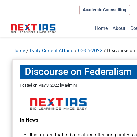
Academic Counselling
Home
About
Co
Home
/
Daily Current Affairs
/
03-05-2022
/
Discourse on
Discourse on Federalism
Posted on
May 3, 2022
by
admin1
In News
It is argued that India is at an inflection point vis-