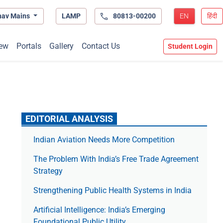
hav Mains
LAMP
80813-00200
EN
हिंदी
ew
Portals
Gallery
Contact Us
Student Login
EDITORIAL ANALYSIS
Indian Aviation Needs More Competition
The Prob­lem With India’s Free Trade Agree­ment
Strategy
Strengthening Public Health Systems in India
Artificial Intelligence: India’s Emerging
Foundational Public Utility