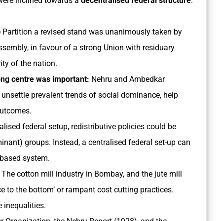
were inclined towards a
decentralised federal structure
.
e Partition a revised stand was unanimously taken by
sembly, in favour of a strong Union with residuary
ty of the nation.
rong centre was important:
Nehru and Ambedkar
d unsettle prevalent trends of social dominance, help
 outcomes.
alised federal setup, redistributive policies could be
nant) groups. Instead, a centralised federal set-up can
s-based system.
The cotton mill industry in Bombay, and the jute mill
ce to the bottom’ or rampant cost cutting practices.
 inequalities.