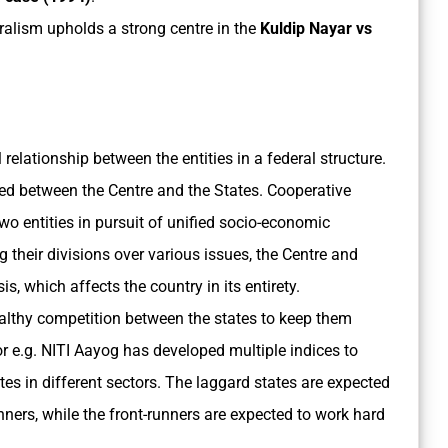
eralism upholds a strong centre in the
Kuldip Nayar vs
l relationship between the entities in a federal structure.
ided between the Centre and the States. Cooperative
wo entities in pursuit of unified socio-economic
g their divisions over various issues, the Centre and
s, which affects the country in its entirety.
ealthy competition between the states to keep them
 e.g. NITI Aayog has developed multiple indices to
es in different sectors. The laggard states are expected
runners, while the front-runners are expected to work hard