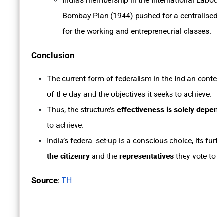
India’s membership in the International Labou
Bombay Plan (1944) pushed for a centralised
for the working and entrepreneurial classes.
Conclusion
The current form of federalism in the Indian contex
of the day and the objectives it seeks to achieve.
Thus, the structure’s
effectiveness is solely depe
to achieve.
India’s federal set-up is a conscious choice, its f
the citizenry
and the
representatives
they vote to
Source
:
TH