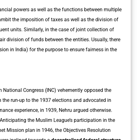
inancial powers as well as the functions between multiple
 ambit the imposition of taxes as well as the division of
nt units. Similarly, in the case of joint collection of
fair division of funds between the entities. Usually, there
ion in India) for the purpose to ensure fairness in the
dian National Congress (INC) vehemently opposed the
n the run-up to the 1937 elections and advocated in
nance experience, in 1939, Nehru argued otherwise.
Anticipating the Muslim League’s participation in the
et Mission plan in 1946, the Objectives Resolution