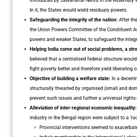
introduced by Jawaharlal Nehru in the Assembly 
In it, the States would wield residuary powers.
Safeguarding the integrity of the nation:
After th
the Union Powers Committee of the Constituent As
powers and weaker States, to safeguard the integri
Helping India come out of social problems, a st
believed that a centralised federal structure woul
fight poverty better and therefore yield liberating
Objective of building a welfare state:
In a decentr
structurally thwarted by organised (small and domi
prevent such issues and further a universal right
Alleviation of inter-regional economic inequality:
industry in the Bengal region were subject to a ‘ra
Provincial interventions seemed to exacerbate