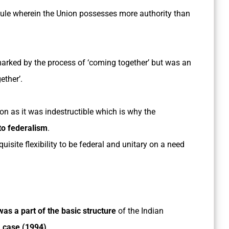
dule wherein the Union possesses more authority than
 marked by the process of ‘coming together’ but was an
ether’.
on as it was indestructible which is why the
to federalism
.
quisite flexibility to be federal and unitary on a need
as a part of the basic structure
of the Indian
a case (1994)
.