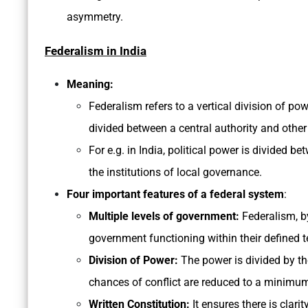
asymmetry.
Federalism in India
Meaning:
Federalism refers to a vertical division of pow
divided between a central authority and other
For e.g. in India, political power is divided
the institutions of local governance.
Four important features of a federal system
:
Multiple levels of government:
Federalism, by 
government functioning within their defined te
Division of Power:
The power is divided by the
chances of conflict are reduced to a minimu
Written Constitution:
It ensures there is clarit