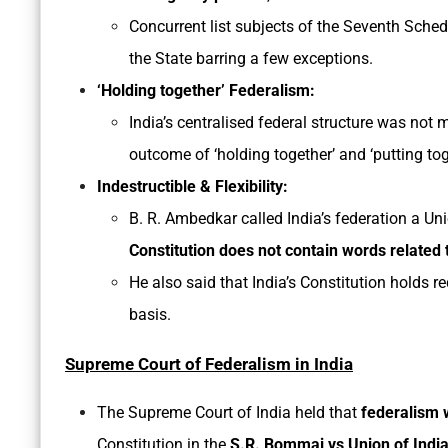
Concurrent list subjects of the Seventh Sche
the State barring a few exceptions.
‘Holding together’ Federalism:
India’s centralised federal structure was not
outcome of ‘holding together’ and ‘putting tog
Indestructible & Flexibility:
B. R. Ambedkar called India’s federation a Uni
Constitution does not contain words related 
He also said that India’s Constitution holds re
basis.
Supreme Court of Federalism in India
The Supreme Court of India held that
federalism w
Constitution in the
S.R. Bommai vs Union of Indi