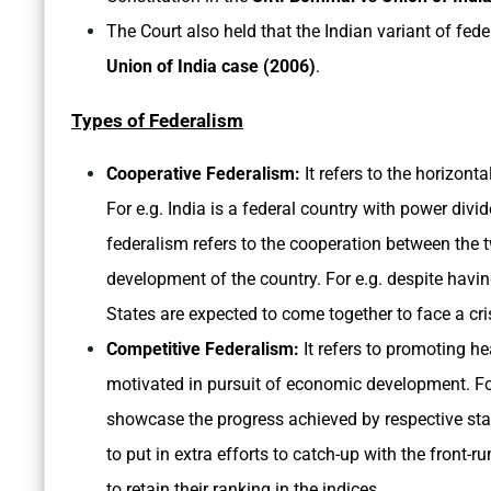
The Court also held that the Indian variant of fed
Union of India case (2006)
.
Types of Federalism
Cooperative Federalism:
It refers to the horizonta
For e.g. India is a federal country with power div
federalism refers to the cooperation between the t
development of the country. For e.g. despite havin
States are expected to come together to face a crisi
Competitive Federalism:
It refers to promoting h
motivated in pursuit of economic development. For
showcase the progress achieved by respective stat
to put in extra efforts to catch-up with the front-
to retain their ranking in the indices.