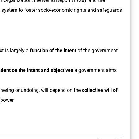
r Organization, the Nehru Report (1928), and the
 system to foster socio-economic rights and safeguards
t is largely a
function of the intent
of the government
ndent on the intent and objectives
a government aims
urthering or undoing, will depend on the
collective will
of
 power.