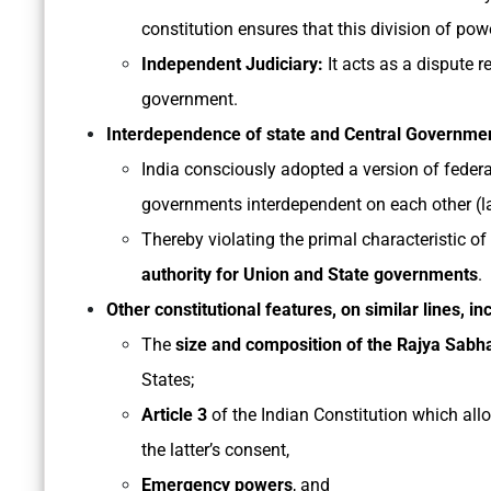
constitution ensures that this division of powe
Independent Judiciary:
It acts as a dispute 
government.
Interdependence of state and Central Governme
India consciously adopted a version of fede
governments interdependent on each other (lat
Thereby violating the primal characteristic of 
authority for Union and State governments
.
Other constitutional features, on similar lines, in
The
size and composition of the Rajya Sab
States;
Article 3
of the Indian Constitution which allo
the latter’s consent,
Emergency powers
, and