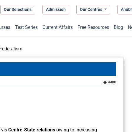
Our Selections
Admission
Our Centres
Anub
urses
Test Series
Current Affairs
Free Resources
Blog
N
 Federalism
4480
a-vis
Centre-State relations
owing to increasing