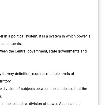
er in a political system. It is a system in which power is
 constituents.
 between the Central government, state governments and
its very definition, requires multiple levels of
rritory.
 division of subjects between the entities so that the
m.
y in the respective division of power. Again, a rigid