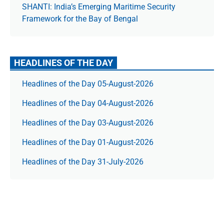
SHANTI: India’s Emerging Maritime Security
Framework for the Bay of Bengal
HEADLINES OF THE DAY
Headlines of the Day 05-August-2026
Headlines of the Day 04-August-2026
Headlines of the Day 03-August-2026
Headlines of the Day 01-August-2026
Headlines of the Day 31-July-2026