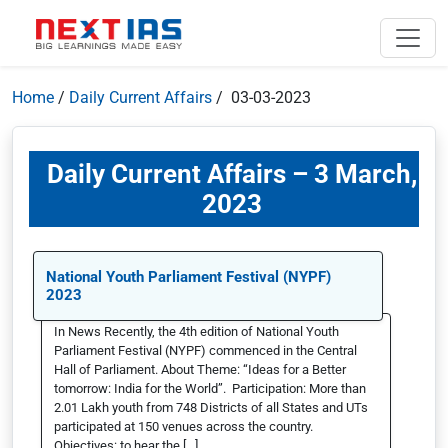
Home
/
Daily Current Affairs
/ 03-03-2023
Daily Current Affairs – 3 March,
2023
National Youth Parliament Festival (NYPF)
2023
In News Recently, the 4th edition of National Youth
Parliament Festival (NYPF) commenced in the Central
Hall of Parliament. About Theme: “Ideas for a Better
tomorrow: India for the World”. Participation: More than
2.01 Lakh youth from 748 Districts of all States and UTs
participated at 150 venues across the country.
Objectives: to hear the […]