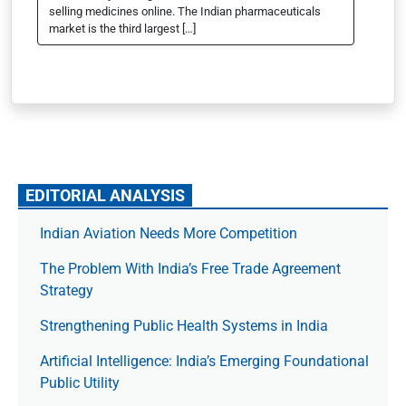
selling medicines online. The Indian pharmaceuticals
market is the third largest […]
EDITORIAL ANALYSIS
Indian Aviation Needs More Competition
The Prob­lem With India’s Free Trade Agree­ment
Strategy
Strengthening Public Health Systems in India
Artificial Intelligence: India’s Emerging Foundational
Public Utility