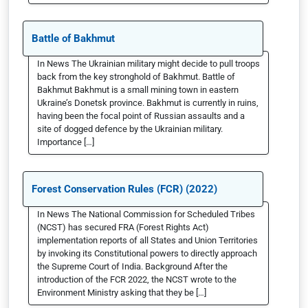
Battle of Bakhmut
In News The Ukrainian military might decide to pull troops
back from the key stronghold of Bakhmut. Battle of
Bakhmut Bakhmut is a small mining town in eastern
Ukraine’s Donetsk province. Bakhmut is currently in ruins,
having been the focal point of Russian assaults and a
site of dogged defence by the Ukrainian military.
Importance […]
Forest Conservation Rules (FCR) (2022)
In News The National Commission for Scheduled Tribes
(NCST) has secured FRA (Forest Rights Act)
implementation reports of all States and Union Territories
by invoking its Constitutional powers to directly approach
the Supreme Court of India. Background After the
introduction of the FCR 2022, the NCST wrote to the
Environment Ministry asking that they be […]