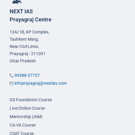
NEXT IAS
Prayagraj Centre
13A/1B, KP Complex,
Tashkent Marg,
Near Civil Lines,
Prayagraj - 211001
Uttar Pradesh
99588-57757
infoprayagraj@nextias.com
GS Foundation Course
Live/Online Course
Mentorship (AIM)
CA-VA Course
CSAT Course