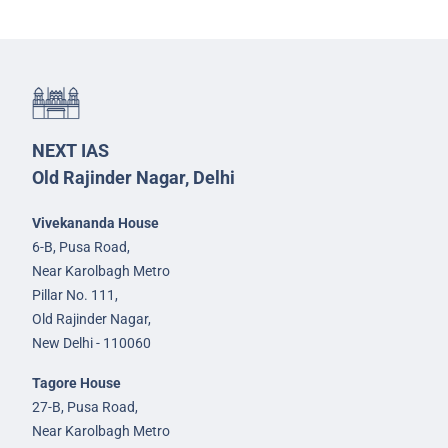
NEXT IAS
Old Rajinder Nagar, Delhi
Vivekananda House
6-B, Pusa Road,
Near Karolbagh Metro
Pillar No. 111,
Old Rajinder Nagar,
New Delhi - 110060
Tagore House
27-B, Pusa Road,
Near Karolbagh Metro