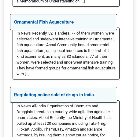
a Memorandum of Understanding on […]
Ornamental Fish Aquaculture
In News Recently, 82 islanders, 77 of them women, were
selected and underwent intensive training in Ornamental
fish aquaculture. About Community-based ornamental
fish aquaculture, using local resources is the first-of-its-
kind experiment, as many as 82 islanders, 77 of them
women, were selected and underwent intensive training.
They have formed groups for ornamental fish aquaculture
with […]
Regulating online sale of drugs in India
In News All-India Organisation of Chemists and
Druggists threatens a country-wide agitation against e-
pharmacies. About Recently, the Ministry of Health has
pulled up at least 20 companies including Tata-1mg,
Flipkart, Apollo, PharmEasy, Amazon and Reliance
Netmeds, by issuing them a show cause notice, for