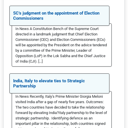
SC’s judgment on the appointment of Election
Commissioners
In News A Constitution Bench of the Supreme Court
directed in a landmark judgment that Chief Election
Commissioner (CEC) and Election Commissioners (ECs)
will be appointed by the President on the advice tendered
by a committee of the Prime Minister, Leader of
Opposition (LoP) in the Lok Sabha and the Chief Justice
of India (CJI). […]
India, Italy to elevate ties to Strategic
Partnership
In News Recently, Italy’s Prime Minister Giorgia Meloni
visited India after a gap of nearly five years. Outcomes:
The two countries have decided to take the relationship
forward by elevating India?Italy partnership to the level of
strategic partnership. Identifying defence as an
important pillar in the relationship, both countries signed