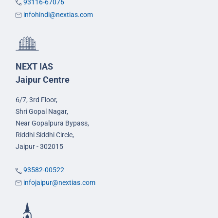
93116-67076
infohindi@nextias.com
NEXT IAS
Jaipur Centre
6/7, 3rd Floor,
Shri Gopal Nagar,
Near Gopalpura Bypass,
Riddhi Siddhi Circle,
Jaipur - 302015
93582-00522
infojaipur@nextias.com