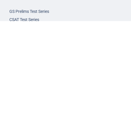
GS Prelims Test Series
CSAT Test Series
GS Mains Test Series
Optional Foundation
Interview Guidance
Admission
FAQs
Careers
Privacy Policy
Terms & Conditions