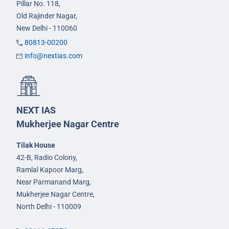
Pillar No. 118,
Old Rajinder Nagar,
New Delhi - 110060
80813-00200
info@nextias.com
NEXT IAS
Mukherjee Nagar Centre
Tilak House
42-B, Radio Colony,
Ramlal Kapoor Marg,
Near Parmanand Marg,
Mukherjee Nagar Centre,
North Delhi - 110009