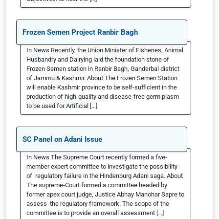
Frozen Semen Project Ranbir Bagh
In News Recently, the Union Minister of Fisheries, Animal
Husbandry and Dairying laid the foundation stone of
Frozen Semen station in Ranbir Bagh, Ganderbal district
of Jammu & Kashmir. About The Frozen Semen Station
will enable Kashmir province to be self-sufficient in the
production of high-quality and disease-free germ plasm
to be used for Artificial […]
SC Panel on Adani Issue
In News The Supreme Court recently formed a five-
member expert committee to investigate the possibility
of regulatory failure in the Hindenburg Adani saga. About
The supreme-Court formed a committee headed by
former apex court judge, Justice Abhay Manohar Sapre to
assess the regulatory framework. The scope of the
committee is to provide an overall assessment […]