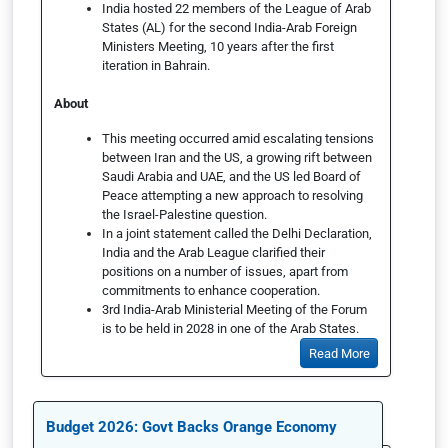
India hosted 22 members of the League of Arab
States (AL) for the second India-Arab Foreign
Ministers Meeting, 10 years after the first
iteration in Bahrain.
About
This meeting occurred amid escalating tensions
between Iran and the US, a growing rift between
Saudi Arabia and UAE, and the US led Board of
Peace attempting a new approach to resolving
the Israel-Palestine question.
In a joint statement called the Delhi Declaration,
India and the Arab League clarified their
positions on a number of issues, apart from
commitments to enhance cooperation.
3rd India-Arab Ministerial Meeting of the Forum
is to be held in 2028 in one of the Arab States.
Read More
Budget 2026: Govt Backs Orange Economy