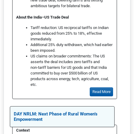
new trade deal, lowering tariffs and setting
ambitious targets for bilateral trade.
About the India–US Trade Deal
Tariff reduction: US reciprocal tariffs on Indian
goods reduced from 25% to 18%, effective
immediately.
Additional 25% duty withdrawn, which had earlier
been imposed.
US claims on broader commitments: The US
asserts the deal includes zero tariffs and
non‑tariff barriers for US goods and that India
committed to buy over $500 billion of US
products across energy, tech, agriculture, coal,
etc.
Read More
DAY NRLM: Next Phase of Rural Women’s
Empowerment
Context