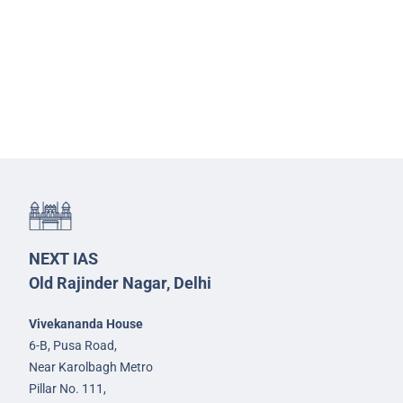
NEXT IAS
Old Rajinder Nagar, Delhi
Vivekananda House
6-B, Pusa Road,
Near Karolbagh Metro
Pillar No. 111,