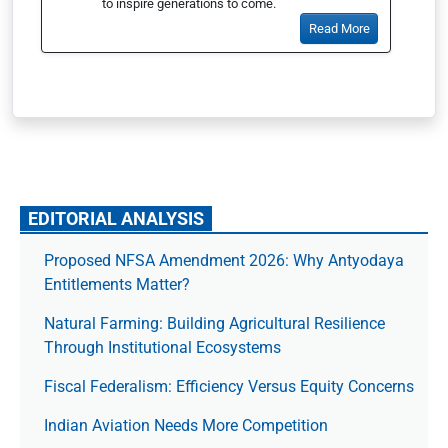
to inspire generations to come.
Read More
EDITORIAL ANALYSIS
Proposed NFSA Amendment 2026: Why Antyodaya
Entitlements Matter?
Natural Farming: Building Agricultural Resilience
Through Institutional Ecosystems
Fiscal Federalism: Efficiency Versus Equity Concerns
Indian Aviation Needs More Competition