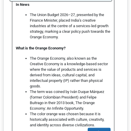
In News
The Union Budget 2026–27, presented by the
Finance Minister, placed India’s creative
industries at the centre of a services-led growth
strategy, marking a clear policy push towards the
Orange Economy.
What is the Orange Economy?
The Orange Economy, also known as the
Creative Economy is a knowledge-based sector
where the value of products and services is
derived from ideas, cultural capital, and
intellectual property (IP) rather than physical
goods.
The term was coined by Iván Duque Márquez
(former Colombian President) and Felipe
Buitrago in their 2013 book, The Orange
Economy: An Infinite Opportunity.
The color orange was chosen because it is
historically associated with culture, creativity,
and identity across diverse civilizations.