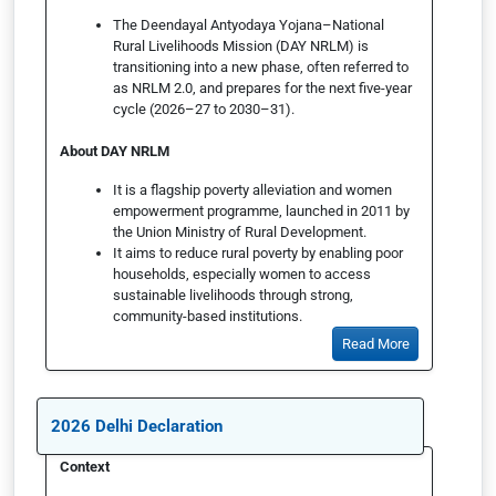
The Deendayal Antyodaya Yojana–National
Rural Livelihoods Mission (DAY NRLM) is
transitioning into a new phase, often referred to
as NRLM 2.0, and prepares for the next five-year
cycle (2026–27 to 2030–31).
About DAY NRLM
It is a flagship poverty alleviation and women
empowerment programme, launched in 2011 by
the Union Ministry of Rural Development.
It aims to reduce rural poverty by enabling poor
households, especially women to access
sustainable livelihoods through strong,
community-based institutions.
Read More
2026 Delhi Declaration
Context