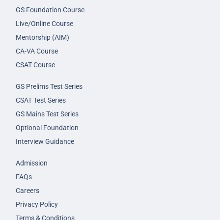
GS Foundation Course
Live/Online Course
Mentorship (AIM)
CA-VA Course
CSAT Course
GS Prelims Test Series
CSAT Test Series
GS Mains Test Series
Optional Foundation
Interview Guidance
Admission
FAQs
Careers
Privacy Policy
Terms & Conditions