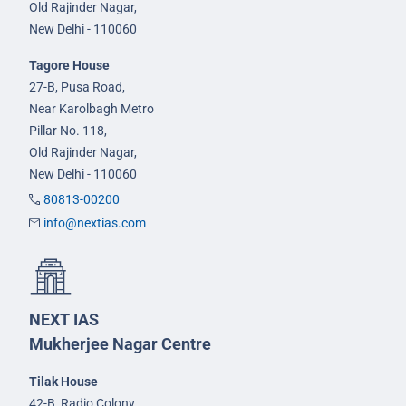
Old Rajinder Nagar,
New Delhi - 110060
Tagore House
27-B, Pusa Road,
Near Karolbagh Metro
Pillar No. 118,
Old Rajinder Nagar,
New Delhi - 110060
80813-00200
info@nextias.com
NEXT IAS
Mukherjee Nagar Centre
Tilak House
42-B, Radio Colony,