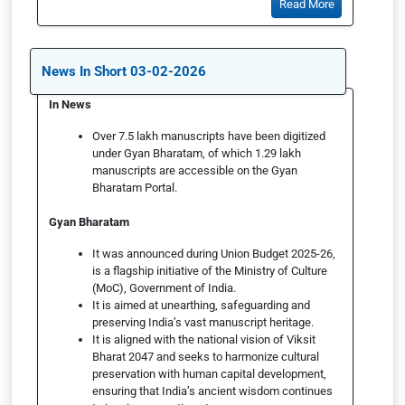
Read More
News In Short 03-02-2026
In News
Over 7.5 lakh manuscripts have been digitized
under Gyan Bharatam, of which 1.29 lakh
manuscripts are accessible on the Gyan
Bharatam Portal.
Gyan Bharatam
It was announced during Union Budget 2025-26,
is a flagship initiative of the Ministry of Culture
(MoC), Government of India.
It is aimed at unearthing, safeguarding and
preserving India’s vast manuscript heritage.
It is aligned with the national vision of Viksit
Bharat 2047 and seeks to harmonize cultural
preservation with human capital development,
ensuring that India’s ancient wisdom continues