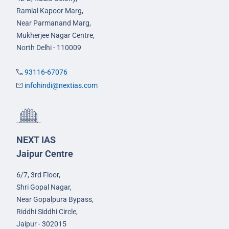
Ramlal Kapoor Marg,
Near Parmanand Marg,
Mukherjee Nagar Centre,
North Delhi - 110009
93116-67076
infohindi@nextias.com
NEXT IAS
Jaipur Centre
6/7, 3rd Floor,
Shri Gopal Nagar,
Near Gopalpura Bypass,
Riddhi Siddhi Circle,
Jaipur - 302015