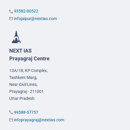
93582-00522
infojaipur@nextias.com
NEXT IAS
Prayagraj Centre
13A/1B, KP Complex,
Tashkent Marg,
Near Civil Lines,
Prayagraj - 211001
Uttar Pradesh
99588-57757
infoprayagraj@nextias.com