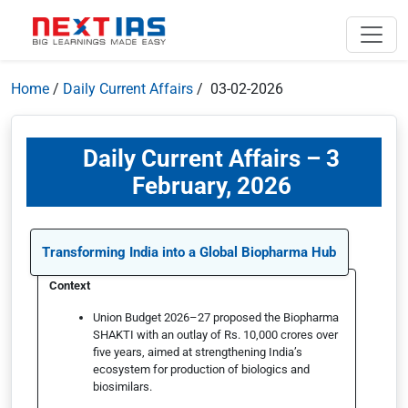
Home
/
Daily Current Affairs
/ 03-02-2026
Daily Current Affairs – 3
February, 2026
Transforming India into a Global Biopharma Hub
Context
Union Budget 2026–27 proposed the Biopharma
SHAKTI with an outlay of Rs. 10,000 crores over
five years, aimed at strengthening India’s
ecosystem for production of biologics and
biosimilars.