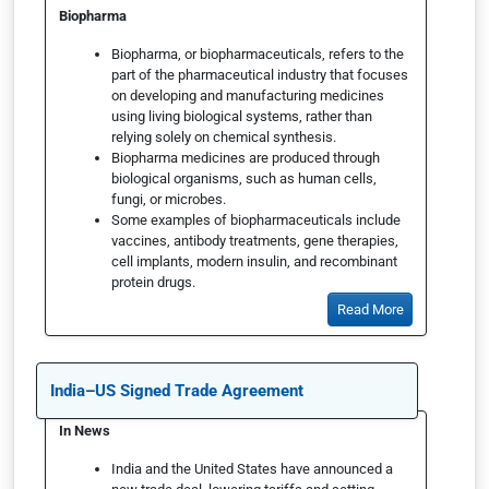
Biopharma
Biopharma, or biopharmaceuticals, refers to the
part of the pharmaceutical industry that focuses
on developing and manufacturing medicines
using living biological systems, rather than
relying solely on chemical synthesis.
Biopharma medicines are produced through
biological organisms, such as human cells,
fungi, or microbes.
Some examples of biopharmaceuticals include
vaccines, antibody treatments, gene therapies,
cell implants, modern insulin, and recombinant
protein drugs.
Read More
India–US Signed Trade Agreement
In News
India and the United States have announced a