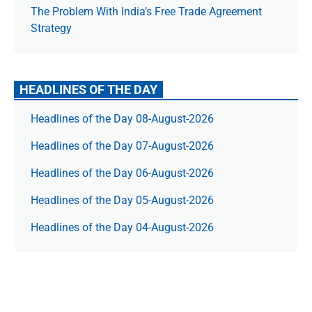
The Prob­lem With India’s Free Trade Agree­ment
Strategy
HEADLINES OF THE DAY
Headlines of the Day 08-August-2026
Headlines of the Day 07-August-2026
Headlines of the Day 06-August-2026
Headlines of the Day 05-August-2026
Headlines of the Day 04-August-2026