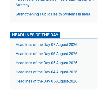
Strategy
Strengthening Public Health Systems in India
HEADLINES OF THE DAY
Headlines of the Day 07-August-2026
Headlines of the Day 06-August-2026
Headlines of the Day 05-August-2026
Headlines of the Day 04-August-2026
Headlines of the Day 03-August-2026