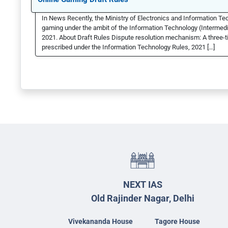
In News Recently, the Ministry of Electronics and Information T
gaming under the ambit of the Information Technology (Intermedi
2021. About Draft Rules Dispute resolution mechanism: A three-ti
prescribed under the Information Technology Rules, 2021 […]
NEXT IAS
Old Rajinder Nagar, Delhi
Vivekananda House
Tagore House