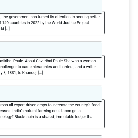
 the government has turned its attention to scoring better
f 140 countries in 2022 by the World Justice Project
ld […]
avitribai Phule. About Savitribai Phule She was a woman
llenger to caste hierarchies and barriers, and a writer.
y 3, 1831, to Khandoji […]
oss all export-driven crops to increase the country’s food
sses. India’s natural farming could soon get a
nology? Blockchain is a shared, immutable ledger that