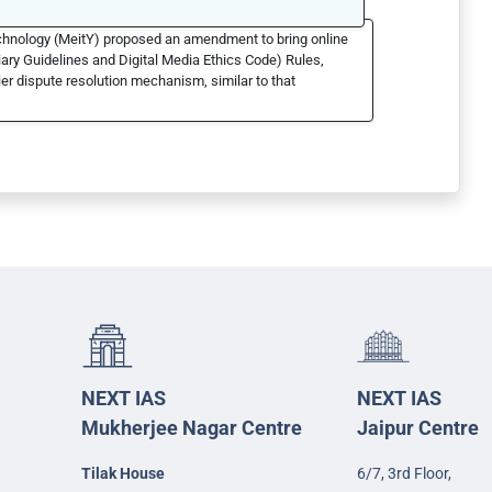
echnology (MeitY) proposed an amendment to bring online
ary Guidelines and Digital Media Ethics Code) Rules,
er dispute resolution mechanism, similar to that
NEXT IAS
NEXT IAS
Mukherjee Nagar Centre
Jaipur Centre
Tilak House
6/7, 3rd Floor,