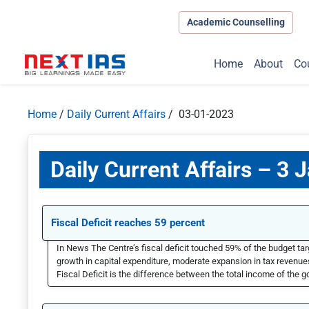
Academic Counselling
Home
About
Co
Home
/
Daily Current Affairs
/ 03-01-2023
Daily Current Affairs – 3 
Fiscal Deficit reaches 59 percent
In News The Centre’s fiscal deficit touched 59% of the budget targ
growth in capital expenditure, moderate expansion in tax revenues,
Fiscal Deficit is the difference between the total income of the g