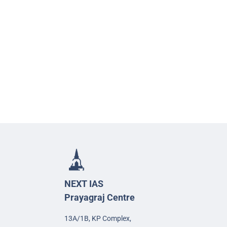
NEXT IAS
Prayagraj Centre
13A/1B, KP Complex,