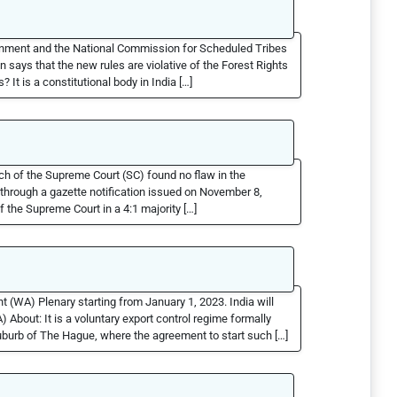
rnment and the National Commission for Scheduled Tribes
says that the new rules are violative of the Forest Rights
It is a constitutional body in India […]
nch of the Supreme Court (SC) found no flaw in the
hrough a gazette notification issued on November 8,
 the Supreme Court in a 4:1 majority […]
WA) Plenary starting from January 1, 2023. India will
bout: It is a voluntary export control regime formally
burb of The Hague, where the agreement to start such […]