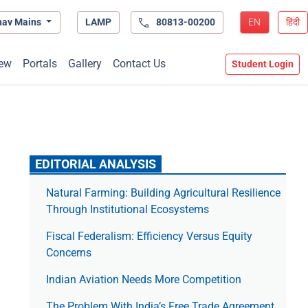
hav Mains
LAMP
80813-00200
EN
हिंदी
ew
Portals
Gallery
Contact Us
Student Login
EDITORIAL ANALYSIS
Natural Farming: Building Agricultural Resilience
Through Institutional Ecosystems
Fiscal Federalism: Efficiency Versus Equity
Concerns
Indian Aviation Needs More Competition
The Prob­lem With India’s Free Trade Agree­ment