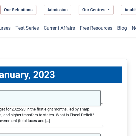
Our Selections
Admission
Our Centres
Anub
urses
Test Series
Current Affairs
Free Resources
Blog
N
January, 2023
et for 2022-23 in the first eight months, led by sharp
 and higher transfers to states. What is Fiscal Deficit?
overnment (total taxes and […]