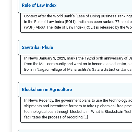
Rule of Law Index
Context After the World Bank’s ‘Ease of Doing Business’ rankings,
in the Rule of Law Index (ROLI). India has been ranked 77th out o
(WJP) About The Rule of Law Index (ROLI) is released by the Wor
Savitribai Phule
In News January 3, 2023, marks the 192nd birth anniversary of S
from the Mali community and went on to become an educator, a cha
Born in Naigaon village of Maharashtra’s Satara district on Januar
Blockchain in Agriculture
In News Recently, the government plans to use the technology acr
shipments and incentivise farmers to take up chemical-free proce
technological push through blockchain. What is Blockchain Tech
facilitates the process of recording […]