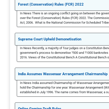
Forest (Conservation) Rules (FCR) 2022
In News There is an ongoing conflict going on between the gove
over the Forest (Conservation) Rules (FCR) 2022. The Commission 
Act, 2006. What is the National Commission for Scheduled Tribes? 
Supreme Court Upheld Demonetisation
In News Recently, a majority of four judges on a Constitution Be
government’s process to demonetise ?500 and ?1000 banknotes t
2016. Views of the Constitutional Bench A Constitutional Bench of
India Assumes Wassenaar Arrangement Chairmanship
In News India assumed Chairmanship of Wassenaar Arrangement (
hold the Chairmanship for one year. Wassenaar Arrangement (WA) A
established in July 1996. The name comes from Wassenaar, a su
Online Gaming Draft Rules