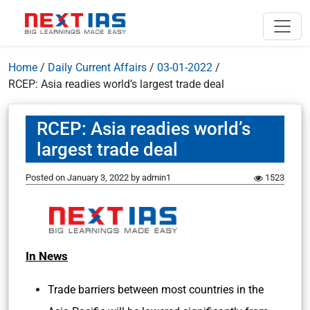
Home
/
Daily Current Affairs
/
03-01-2022
/
RCEP: Asia readies world’s largest trade deal
RCEP: Asia readies world’s
largest trade deal
Posted on
January 3, 2022
by
admin1
1523
In News
Trade barriers between most countries in the