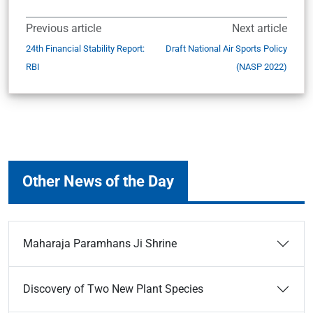
Previous article
Next article
24th Financial Stability Report:
Draft National Air Sports Policy
RBI
(NASP 2022)
Other News of the Day
Maharaja Paramhans Ji Shrine
Discovery of Two New Plant Species