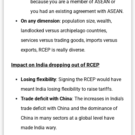
because you are a member of ASEAN or
you had an existing agreement with ASEAN.
On any dimension
: population size, wealth,
landlocked versus archipelago countries,
services versus trading goods, imports versus
exports, RCEP is really diverse.
Impact on India dropping out of RCEP
Losing flexibility
: Signing the RCEP would have
meant India losing flexibility to raise tariffs.
Trade deficit with China
: The increases in India’s
trade deficit with China and the dominance of
China in many sectors at a global level have
made India wary.