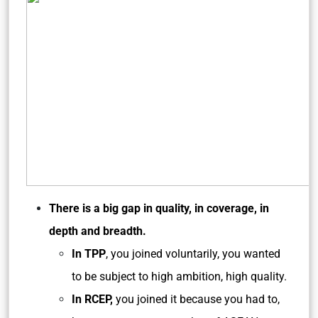
There is a big gap in quality, in coverage, in
depth and breadth.
In TPP
, you joined voluntarily, you wanted
to be subject to high ambition, high quality.
In RCEP,
you joined it because you had to,