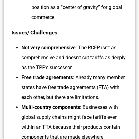
position as a “center of gravity” for global
commerce.
Issues/ Challenges
Not very comprehensive
: The RCEP isn’t as
comprehensive and doesn’t cut tariffs as deeply
as the TPP’s successor.
Free trade agreements
: Already many member
states have free trade agreements (FTA) with
each other, but there are limitations.
Multi-country components
: Businesses with
global supply chains might face tariffs even
within an FTA because their products contain
components that are made elsewhere.