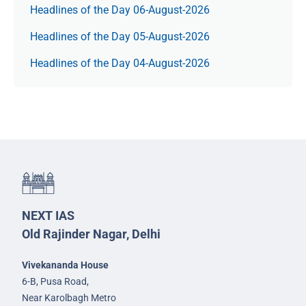
Headlines of the Day 06-August-2026
Headlines of the Day 05-August-2026
Headlines of the Day 04-August-2026
NEXT IAS
Old Rajinder Nagar, Delhi
Vivekananda House
6-B, Pusa Road,
Near Karolbagh Metro