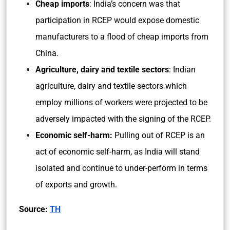
Cheap imports
: India’s concern was that
participation in RCEP would expose domestic
manufacturers to a flood of cheap imports from
China.
Agriculture, dairy and textile sectors
: Indian
agriculture, dairy and textile sectors which
employ millions of workers were projected to be
adversely impacted with the signing of the RCEP.
Economic self-harm:
Pulling out of RCEP is an
act of economic self-harm, as India will stand
isolated and continue to under-perform in terms
of exports and growth.
Source:
TH