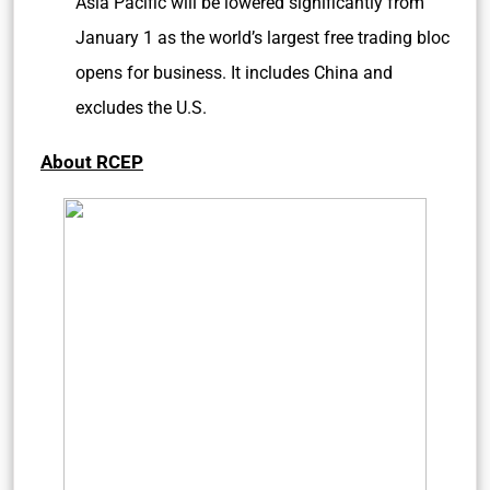
Asia Pacific will be lowered significantly from
January 1 as the world’s largest free trading bloc
opens for business. It includes China and
excludes the U.S.
About RCEP