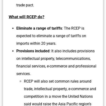
trade pact.
What will RCEP do?
Eliminate a range of tariffs
: The RCEP is
expected to eliminate a range of tariffs on
imports within 20 years.
Provisions included
: It also includes provisions
on intellectual property, telecommunications,
financial services, e-commerce and professional
services.
RCEP will also set common rules around
trade, intellectual property, e-commerce and
competition in a move the United Nations
said would raise the Asia Pacific region’s