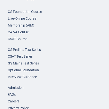
GS Foundation Course
Live/Online Course
Mentorship (AIM)
CA-VA Course
CSAT Course
GS Prelims Test Series
CSAT Test Series
GS Mains Test Series
Optional Foundation
Interview Guidance
Admission
FAQs
Careers
Privacy Policy