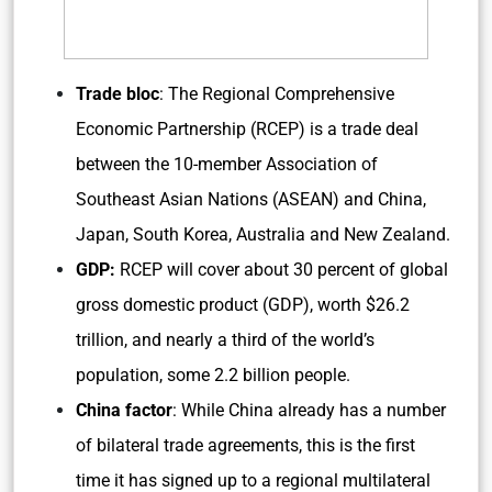
Trade bloc
: The Regional Comprehensive
Economic Partnership (RCEP) is a trade deal
between the 10-member Association of
Southeast Asian Nations (ASEAN) and China,
Japan, South Korea, Australia and New Zealand.
GDP:
RCEP will cover about 30 percent of global
gross domestic product (GDP), worth $26.2
trillion, and nearly a third of the world’s
population, some 2.2 billion people.
China factor
: While China already has a number
of bilateral trade agreements, this is the first
time it has signed up to a regional multilateral