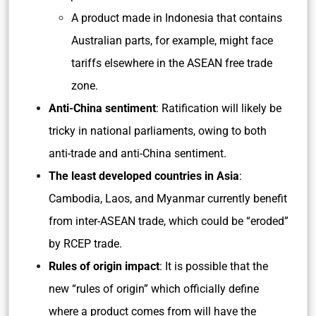
A product made in Indonesia that contains
Australian parts, for example, might face
tariffs elsewhere in the ASEAN free trade
zone.
Anti-China sentiment
: Ratification will likely be
tricky in national parliaments, owing to both
anti-trade and anti-China sentiment.
The least developed countries in Asia
:
Cambodia, Laos, and Myanmar currently benefit
from inter-ASEAN trade, which could be “eroded”
by RCEP trade.
Rules of origin impact
: It is possible that the
new “rules of origin” which officially define
where a product comes from will have the