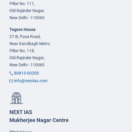
Pillar No. 111,
Old Rajinder Nagar,
New Delhi - 110060
Tagore House
27-B, Pusa Road,
Near Karolbagh Metro
Pillar No. 118,
Old Rajinder Nagar,
New Delhi - 110060
80813-00200
info@nextias.com
NEXT IAS
Mukherjee Nagar Centre