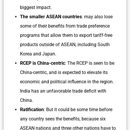
biggest impact.
The smaller ASEAN countries
: may also lose
some of their benefits from trade preference
programs that allow them to export tariff-free
products outside of ASEAN, including South
Korea and Japan.
RCEP is China-centric
: The RCEP is seen to be
China-centric, and is expected to elevate its
economic and political influence in the region.
India has an unfavorable trade deficit with
China.
Ratification
: But it could be some time before
any country sees the benefits, because six
ASEAN nations and three other nations have to