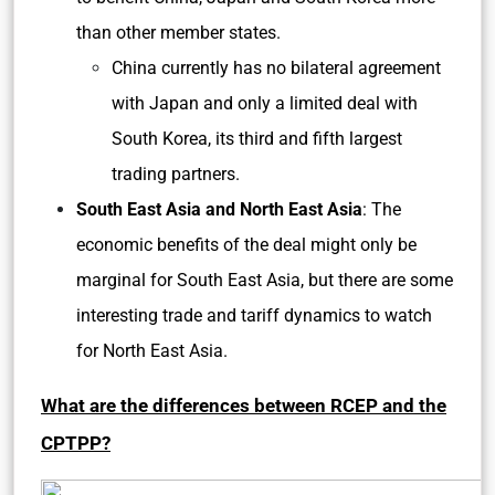
than other member states.
China currently has no bilateral agreement
with Japan and only a limited deal with
South Korea, its third and fifth largest
trading partners.
South East Asia and North East Asia
: The
economic benefits of the deal might only be
marginal for South East Asia, but there are some
interesting trade and tariff dynamics to watch
for North East Asia.
What are the differences between RCEP and the
CPTPP?