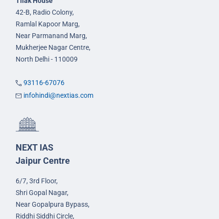
Tilak House
42-B, Radio Colony,
Ramlal Kapoor Marg,
Near Parmanand Marg,
Mukherjee Nagar Centre,
North Delhi - 110009
93116-67076
infohindi@nextias.com
NEXT IAS
Jaipur Centre
6/7, 3rd Floor,
Shri Gopal Nagar,
Near Gopalpura Bypass,
Riddhi Siddhi Circle,