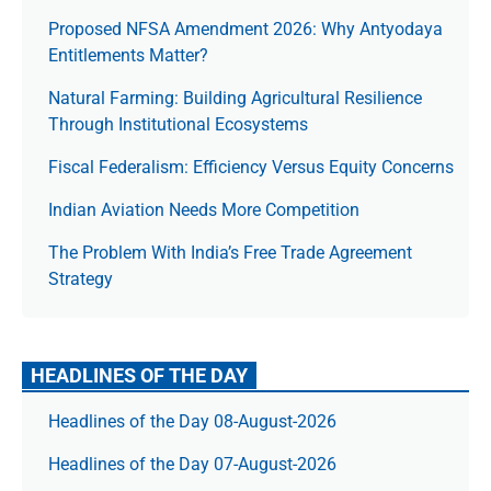
Proposed NFSA Amendment 2026: Why Antyodaya
Entitlements Matter?
Natural Farming: Building Agricultural Resilience
Through Institutional Ecosystems
Fiscal Federalism: Efficiency Versus Equity Concerns
Indian Aviation Needs More Competition
The Prob­lem With India’s Free Trade Agree­ment
Strategy
HEADLINES OF THE DAY
Headlines of the Day 08-August-2026
Headlines of the Day 07-August-2026