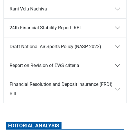
Rani Velu Nachiya
24th Financial Stability Report: RBI
Draft National Air Sports Policy (NASP 2022)
Report on Revision of EWS criteria
Financial Resolution and Deposit Insurance (FRDI)
Bill
EDITORIAL ANALYSIS