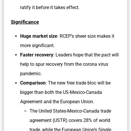
ratify it before it takes effect.
Significance
Huge market size
: RCEP’s sheer size makes it
more significant.
Faster recovery
: Leaders hope that the pact will
help to spur recovery from the corona virus
pandemic.
Comparison
: The new free trade bloc will be
bigger than both the US-Mexico-Canada
Agreement and the European Union.
The United States-Mexico-Canada trade
agreement (USTR) covers 28% of world
trade, while the European Union’s Single