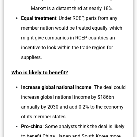
Market is a distant third at nearly 18%.
Equal treatment
: Under RCEP, parts from any
member nation would be treated equally, which
might give companies in RCEP countries an
incentive to look within the trade region for
suppliers.
Who is likely to benefit?
Increase global national income
: The deal could
increase global national income by $186bn
annually by 2030 and add 0.2% to the economy
of its member states.
Pro-china
: Some analysts think the deal is likely
to benefit China, Japan and South Korea more