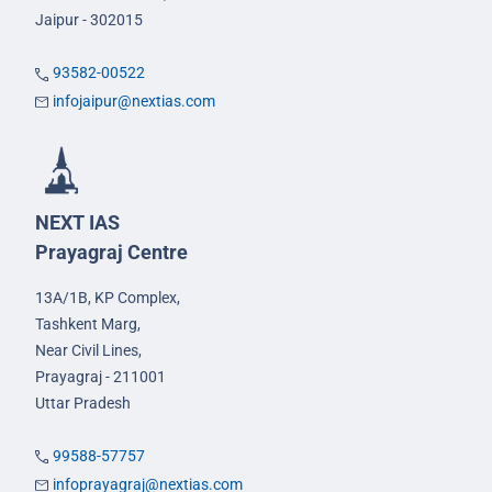
Jaipur - 302015
93582-00522
infojaipur@nextias.com
NEXT IAS
Prayagraj Centre
13A/1B, KP Complex,
Tashkent Marg,
Near Civil Lines,
Prayagraj - 211001
Uttar Pradesh
99588-57757
infoprayagraj@nextias.com