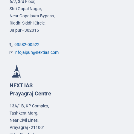
6/7, 3rd Floor,
Shri Gopal Nagar,
Near Gopalpura Bypass,
Riddhi Siddhi Circle,
Jaipur - 302015
93582-00522
infojaipur@nextias.com
NEXT IAS
Prayagraj Centre
13A/1B, KP Complex,
Tashkent Marg,
Near Civil Lines,
Prayagraj - 211001