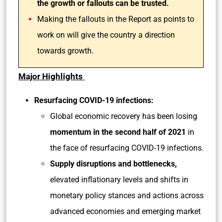
the growth or fallouts can be trusted.
Making the fallouts in the Report as points to
work on will give the country a direction
towards growth.
Major Highlights
Resurfacing COVID-19 infections:
Global economic recovery has been losing
momentum in the second half of 2021
in
the face of resurfacing COVID-19 infections.
Supply disruptions and bottlenecks,
elevated inflationary levels and shifts in
monetary policy stances and actions across
advanced economies and emerging market