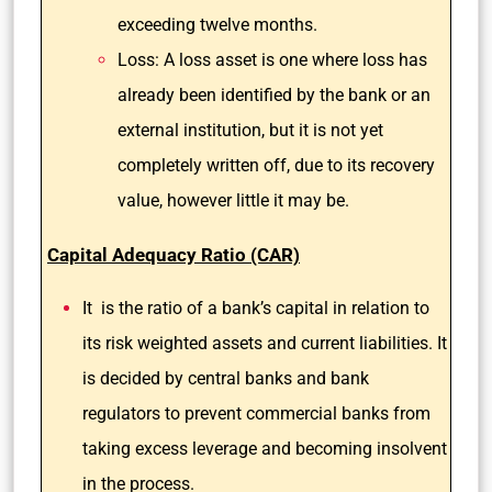
exceeding twelve months.
Loss: A loss asset is one where loss has
already been identified by the bank or an
external institution, but it is not yet
completely written off, due to its recovery
value, however little it may be.
Capital Adequacy Ratio (CAR)
It is the ratio of a bank’s capital in relation to
its risk weighted assets and current liabilities. It
is decided by central banks and bank
regulators to prevent commercial banks from
taking excess leverage and becoming insolvent
in the process.