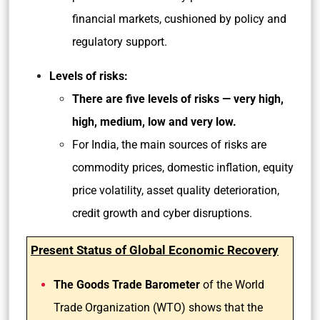
financial markets, cushioned by policy and
regulatory support.
Levels of risks:
There are five levels of risks — very high,
high, medium, low and very low.
For India, the main sources of risks are
commodity prices, domestic inflation, equity
price volatility, asset quality deterioration,
credit growth and cyber disruptions.
Present Status of Global Economic Recovery
The Goods Trade Barometer
of the World
Trade Organization (WTO) shows that the