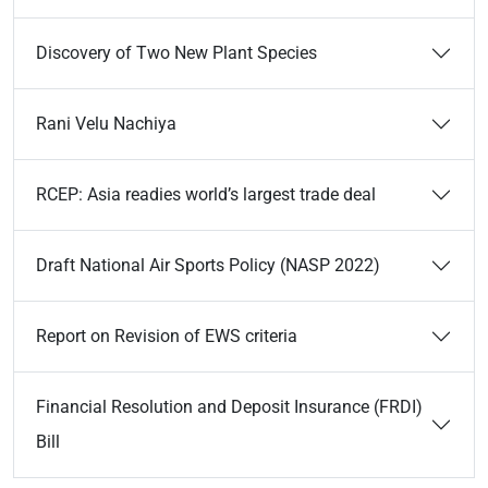
Discovery of Two New Plant Species
Rani Velu Nachiya
RCEP: Asia readies world’s largest trade deal
Draft National Air Sports Policy (NASP 2022)
Report on Revision of EWS criteria
Financial Resolution and Deposit Insurance (FRDI)
Bill