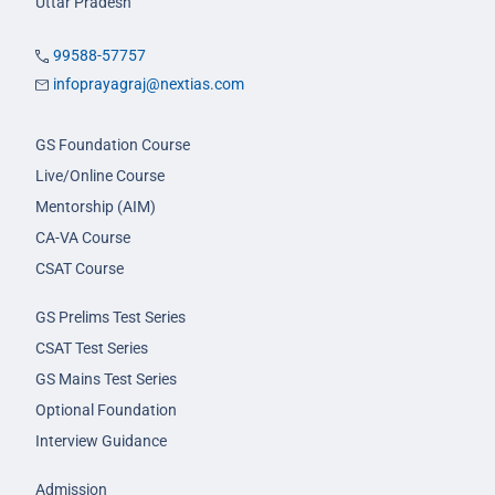
Uttar Pradesh
99588-57757
infoprayagraj@nextias.com
GS Foundation Course
Live/Online Course
Mentorship (AIM)
CA-VA Course
CSAT Course
GS Prelims Test Series
CSAT Test Series
GS Mains Test Series
Optional Foundation
Interview Guidance
Admission