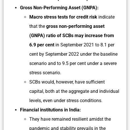
Gross Non-Performing Asset (GNPA):
Macro stress tests for credit risk
indicate
that the
gross non-performing asset
(GNPA) ratio of SCBs may increase from
6.9 per cent
in September 2021 to 8.1 per
cent by September 2022 under the baseline
scenario and to 9.5 per cent under a severe
stress scenario.
SCBs would, however, have sufficient
capital, both at the aggregate and individual
levels, even under stress conditions.
Financial institutions in India:
They have remained resilient amidst the
pandemic and stability prevails in the