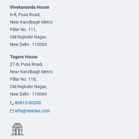
Vivekananda House
6-B, Pusa Road,
Near Karolbagh Metro
Pillar No. 111,
Old Rajinder Nagar,
New Delhi - 110060
Tagore House
27-B, Pusa Road,
Near Karolbagh Metro
Pillar No. 118,
Old Rajinder Nagar,
New Delhi - 110060
80813-00200
info@nextias.com