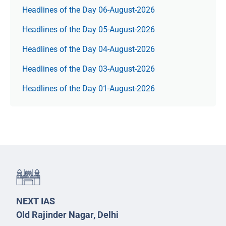
Headlines of the Day 06-August-2026
Headlines of the Day 05-August-2026
Headlines of the Day 04-August-2026
Headlines of the Day 03-August-2026
Headlines of the Day 01-August-2026
NEXT IAS
Old Rajinder Nagar, Delhi