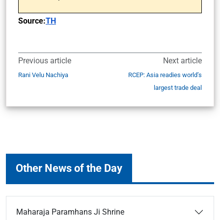
Source:
TH
Previous article
Next article
Rani Velu Nachiya
RCEP: Asia readies world’s
largest trade deal
Other News of the Day
Maharaja Paramhans Ji Shrine