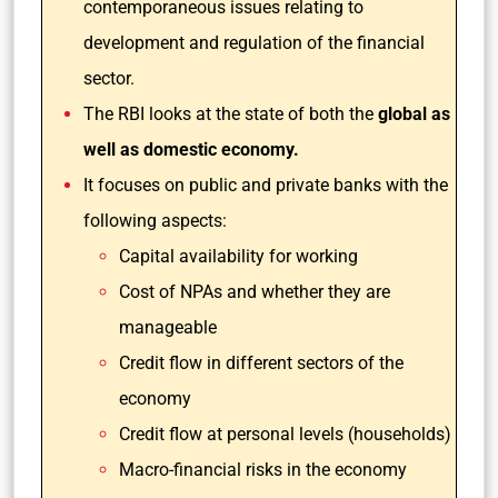
contemporaneous issues relating to
development and regulation of the financial
sector.
The RBI looks at the state of both the
global as
well as domestic economy.
It focuses on public and private banks with the
following aspects:
Capital availability for working
Cost of NPAs and whether they are
manageable
Credit flow in different sectors of the
economy
Credit flow at personal levels (households)
Macro-financial risks in the economy