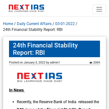
Home
/
Daily Current Affairs
/
03-01-2022
/
24th Financial Stability Report: RBI
24th Financial Stability
Report: RBI
Posted on
January 3, 2022
by
admin1
2069
In News
Recently, the Reserve Bank of India released the