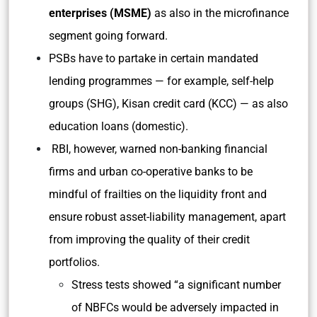
enterprises (MSME)
as also in the microfinance
segment going forward.
PSBs have to partake in certain mandated
lending programmes — for example, self-help
groups (SHG), Kisan credit card (KCC) — as also
education loans (domestic).
RBI, however, warned non-banking financial
firms and urban co-operative banks to be
mindful of frailties on the liquidity front and
ensure robust asset-liability management, apart
from improving the quality of their credit
portfolios.
Stress tests showed “a significant number
of NBFCs would be adversely impacted in