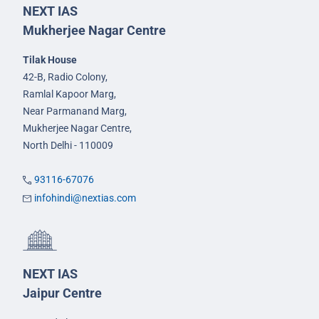
NEXT IAS
Mukherjee Nagar Centre
Tilak House
42-B, Radio Colony,
Ramlal Kapoor Marg,
Near Parmanand Marg,
Mukherjee Nagar Centre,
North Delhi - 110009
93116-67076
infohindi@nextias.com
NEXT IAS
Jaipur Centre