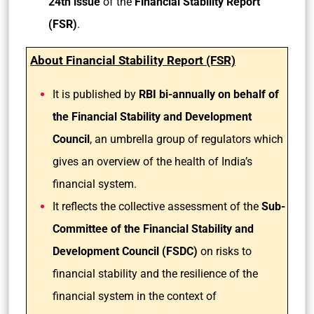
24th issue
of the
Financial Stability Report
(FSR)
.
About Financial Stability Report (FSR)
It is published by
RBI bi-annually on behalf of
the Financial Stability and Development
Council
, an umbrella group of regulators which
gives an overview of the health of India’s
financial system.
It reflects the collective assessment of the
Sub-
Committee of the Financial Stability and
Development Council (FSDC)
on risks to
financial stability and the resilience of the
financial system in the context of