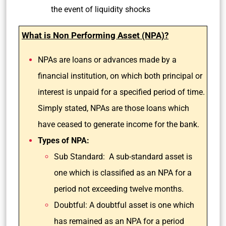
the event of liquidity shocks
What is Non Performing Asset (NPA)?
NPAs are loans or advances made by a
financial institution, on which both principal or
interest is unpaid for a specified period of time.
Simply stated, NPAs are those loans which
have ceased to generate income for the bank.
Types of NPA:
Sub Standard: A sub-standard asset is
one which is classified as an NPA for a
period not exceeding twelve months.
Doubtful: A doubtful asset is one which
has remained as an NPA for a period