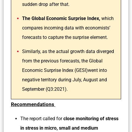
sudden drop after that.
The Global Economic Surprise Index,
which
compares incoming data with economists’
forecasts to capture the surprise element.
Similarly, as the actual growth data diverged
from the previous forecasts, the Global
Economic Surprise Index (GESI)went into
negative territory during July, August and
September (Q3:2021).
Recommendations
The report called for
close monitoring of stress
in stress in micro, small and medium