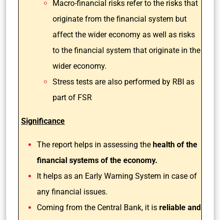
Macro-financial risks refer to the risks that
originate from the financial system but
affect the wider economy as well as risks
to the financial system that originate in the
wider economy.
Stress tests are also performed by RBI as
part of FSR
Significance
The report helps in assessing the
health of the
financial systems of the economy.
It helps as an Early Warning System in case of
any financial issues.
Coming from the Central Bank, it is
reliable and