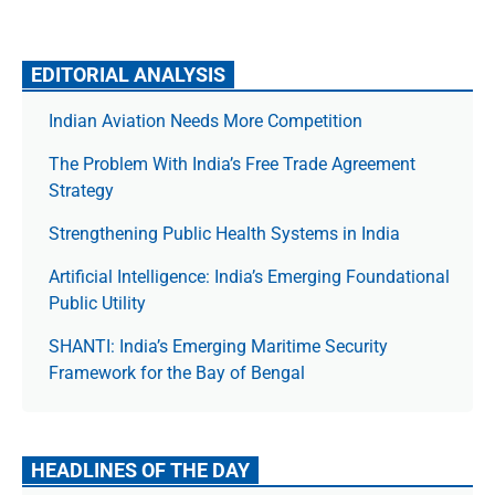
EDITORIAL ANALYSIS
Indian Aviation Needs More Competition
The Prob­lem With India’s Free Trade Agree­ment
Strategy
Strengthening Public Health Systems in India
Artificial Intelligence: India’s Emerging Foundational
Public Utility
SHANTI: India’s Emerging Maritime Security
Framework for the Bay of Bengal
HEADLINES OF THE DAY