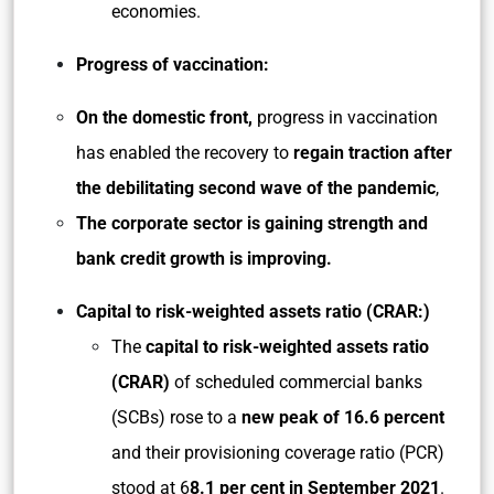
economies.
Progress of vaccination:
On the domestic front,
progress in vaccination
has enabled the recovery to
regain traction after
the debilitating second wave of the pandemic
,
The corporate sector is gaining strength and
bank credit growth is improving.
Capital to risk-weighted assets ratio (CRAR:)
The
capital to risk-weighted assets ratio
(CRAR)
of scheduled commercial banks
(SCBs) rose to a
new peak of 16.6 percent
and their provisioning coverage ratio (PCR)
stood at 6
8.1 per cent in September 2021
.