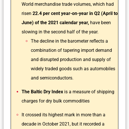
World merchandise trade volumes, which had
risen
22.4 per cent year-on-year in Q2 (April to
June) of the 2021 calendar year,
have been
slowing in the second half of the year.
The decline in the barometer reflects a
combination of tapering import demand
and disrupted production and supply of
widely traded goods such as automobiles
and semiconductors.
The Baltic Dry Index
is a measure of shipping
charges for dry bulk commodities
It crossed its highest mark in more than a
decade in October 2021, but it recorded a