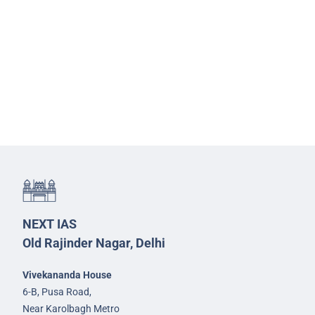
NEXT IAS
Old Rajinder Nagar, Delhi
Vivekananda House
6-B, Pusa Road,
Near Karolbagh Metro