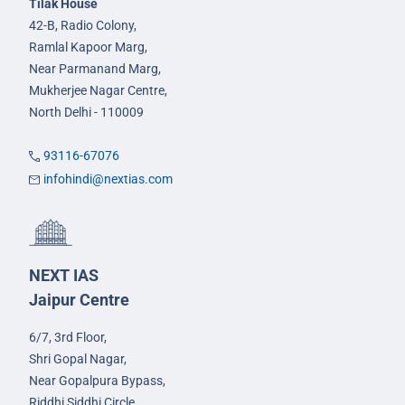
Tilak House
42-B, Radio Colony,
Ramlal Kapoor Marg,
Near Parmanand Marg,
Mukherjee Nagar Centre,
North Delhi - 110009
93116-67076
infohindi@nextias.com
NEXT IAS
Jaipur Centre
6/7, 3rd Floor,
Shri Gopal Nagar,
Near Gopalpura Bypass,
Riddhi Siddhi Circle,