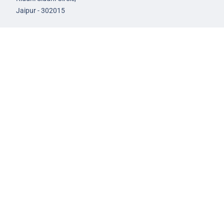
Jaipur - 302015
93582-00522
infojaipur@nextias.com
NEXT IAS
Prayagraj Centre
13A/1B, KP Complex,
Tashkent Marg,
Near Civil Lines,
Prayagraj - 211001
Uttar Pradesh
99588-57757
infoprayagraj@nextias.com