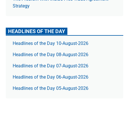
Strategy
HEADLINES OF THE DAY
Headlines of the Day 10-August-2026
Headlines of the Day 08-August-2026
Headlines of the Day 07-August-2026
Headlines of the Day 06-August-2026
Headlines of the Day 05-August-2026