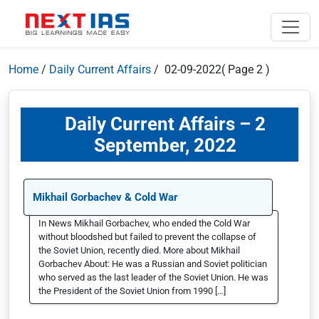
Home
/
Daily Current Affairs
/ 02-09-2022
( Page 2 )
Daily Current Affairs – 2
September, 2022
Mikhail Gorbachev & Cold War
In News Mikhail Gorbachev, who ended the Cold War
without bloodshed but failed to prevent the collapse of
the Soviet Union, recently died. More about Mikhail
Gorbachev About: He was a Russian and Soviet politician
who served as the last leader of the Soviet Union. He was
the President of the Soviet Union from 1990 […]