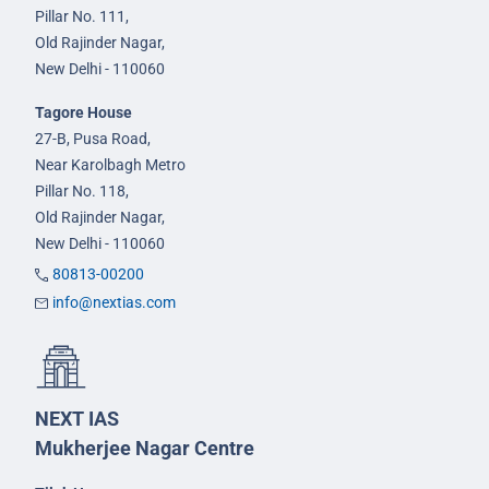
Pillar No. 111,
Old Rajinder Nagar,
New Delhi - 110060
Tagore House
27-B, Pusa Road,
Near Karolbagh Metro
Pillar No. 118,
Old Rajinder Nagar,
New Delhi - 110060
80813-00200
info@nextias.com
NEXT IAS
Mukherjee Nagar Centre