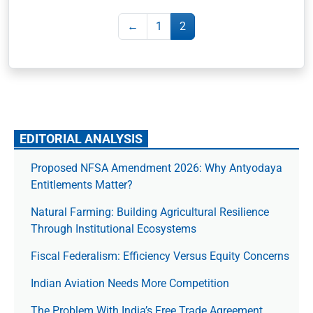
←
1
2
EDITORIAL ANALYSIS
Proposed NFSA Amendment 2026: Why Antyodaya
Entitlements Matter?
Natural Farming: Building Agricultural Resilience
Through Institutional Ecosystems
Fiscal Federalism: Efficiency Versus Equity Concerns
Indian Aviation Needs More Competition
The Prob­lem With India’s Free Trade Agree­ment