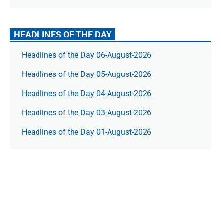
HEADLINES OF THE DAY
Headlines of the Day 06-August-2026
Headlines of the Day 05-August-2026
Headlines of the Day 04-August-2026
Headlines of the Day 03-August-2026
Headlines of the Day 01-August-2026