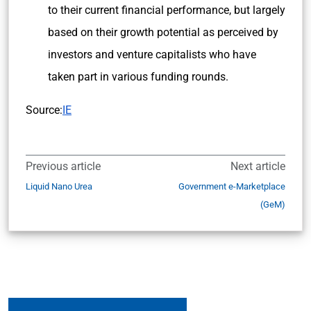
to their current financial performance, but largely
based on their growth potential as perceived by
investors and venture capitalists who have
taken part in various funding rounds.
Source:
IE
Previous article
Next article
Liquid Nano Urea
Government e-Marketplace
(GeM)