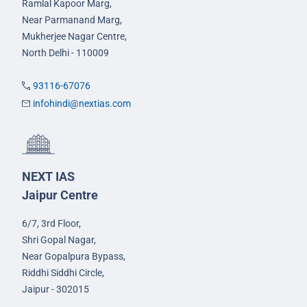
Ramlal Kapoor Marg,
Near Parmanand Marg,
Mukherjee Nagar Centre,
North Delhi - 110009
93116-67076
infohindi@nextias.com
NEXT IAS
Jaipur Centre
6/7, 3rd Floor,
Shri Gopal Nagar,
Near Gopalpura Bypass,
Riddhi Siddhi Circle,
Jaipur - 302015