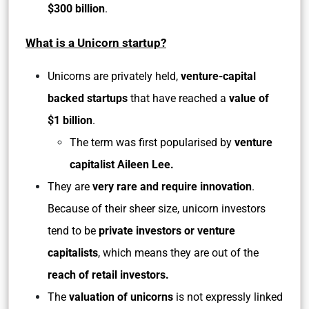
$300 billion
.
What is a Unicorn startup?
Unicorns are privately held,
venture-capital
backed startups
that have reached a
value of
$1 billion
.
The term was first popularised by
venture
capitalist Aileen Lee.
They are
very rare and require innovation
.
Because of their sheer size, unicorn investors
tend to be
private investors or venture
capitalists
, which means they are out of the
reach of retail investors.
The
valuation of unicorns
is not expressly linked