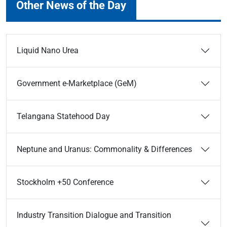
Other News of the Day
Liquid Nano Urea
Government e-Marketplace (GeM)
Telangana Statehood Day
Neptune and Uranus: Commonality & Differences
Stockholm +50 Conference
Industry Transition Dialogue and Transition