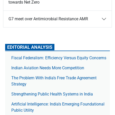
towards Net Zero
G7 meet over Antimicrobial Resistance AMR
EDITORIAL ANALYSIS
Fiscal Federalism: Efficiency Versus Equity Concerns
Indian Aviation Needs More Competition
The Prob­lem With India’s Free Trade Agree­ment
Strategy
Strengthening Public Health Systems in India
Artificial Intelligence: India’s Emerging Foundational
Public Utility