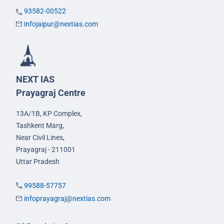
93582-00522
infojaipur@nextias.com
NEXT IAS
Prayagraj Centre
13A/1B, KP Complex,
Tashkent Marg,
Near Civil Lines,
Prayagraj - 211001
Uttar Pradesh
99588-57757
infoprayagraj@nextias.com