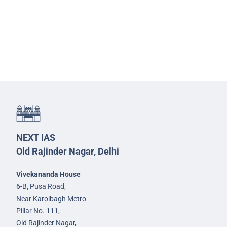
NEXT IAS
Old Rajinder Nagar, Delhi
Vivekananda House
6-B, Pusa Road,
Near Karolbagh Metro
Pillar No. 111,
Old Rajinder Nagar,