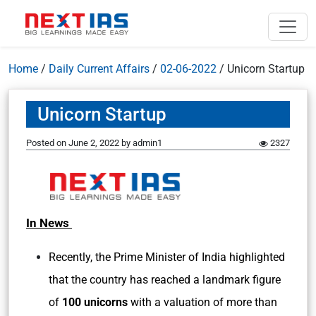
Home
/
Daily Current Affairs
/
02-06-2022
/
Unicorn Startup
Unicorn Startup
Posted on
June 2, 2022
by
admin1
2327
In News
Recently, the Prime Minister of India highlighted
that the country has reached a landmark figure
of
100 unicorns
with a valuation of more than