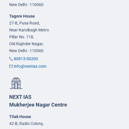
New Delhi - 110060
Tagore House
27-B, Pusa Road,
Near Karolbagh Metro
Pillar No. 118,
Old Rajinder Nagar,
New Delhi - 110060
80813-00200
info@nextias.com
NEXT IAS
Mukherjee Nagar Centre
Tilak House
42-B, Radio Colony,