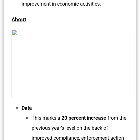
improvement in economic activities.
About
Data
This marks a
20 percent increase
from the
previous year’s level on the back of
improved compliance, enforcement action