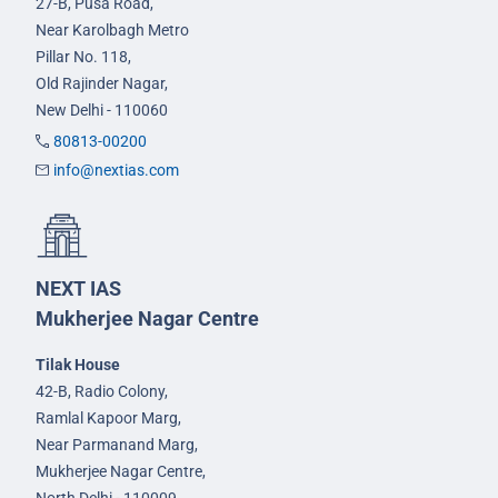
27-B, Pusa Road,
Near Karolbagh Metro
Pillar No. 118,
Old Rajinder Nagar,
New Delhi - 110060
80813-00200
info@nextias.com
NEXT IAS
Mukherjee Nagar Centre
Tilak House
42-B, Radio Colony,
Ramlal Kapoor Marg,
Near Parmanand Marg,
Mukherjee Nagar Centre,
North Delhi - 110009