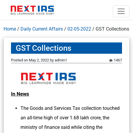
Home
/
Daily Current Affairs
/
02-05-2022
/
GST Collections
GST Collections
Posted on
May 2, 2022
by
admin1
1467
In News
The Goods and Services Tax collection touched
an all-time high of over 1.68 lakh crore, the
ministry of finance said while citing the