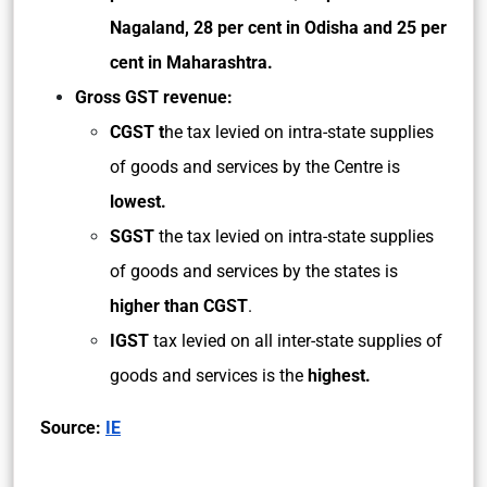
Nagaland,
28 per cent in Odisha and 25 per
cent in Maharashtra.
Gross GST revenue:
CGST t
he tax levied on intra-state supplies
of goods and services by the Centre is
lowest.
SGST
the tax levied on intra-state supplies
of goods and services by the states is
higher than CGST
.
IGST
tax levied on all inter-state supplies of
goods and services is the
highest.
Source:
IE