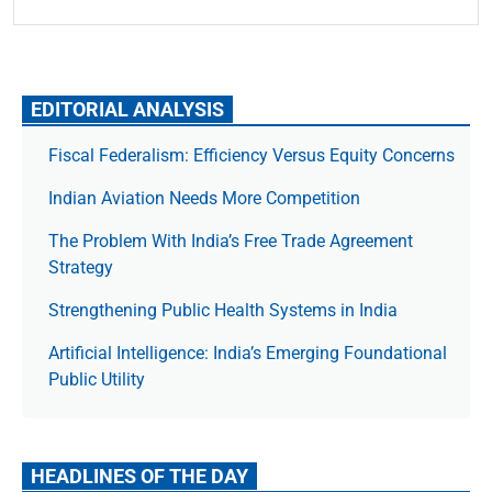
EDITORIAL ANALYSIS
Fiscal Federalism: Efficiency Versus Equity Concerns
Indian Aviation Needs More Competition
The Prob­lem With India’s Free Trade Agree­ment
Strategy
Strengthening Public Health Systems in India
Artificial Intelligence: India’s Emerging Foundational
Public Utility
HEADLINES OF THE DAY