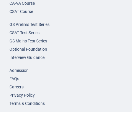
CA-VA Course
CSAT Course
GS Prelims Test Series
CSAT Test Series
GS Mains Test Series
Optional Foundation
Interview Guidance
Admission
FAQs
Careers
Privacy Policy
Terms & Conditions