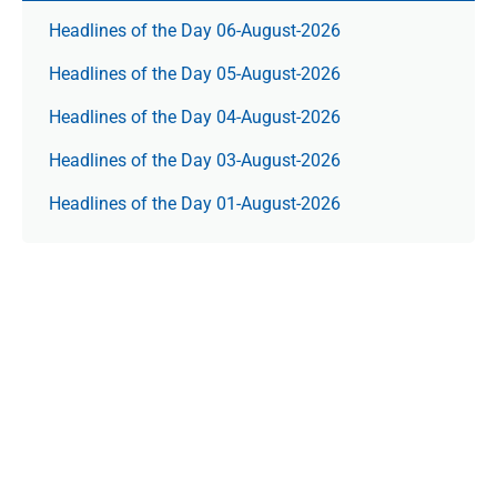
Headlines of the Day 06-August-2026
Headlines of the Day 05-August-2026
Headlines of the Day 04-August-2026
Headlines of the Day 03-August-2026
Headlines of the Day 01-August-2026