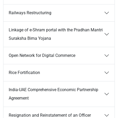
Railways Restructuring
Linkage of e-Shram portal with the Pradhan Mantri
Suraksha Bima Yojana
Open Network for Digital Commerce
Rice Fortification
India-UAE Comprehensive Economic Partnership
Agreement
Resignation and Reinstatement of an Officer