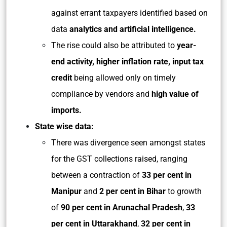
against errant taxpayers identified based on
data
analytics and artificial intelligence.
The rise could also be attributed to
year-
end activity, higher inflation rate, input tax
credit
being allowed only on timely
compliance by vendors and
high value of
imports.
State wise data:
There was divergence seen amongst states
for the GST collections raised, ranging
between a contraction of
33 per cent in
Manipur
and
2 per cent in Bihar
to growth
of
90 per cent in Arunachal Pradesh
,
33
per cent in Uttarakhand
,
32 per cent in