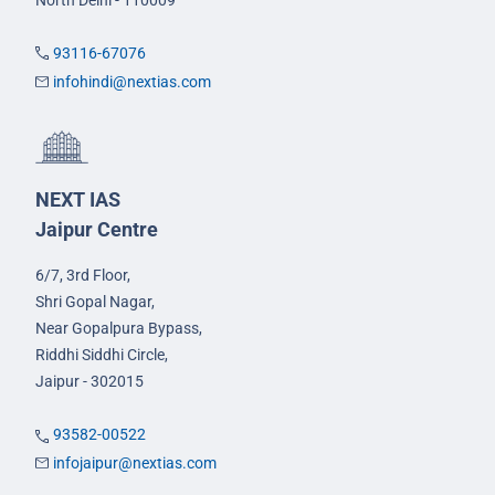
93116-67076
infohindi@nextias.com
NEXT IAS
Jaipur Centre
6/7, 3rd Floor,
Shri Gopal Nagar,
Near Gopalpura Bypass,
Riddhi Siddhi Circle,
Jaipur - 302015
93582-00522
infojaipur@nextias.com