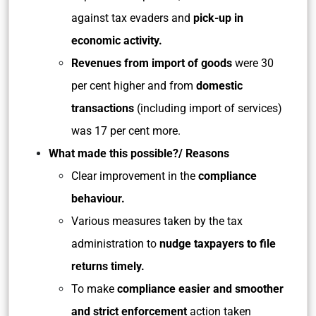
against tax evaders and
pick-up in
economic activity.
Revenues from import of goods
were 30
per cent higher and from
domestic
transactions
(including import of services)
was 17 per cent more.
What made this possible?/ Reasons
Clear improvement in the
compliance
behaviour.
Various measures taken by the tax
administration to
nudge taxpayers to file
returns timely.
To make
compliance easier and smoother
and strict enforcement
action taken