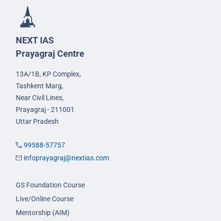
NEXT IAS
Prayagraj Centre
13A/1B, KP Complex,
Tashkent Marg,
Near Civil Lines,
Prayagraj - 211001
Uttar Pradesh
99588-57757
infoprayagraj@nextias.com
GS Foundation Course
Live/Online Course
Mentorship (AIM)