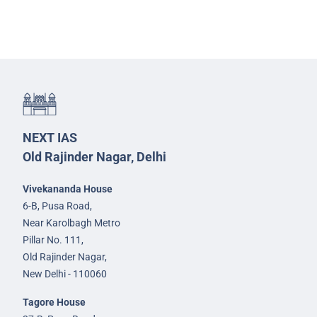
NEXT IAS
Old Rajinder Nagar, Delhi
Vivekananda House
6-B, Pusa Road,
Near Karolbagh Metro
Pillar No. 111,
Old Rajinder Nagar,
New Delhi - 110060
Tagore House