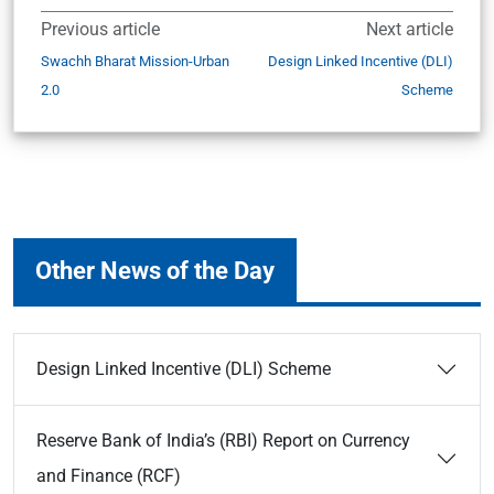
Previous article
Next article
Swachh Bharat Mission-Urban
Design Linked Incentive (DLI)
2.0
Scheme
Other News of the Day
Design Linked Incentive (DLI) Scheme
Reserve Bank of India’s (RBI) Report on Currency
and Finance (RCF)