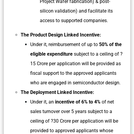
Project Wafer fabrication) & post-
silicon validation) and facilitate its
access to supported companies.
The Product Design Linked Incentive:
Under it, reimbursement of up to
50% of the
eligible expenditure
subject to a ceiling of ?
15 Crore per application will be provided as
fiscal support to the approved applicants
who are engaged in semiconductor design.
The Deployment Linked Incentive:
Under it, an
incentive of 6% to 4%
of net
sales turnover over 5 years subject to a
ceiling of ?30 Crore per application will be
provided to approved applicants whose