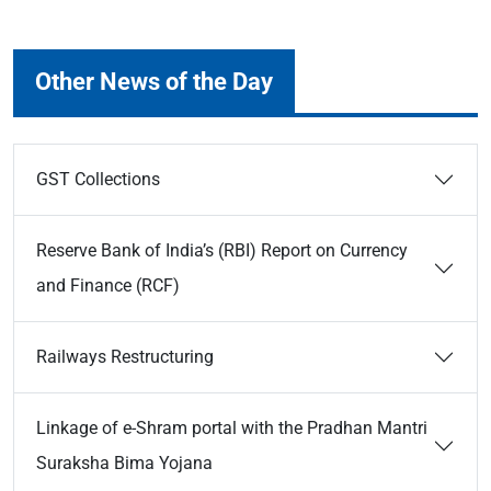
Other News of the Day
GST Collections
Reserve Bank of India’s (RBI) Report on Currency
and Finance (RCF)
Railways Restructuring
Linkage of e-Shram portal with the Pradhan Mantri
Suraksha Bima Yojana