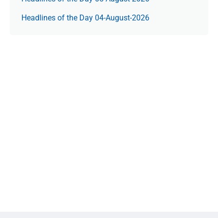
Headlines of the Day 04-August-2026