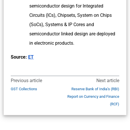
semiconductor design for Integrated
Circuits (ICs), Chipsets, System on Chips
(SoCs), Systems & IP Cores and
semiconductor linked design are deployed
in electronic products.
Source:
ET
Previous article
Next article
GST Collections
Reserve Bank of India’s (RBI)
Report on Currency and Finance
(RCF)