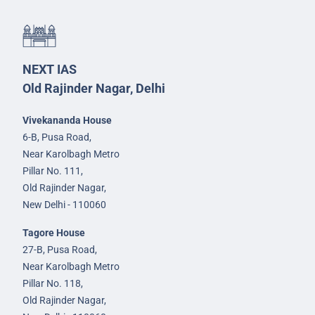
NEXT IAS
Old Rajinder Nagar, Delhi
Vivekananda House
6-B, Pusa Road,
Near Karolbagh Metro
Pillar No. 111,
Old Rajinder Nagar,
New Delhi - 110060
Tagore House
27-B, Pusa Road,
Near Karolbagh Metro
Pillar No. 118,
Old Rajinder Nagar,