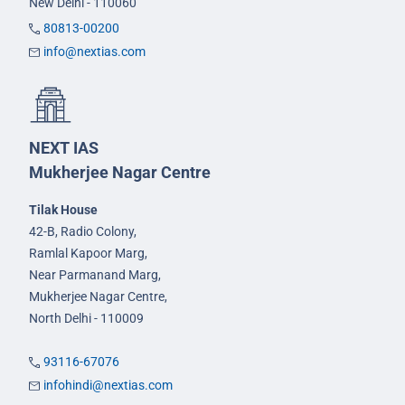
New Delhi - 110060
80813-00200
info@nextias.com
NEXT IAS
Mukherjee Nagar Centre
Tilak House
42-B, Radio Colony,
Ramlal Kapoor Marg,
Near Parmanand Marg,
Mukherjee Nagar Centre,
North Delhi - 110009
93116-67076
infohindi@nextias.com