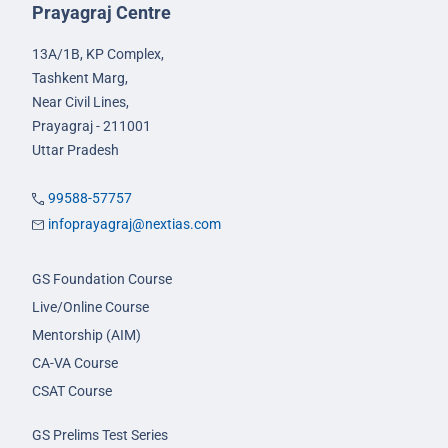
Prayagraj Centre
13A/1B, KP Complex,
Tashkent Marg,
Near Civil Lines,
Prayagraj - 211001
Uttar Pradesh
99588-57757
infoprayagraj@nextias.com
GS Foundation Course
Live/Online Course
Mentorship (AIM)
CA-VA Course
CSAT Course
GS Prelims Test Series