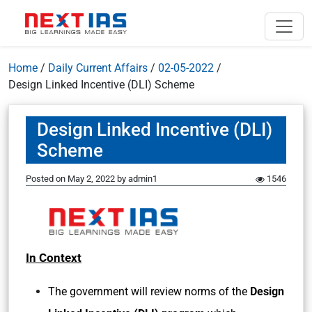
Home
/
Daily Current Affairs
/
02-05-2022
/
Design Linked Incentive (DLI) Scheme
Design Linked Incentive (DLI)
Scheme
Posted on
May 2, 2022
by
admin1
1546
In Context
The government will review norms of the
Design