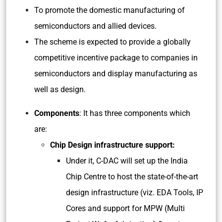
To promote the domestic manufacturing of
semiconductors and allied devices.
The scheme is expected to provide a globally
competitive incentive package to companies in
semiconductors and display manufacturing as
well as design.
Components
: It has three components which
are:
Chip Design infrastructure support:
Under it, C-DAC will set up the India
Chip Centre to host the state-of-the-art
design infrastructure (viz. EDA Tools, IP
Cores and support for MPW (Multi