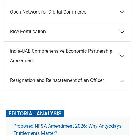
Open Network for Digital Commerce
Rice Fortification
India-UAE Comprehensive Economic Partnership
Agreement
Resignation and Reinstatement of an Officer
EDITORIAL ANALYSIS
Proposed NFSA Amendment 2026: Why Antyodaya
Entitlements Matter?