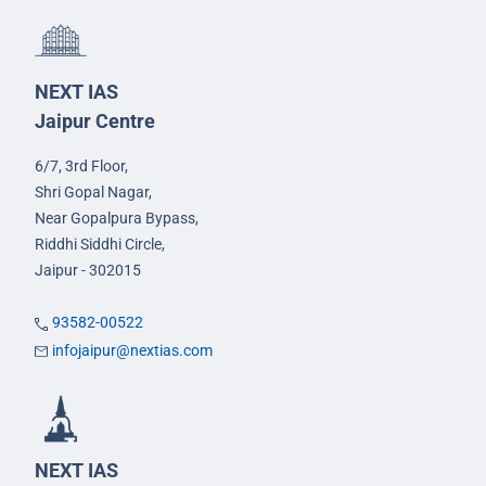
NEXT IAS
Jaipur Centre
6/7, 3rd Floor,
Shri Gopal Nagar,
Near Gopalpura Bypass,
Riddhi Siddhi Circle,
Jaipur - 302015
93582-00522
infojaipur@nextias.com
NEXT IAS