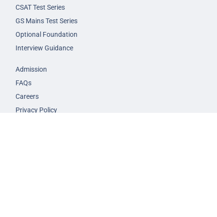
CSAT Test Series
GS Mains Test Series
Optional Foundation
Interview Guidance
Admission
FAQs
Careers
Privacy Policy
Terms & Conditions