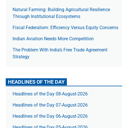
Natural Farming: Building Agricultural Resilience
Through Institutional Ecosystems
Fiscal Federalism: Efficiency Versus Equity Concerns
Indian Aviation Needs More Competition
The Prob­lem With India’s Free Trade Agree­ment
Strategy
HEADLINES OF THE DAY
Headlines of the Day 08-August-2026
Headlines of the Day 07-August-2026
Headlines of the Day 06-August-2026
Headlines of the Day 05-August-2026