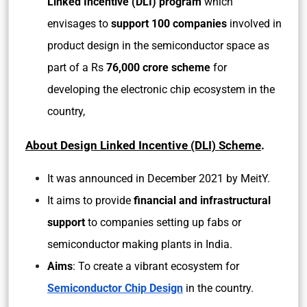
Linked Incentive (DLI) program
which
envisages to
support 100 companies
involved in
product design in the semiconductor space as
part of a Rs
76,000 crore scheme
for
developing the electronic chip ecosystem in the
country,
About
Design Linked Incentive (DLI) Scheme
.
It was announced in December 2021 by MeitY.
It aims to provide
financial and infrastructural
support
to companies setting up fabs or
semiconductor making plants in India.
Aims
: To create a vibrant ecosystem for
Semiconductor Chip Design
in the country.