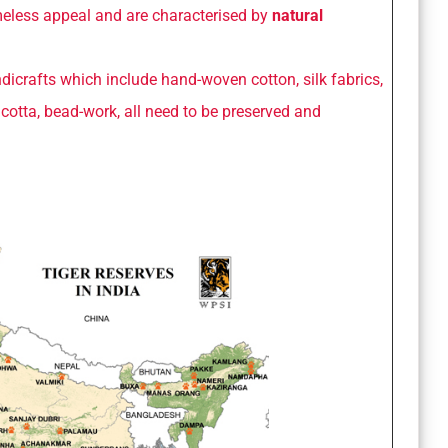
imeless appeal and are characterised by
natural
dicrafts which include hand-woven cotton, silk fabrics,
racotta, bead-work, all need to be preserved and