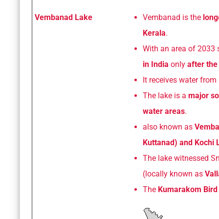
Vembanad Lake
Vembanad is the
long
Kerala
.
With an area of 2033 s
in India
only
after th
It receives water from 
The lake is a
major so
water areas
.
also known as
Vemban
Kuttanad) and Kochi L
The lake witnessed S
(locally known as
Val
The
Kumarakom Bird 