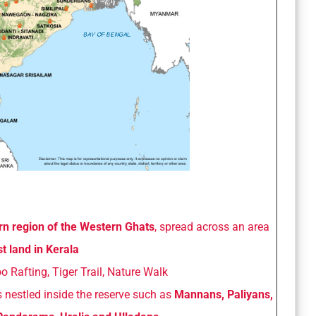
rn region of the Western Ghats
, spread across an area
t land in Kerala
 Rafting, Tiger Trail, Nature Walk
nestled inside the reserve such as
Mannans, Paliyans,