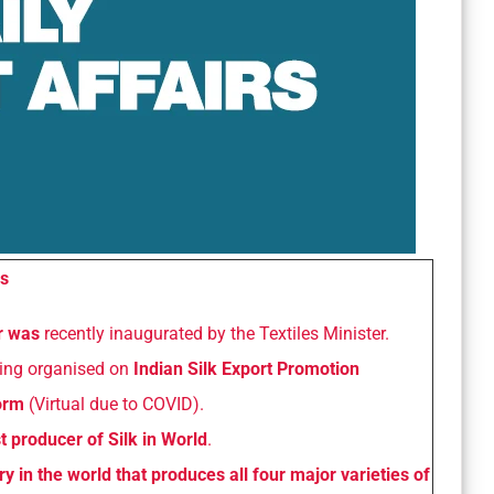
s
ir was
recently inaugurated by the Textiles Minister.
being organised on
Indian Silk Export Promotion
form
(Virtual due to COVID).
t producer of Silk in World
.
ry in the world that produces all four major varieties of