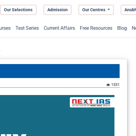
Our Selections
Admission
Our Centres
Anub
urses
Test Series
Current Affairs
Free Resources
Blog
N
s
1331