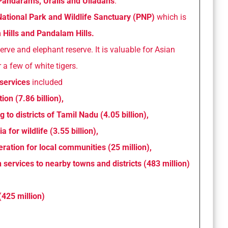
andarams, Uralis and Ulladans
.
National Park and Wildlife Sanctuary (PNP)
which is
ills and Pandalam Hills.
serve and elephant reserve. It is valuable for Asian
 a few of white tigers.
services
included
ion (7.86 billion),
 to districts of Tamil Nadu (4.05 billion),
a for wildlife (3.55 billion),
ation for local communities (25 million),
n services to nearby towns and districts (483 million)
(425 million)