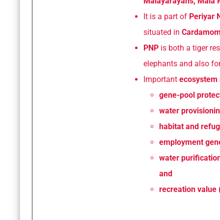
Malayarayans, Mala P
It is a part of
Periyar 
situated in
Cardamom H
PNP
is both a tiger re
elephants and also for
Important
ecosystem 
gene-pool protect
water provisioning
habitat and refugi
employment gener
water purificatio
and
recreation value 