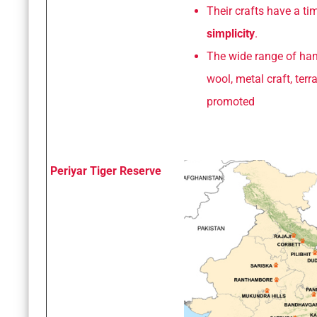
Their crafts have a t
simplicity
.
The wide range of han
wool, metal craft, ter
promoted
Periyar Tiger Reserve