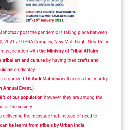
i Mahotsav post the pandemic is taking place between
0, 2021 at GPRA Complex, New Moti Bagh, New Delhi
in association with
the Ministry of Tribal Affairs
se
tribal art and culture
by having their
crafts and
uisine
on display.
as organized
16 Aadi Mahotsav
all across the country
n Annual Event.
)
8% of our population
however, they are among the
s of the society.
s delivering the message that instead of need to
 can be learnt from tribals by Urban India
.