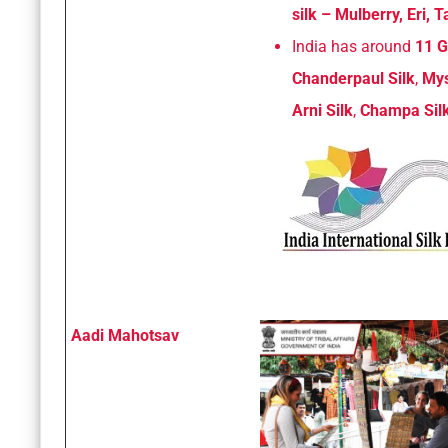
silk – Mulberry, Eri,
India has around
11 G
Chanderpaul Silk
,
Mys
Arni Silk
,
Champa Sil
Aadi Mahotsav