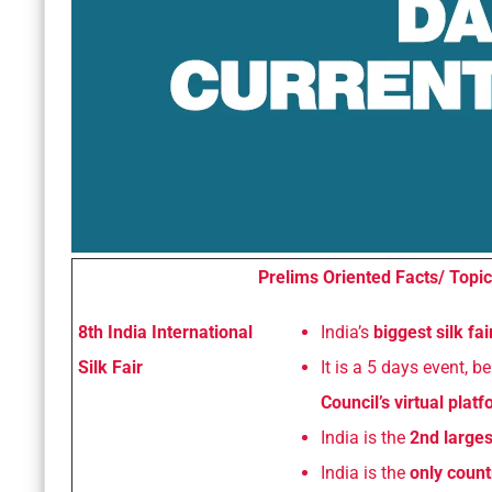
Prelims Oriented Facts/ Topic
8th India International
India’s
biggest silk fa
Silk Fair
It is a 5 days event, 
Council’s virtual plat
India is the
2nd larges
India is the
only count