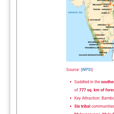
Source: (
WPSI
)
Saddled in the
southe
of
777 sq. km of fores
Key Attraction: Bamboo
Six tribal
communities 