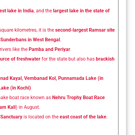
est lake in India
, and the
largest lake in the state of
quare kilometres, it is the
second-largest Ramsar site
e Sunderbans in West Bengal
.
rivers like the
Pamba and Periyar
.
urce of freshwater
for the state but also has
brackish
ad Kayal, Vembanad Kol, Punnamada Lake (in
ake (in Kochi)
nake boat race known as
Nehru Trophy Boat Race
lam Kali
) in August.
Sanctuary
is located on the
east coast of the lake
.