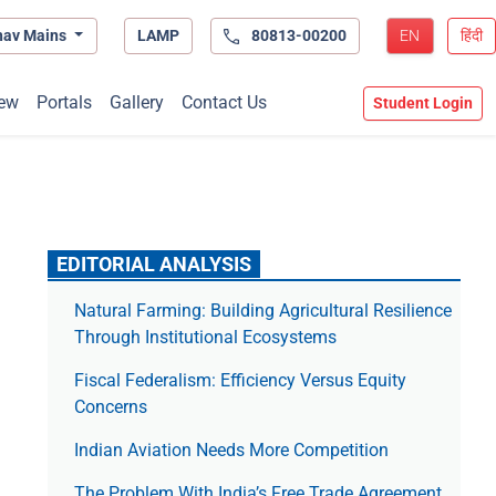
hav Mains
LAMP
80813-00200
EN
हिंदी
ew
Portals
Gallery
Contact Us
Student Login
EDITORIAL ANALYSIS
Natural Farming: Building Agricultural Resilience
Through Institutional Ecosystems
Fiscal Federalism: Efficiency Versus Equity
Concerns
Indian Aviation Needs More Competition
The Prob­lem With India’s Free Trade Agree­ment