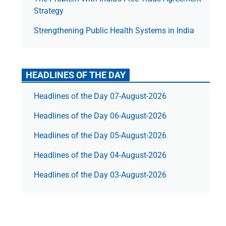
Strategy
Strengthening Public Health Systems in India
HEADLINES OF THE DAY
Headlines of the Day 07-August-2026
Headlines of the Day 06-August-2026
Headlines of the Day 05-August-2026
Headlines of the Day 04-August-2026
Headlines of the Day 03-August-2026