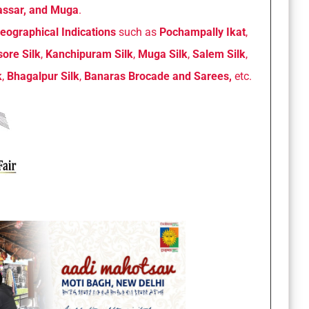
 Tassar, and Muga
.
eographical Indications
such as
Pochampally Ikat
,
ore Silk
,
Kanchipuram Silk
,
Muga Silk
,
Salem Silk
,
k
,
Bhagalpur Silk
,
Banaras Brocade and Sarees,
etc.