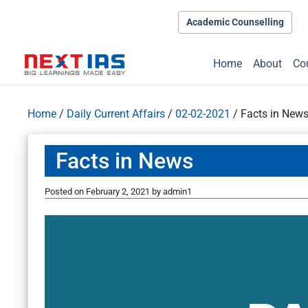
Academic Counselling
Home
About
Co
Home
/
Daily Current Affairs
/
02-02-2021
/
Facts in New
Facts in News
Posted on
February 2, 2021
by
admin1