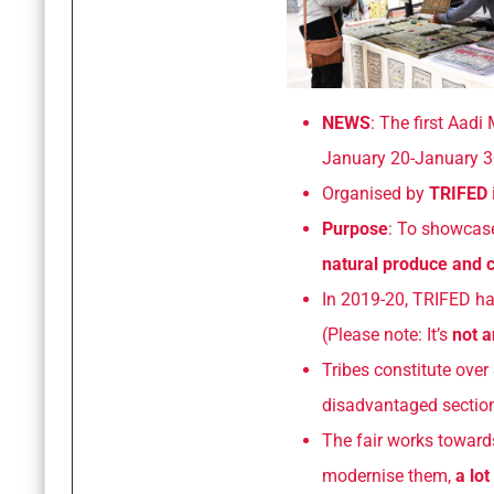
NEWS
: The first Aad
January 20-January 3
Organised by
TRIFED
Purpose
: To showca
natural produce and c
In 2019-20, TRIFED h
(Please note: It’s
not a
Tribes constitute over
disadvantaged section
The fair works toward
modernise them,
a lot