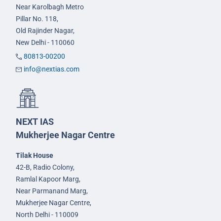
Near Karolbagh Metro
Pillar No. 118,
Old Rajinder Nagar,
New Delhi - 110060
80813-00200
info@nextias.com
NEXT IAS
Mukherjee Nagar Centre
Tilak House
42-B, Radio Colony,
Ramlal Kapoor Marg,
Near Parmanand Marg,
Mukherjee Nagar Centre,
North Delhi - 110009