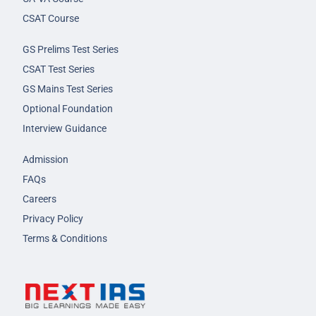
CSAT Course
GS Prelims Test Series
CSAT Test Series
GS Mains Test Series
Optional Foundation
Interview Guidance
Admission
FAQs
Careers
Privacy Policy
Terms & Conditions