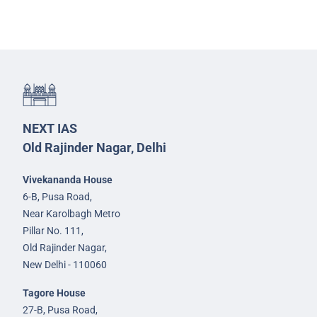
NEXT IAS
Old Rajinder Nagar, Delhi
Vivekananda House
6-B, Pusa Road,
Near Karolbagh Metro
Pillar No. 111,
Old Rajinder Nagar,
New Delhi - 110060
Tagore House
27-B, Pusa Road,