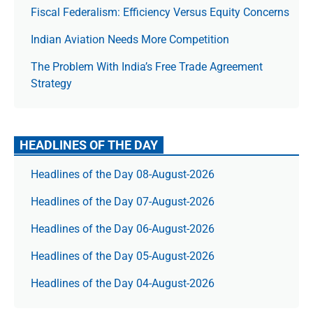
Fiscal Federalism: Efficiency Versus Equity Concerns
Indian Aviation Needs More Competition
The Prob­lem With India’s Free Trade Agree­ment
Strategy
HEADLINES OF THE DAY
Headlines of the Day 08-August-2026
Headlines of the Day 07-August-2026
Headlines of the Day 06-August-2026
Headlines of the Day 05-August-2026
Headlines of the Day 04-August-2026