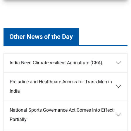
Other News of the Day
India Need Climate-resilient Agriculture (CRA)
Prejudice and Healthcare Access for Trans Men in
India
National Sports Governance Act Comes Into Effect
Partially