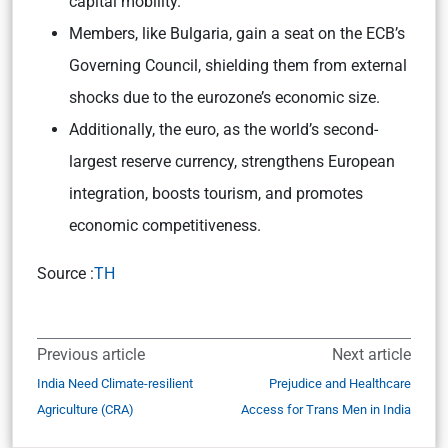
capital mobility.
Members, like Bulgaria, gain a seat on the ECB’s
Governing Council, shielding them from external
shocks due to the eurozone’s economic size.
Additionally, the euro, as the world’s second-
largest reserve currency, strengthens European
integration, boosts tourism, and promotes
economic competitiveness.
Source :
TH
Previous article
Next article
India Need Climate-resilient
Prejudice and Healthcare
Agriculture (CRA)
Access for Trans Men in India