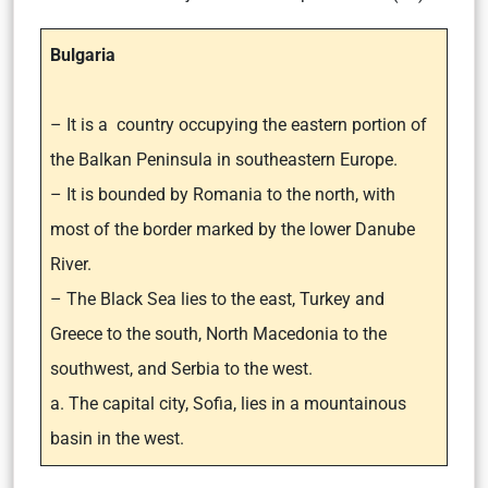
Bulgaria
– It is a country occupying the eastern portion of
the Balkan Peninsula in southeastern Europe.
– It is bounded by Romania to the north, with
most of the border marked by the lower Danube
River.
– The Black Sea lies to the east, Turkey and
Greece to the south, North Macedonia to the
southwest, and Serbia to the west.
a. The capital city, Sofia, lies in a mountainous
basin in the west.