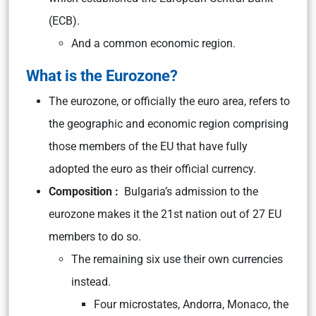
(ECB).
And a common economic region.
What is the Eurozone?
The eurozone, or officially the euro area, refers to
the geographic and economic region comprising
those members of the EU that have fully
adopted the euro as their official currency.
Composition :
Bulgaria’s admission to the
eurozone makes it the 21st nation out of 27 EU
members to do so.
The remaining six use their own currencies
instead.
Four microstates, Andorra, Monaco, the