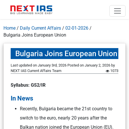
Home
/
Daily Current Affairs
/
02-01-2026
/
Bulgaria Joins European Union
Bulgaria Joins European Union
Last updated on January 3rd, 2026
Posted on
January 2, 2026
by
NEXT IAS Current Affairs Team
1073
Syllabus: GS2/IR
In News
Recently, Bulgaria became the 21st country to
switch to the euro, nearly 20 years after the
Balkan nation joined the European Union (EU).