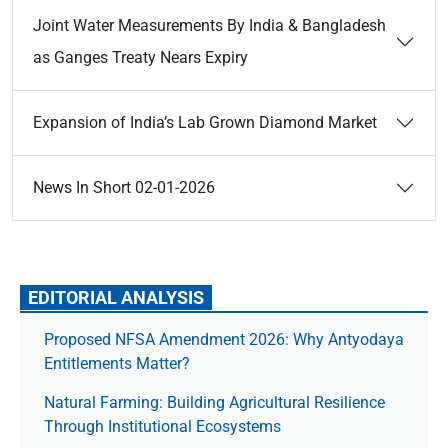
Joint Water Measurements By India & Bangladesh
as Ganges Treaty Nears Expiry
Expansion of India’s Lab Grown Diamond Market
News In Short 02-01-2026
EDITORIAL ANALYSIS
Proposed NFSA Amendment 2026: Why Antyodaya
Entitlements Matter?
Natural Farming: Building Agricultural Resilience
Through Institutional Ecosystems