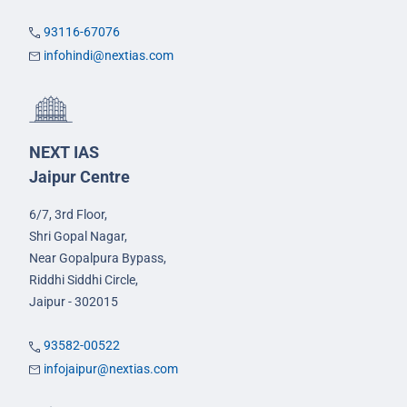
93116-67076
infohindi@nextias.com
NEXT IAS
Jaipur Centre
6/7, 3rd Floor,
Shri Gopal Nagar,
Near Gopalpura Bypass,
Riddhi Siddhi Circle,
Jaipur - 302015
93582-00522
infojaipur@nextias.com