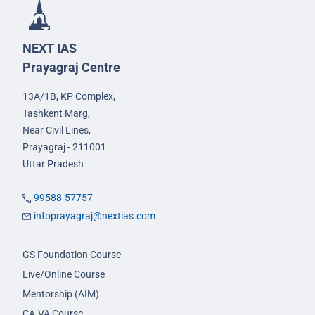
NEXT IAS
Prayagraj Centre
13A/1B, KP Complex,
Tashkent Marg,
Near Civil Lines,
Prayagraj - 211001
Uttar Pradesh
99588-57757
infoprayagraj@nextias.com
GS Foundation Course
Live/Online Course
Mentorship (AIM)
CA-VA Course