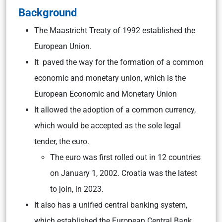
Background
The Maastricht Treaty of 1992 established the
European Union.
It paved the way for the formation of a common
economic and monetary union, which is the
European Economic and Monetary Union
It allowed the adoption of a common currency,
which would be accepted as the sole legal
tender, the euro.
The euro was first rolled out in 12 countries
on January 1, 2002. Croatia was the latest
to join, in 2023.
It also has a unified central banking system,
which established the European Central Bank