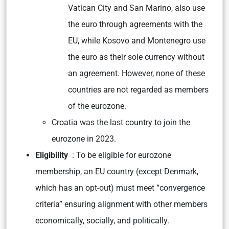
Vatican City and San Marino, also use
the euro through agreements with the
EU, while Kosovo and Montenegro use
the euro as their sole currency without
an agreement. However, none of these
countries are not regarded as members
of the eurozone.
Croatia was the last country to join the
eurozone in 2023.
Eligibility
: To be eligible for eurozone
membership, an EU country (except Denmark,
which has an opt-out) must meet “convergence
criteria” ensuring alignment with other members
economically, socially, and politically.