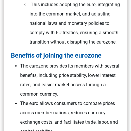
This includes adopting the euro, integrating
into the common market, and adjusting
national laws and monetary policies to
comply with EU treaties, ensuring a smooth
transition without disrupting the eurozone.
Benefits of joining the eurozone
The eurozone provides its members with several
benefits, including price stability, lower interest
rates, and easier market access through a
common currency.
The euro allows consumers to compare prices
across member nations, reduces currency
exchange costs, and facilitates trade, labor, and