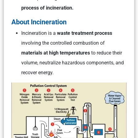
process of incineration.
About Incineration
Incineration is a
waste treatment process
involving the controlled combustion of
materials at high temperatures
to reduce their
volume, neutralize hazardous components, and
recover energy.