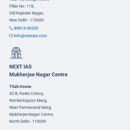
Pillar No. 118,
Old Rajinder Nagar,
New Delhi - 110060
80813-00200
info@nextias.com
NEXT IAS
Mukherjee Nagar Centre
Tilak House
42-B, Radio Colony,
Ramlal Kapoor Marg,
Near Parmanand Marg,
Mukherjee Nagar Centre,
North Delhi - 110009