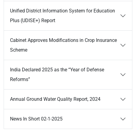
Unified District Information System for Education
Plus (UDISE+) Report
Cabinet Approves Modifications in Crop Insurance
Scheme
India Declared 2025 as the “Year of Defense
Reforms”
Annual Ground Water Quality Report, 2024
News In Short 02-1-2025