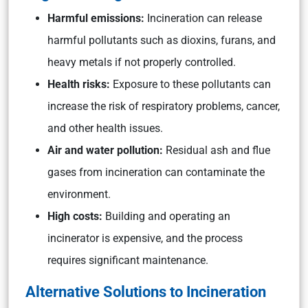
Harmful emissions:
Incineration can release
harmful pollutants such as dioxins, furans, and
heavy metals if not properly controlled.
Health risks:
Exposure to these pollutants can
increase the risk of respiratory problems, cancer,
and other health issues.
Air and water pollution:
Residual ash and flue
gases from incineration can contaminate the
environment.
High costs:
Building and operating an
incinerator is expensive, and the process
requires significant maintenance.
Alternative Solutions to Incineration