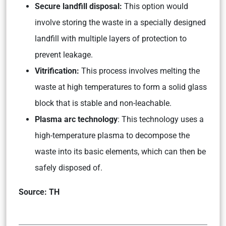
Secure landfill disposal:
This option would
involve storing the waste in a specially designed
landfill with multiple layers of protection to
prevent leakage.
Vitrification:
This process involves melting the
waste at high temperatures to form a solid glass
block that is stable and non-leachable.
Plasma arc technology
: This technology uses a
high-temperature plasma to decompose the
waste into its basic elements, which can then be
safely disposed of.
Source: TH