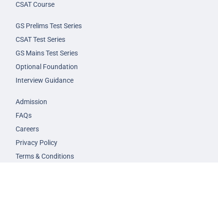
CSAT Course
GS Prelims Test Series
CSAT Test Series
GS Mains Test Series
Optional Foundation
Interview Guidance
Admission
FAQs
Careers
Privacy Policy
Terms & Conditions