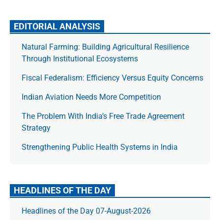
EDITORIAL ANALYSIS
Natural Farming: Building Agricultural Resilience
Through Institutional Ecosystems
Fiscal Federalism: Efficiency Versus Equity Concerns
Indian Aviation Needs More Competition
The Prob­lem With India’s Free Trade Agree­ment
Strategy
Strengthening Public Health Systems in India
HEADLINES OF THE DAY
Headlines of the Day 07-August-2026