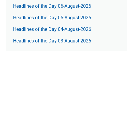
Headlines of the Day 06-August-2026
Headlines of the Day 05-August-2026
Headlines of the Day 04-August-2026
Headlines of the Day 03-August-2026