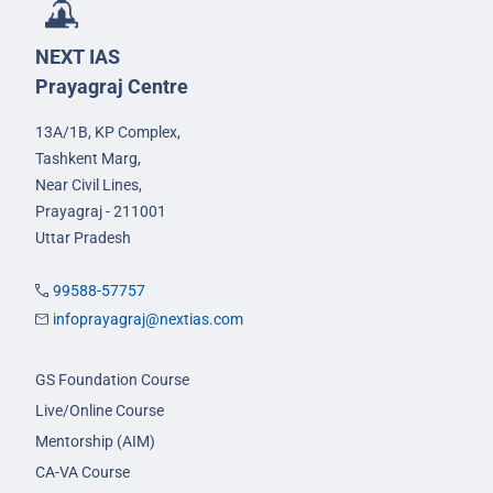
NEXT IAS
Prayagraj Centre
13A/1B, KP Complex,
Tashkent Marg,
Near Civil Lines,
Prayagraj - 211001
Uttar Pradesh
99588-57757
infoprayagraj@nextias.com
GS Foundation Course
Live/Online Course
Mentorship (AIM)
CA-VA Course