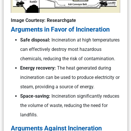
Image Courtesy: Researchgate
Arguments in Favor of Incineration
Safe disposal:
Incineration at high temperatures
can effectively destroy most hazardous
chemicals, reducing the risk of contamination.
Energy recovery:
The heat generated during
incineration can be used to produce electricity or
steam, providing a source of energy.
Space-saving:
Incineration significantly reduces
the volume of waste, reducing the need for
landfills.
Arguments Against Incineration