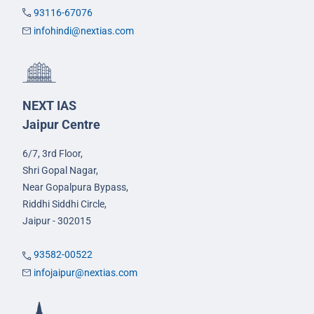
93116-67076
infohindi@nextias.com
NEXT IAS
Jaipur Centre
6/7, 3rd Floor,
Shri Gopal Nagar,
Near Gopalpura Bypass,
Riddhi Siddhi Circle,
Jaipur - 302015
93582-00522
infojaipur@nextias.com