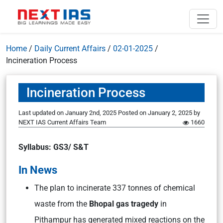
Home
/
Daily Current Affairs
/
02-01-2025
/
Incineration Process
Incineration Process
Last updated on January 2nd, 2025
Posted on
January 2, 2025
by
NEXT IAS Current Affairs Team
1660
Syllabus: GS3/ S&T
In News
The plan to incinerate 337 tonnes of chemical
waste from the
Bhopal gas tragedy
in
Pithampur has generated mixed reactions on the