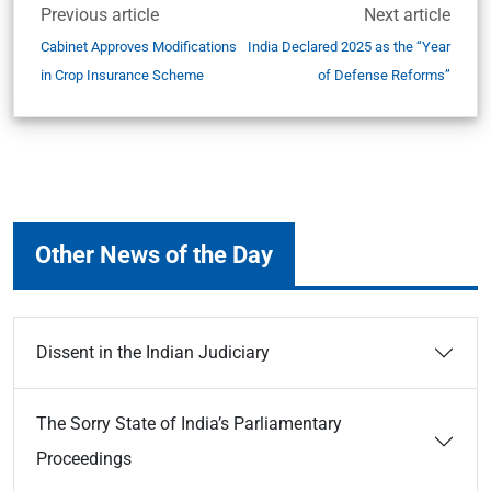
Previous article
Next article
Cabinet Approves Modifications
India Declared 2025 as the “Year
in Crop Insurance Scheme
of Defense Reforms”
Other News of the Day
Dissent in the Indian Judiciary
The Sorry State of India’s Parliamentary
Proceedings