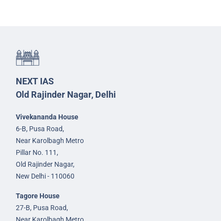
NEXT IAS
Old Rajinder Nagar, Delhi
Vivekananda House
6-B, Pusa Road,
Near Karolbagh Metro
Pillar No. 111,
Old Rajinder Nagar,
New Delhi - 110060
Tagore House
27-B, Pusa Road,
Near Karolbagh Metro