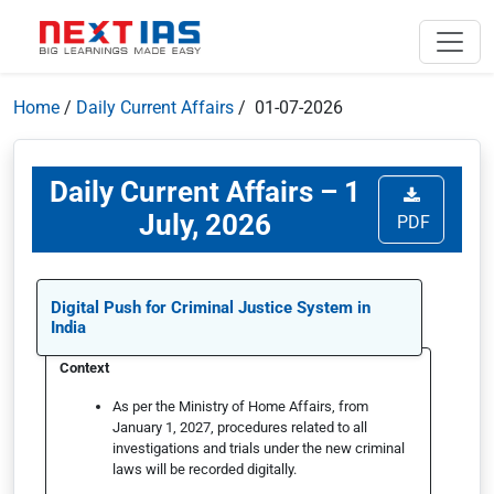
Home
/
Daily Current Affairs
/ 01-07-2026
Daily Current Affairs – 1
July, 2026
PDF
Digital Push for Criminal Justice System in
India
Context
As per the Ministry of Home Affairs, from
January 1, 2027, procedures related to all
investigations and trials under the new criminal
laws will be recorded digitally.