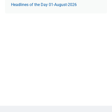
Headlines of the Day 01-August-2026