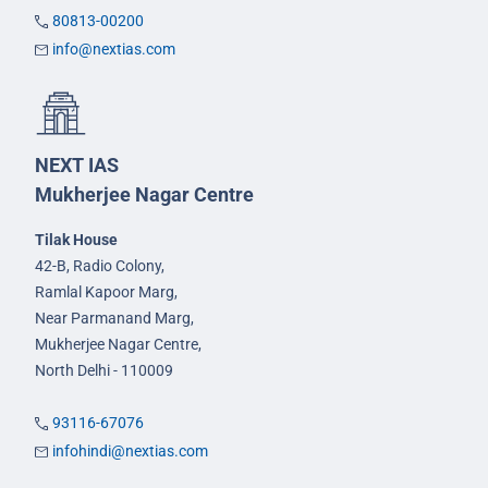
80813-00200
info@nextias.com
NEXT IAS
Mukherjee Nagar Centre
Tilak House
42-B, Radio Colony,
Ramlal Kapoor Marg,
Near Parmanand Marg,
Mukherjee Nagar Centre,
North Delhi - 110009
93116-67076
infohindi@nextias.com