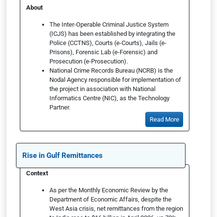
About
The Inter-Operable Criminal Justice System
(ICJS) has been established by integrating the
Police (CCTNS), Courts (e-Courts), Jails (e-
Prisons), Forensic Lab (e-Forensic) and
Prosecution (e-Prosecution).
National Crime Records Bureau (NCRB) is the
Nodal Agency responsible for implementation of
the project in association with National
Informatics Centre (NIC), as the Technology
Partner.
Read More
Rise in Gulf Remittances
Context
As per the Monthly Economic Review by the
Department of Economic Affairs, despite the
West Asia crisis, net remittances from the region