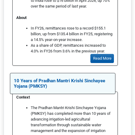
to India rose to $16 billion in April 2026, up 70%
over the same period of last year.
About
In FY26, remittances rose to a record $155.1
billion, up from $135.4 billion in FY25, registering
a 14.5% year-on-year increase.
As a share of GDP, remittances increased to
4.0% in FY26 from 3.6% in the previous year.
Read More
10 Years of Pradhan Mantri Krishi Sinchayee
Yojana (PMKSY)
Context
The Pradhan Mantri Krishi Sinchayee Yojana
(PMKSY) has completed more than 10 years of
advancing irrigation-led agricultural
transformation through sustainable water
management and the expansion of irrigation