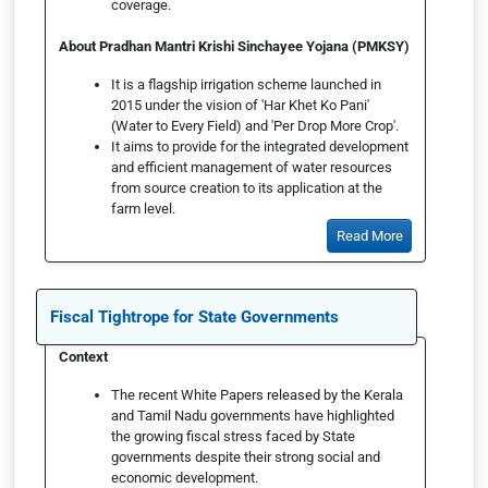
coverage.
About Pradhan Mantri Krishi Sinchayee Yojana (PMKSY)
It is a flagship irrigation scheme launched in
2015 under the vision of 'Har Khet Ko Pani'
(Water to Every Field) and 'Per Drop More Crop'.
It aims to provide for the integrated development
and efficient management of water resources
from source creation to its application at the
farm level.
Read More
Fiscal Tightrope for State Governments
Context
The recent White Papers released by the Kerala
and Tamil Nadu governments have highlighted
the growing fiscal stress faced by State
governments despite their strong social and
economic development.