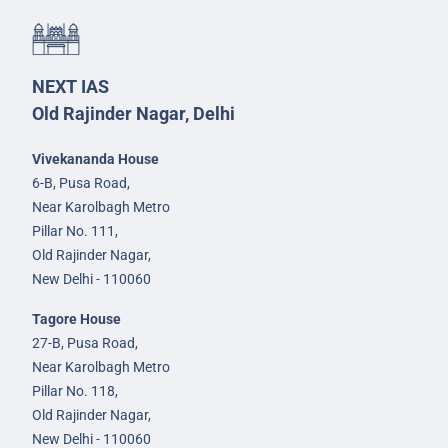
NEXT IAS
Old Rajinder Nagar, Delhi
Vivekananda House
6-B, Pusa Road,
Near Karolbagh Metro
Pillar No. 111,
Old Rajinder Nagar,
New Delhi - 110060
Tagore House
27-B, Pusa Road,
Near Karolbagh Metro
Pillar No. 118,
Old Rajinder Nagar,
New Delhi - 110060