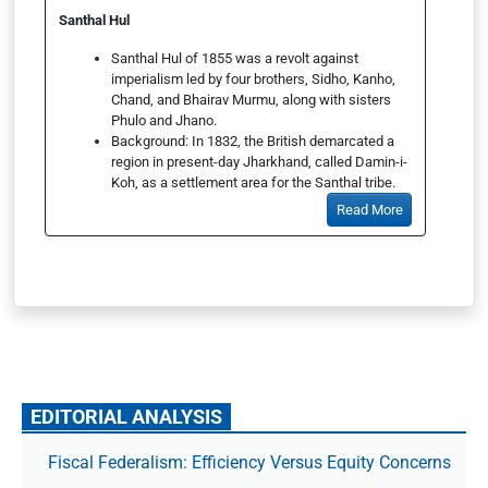
Santhal Hul
Santhal Hul of 1855 was a revolt against
imperialism led by four brothers, Sidho, Kanho,
Chand, and Bhairav Murmu, along with sisters
Phulo and Jhano.
Background: In 1832, the British demarcated a
region in present-day Jharkhand, called Damin-i-
Koh, as a settlement area for the Santhal tribe.
Read More
EDITORIAL ANALYSIS
Fiscal Federalism: Efficiency Versus Equity Concerns