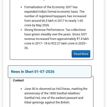
Formalisation of the Economy: GST has
expanded India's formal economic base. The
number of registered taxpayers has increased
from around 66.5 lakh in 2017 to nearly 1.65
crore by May 2026.
Strong Revenue Performance: Tax collections
have grown steadily over the years. Gross GST
revenue increased from approximately ₹7.4 lakh
crore in 2017–18 to ₹22.27 lakh crore in 2025–
26.
Read More
News In Short 01-07-2026
Context
June 30 is observed as Hul Diwas, marking the
anniversary of the 1855 Santhal rebellion/
Santhal Hul, one of the earliest peasant and
tribal uprisings against the British.