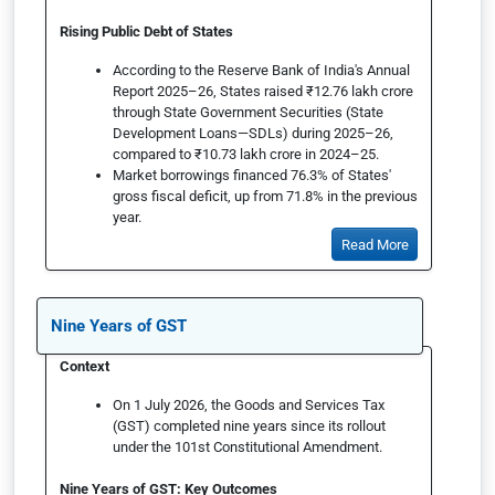
Rising Public Debt of States
According to the Reserve Bank of India's Annual
Report 2025–26, States raised ₹12.76 lakh crore
through State Government Securities (State
Development Loans—SDLs) during 2025–26,
compared to ₹10.73 lakh crore in 2024–25.
Market borrowings financed 76.3% of States'
gross fiscal deficit, up from 71.8% in the previous
year.
Read More
Nine Years of GST
Context
On 1 July 2026, the Goods and Services Tax
(GST) completed nine years since its rollout
under the 101st Constitutional Amendment.
Nine Years of GST: Key Outcomes