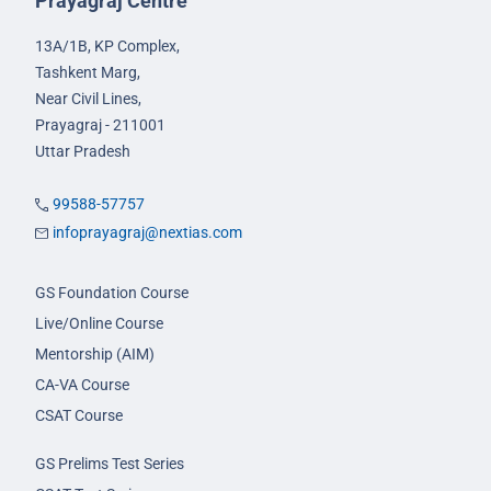
Prayagraj Centre
13A/1B, KP Complex,
Tashkent Marg,
Near Civil Lines,
Prayagraj - 211001
Uttar Pradesh
99588-57757
infoprayagraj@nextias.com
GS Foundation Course
Live/Online Course
Mentorship (AIM)
CA-VA Course
CSAT Course
GS Prelims Test Series