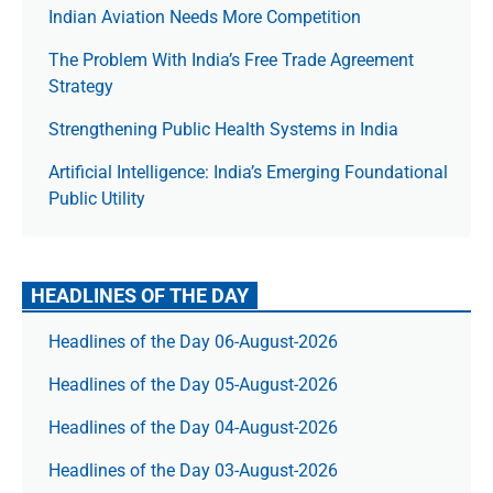
Indian Aviation Needs More Competition
The Prob­lem With India’s Free Trade Agree­ment
Strategy
Strengthening Public Health Systems in India
Artificial Intelligence: India’s Emerging Foundational
Public Utility
HEADLINES OF THE DAY
Headlines of the Day 06-August-2026
Headlines of the Day 05-August-2026
Headlines of the Day 04-August-2026
Headlines of the Day 03-August-2026