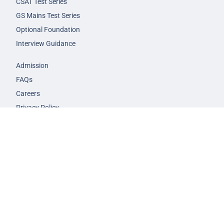
CSAT Test Series
GS Mains Test Series
Optional Foundation
Interview Guidance
Admission
FAQs
Careers
Privacy Policy
Terms & Conditions
© 2026 NEXT IAS - All Rights Reserved.