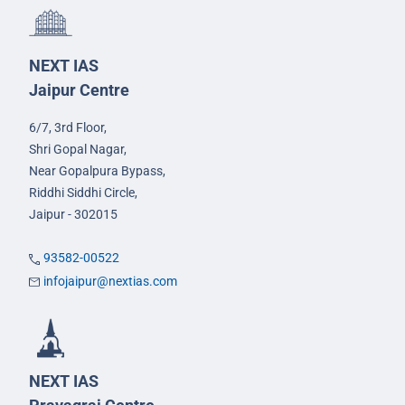
NEXT IAS
Jaipur Centre
6/7, 3rd Floor,
Shri Gopal Nagar,
Near Gopalpura Bypass,
Riddhi Siddhi Circle,
Jaipur - 302015
93582-00522
infojaipur@nextias.com
NEXT IAS