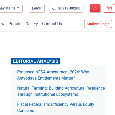
hav Mains
LAMP
80813-00200
EN
हिंदी
ew
Portals
Gallery
Contact Us
Student Login
EDITORIAL ANALYSIS
Proposed NFSA Amendment 2026: Why
Antyodaya Entitlements Matter?
Natural Farming: Building Agricultural Resilience
Through Institutional Ecosystems
Fiscal Federalism: Efficiency Versus Equity
Concerns