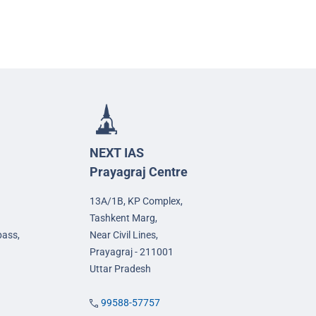
NEXT IAS
Prayagraj Centre
13A/1B, KP Complex,
Tashkent Marg,
pass,
Near Civil Lines,
Prayagraj - 211001
Uttar Pradesh
99588-57757