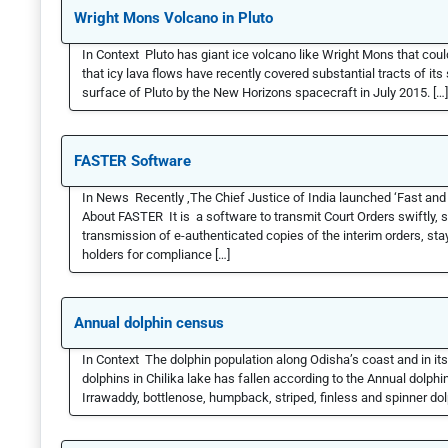
Wright Mons Volcano in Pluto
In Context Pluto has giant ice volcano like Wright Mons that could
that icy lava flows have recently covered substantial tracts of i
surface of Pluto by the New Horizons spacecraft in July 2015. […]
FASTER Software
In News Recently ,The Chief Justice of India launched ‘Fast an
About FASTER It is a software to transmit Court Orders swiftly, 
transmission of e-authenticated copies of the interim orders, stay
holders for compliance […]
Annual dolphin census
In Context The dolphin population along Odisha’s coast and in i
dolphins in Chilika lake has fallen according to the Annual dolphi
Irrawaddy, bottlenose, humpback, striped, finless and spinner do