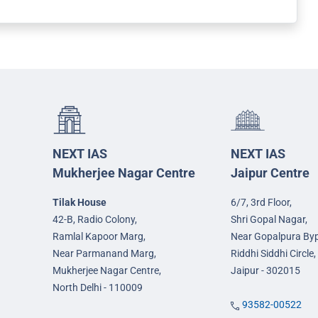
NEXT IAS
NEXT IAS
Mukherjee Nagar Centre
Jaipur Centre
Tilak House
6/7, 3rd Floor,
42-B, Radio Colony,
Shri Gopal Nagar,
Ramlal Kapoor Marg,
Near Gopalpura By
Near Parmanand Marg,
Riddhi Siddhi Circle,
Mukherjee Nagar Centre,
Jaipur - 302015
North Delhi - 110009
93582-00522