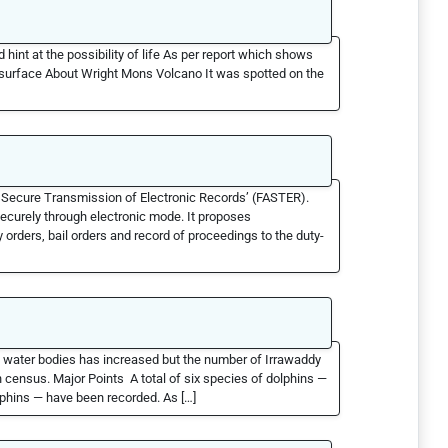
 hint at the possibility of life As per report which shows
ts surface About Wright Mons Volcano It was spotted on the
d Secure Transmission of Electronic Records’ (FASTER).
securely through electronic mode. It proposes
 orders, bail orders and record of proceedings to the duty-
ts water bodies has increased but the number of Irrawaddy
n census. Major Points A total of six species of dolphins —
lphins — have been recorded. As […]