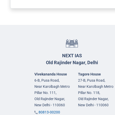
NEXT IAS
Old Rajinder Nagar, Delhi
Vivekananda House
Tagore House
6-B, Pusa Road,
27-B, Pusa Road,
Near Karolbagh Metro
Near Karolbagh Metro
Pillar No. 111,
Pillar No. 118,
Old Rajinder Nagar,
Old Rajinder Nagar,
New Delhi - 110060
New Delhi - 110060
80813-00200