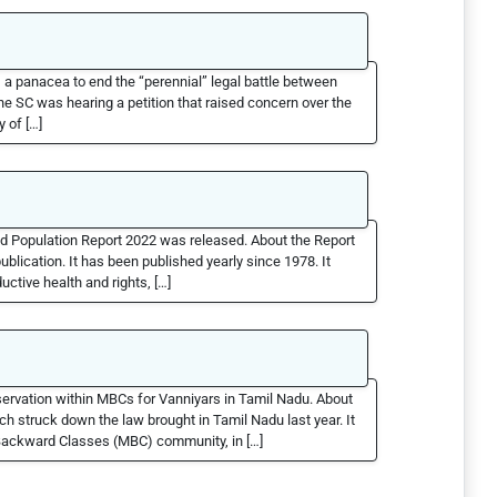
a panacea to end the “perennial” legal battle between
 SC was hearing a petition that raised concern over the
y of […]
ld Population Report 2022 was released. About the Report
blication. It has been published yearly since 1978. It
uctive health and rights, […]
ervation within MBCs for Vanniyars in Tamil Nadu. About
 struck down the law brought in Tamil Nadu last year. It
t Backward Classes (MBC) community, in […]