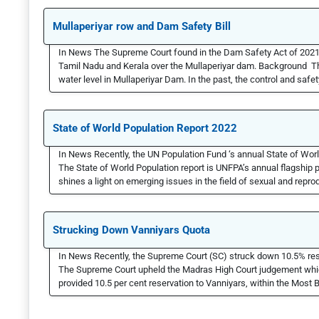
Mullaperiyar row and Dam Safety Bill
In News The Supreme Court found in the Dam Safety Act of 2021 
Tamil Nadu and Kerala over the Mullaperiyar dam. Background The
water level in Mullaperiyar Dam. In the past, the control and safet
State of World Population Report 2022
In News Recently, the UN Population Fund ‘s annual State of Wor
The State of World Population report is UNFPA’s annual flagship pu
shines a light on emerging issues in the field of sexual and reprod
Strucking Down Vanniyars Quota
In News Recently, the Supreme Court (SC) struck down 10.5% res
The Supreme Court upheld the Madras High Court judgement which
provided 10.5 per cent reservation to Vanniyars, within the Mos