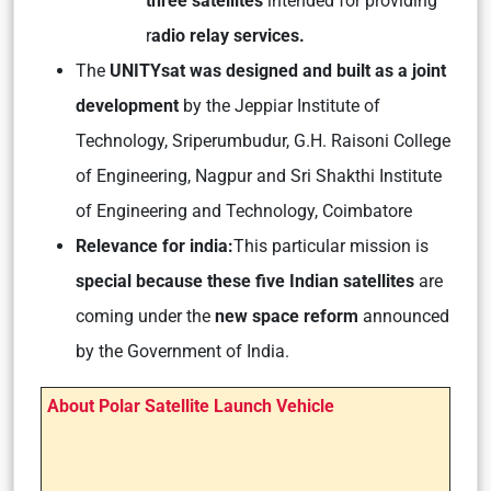
three satellites
intended for providing
r
adio relay services.
The
UNITYsat was designed and built as a joint
development
by the Jeppiar Institute of
Technology, Sriperumbudur, G.H. Raisoni College
of Engineering, Nagpur and Sri Shakthi Institute
of Engineering and Technology, Coimbatore
Relevance for india:
This particular mission is
special because these five Indian satellites
are
coming under the
new space reform
announced
by the Government of India.
About Polar Satellite Launch Vehicle