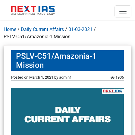
Home
/
Daily Current Affairs
/
01-03-2021
/
PSLV-C51/Amazonia-1 Mission
PSLV-C51/Amazonia-1
Mission
Posted on
March 1, 2021
by
admin1
1906