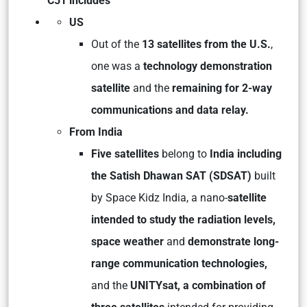
C51 includes
US
Out of the
13 satellites from the U.S.
,
one was a
technology demonstration
satellite
and the
remaining for 2-way
communications and data relay.
From India
Five satellites
belong to
India including
the Satish Dhawan SAT (SDSAT)
built
by Space Kidz India, a nano-
satellite
intended to study the radiation levels,
space weather
and
demonstrate long-
range communication technologies,
and the
UNITYsat, a combination of