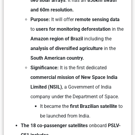
two solar arrays
. It has an
850km swath
and 60m resolution.
Purpose:
It will offer
remote sensing data
to
users for monitoring deforestation
in the
Amazon region of Brazil
including the
analysis of diversified agriculture
in the
South American country.
Significance:
It is the first dedicated
commercial mission of New Space India
Limited (NSIL)
, a Government of India
company under the Department of Space.
It became the
first Brazilian satellite
to
be launched from India.
The 18 co-passenger satellites
onboard
PSLV-