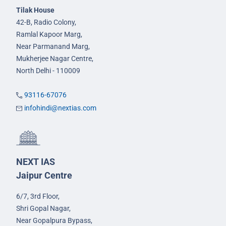
Tilak House
42-B, Radio Colony,
Ramlal Kapoor Marg,
Near Parmanand Marg,
Mukherjee Nagar Centre,
North Delhi - 110009
93116-67076
infohindi@nextias.com
NEXT IAS
Jaipur Centre
6/7, 3rd Floor,
Shri Gopal Nagar,
Near Gopalpura Bypass,