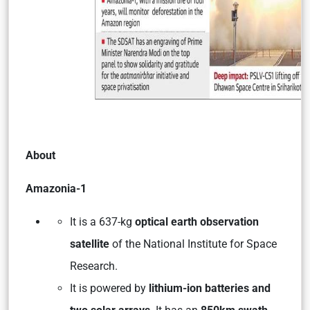
About
Amazonia-1
It is a 637-kg
optical earth observation
satellite
of the National Institute for Space
Research.
It is powered by
lithium-ion batteries and