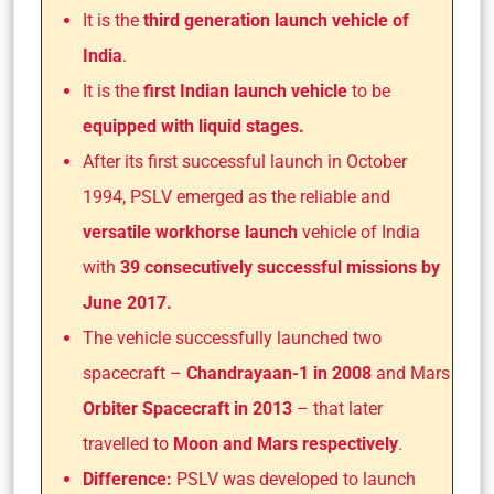
It is the
third generation launch vehicle of
India
.
It is the
first Indian launch vehicle
to be
equipped with liquid stages.
After its first successful launch in October
1994, PSLV emerged as the reliable and
versatile workhorse launch
vehicle of India
with
39 consecutively successful missions by
June 2017.
The vehicle successfully launched two
spacecraft –
Chandrayaan-1 in 2008
and Mars
Orbiter Spacecraft in 2013
– that later
travelled to
Moon and Mars respectively
.
Difference:
PSLV was developed to launch