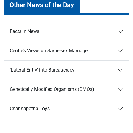
Other News of the Day
Facts in News
Centre’s Views on Same-sex Marriage
‘Lateral Entry’ into Bureaucracy
Genetically Modified Organisms (GMOs)
Channapatna Toys