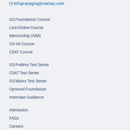
infoprayagraj@nextias.com
GS Foundation Course
Live/Online Course
Mentorship (AIM)
CA-VA Course
CSAT Course
GS Prelims Test Series
CSAT Test Series
GS Mains Test Series
Optional Foundation
Interview Guidance
Admission
FAQs
Careers