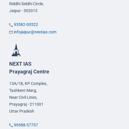
Riddhi Siddhi Circle,
Jaipur - 302015
93582-00522
infojaipur@nextias.com
NEXT IAS
Prayagraj Centre
13A/1B, KP Complex,
Tashkent Marg,
Near Civil Lines,
Prayagraj - 211001
Uttar Pradesh
99588-57757