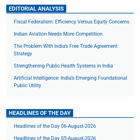
EDITORIAL ANALYSIS
Fiscal Federalism: Efficiency Versus Equity Concerns
Indian Aviation Needs More Competition
The Prob­lem With India’s Free Trade Agree­ment
Strategy
Strengthening Public Health Systems in India
Artificial Intelligence: India’s Emerging Foundational
Public Utility
HEADLINES OF THE DAY
Headlines of the Day 06-August-2026
Headlines of the Day 05-August-2026