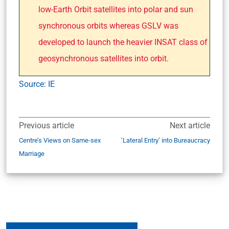
low-Earth Orbit satellites into polar and sun
synchronous orbits whereas GSLV was
developed to launch the heavier INSAT class of
geosynchronous satellites into orbit.
Source: IE
Previous article
Next article
Centre’s Views on Same-sex
‘Lateral Entry’ into Bureaucracy
Marriage