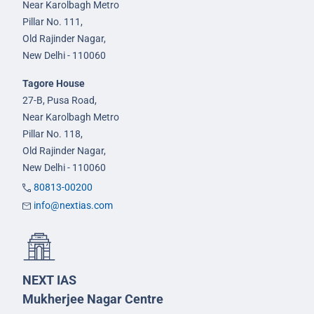
Near Karolbagh Metro
Pillar No. 111,
Old Rajinder Nagar,
New Delhi - 110060
Tagore House
27-B, Pusa Road,
Near Karolbagh Metro
Pillar No. 118,
Old Rajinder Nagar,
New Delhi - 110060
80813-00200
info@nextias.com
NEXT IAS
Mukherjee Nagar Centre