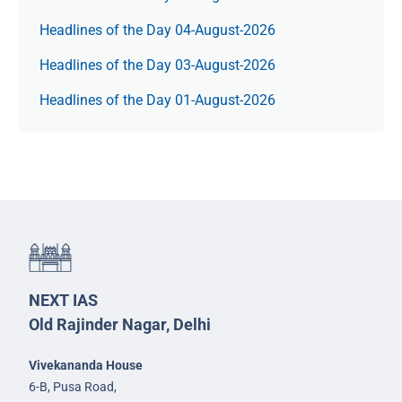
Headlines of the Day 04-August-2026
Headlines of the Day 03-August-2026
Headlines of the Day 01-August-2026
NEXT IAS
Old Rajinder Nagar, Delhi
Vivekananda House
6-B, Pusa Road,