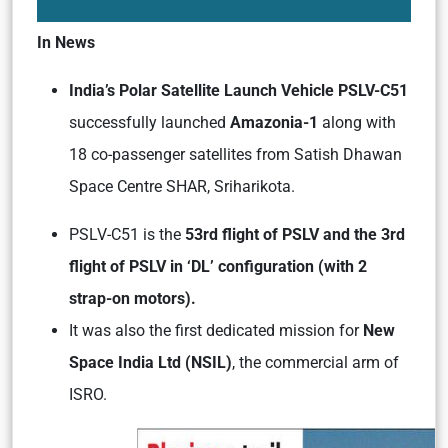
In News
India’s Polar Satellite Launch Vehicle PSLV-C51
successfully launched
Amazonia-1
along with
18 co-passenger satellites from Satish Dhawan
Space Centre SHAR, Sriharikota.
PSLV-C51 is the
53rd flight of PSLV and the 3rd
flight of PSLV in ‘DL’ configuration (with 2
strap-on motors).
It was also the first dedicated mission for
New
Space India Ltd (NSIL)
, the commercial arm of
ISRO.