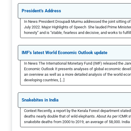
President’s Address
In News President Droupadi Murmu addressed the joint sitting of P
July 2022. Major Highlights of Speech She lauded Prime Minister
honesty” and is “stable, fearless and decisive, and works to fulfi
IMF’s latest World Economic Outlook update
In News The International Monetary Fund (IMF) released the Jan
Economic Outlook It presents analyses of global economic deve
an overview as well as a more detailed analysis of the world econ
developing countries, […]
Snakebites in India
Context Recently, a report by the Kerala Forest department state
deaths nearly double that of wild elephants. About As per ICMR st
snakebite deaths from 2000 to 2019, an average of 58,000. India