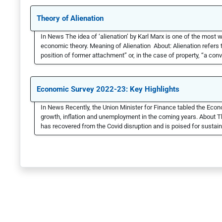
Theory of Alienation
In News The idea of ‘alienation’ by Karl Marx is one of the most w
economic theory. Meaning of Alienation About: Alienation refers t
position of former attachment” or, in the case of property, “a con
Economic Survey 2022-23: Key Highlights
In News Recently, the Union Minister for Finance tabled the Econo
growth, inflation and unemployment in the coming years. About 
has recovered from the Covid disruption and is poised for sustain