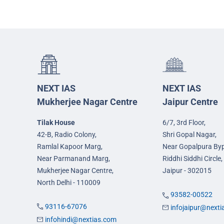
NEXT IAS
NEXT IAS
Mukherjee Nagar Centre
Jaipur Centre
Tilak House
6/7, 3rd Floor,
42-B, Radio Colony,
Shri Gopal Nagar,
Ramlal Kapoor Marg,
Near Gopalpura By
Near Parmanand Marg,
Riddhi Siddhi Circle,
Mukherjee Nagar Centre,
Jaipur - 302015
North Delhi - 110009
93582-00522
93116-67076
infojaipur@next
infohindi@nextias.com