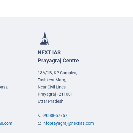
NEXT IAS
Prayagraj Centre
13A/1B, KP Complex,
Tashkent Marg,
pass,
Near Civil Lines,
Prayagraj - 211001
Uttar Pradesh
99588-57757
ias.com
infoprayagraj@nextias.com