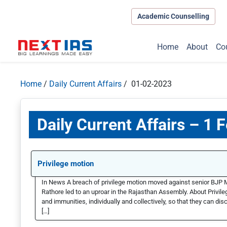
Academic Counselling
Home
About
Co
Home
/
Daily Current Affairs
/ 01-02-2023
Daily Current Affairs – 1 
Privilege motion
In News A breach of privilege motion moved against senior BJP 
Rathore led to an uproar in the Rajasthan Assembly. About Privil
and immunities, individually and collectively, so that they can di
[…]