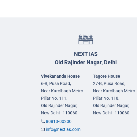
NEXT IAS
Old Rajinder Nagar, Delhi
Vivekananda House
Tagore House
6-B, Pusa Road,
27-B, Pusa Road,
Near Karolbagh Metro
Near Karolbagh Metro
Pillar No. 111,
Pillar No. 118,
Old Rajinder Nagar,
Old Rajinder Nagar,
New Delhi - 110060
New Delhi - 110060
80813-00200
info@nextias.com