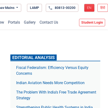
hav Mains
LAMP
80813-00200
EN
हिंदी
ew
Portals
Gallery
Contact Us
Student Login
EDITORIAL ANALYSIS
Fiscal Federalism: Efficiency Versus Equity
Concerns
Indian Aviation Needs More Competition
The Prob­lem With India’s Free Trade Agree­ment
Strategy
Strengthening Public Health Systems in India