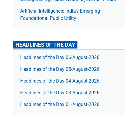
Artificial Intelligence: India’s Emerging
Foundational Public Utility
HEADLINES OF THE DAY
Headlines of the Day 06-August-2026
Headlines of the Day 05-August-2026
Headlines of the Day 04-August-2026
Headlines of the Day 03-August-2026
Headlines of the Day 01-August-2026