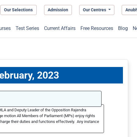
Our Selections
Admission
Our Centres
Anub
urses
Test Series
Current Affairs
Free Resources
Blog
N
February, 2023
MLA and Deputy Leader of the Opposition Rajendra
ege motion All Members of Parliament (MPs) enjoy rights
scharge their duties and functions effectively. Any instance