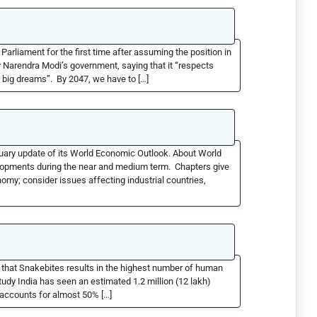
arliament for the first time after assuming the position in
 Narendra Modi’s government, saying that it “respects
ll big dreams”. By 2047, we have to […]
uary update of its World Economic Outlook. About World
lopments during the near and medium term. Chapters give
omy; consider issues affecting industrial countries,
d that Snakebites results in the highest number of human
udy India has seen an estimated 1.2 million (12 lakh)
 accounts for almost 50% […]