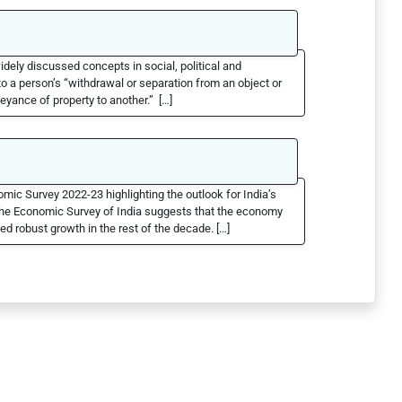
idely discussed concepts in social, political and
o a person’s “withdrawal or separation from an object or
veyance of property to another.” […]
mic Survey 2022-23 highlighting the outlook for India’s
The Economic Survey of India suggests that the economy
ed robust growth in the rest of the decade. […]