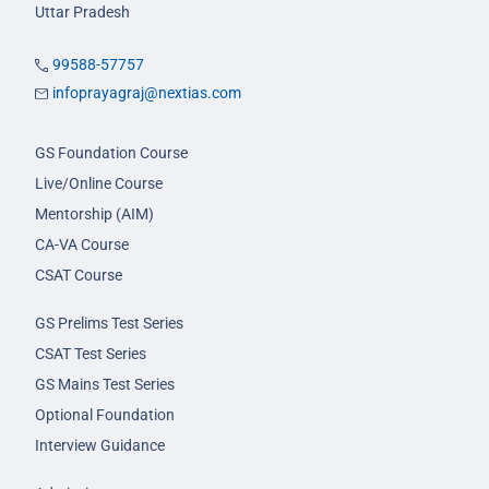
Uttar Pradesh
99588-57757
infoprayagraj@nextias.com
GS Foundation Course
Live/Online Course
Mentorship (AIM)
CA-VA Course
CSAT Course
GS Prelims Test Series
CSAT Test Series
GS Mains Test Series
Optional Foundation
Interview Guidance