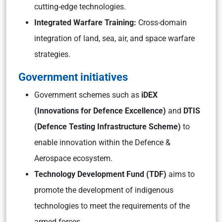
cutting-edge technologies.
Integrated Warfare Training:
Cross-domain
integration of land, sea, air, and space warfare
strategies.
Government initiatives
Government schemes such as
iDEX
(Innovations for Defence Excellence)
and
DTIS
(Defence Testing Infrastructure Scheme)
to
enable innovation within the Defence &
Aerospace ecosystem.
Technology Development Fund (TDF)
aims to
promote the development of indigenous
technologies to meet the requirements of the
armed forces.