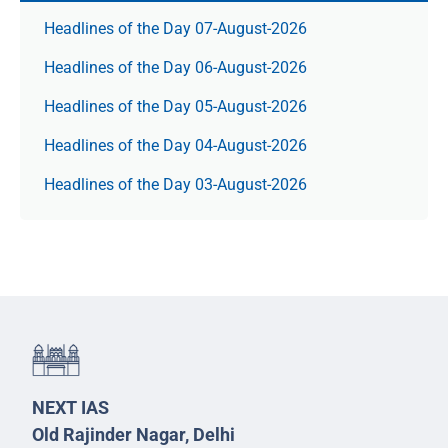
Headlines of the Day 07-August-2026
Headlines of the Day 06-August-2026
Headlines of the Day 05-August-2026
Headlines of the Day 04-August-2026
Headlines of the Day 03-August-2026
NEXT IAS
Old Rajinder Nagar, Delhi