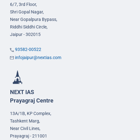
6/7, 3rd Floor,
Shri Gopal Nagar,
Near Gopalpura Bypass,
Riddhi Siddhi Circle,
Jaipur - 302015
93582-00522
infojaipur@nextias.com
NEXT IAS
Prayagraj Centre
13A/1B, KP Complex,
Tashkent Marg,
Near Civil Lines,
Prayagraj - 211001