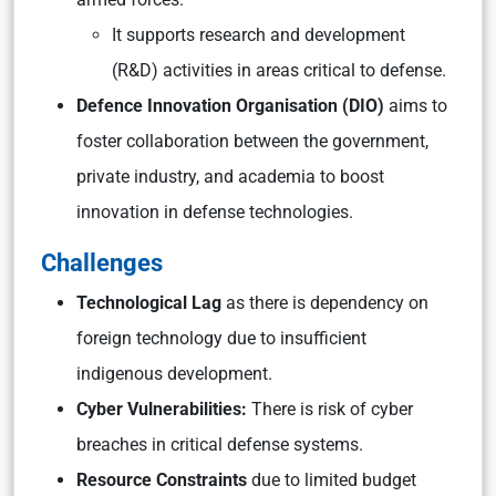
It supports research and development
(R&D) activities in areas critical to defense.
Defence Innovation Organisation (DIO)
aims to
foster collaboration between the government,
private industry, and academia to boost
innovation in defense technologies.
Challenges
Technological Lag
as there is dependency on
foreign technology due to insufficient
indigenous development.
Cyber Vulnerabilities:
There is risk of cyber
breaches in critical defense systems.
Resource Constraints
due to limited budget