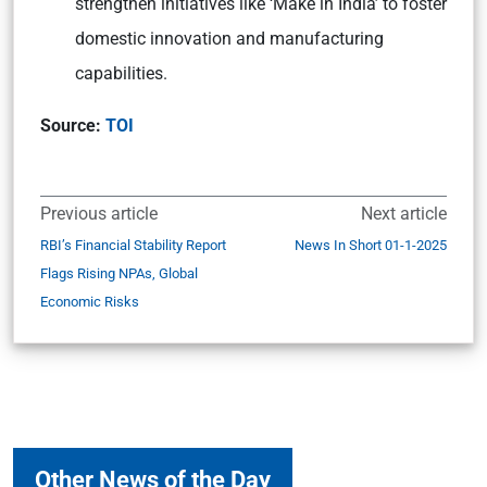
strengthen initiatives like ‘Make in India’ to foster
domestic innovation and manufacturing
capabilities.
Source:
TOI
Previous article
Next article
RBI’s Financial Stability Report
News In Short 01-1-2025
Flags Rising NPAs, Global
Economic Risks
Other News of the Day