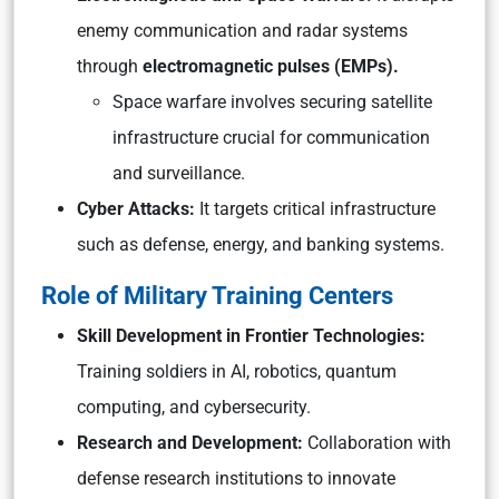
enemy communication and radar systems
through
electromagnetic pulses (EMPs).
Space warfare involves securing satellite
infrastructure crucial for communication
and surveillance.
Cyber Attacks:
It targets critical infrastructure
such as defense, energy, and banking systems.
Role of Military Training Centers
Skill Development in Frontier Technologies:
Training soldiers in AI, robotics, quantum
computing, and cybersecurity.
Research and Development:
Collaboration with
defense research institutions to innovate