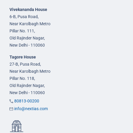
Vivekananda House
6-B, Pusa Road,
Near Karolbagh Metro
Pillar No. 111,
Old Rajinder Nagar,
New Delhi - 110060
Tagore House
27-B, Pusa Road,
Near Karolbagh Metro
Pillar No. 118,
Old Rajinder Nagar,
New Delhi - 110060
80813-00200
info@nextias.com