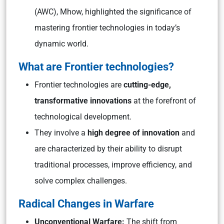
(AWC), Mhow, highlighted the significance of
mastering frontier technologies in today’s
dynamic world.
What are Frontier technologies?
Frontier technologies are
cutting-edge,
transformative innovations
at the forefront of
technological development.
They involve a
high degree of innovation
and
are characterized by their ability to disrupt
traditional processes, improve efficiency, and
solve complex challenges.
Radical Changes in Warfare
Unconventional Warfare:
The shift from