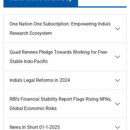
One Nation One Subscription: Empowering India’s
Research Ecosystem
Quad Renews Pledge Towards Working for Free-
Stable Indo-Pacific
India’s Legal Reforms in 2024
RBI’s Financial Stability Report Flags Rising NPAs,
Global Economic Risks
News In Short 01-1-2025