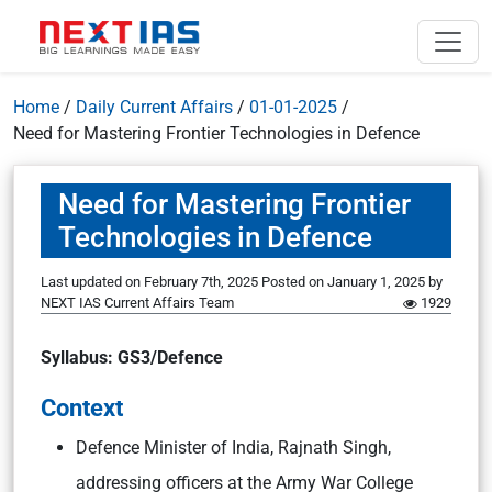
Home
/
Daily Current Affairs
/
01-01-2025
/
Need for Mastering Frontier Technologies in Defence
Need for Mastering Frontier
Technologies in Defence
Last updated on February 7th, 2025
Posted on
January 1, 2025
by
NEXT IAS Current Affairs Team
1929
Syllabus: GS3/Defence
Context
Defence Minister of India, Rajnath Singh,
addressing officers at the Army War College