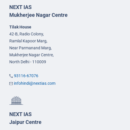
NEXT IAS
Mukherjee Nagar Centre
Tilak House
42-B, Radio Colony,
Ramlal Kapoor Marg,
Near Parmanand Marg,
Mukherjee Nagar Centre,
North Delhi - 110009
93116-67076
infohindi@nextias.com
NEXT IAS
Jaipur Centre