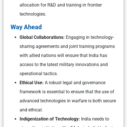
allocation for R&D and training in frontier
technologies.
Way Ahead
Global Collaborations:
Engaging in technology-
sharing agreements and joint training programs
with allied nations will ensure that India has
access to the latest military innovations and
operational tactics.
Ethical Use:
A robust legal and governance
framework is essential to ensure that the use of
advanced technologies in warfare is both secure
and ethical.
Indigenization of Technology:
India needs to