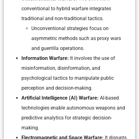
conventional to hybrid warfare integrates
traditional and non-traditional tactics.
Unconventional strategies focus on
asymmetric methods such as proxy wars
and guerrilla operations.
Information Warfare:
It involves the use of
misinformation, disinformation, and
psychological tactics to manipulate public
perception and decision-making.
Artificial Intelligence (AI) Warfare:
AI-based
technologies enable autonomous weapons and
predictive analytics for strategic decision-
making.
Electromagnetic and Space Warfare:
It disrupts