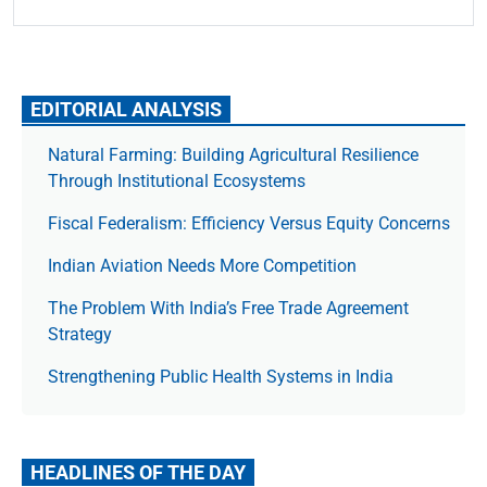
EDITORIAL ANALYSIS
Natural Farming: Building Agricultural Resilience
Through Institutional Ecosystems
Fiscal Federalism: Efficiency Versus Equity Concerns
Indian Aviation Needs More Competition
The Prob­lem With India’s Free Trade Agree­ment
Strategy
Strengthening Public Health Systems in India
HEADLINES OF THE DAY