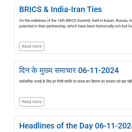
BRICS & India-Iran Ties
On the sidelines of the 16th BRICS Summit, held in Kazan, Russia, Ind
potential in their partnership, which have been historically rich but f
Read more
दिन के मुख्य समाचार 06-11-2024
सार्वजनिक भलाई के लिए हर निजी संपत्ति पर कब्जा कर वितरण का सरकार को हक नहीं
Read more
Headlines of the Day 06-11-202