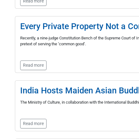
Read more
Every Private Property Not a 
Recently, a nine-judge Constitution Bench of the Supreme Court of Ind
pretext of serving the ‘common good’.
Read more
India Hosts Maiden Asian Budd
The Ministry of Culture, in collaboration with the International Bud
Read more