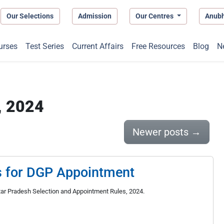
Our Selections
Admission
Our Centres
Anub
urses
Test Series
Current Affairs
Free Resources
Blog
N
, 2024
Newer posts
→
s for DGP Appointment
ttar Pradesh Selection and Appointment Rules, 2024.