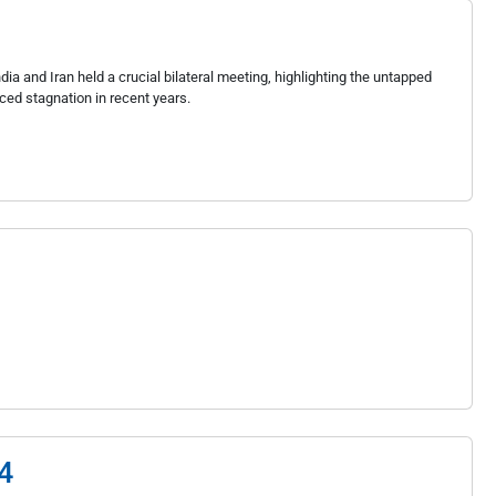
ia and Iran held a crucial bilateral meeting, highlighting the untapped
aced stagnation in recent years.
4