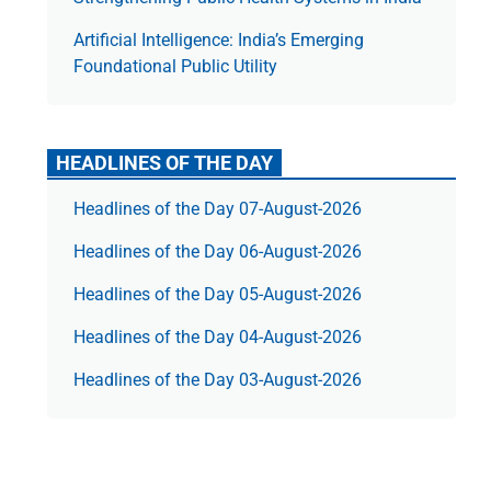
Artificial Intelligence: India’s Emerging
Foundational Public Utility
HEADLINES OF THE DAY
Headlines of the Day 07-August-2026
Headlines of the Day 06-August-2026
Headlines of the Day 05-August-2026
Headlines of the Day 04-August-2026
Headlines of the Day 03-August-2026