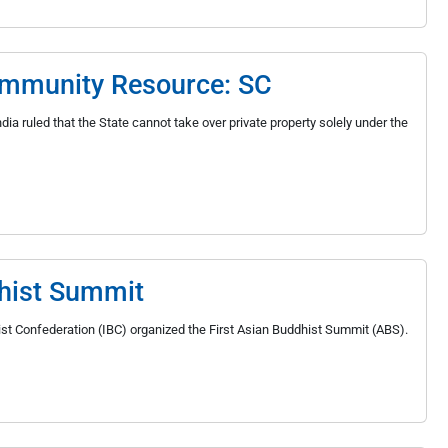
Community Resource: SC
ia ruled that the State cannot take over private property solely under the
hist Summit
dhist Confederation (IBC) organized the First Asian Buddhist Summit (ABS).