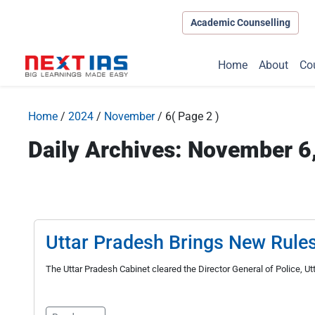
Academic Counselling
Home
About
Co
Home
/
2024
/
November
/
6
( Page 2 )
Daily Archives: November 6
Uttar Pradesh Brings New Rule
The Uttar Pradesh Cabinet cleared the Director General of Police, U