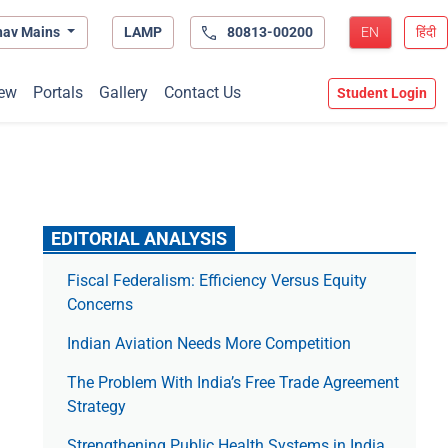
hav Mains
LAMP
80813-00200
EN
हिंदी
ew
Portals
Gallery
Contact Us
Student Login
EDITORIAL ANALYSIS
Fiscal Federalism: Efficiency Versus Equity
Concerns
Indian Aviation Needs More Competition
The Prob­lem With India’s Free Trade Agree­ment
Strategy
Strengthening Public Health Systems in India