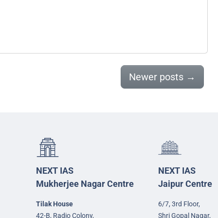
Newer posts
→
NEXT IAS
NEXT IAS
Mukherjee Nagar Centre
Jaipur Centre
Tilak House
6/7, 3rd Floor,
42-B, Radio Colony,
Shri Gopal Nagar,