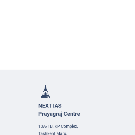
NEXT IAS
Prayagraj Centre
13A/1B, KP Complex,
Tashkent Marg,