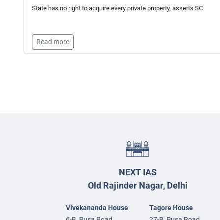
State has no right to acquire every private property, asserts SC
Read more
NEXT IAS
Old Rajinder Nagar, Delhi
Vivekananda House
Tagore House
6-B, Pusa Road,
27-B, Pusa Road,