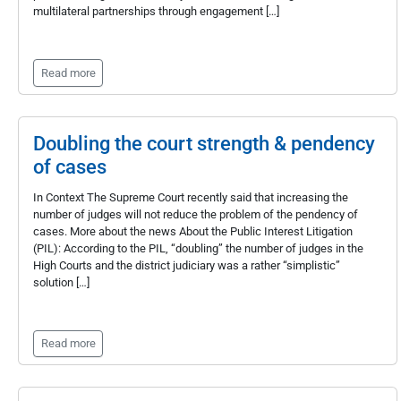
multilateral partnerships through engagement […]
Read more
Doubling the court strength & pendency
of cases
In Context The Supreme Court recently said that increasing the
number of judges will not reduce the problem of the pendency of
cases. More about the news About the Public Interest Litigation
(PIL): According to the PIL, “doubling” the number of judges in the
High Courts and the district judiciary was a rather “simplistic”
solution […]
Read more