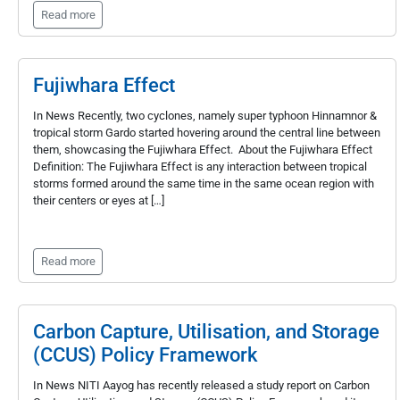
Read more
Fujiwhara Effect
In News Recently, two cyclones, namely super typhoon Hinnamnor &
tropical storm Gardo started hovering around the central line between
them, showcasing the Fujiwhara Effect. About the Fujiwhara Effect
Definition: The Fujiwhara Effect is any interaction between tropical
storms formed around the same time in the same ocean region with
their centers or eyes at […]
Read more
Carbon Capture, Utilisation, and Storage
(CCUS) Policy Framework
In News NITI Aayog has recently released a study report on Carbon