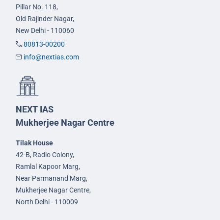
Pillar No. 118,
Old Rajinder Nagar,
New Delhi - 110060
80813-00200
info@nextias.com
NEXT IAS
Mukherjee Nagar Centre
Tilak House
42-B, Radio Colony,
Ramlal Kapoor Marg,
Near Parmanand Marg,
Mukherjee Nagar Centre,
North Delhi - 110009