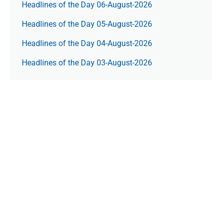
Headlines of the Day 06-August-2026
Headlines of the Day 05-August-2026
Headlines of the Day 04-August-2026
Headlines of the Day 03-August-2026