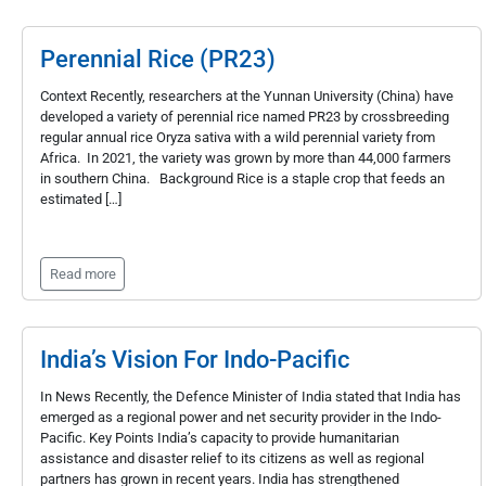
Perennial Rice (PR23)
Context Recently, researchers at the Yunnan University (China) have
developed a variety of perennial rice named PR23 by crossbreeding
regular annual rice Oryza sativa with a wild perennial variety from
Africa. In 2021, the variety was grown by more than 44,000 farmers
in southern China. Background Rice is a staple crop that feeds an
estimated […]
Read more
India’s Vision For Indo-Pacific
In News Recently, the Defence Minister of India stated that India has
emerged as a regional power and net security provider in the Indo-
Pacific. Key Points India’s capacity to provide humanitarian
assistance and disaster relief to its citizens as well as regional
partners has grown in recent years. India has strengthened