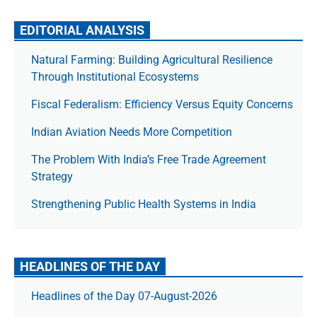
EDITORIAL ANALYSIS
Natural Farming: Building Agricultural Resilience
Through Institutional Ecosystems
Fiscal Federalism: Efficiency Versus Equity Concerns
Indian Aviation Needs More Competition
The Prob­lem With India’s Free Trade Agree­ment
Strategy
Strengthening Public Health Systems in India
HEADLINES OF THE DAY
Headlines of the Day 07-August-2026