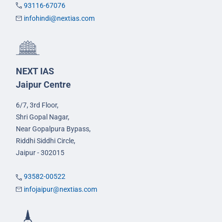
93116-67076
infohindi@nextias.com
NEXT IAS
Jaipur Centre
6/7, 3rd Floor,
Shri Gopal Nagar,
Near Gopalpura Bypass,
Riddhi Siddhi Circle,
Jaipur - 302015
93582-00522
infojaipur@nextias.com