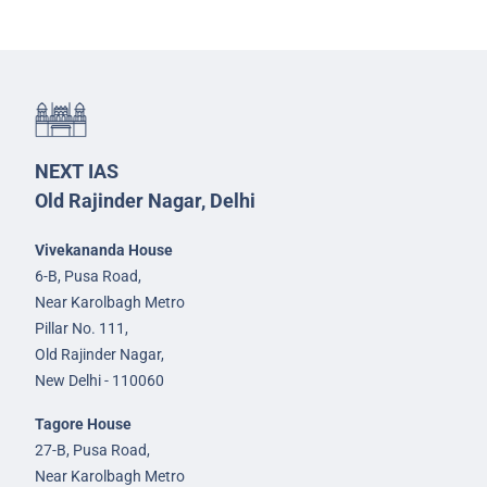
NEXT IAS
Old Rajinder Nagar, Delhi
Vivekananda House
6-B, Pusa Road,
Near Karolbagh Metro
Pillar No. 111,
Old Rajinder Nagar,
New Delhi - 110060
Tagore House
27-B, Pusa Road,
Near Karolbagh Metro