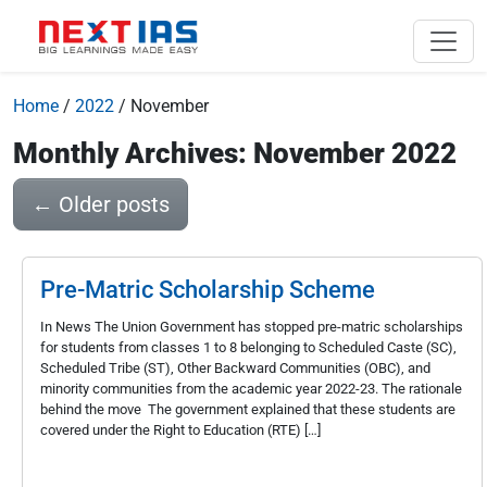
Home
/
2022
/
November
Monthly Archives: November 2022
←
Older posts
Pre-Matric Scholarship Scheme
In News The Union Government has stopped pre-matric scholarships
for students from classes 1 to 8 belonging to Scheduled Caste (SC),
Scheduled Tribe (ST), Other Backward Communities (OBC), and
minority communities from the academic year 2022-23. The rationale
behind the move The government explained that these students are
covered under the Right to Education (RTE) […]