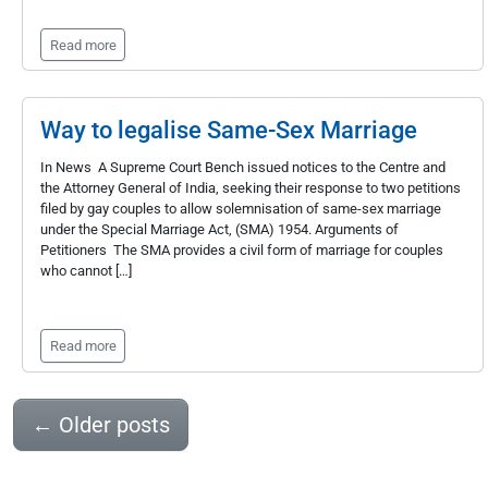
Read more
Way to legalise Same-Sex Marriage
In News A Supreme Court Bench issued notices to the Centre and
the Attorney General of India, seeking their response to two petitions
filed by gay couples to allow solemnisation of same-sex marriage
under the Special Marriage Act, (SMA) 1954. Arguments of
Petitioners The SMA provides a civil form of marriage for couples
who cannot […]
Read more
←
Older posts