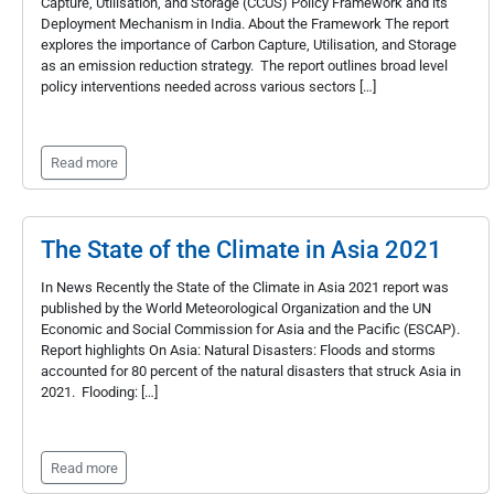
Capture, Utilisation, and Storage (CCUS) Policy Framework and its
Deployment Mechanism in India. About the Framework The report
explores the importance of Carbon Capture, Utilisation, and Storage
as an emission reduction strategy. The report outlines broad level
policy interventions needed across various sectors […]
Read more
The State of the Climate in Asia 2021
In News Recently the State of the Climate in Asia 2021 report was
published by the World Meteorological Organization and the UN
Economic and Social Commission for Asia and the Pacific (ESCAP).
Report highlights On Asia: Natural Disasters: Floods and storms
accounted for 80 percent of the natural disasters that struck Asia in
2021. Flooding: […]
Read more