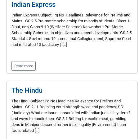
Indian Express
Indian Express Subject Pg No Headlines Relevance for Prelims and
Mains GS 2 5 Pre-matric scholarship for minority students: Class 1-
8 out, only Class 9-10 (Welfare Scheme) Know about Pre-Matric
Scholarship Scheme, its objectives and recent developments GS 2 5
Standoff: Govt returns 19 names that Collegium sent, Supreme Court
had reiterated 10 (Judiciary ) […]
Read more
The Hindu
The Hindu Subject Pg No Headlines Relevance for Prelims and
Mains GS 2 1 Doubling court strength won’t end pendency: SC
(Judiciary) What are issues associated with Indian judicial system ?
and ways to handle them GS 3 1 Betting for exotic meat, gambling
dens in Manipur descend further into illegality (Environment) Lean
facts related […]