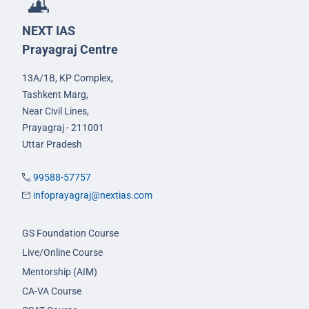
NEXT IAS
Prayagraj Centre
13A/1B, KP Complex,
Tashkent Marg,
Near Civil Lines,
Prayagraj - 211001
Uttar Pradesh
99588-57757
infoprayagraj@nextias.com
GS Foundation Course
Live/Online Course
Mentorship (AIM)
CA-VA Course