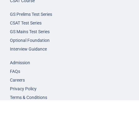
CSAT Course
GS Prelims Test Series
CSAT Test Series
GS Mains Test Series
Optional Foundation
Interview Guidance
Admission
FAQs
Careers
Privacy Policy
Terms & Conditions