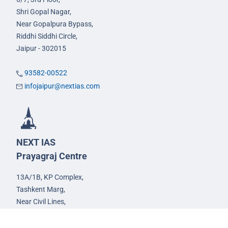
Shri Gopal Nagar,
Near Gopalpura Bypass,
Riddhi Siddhi Circle,
Jaipur - 302015
93582-00522
infojaipur@nextias.com
NEXT IAS
Prayagraj Centre
13A/1B, KP Complex,
Tashkent Marg,
Near Civil Lines,
Prayagraj - 211001
Uttar Pradesh