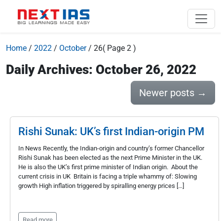
Home
/
2022
/
October
/
26
( Page 2 )
Daily Archives: October 26, 2022
Newer posts
→
Rishi Sunak: UK’s first Indian-origin PM
In News Recently, the Indian-origin and country’s former Chancellor
Rishi Sunak has been elected as the next Prime Minister in the UK.
He is also the UK’s first prime minister of Indian origin. About the
current crisis in UK Britain is facing a triple whammy of: Slowing
growth High inflation triggered by spiralling energy prices […]
Read more