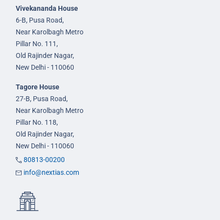
Vivekananda House
6-B, Pusa Road,
Near Karolbagh Metro
Pillar No. 111,
Old Rajinder Nagar,
New Delhi - 110060
Tagore House
27-B, Pusa Road,
Near Karolbagh Metro
Pillar No. 118,
Old Rajinder Nagar,
New Delhi - 110060
80813-00200
info@nextias.com