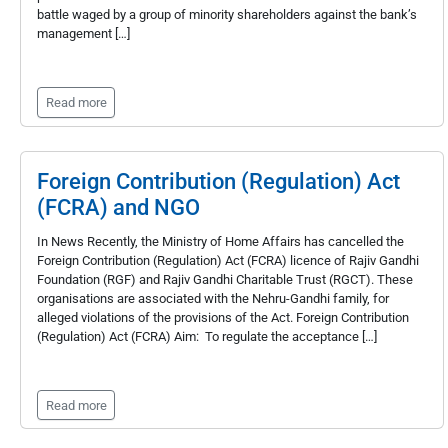
battle waged by a group of minority shareholders against the bank’s
management […]
Read more
Foreign Contribution (Regulation) Act
(FCRA) and NGO
In News Recently, the Ministry of Home Affairs has cancelled the
Foreign Contribution (Regulation) Act (FCRA) licence of Rajiv Gandhi
Foundation (RGF) and Rajiv Gandhi Charitable Trust (RGCT). These
organisations are associated with the Nehru-Gandhi family, for
alleged violations of the provisions of the Act. Foreign Contribution
(Regulation) Act (FCRA) Aim: To regulate the acceptance […]
Read more