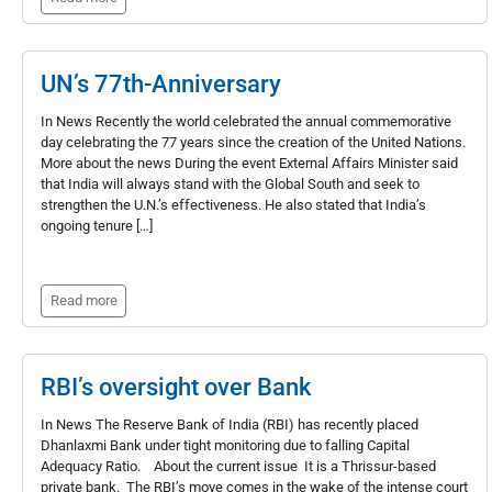
UN’s 77th-Anniversary
In News Recently the world celebrated the annual commemorative
day celebrating the 77 years since the creation of the United Nations.
More about the news During the event External Affairs Minister said
that India will always stand with the Global South and seek to
strengthen the U.N.’s effectiveness. He also stated that India’s
ongoing tenure […]
Read more
RBI’s oversight over Bank
In News The Reserve Bank of India (RBI) has recently placed
Dhanlaxmi Bank under tight monitoring due to falling Capital
Adequacy Ratio. About the current issue It is a Thrissur-based
private bank. The RBI’s move comes in the wake of the intense court