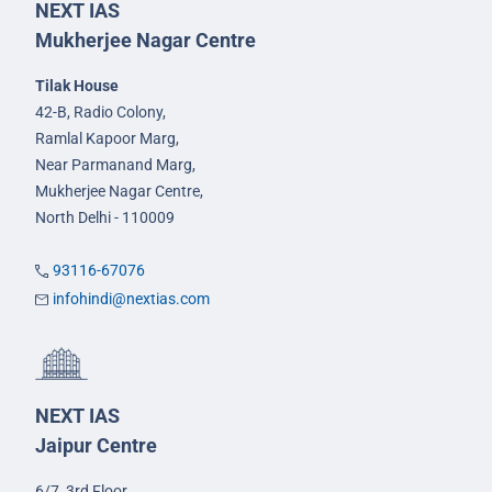
NEXT IAS
Mukherjee Nagar Centre
Tilak House
42-B, Radio Colony,
Ramlal Kapoor Marg,
Near Parmanand Marg,
Mukherjee Nagar Centre,
North Delhi - 110009
93116-67076
infohindi@nextias.com
NEXT IAS
Jaipur Centre
6/7, 3rd Floor,