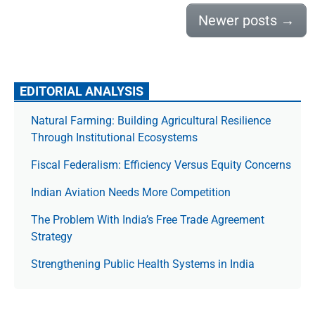
Newer posts
→
EDITORIAL ANALYSIS
Natural Farming: Building Agricultural Resilience
Through Institutional Ecosystems
Fiscal Federalism: Efficiency Versus Equity Concerns
Indian Aviation Needs More Competition
The Prob­lem With India’s Free Trade Agree­ment
Strategy
Strengthening Public Health Systems in India