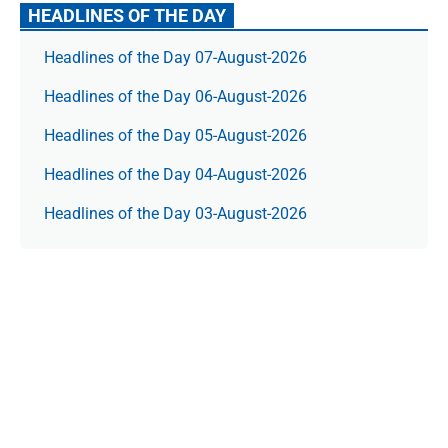
HEADLINES OF THE DAY
Headlines of the Day 07-August-2026
Headlines of the Day 06-August-2026
Headlines of the Day 05-August-2026
Headlines of the Day 04-August-2026
Headlines of the Day 03-August-2026