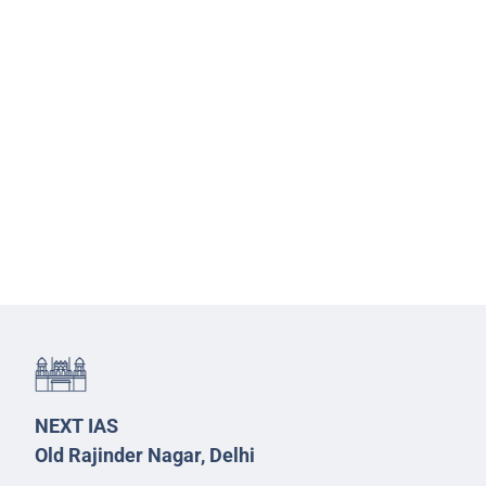
NEXT IAS
Old Rajinder Nagar, Delhi