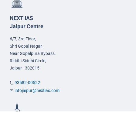
NEXT IAS
Jaipur Centre
6/7, 3rd Floor,
Shri Gopal Nagar,
Near Gopalpura Bypass,
Riddhi Siddhi Circle,
Jaipur - 302015
93582-00522
infojaipur@nextias.com
NEXT IAS
Prayagraj Centre