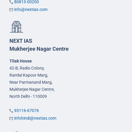
80813-00200
info@nextias.com
NEXT IAS
Mukherjee Nagar Centre
Tilak House
42-B, Radio Colony,
Ramlal Kapoor Marg,
Near Parmanand Marg,
Mukherjee Nagar Centre,
North Delhi - 110009
93116-67076
infohindi@nextias.com