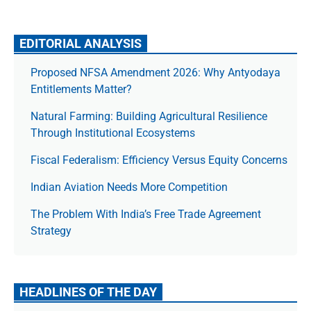
EDITORIAL ANALYSIS
Proposed NFSA Amendment 2026: Why Antyodaya
Entitlements Matter?
Natural Farming: Building Agricultural Resilience
Through Institutional Ecosystems
Fiscal Federalism: Efficiency Versus Equity Concerns
Indian Aviation Needs More Competition
The Prob­lem With India’s Free Trade Agree­ment
Strategy
HEADLINES OF THE DAY