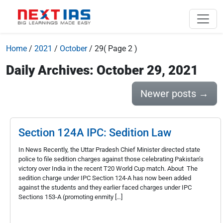
Home
/
2021
/
October
/
29
( Page 2 )
Daily Archives: October 29, 2021
Newer posts
→
Section 124A IPC: Sedition Law
In News Recently, the Uttar Pradesh Chief Minister directed state
police to file sedition charges against those celebrating Pakistan’s
victory over India in the recent T20 World Cup match. About The
sedition charge under IPC Section 124-A has now been added
against the students and they earlier faced charges under IPC
Sections 153-A (promoting enmity […]