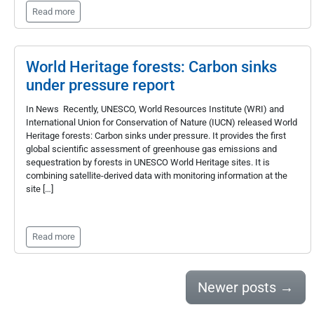
Read more
World Heritage forests: Carbon sinks
under pressure report
In News Recently, UNESCO, World Resources Institute (WRI) and
International Union for Conservation of Nature (IUCN) released World
Heritage forests: Carbon sinks under pressure. It provides the first
global scientific assessment of greenhouse gas emissions and
sequestration by forests in UNESCO World Heritage sites. It is
combining satellite-derived data with monitoring information at the
site […]
Read more
Newer posts
→