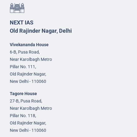
NEXT IAS
Old Rajinder Nagar, Delhi
Vivekananda House
6-B, Pusa Road,
Near Karolbagh Metro
Pillar No. 111,
Old Rajinder Nagar,
New Delhi - 110060
Tagore House
27-B, Pusa Road,
Near Karolbagh Metro
Pillar No. 118,
Old Rajinder Nagar,
New Delhi - 110060