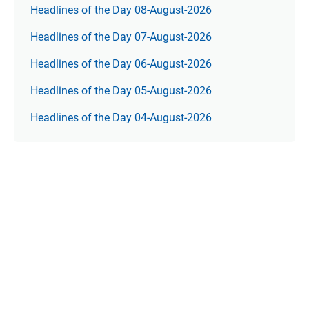
Headlines of the Day 08-August-2026
Headlines of the Day 07-August-2026
Headlines of the Day 06-August-2026
Headlines of the Day 05-August-2026
Headlines of the Day 04-August-2026