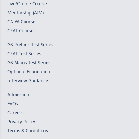
Live/Online Course
Mentorship (AIM)
CA-VA Course
CSAT Course
GS Prelims Test Series
CSAT Test Series
GS Mains Test Series
Optional Foundation
Interview Guidance
Admission
FAQs
Careers
Privacy Policy
Terms & Conditions