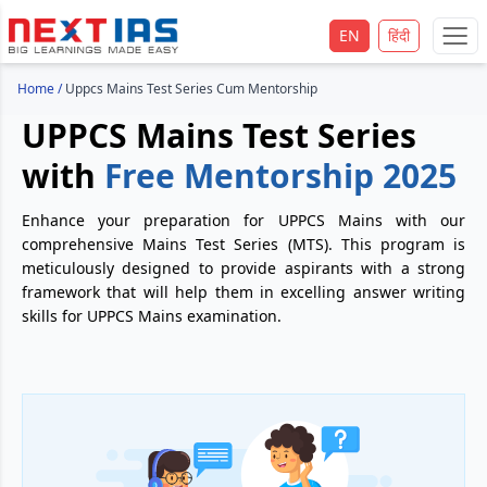
EN
हिंदी
Home
/
Uppcs Mains Test Series Cum Mentorship
UPPCS Mains Test Series
with
Free Mentorship 2025
Enhance your preparation for UPPCS Mains with our
comprehensive Mains Test Series (MTS). This program is
meticulously designed to provide aspirants with a strong
framework that will help them in excelling answer writing
skills for UPPCS Mains examination.