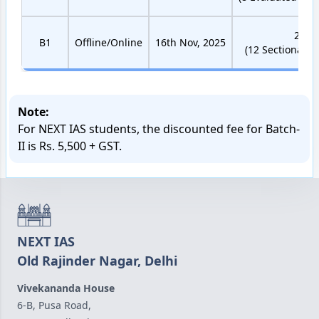
22 Te
B1
Offline/Online
16th Nov, 2025
(12 Sectional Te
Note:
For NEXT IAS students, the discounted fee for Batch-
II is Rs. 5,500 + GST.
NEXT IAS
Old Rajinder Nagar, Delhi
Vivekananda House
6-B, Pusa Road,