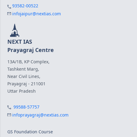
93582-00522
infojaipur@nextias.com
NEXT IAS
Prayagraj Centre
13A/1B, KP Complex,
Tashkent Marg,
Near Civil Lines,
Prayagraj - 211001
Uttar Pradesh
99588-57757
infoprayagraj@nextias.com
GS Foundation Course