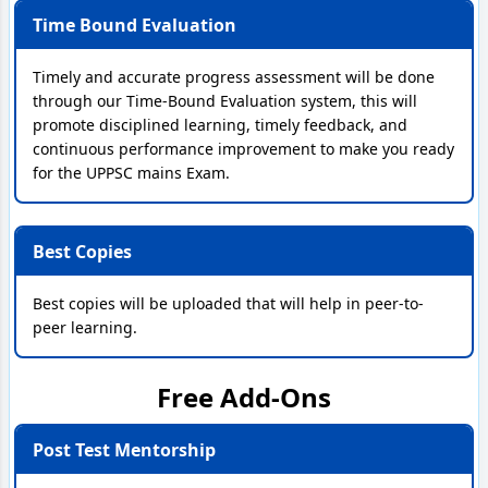
Time Bound Evaluation
Timely and accurate progress assessment will be done
through our Time-Bound Evaluation system, this will
promote disciplined learning, timely feedback, and
continuous performance improvement to make you ready
for the UPPSC mains Exam.
Best Copies
Best copies will be uploaded that will help in peer-to-
peer learning.
Free Add-Ons
Post Test Mentorship