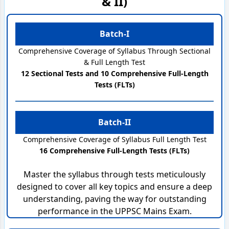
& II)
Batch-I
Comprehensive Coverage of Syllabus Through Sectional
& Full Length Test
12 Sectional Tests and 10 Comprehensive Full-Length
Tests (FLTs)
Batch-II
Comprehensive Coverage of Syllabus Full Length Test
16 Comprehensive Full-Length Tests (FLTs)
Master the syllabus through tests meticulously
designed to cover all key topics and ensure a deep
understanding, paving the way for outstanding
performance in the UPPSC Mains Exam.