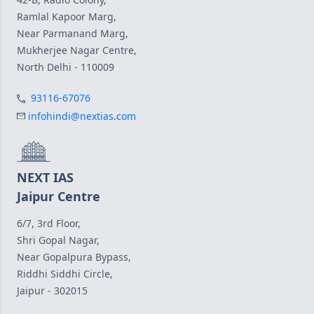
Ramlal Kapoor Marg,
Near Parmanand Marg,
Mukherjee Nagar Centre,
North Delhi - 110009
93116-67076
infohindi@nextias.com
NEXT IAS
Jaipur Centre
6/7, 3rd Floor,
Shri Gopal Nagar,
Near Gopalpura Bypass,
Riddhi Siddhi Circle,
Jaipur - 302015