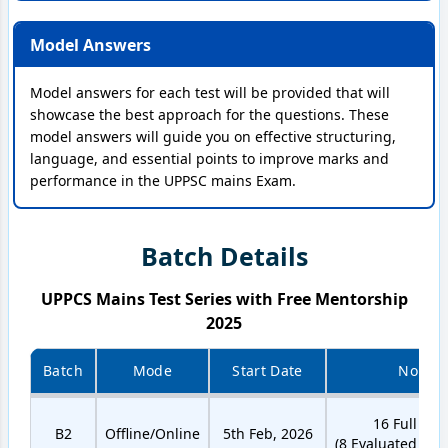
Model Answers
Model answers for each test will be provided that will
showcase the best approach for the questions. These
model answers will guide you on effective structuring,
language, and essential points to improve marks and
performance in the UPPSC mains Exam.
Batch Details
UPPCS Mains Test Series with Free Mentorship
2025
Batch
Mode
Start Date
No. of 
16 Full Len
B2
Offline/Online
5th Feb, 2026
(8 Evaluated + 8 