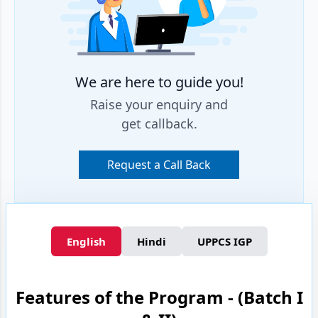
We are here to guide you!
Raise your enquiry and
get callback.
Request a Call Back
English
Hindi
UPPCS IGP
Features of the Program - (Batch I