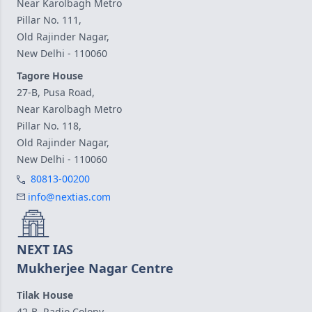
Near Karolbagh Metro
Pillar No. 111,
Old Rajinder Nagar,
New Delhi - 110060
Tagore House
27-B, Pusa Road,
Near Karolbagh Metro
Pillar No. 118,
Old Rajinder Nagar,
New Delhi - 110060
80813-00200
info@nextias.com
NEXT IAS
Mukherjee Nagar Centre
Tilak House
42-B, Radio Colony,