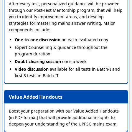
After every test, personalized guidance will be provided
through our Post-Test Mentorship program, that will help
you to identify improvement areas, and develop
strategies for mastering mains answer writing. Major
components include:
One-to-one discussion
on each evaluated copy
Expert Counselling & guidance throughout the
program duration
Doubt clearing session
once a week.
Video discussion
available for all tests in Batch-I and
first 8 tests in Batch-II
Value Added Handouts
Boost your preparation with our Value Added Handouts
(in PDF format) that will provide additional insights to
deepen your understanding of the UPPSC mains exam.