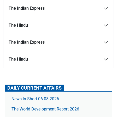
The Indian Express
The Hindu
The Indian Express
The Hindu
DAILY CURRENT AFFAIRS
News In Short 06-08-2026
The World Development Report 2026