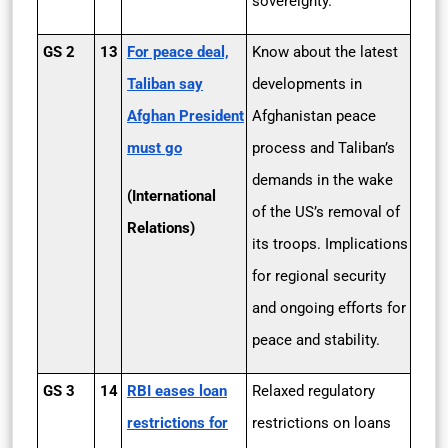
sovereignty.
GS 2
13
For peace deal,
Know about the latest
Taliban say
developments in
Afghan President
Afghanistan peace
must go
process and Taliban’s
demands in the wake
(International
of the US’s removal of
Relations)
its troops. Implications
for regional security
and ongoing efforts for
peace and stability.
GS 3
14
RBI eases loan
Relaxed regulatory
restrictions for
restrictions on loans