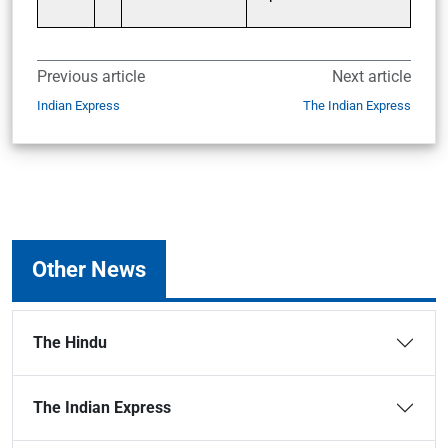
Previous article
Next article
Indian Express
The Indian Express
Other News
The Hindu
The Indian Express