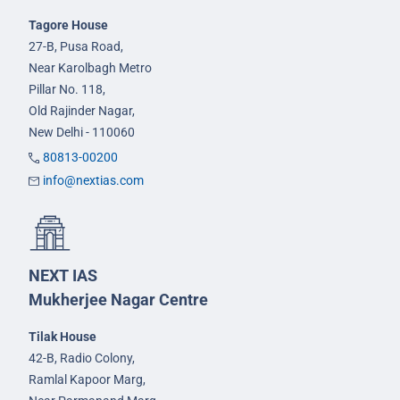
Tagore House
27-B, Pusa Road,
Near Karolbagh Metro
Pillar No. 118,
Old Rajinder Nagar,
New Delhi - 110060
80813-00200
info@nextias.com
NEXT IAS
Mukherjee Nagar Centre
Tilak House
42-B, Radio Colony,
Ramlal Kapoor Marg,