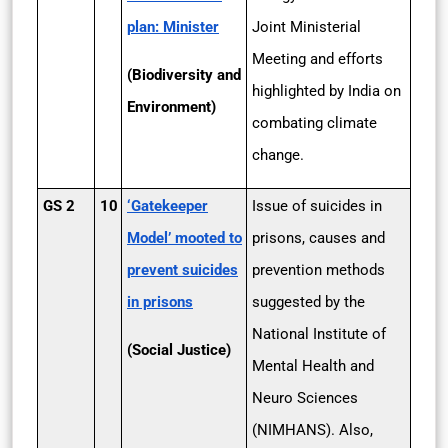
plan: Minister
Joint Ministerial
Meeting and efforts
(Biodiversity and
highlighted by India on
Environment)
combating climate
change.
GS 2
10
‘Gatekeeper
Issue of suicides in
Model’ mooted to
prisons, causes and
prevent suicides
prevention methods
in prisons
suggested by the
National Institute of
(Social Justice)
Mental Health and
Neuro Sciences
(NIMHANS). Also,