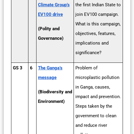
Climate Group’s
the first Indian State to
EV100 drive
join EV100 campaign.
What is this campaign,
(Polity and
objectives, features,
Governance)
implications and
significance?
GS 3
6
The Ganga’s
Problem of
message
microplastic pollution
in Ganga, causes,
(Biodiversity and
impact and prevention.
Environment)
Steps taken by the
government to clean
and reduce river