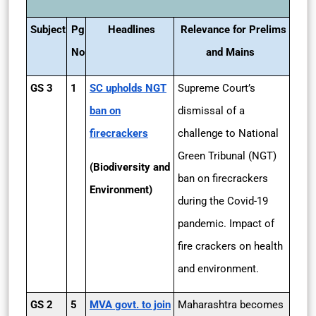
Subject
Pg
Headlines
Relevance for Prelims
No
and Mains
GS 3
1
SC upholds NGT
Supreme Court’s
ban on
dismissal of a
firecrackers
challenge to National
Green Tribunal (NGT)
(Biodiversity and
ban on firecrackers
Environment)
during the Covid-19
pandemic. Impact of
fire crackers on health
and environment.
GS 2
5
MVA govt. to join
Maharashtra becomes