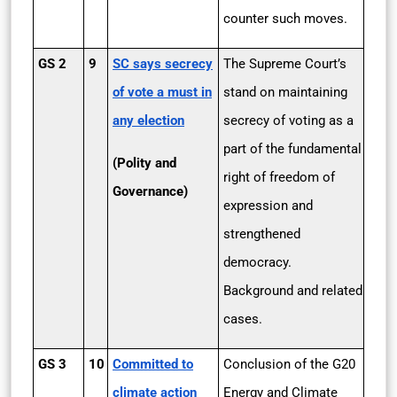
counter such moves.
GS 2
9
SC says secrecy
The Supreme Court’s
of vote a must in
stand on maintaining
any election
secrecy of voting as a
part of the fundamental
(Polity and
right of freedom of
Governance)
expression and
strengthened
democracy.
Background and related
cases.
GS 3
10
Committed to
Conclusion of the G20
climate action
Energy and Climate