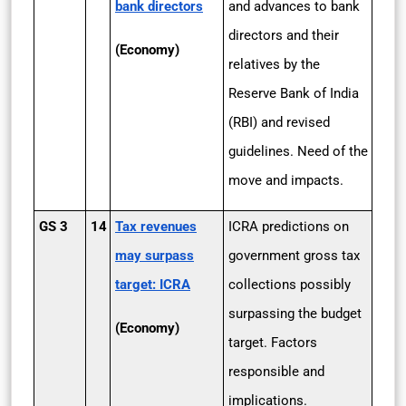
bank directors
and advances to bank
directors and their
(Economy)
relatives by the
Reserve Bank of India
(RBI) and revised
guidelines. Need of the
move and impacts.
GS 3
14
Tax revenues
ICRA predictions on
may surpass
government gross tax
target: ICRA
collections possibly
surpassing the budget
(Economy)
target. Factors
responsible and
implications.