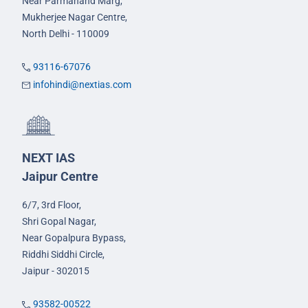
Near Parmanand Marg,
Mukherjee Nagar Centre,
North Delhi - 110009
93116-67076
infohindi@nextias.com
NEXT IAS
Jaipur Centre
6/7, 3rd Floor,
Shri Gopal Nagar,
Near Gopalpura Bypass,
Riddhi Siddhi Circle,
Jaipur - 302015
93582-00522