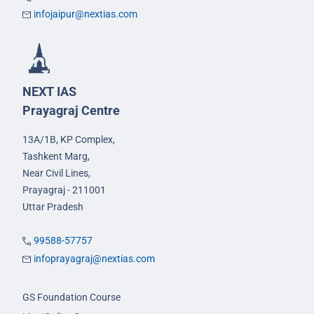
infojaipur@nextias.com
NEXT IAS
Prayagraj Centre
13A/1B, KP Complex,
Tashkent Marg,
Near Civil Lines,
Prayagraj - 211001
Uttar Pradesh
99588-57757
infoprayagraj@nextias.com
GS Foundation Course