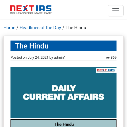
Home
/
Headlines of the Day
/
The Hindu
The Hindu
Posted on
July 24, 2021
by
admin1
869
The Hindu