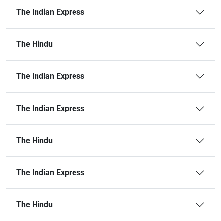
The Indian Express
The Hindu
The Indian Express
The Indian Express
The Hindu
The Indian Express
The Hindu