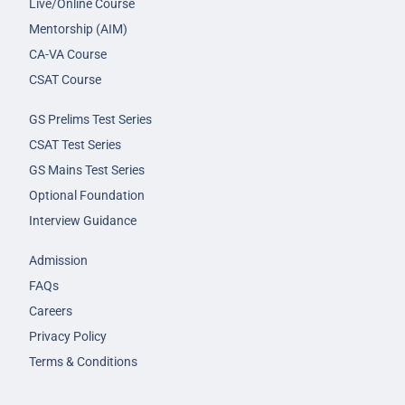
Live/Online Course
Mentorship (AIM)
CA-VA Course
CSAT Course
GS Prelims Test Series
CSAT Test Series
GS Mains Test Series
Optional Foundation
Interview Guidance
Admission
FAQs
Careers
Privacy Policy
Terms & Conditions