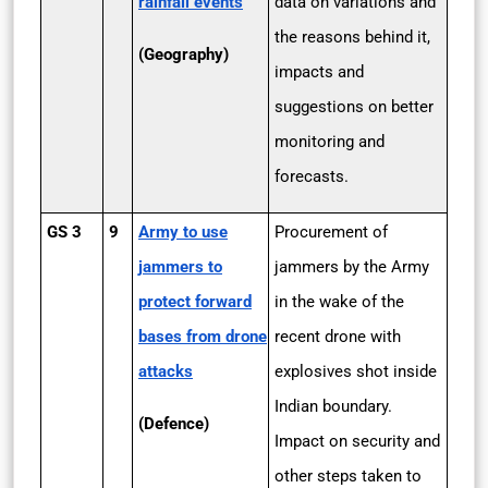
rainfall events
data on variations and
the reasons behind it,
(Geography)
impacts and
suggestions on better
monitoring and
forecasts.
GS 3
9
Army to use
Procurement of
jammers to
jammers by the Army
protect forward
in the wake of the
bases from drone
recent drone with
attacks
explosives shot inside
Indian boundary.
(Defence)
Impact on security and
other steps taken to