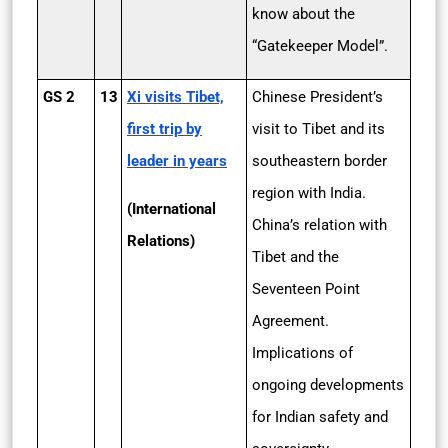
know about the
“Gatekeeper Model”.
GS 2
13
Xi visits Tibet,
Chinese President’s
first trip by
visit to Tibet and its
leader in years
southeastern border
region with India.
(International
China’s relation with
Relations)
Tibet and the
Seventeen Point
Agreement.
Implications of
ongoing developments
for Indian safety and