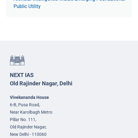
Public Utility
NEXT IAS
Old Rajinder Nagar, Delhi
Vivekananda House
6-B, Pusa Road,
Near Karolbagh Metro
Pillar No. 111,
Old Rajinder Nagar,
New Delhi - 110060