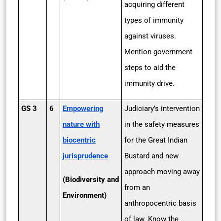
acquiring different
types of immunity
against viruses.
Mention government
steps to aid the
immunity drive.
GS 3
6
Empowering
Judiciary’s intervention
nature with
in the safety measures
biocentric
for the Great Indian
jurisprudence
Bustard and new
approach moving away
(Biodiversity and
from an
Environment)
anthropocentric basis
of law. Know the