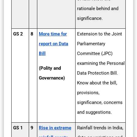
rationale behind and
significance.
GS 2
8
More time for
Extension to the Joint
report on Data
Parliamentary
Bill
Committee (JPC)
examining the Personal
(Polity and
Data Protection Bill.
Governance)
Know about the bill,
provisions,
significance, concerns
and suggestions.
GS 1
9
Rise in extreme
Rainfall trends in India,