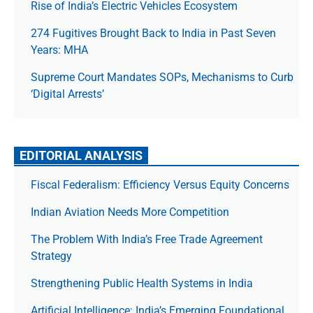
Rise of India’s Electric Vehicles Ecosystem
274 Fugitives Brought Back to India in Past Seven
Years: MHA
Supreme Court Mandates SOPs, Mechanisms to Curb
‘Digital Arrests’
EDITORIAL ANALYSIS
Fiscal Federalism: Efficiency Versus Equity Concerns
Indian Aviation Needs More Competition
The Prob­lem With India’s Free Trade Agree­ment
Strategy
Strengthening Public Health Systems in India
Artificial Intelligence: India’s Emerging Foundational