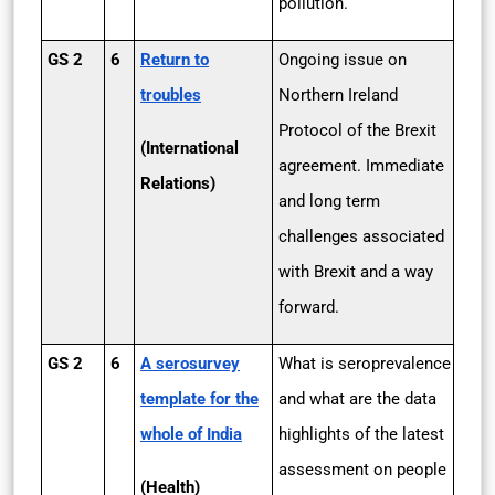
pollution.
GS 2
6
Return to
Ongoing issue on
troubles
Northern Ireland
Protocol of the Brexit
(International
agreement. Immediate
Relations)
and long term
challenges associated
with Brexit and a way
forward.
GS 2
6
A serosurvey
What is seroprevalence
template for the
and what are the data
whole of India
highlights of the latest
assessment on people
(Health)