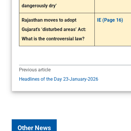
dangerously dry’
Rajasthan moves to adopt
IE (Page 16)
Gujarat’s ‘disturbed areas’ Act:
What is the controversial law?
Previous article
Headlines of the Day 23-January-2026
Other News