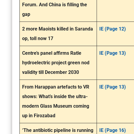
Forum. And China is filling the
gap
2 more Maoists killed in Saranda
IE (Page 12)
op, toll now 17
Centre’s panel affirms Ratle
IE (Page 13)
hydroelectric project green nod
validity till December 2030
From Harappan artefacts to VR
IE (Page 13)
shows: What’s inside the ultra-
modern Glass Museum coming
up in Firozabad
‘The antibiotic pipeline is running
IE (Page 16)