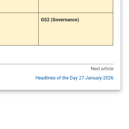
GS2 (Governance)
Next article
Headlines of the Day 27-January-2026