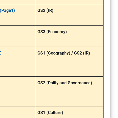
 (Page1)
GS2 (IR)
GS3 (Economy)
E
GS1 (Geography) / GS2 (IR)
GS2 (Polity and Governance)
GS1 (Culture)