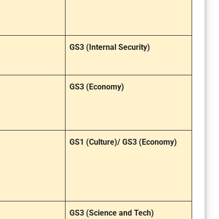
GS3 (Internal Security)
GS3 (Economy)
GS1 (Culture)/ GS3 (Economy)
GS3 (Science and Tech)