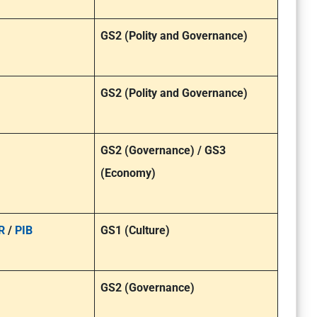
GS2 (Polity and Governance)
GS2 (Polity and Governance)
GS2 (Governance) / GS3
(Economy)
R
/
PIB
GS1 (Culture)
GS2 (Governance)