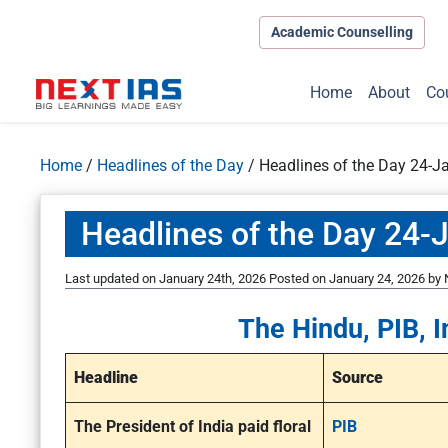
Academic Counselling
Home
About
Co
Home
/
Headlines of the Day
/
Headlines of the Day 24-J
Headlines of the Day 24-
Last updated on January 24th, 2026
Posted on
January 24, 2026
by
The Hindu, PIB, I
Headline
Source
The President of India paid floral
PIB