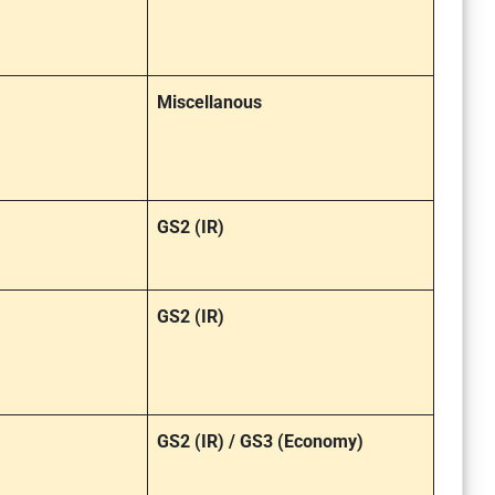
Miscellanous
GS2 (IR)
GS2 (IR)
GS2 (IR) / GS3 (Economy)