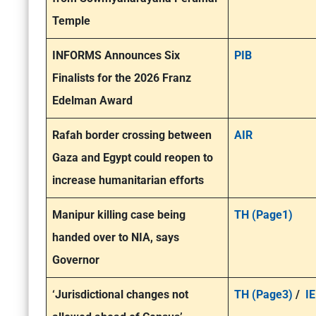
Temple
INFORMS Announces Six
PIB
Finalists for the 2026 Franz
Edelman Award
Rafah border crossing between
AIR
Gaza and Egypt could reopen to
increase humanitarian efforts
Manipur killing case being
TH (Page1)
handed over to NIA, says
Governor
‘Jurisdictional changes not
TH (Page3)
/
IE