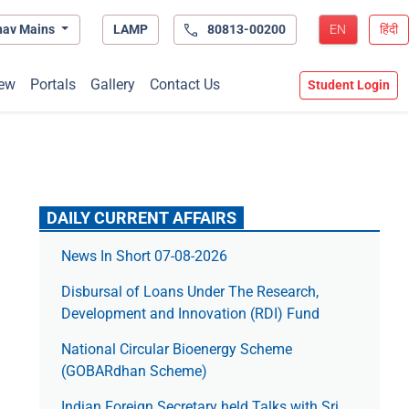
hav Mains
LAMP
80813-00200
EN
हिंदी
ew
Portals
Gallery
Contact Us
Student Login
DAILY CURRENT AFFAIRS
News In Short 07-08-2026
Disbursal of Loans Under The Research,
Development and Innovation (RDI) Fund
National Circular Bioenergy Scheme
(GOBARdhan Scheme)
Indian Foreign Secretary held Talks with Sri