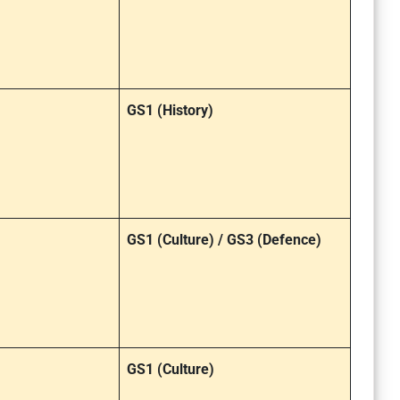
GS1 (History)
GS1 (Culture) / GS3 (Defence)
GS1 (Culture)