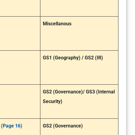
Miscellanous
GS1 (Geography) / GS2 (IR)
GS2 (Governance)/ GS3 (Internal
Security)
 (Page 16)
GS2 (Governance)