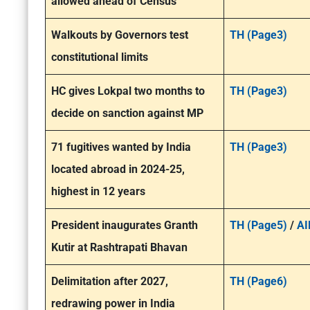
allowed ahead of Census’
Walkouts by Governors test
TH (Page3)
constitutional limits
HC gives Lokpal two months to
TH (Page3)
decide on sanction against MP
71 fugitives wanted by India
TH (Page3)
located abroad in 2024-25,
highest in 12 years
President inaugurates Granth
TH (Page5)
/
AI
Kutir at Rashtrapati Bhavan
Delimitation after 2027,
TH (Page6)
redrawing power in India