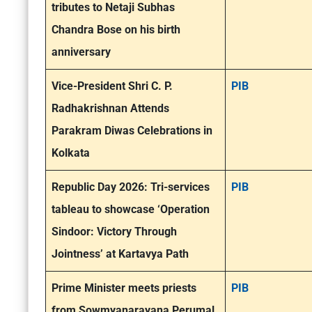
tributes to Netaji Subhas
Chandra Bose on his birth
anniversary
Vice-President Shri C. P.
PIB
Radhakrishnan Attends
Parakram Diwas Celebrations in
Kolkata
Republic Day 2026: Tri-services
PIB
tableau to showcase ‘Operation
Sindoor: Victory Through
Jointness’ at Kartavya Path
Prime Minister meets priests
PIB
from Sowmyanarayana Perumal