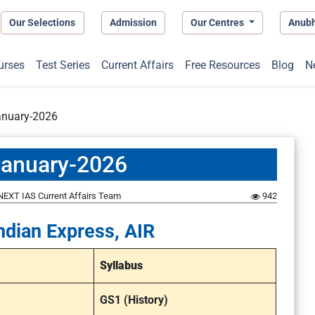
Our Selections
Admission
Our Centres
Anub
urses
Test Series
Current Affairs
Free Resources
Blog
N
anuary-2026
January-2026
NEXT IAS Current Affairs Team
942
ndian Express, AIR
Syllabus
GS1 (History)