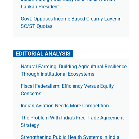
Lankan President
Govt. Opposes Income-Based Creamy Layer in
SC/ST Quotas
EDITORIAL ANALYSIS
Natural Farming: Building Agricultural Resilience
Through Institutional Ecosystems
Fiscal Federalism: Efficiency Versus Equity
Concerns
Indian Aviation Needs More Competition
The Prob­lem With India’s Free Trade Agree­ment
Strategy
Strengthening Public Health Systems in India