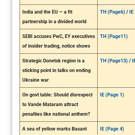
India and the EU — a fit
TH (Page6)
/
IE
partnership in a divided world
SEBI accuses PwC, EY executives
TH (Page11)
of insider trading, notice shows
Strategic Donetsk region is a
TH (Page13)
/
I
sticking point in talks on ending
Ukraine war
On govt table: Should disrespect
IE (Page 1)
to Vande Mataram attract
penalties like national anthem?
A sea of yellow marks Basant
IE (Page 4)