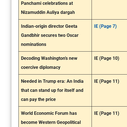
Panchami celebrations at
Nizamuddin Auliya dargah
Indian-origin director Geeta
IE (Page 7)
Gandbhir secures two Oscar
nominations
Decoding Washington’s new
IE (Page 10)
coercive diplomacy
Needed in Trump era: An India
IE (Page 11)
that can stand up for itself and
can pay the price
World Economic Forum has
IE (Page 11)
become Western Geopolitical