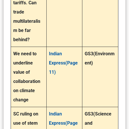
tariffs. Can
trade
multilateralis
m be far
behind?
We need to
Indian
GS3(Environm
underline
Express(Page
ent)
value of
11)
collaboration
on climate
change
SC ruling on
Indian
GS3(Science
use of stem
Express(Page
and