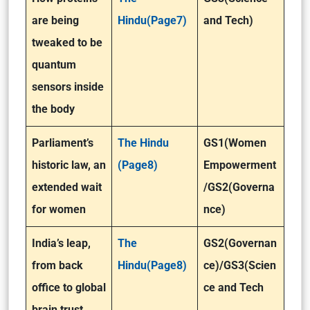
are being
Hindu(Page7)
and Tech)
tweaked to be
quantum
sensors inside
the body
Parliament’s
The Hindu
GS1(Women
historic law, an
(Page8)
Empowerment
extended wait
/GS2(Governa
for women
nce)
India’s leap,
The
GS2(Governan
from back
Hindu(Page8)
ce)/GS3(Scien
office to global
ce and Tech
brain trust