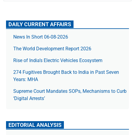
DAILY CURRENT AFFAIRS
News In Short 06-08-2026
The World Development Report 2026
Rise of India’s Electric Vehicles Ecosystem
274 Fugitives Brought Back to India in Past Seven
Years: MHA
Supreme Court Mandates SOPs, Mechanisms to Curb
‘Digital Arrests’
EDITORIAL ANALYSIS