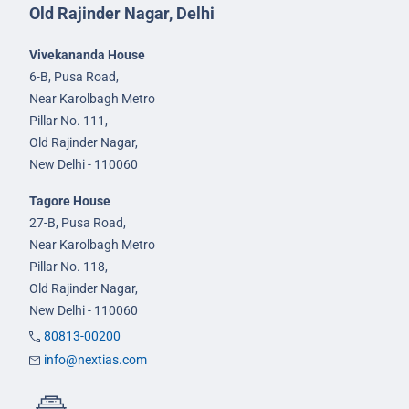
Old Rajinder Nagar, Delhi
Vivekananda House
6-B, Pusa Road,
Near Karolbagh Metro
Pillar No. 111,
Old Rajinder Nagar,
New Delhi - 110060
Tagore House
27-B, Pusa Road,
Near Karolbagh Metro
Pillar No. 118,
Old Rajinder Nagar,
New Delhi - 110060
80813-00200
info@nextias.com