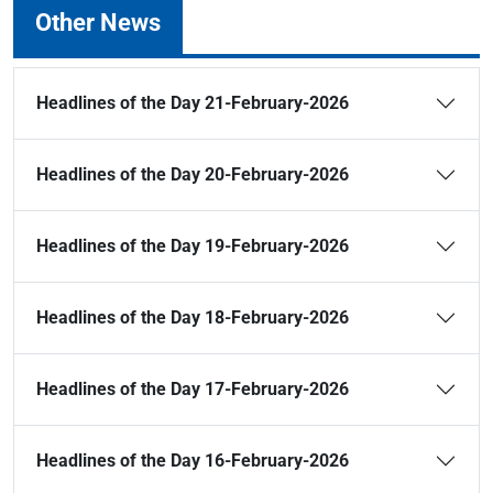
Other News
Headlines of the Day 21-February-2026
Headlines of the Day 20-February-2026
Headlines of the Day 19-February-2026
Headlines of the Day 18-February-2026
Headlines of the Day 17-February-2026
Headlines of the Day 16-February-2026