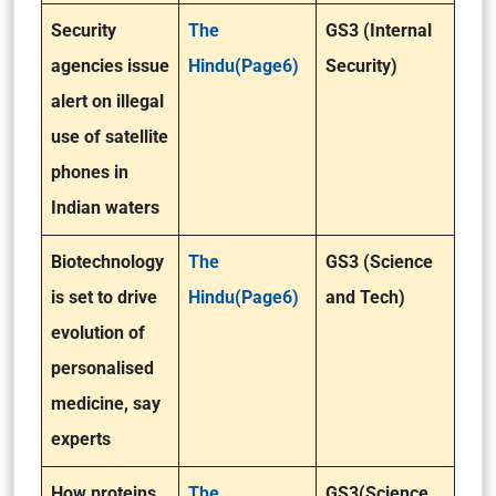
Security
The
GS3 (Internal
agencies issue
Hindu(Page6)
Security)
alert on illegal
use of satellite
phones in
Indian waters
Biotechnology
The
GS3 (Science
is set to drive
Hindu(Page6)
and Tech)
evolution of
personalised
medicine, say
experts
How proteins
The
GS3(Science