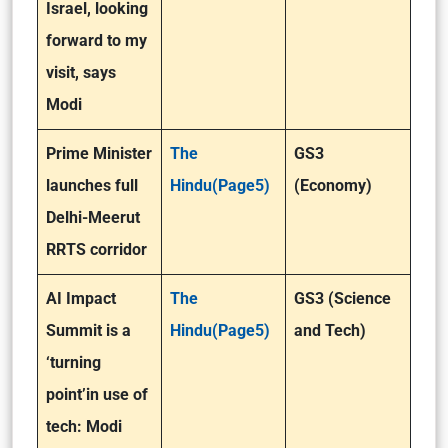
Israel, looking
forward to my
visit, says
Modi
Prime Minister
The
GS3
launches full
Hindu(Page5)
(Economy)
Delhi-Meerut
RRTS corridor
AI Impact
The
GS3 (Science
Summit is a
Hindu(Page5)
and Tech)
‘turning
point’in use of
tech: Modi