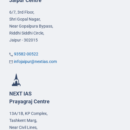
Jaipur Centre
6/7, 3rd Floor,
Shri Gopal Nagar,
Near Gopalpura Bypass,
Riddhi Siddhi Circle,
Jaipur - 302015
93582-00522
infojaipur@nextias.com
NEXT IAS
Prayagraj Centre
13A/1B, KP Complex,
Tashkent Marg,
Near Civil Lines,