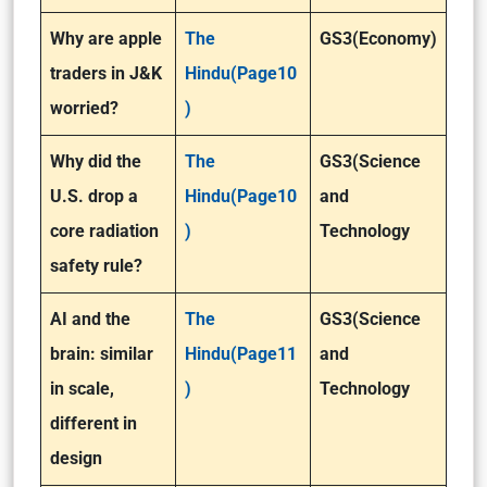
Why are apple
The
GS3(Economy)
traders in J&K
Hindu(Page10
worried?
)
Why did the
The
GS3(Science
U.S. drop a
Hindu(Page10
and
core radiation
)
Technology
safety rule?
AI and the
The
GS3(Science
brain: similar
Hindu(Page11
and
in scale,
)
Technology
different in
design