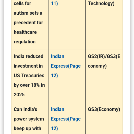
cells for
11)
Technology)
autism sets a
precedent for
healthcare
regulation
India reduced
Indian
GS2(IR)/GS3(E
investment in
Express(Page
conomy)
US Treasuries
12)
by over 18% in
2025
Can India’s
Indian
GS3(Economy)
power system
Express(Page
keep up with
12)