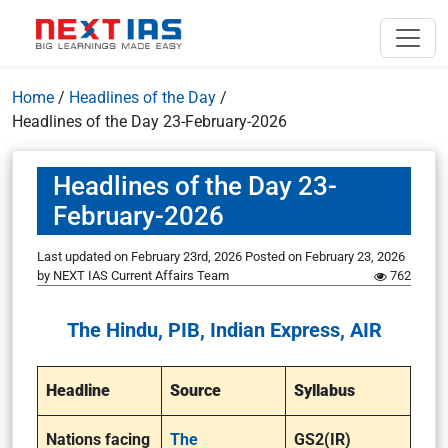
Home
/
Headlines of the Day
/
Headlines of the Day 23-February-2026
Headlines of the Day 23-
February-2026
Last updated on February 23rd, 2026
Posted on
February 23, 2026
by
NEXT IAS Current Affairs Team
762
The Hindu, PIB, Indian Express, AIR
Headline
Source
Syllabus
Nations facing
The
GS2(IR)