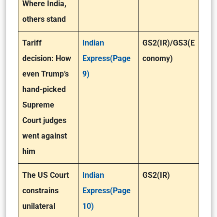
Where India,
others stand
Tariff
Indian
GS2(IR)/GS3(E
decision: How
Express(Page
conomy)
even Trump’s
9)
hand-picked
Supreme
Court judges
went against
him
The US Court
Indian
GS2(IR)
constrains
Express(Page
unilateral
10)