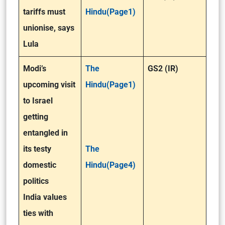
tariffs must
Hindu(Page1)
unionise, says
Lula
Modi’s
The
GS2 (IR)
upcoming visit
Hindu(Page1)
to Israel
getting
entangled in
its testy
The
domestic
Hindu(Page4)
politics
India values
ties with