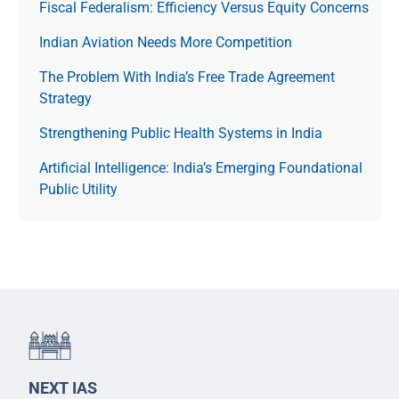
Fiscal Federalism: Efficiency Versus Equity Concerns
Indian Aviation Needs More Competition
The Prob­lem With India’s Free Trade Agree­ment
Strategy
Strengthening Public Health Systems in India
Artificial Intelligence: India’s Emerging Foundational
Public Utility
NEXT IAS