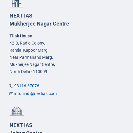
NEXT IAS
Mukherjee Nagar Centre
Tilak House
42-B, Radio Colony,
Ramlal Kapoor Marg,
Near Parmanand Marg,
Mukherjee Nagar Centre,
North Delhi - 110009
93116-67076
infohindi@nextias.com
NEXT IAS