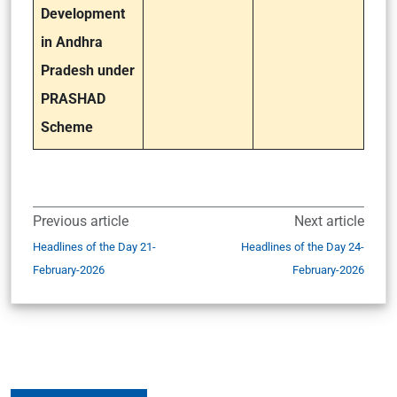
Development
in Andhra
Pradesh under
PRASHAD
Scheme
Previous article
Next article
Headlines of the Day 21-
Headlines of the Day 24-
February-2026
February-2026