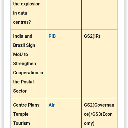
the explosion
in data
centres?
India and
PIB
GS2(IR)
Brazil Sign
MoU to
Strengthen
Cooperation in
the Postal
Sector
Centre Plans
Air
GS2(Governan
Temple
ce)/GS3(Econ
Tourism
omy)