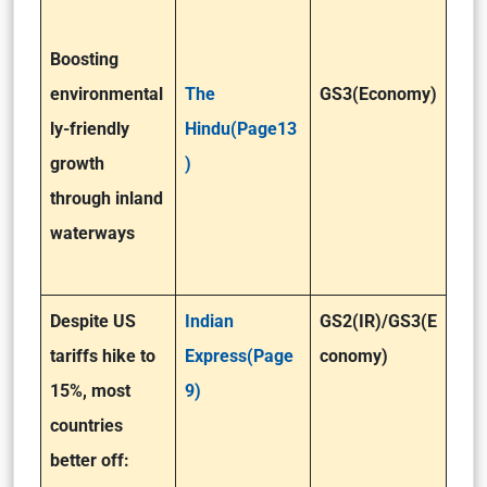
Boosting
environmental
The
GS3(Economy)
ly-friendly
Hindu(Page13
growth
)
through inland
waterways
Despite US
Indian
GS2(IR)/GS3(E
tariffs hike to
Express(Page
conomy)
15%, most
9)
countries
better off: