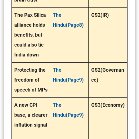
The Pax Silica
The
GS2(IR)
alliance holds
Hindu(Page8)
benefits, but
could also tie
India down
Protecting the
The
GS2(Governan
freedom of
Hindu(Page9)
ce)
speech of MPs
A new CPI
The
GS3(Economy)
base, a clearer
Hindu(Page9)
inflation signal