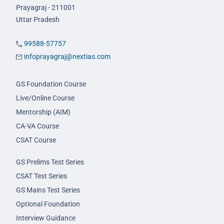
Prayagraj - 211001
Uttar Pradesh
99588-57757
infoprayagraj@nextias.com
GS Foundation Course
Live/Online Course
Mentorship (AIM)
CA-VA Course
CSAT Course
GS Prelims Test Series
CSAT Test Series
GS Mains Test Series
Optional Foundation
Interview Guidance