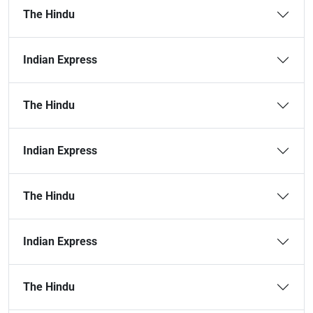
The Hindu
Indian Express
The Hindu
Indian Express
The Hindu
Indian Express
The Hindu