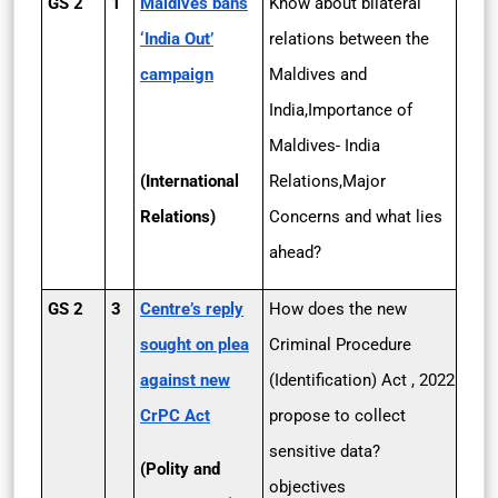
GS 2
1
Maldives bans
Know about bilateral
‘India Out’
relations between the
campaign
Maldives and
India,Importance of
Maldives- India
(International
Relations,Major
Relations)
Concerns and what lies
ahead?
GS 2
3
Centre’s reply
How does the new
sought on plea
Criminal Procedure
against new
(Identification) Act , 2022
CrPC Act
propose to collect
sensitive data?
(Polity and
objectives