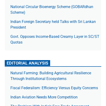
National Circular Bioenergy Scheme (GOBARdhan
Scheme)
Indian Foreign Secretary held Talks with Sri Lankan
President
Govt. Opposes Income-Based Creamy Layer in SC/ST
Quotas
EDITORIAL ANALYSIS
Natural Farming: Building Agricultural Resilience
Through Institutional Ecosystems
Fiscal Federalism: Efficiency Versus Equity Concerns
Indian Aviation Needs More Competition