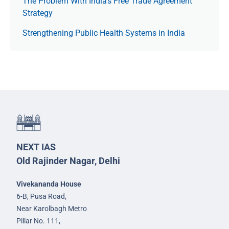
The Prob­lem With India’s Free Trade Agree­ment
Strategy
Strengthening Public Health Systems in India
NEXT IAS
Old Rajinder Nagar, Delhi
Vivekananda House
6-B, Pusa Road,
Near Karolbagh Metro
Pillar No. 111,