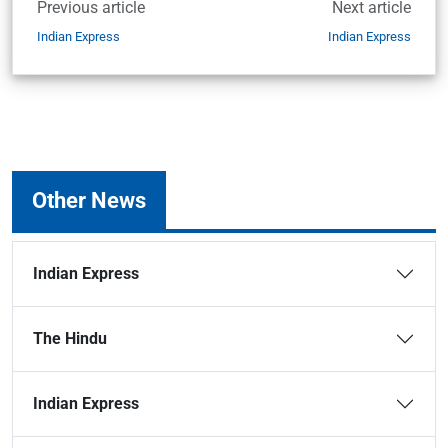
Previous article
Next article
Indian Express
Indian Express
Other News
Indian Express
The Hindu
Indian Express