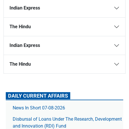
Indian Express
The Hindu
Indian Express
The Hindu
DAILY CURRENT AFFAIRS
News In Short 07-08-2026
Disbursal of Loans Under The Research, Development
and Innovation (RDI) Fund