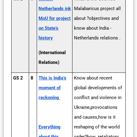
Netherlands ink
Malabaricus project all
MoU for project
about ?objectives and
on State’s
know about India -
history
Netherlands relations .
(International
Relations)
GS 2
8
This is India’s
Know about recent
moment of
global developments of
reckoning
conflict and violence in
Ukraine,provocations
and causes,how is it
Everything
reshaping of the world
about this
order?how retaliatory