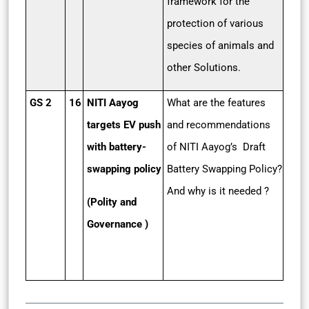
framework for the
protection of various
species of animals and
other Solutions.
GS 2
16
NITI Aayog
What are the features
targets EV push
and recommendations
with battery-
of NITI Aayog’s Draft
swapping policy
Battery Swapping Policy?
And why is it needed ?
(Polity and
Governance )