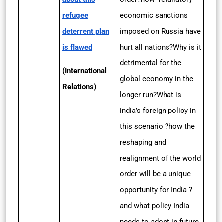
refugee
economic sanctions
deterrent plan
imposed on Russia have
is flawed
hurt all nations?Why is it
detrimental for the
(International
global economy in the
Relations)
longer run?What is
india’s foreign policy in
this scenario ?how the
reshaping and
realignment of the world
order will be a unique
opportunity for India ?
and what policy India
needs to adopt in future