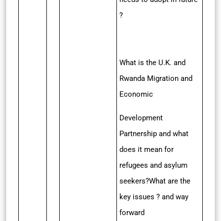
?
What is the U.K. and
Rwanda Migration and
Economic
Development
Partnership and what
does it mean for
refugees and asylum
seekers?What are the
key issues ? and way
forward