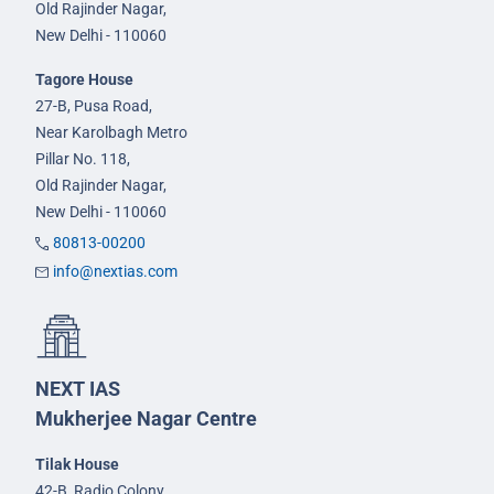
Old Rajinder Nagar,
New Delhi - 110060
Tagore House
27-B, Pusa Road,
Near Karolbagh Metro
Pillar No. 118,
Old Rajinder Nagar,
New Delhi - 110060
80813-00200
info@nextias.com
NEXT IAS
Mukherjee Nagar Centre
Tilak House
42-B, Radio Colony,