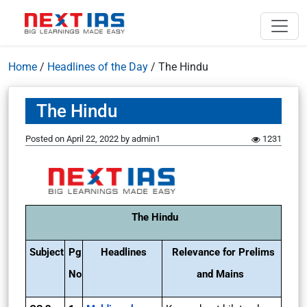
Home
/
Headlines of the Day
/
The Hindu
The Hindu
Posted on
April 22, 2022
by
admin1
1231
The Hindu
Subject
Pg
Headlines
Relevance for Prelims
No
and Mains