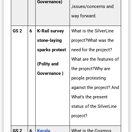
Governance)
,issues/concerns and
way forward.
GS 2
6
K-Rail survey
What is the SilverLine
stone-laying
project?What was the
sparks protest
need for the project?
What are the features of
(Polity and
the project?Why are
Governance )
people protesting
against the project? And
What’s the present
status of the SilverLine
project?
GS 2
6
Kerala,
What is the Cosmos