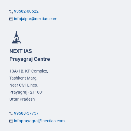
93582-00522
infojaipur@nextias.com
NEXT IAS
Prayagraj Centre
13A/1B, KP Complex,
Tashkent Marg,
Near Civil Lines,
Prayagraj - 211001
Uttar Pradesh
99588-57757
infoprayagraj@nextias.com