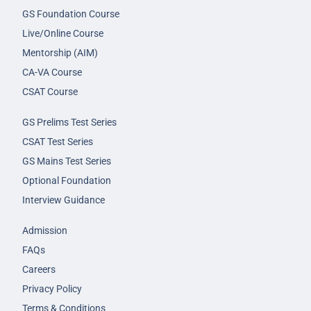
GS Foundation Course
Live/Online Course
Mentorship (AIM)
CA-VA Course
CSAT Course
GS Prelims Test Series
CSAT Test Series
GS Mains Test Series
Optional Foundation
Interview Guidance
Admission
FAQs
Careers
Privacy Policy
Terms & Conditions