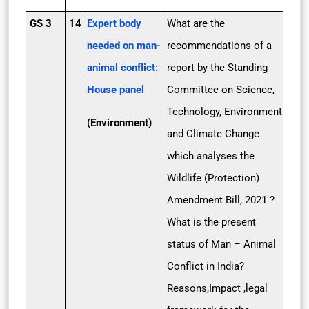
GS 3
14
Expert body
What are the
needed on man-
recommendations of a
animal conflict:
report by the Standing
House panel
Committee on Science,
Technology, Environment
(Environment)
and Climate Change
which analyses the
Wildlife (Protection)
Amendment Bill, 2021 ?
What is the present
status of Man – Animal
Conflict in India?
Reasons,Impact ,legal