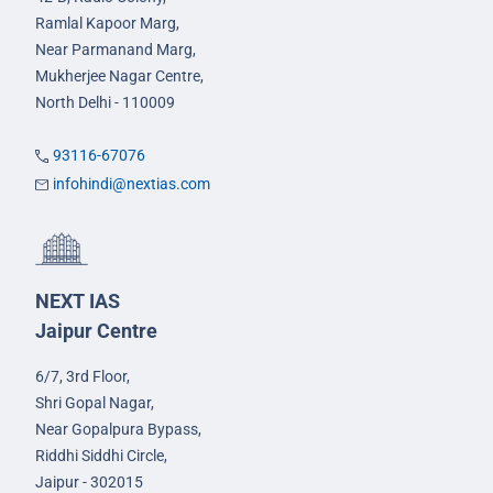
Ramlal Kapoor Marg,
Near Parmanand Marg,
Mukherjee Nagar Centre,
North Delhi - 110009
93116-67076
infohindi@nextias.com
NEXT IAS
Jaipur Centre
6/7, 3rd Floor,
Shri Gopal Nagar,
Near Gopalpura Bypass,
Riddhi Siddhi Circle,
Jaipur - 302015