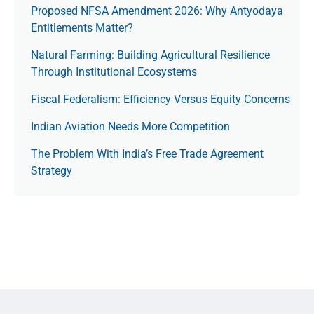
Proposed NFSA Amendment 2026: Why Antyodaya
Entitlements Matter?
Natural Farming: Building Agricultural Resilience
Through Institutional Ecosystems
Fiscal Federalism: Efficiency Versus Equity Concerns
Indian Aviation Needs More Competition
The Prob­lem With India’s Free Trade Agree­ment
Strategy