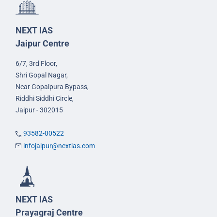
NEXT IAS
Jaipur Centre
6/7, 3rd Floor,
Shri Gopal Nagar,
Near Gopalpura Bypass,
Riddhi Siddhi Circle,
Jaipur - 302015
93582-00522
infojaipur@nextias.com
NEXT IAS
Prayagraj Centre