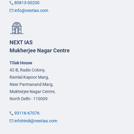
80813-00200
info@nextias.com
NEXT IAS
Mukherjee Nagar Centre
Tilak House
42-B, Radio Colony,
Ramlal Kapoor Marg,
Near Parmanand Marg,
Mukherjee Nagar Centre,
North Delhi - 110009
93116-67076
infohindi@nextias.com