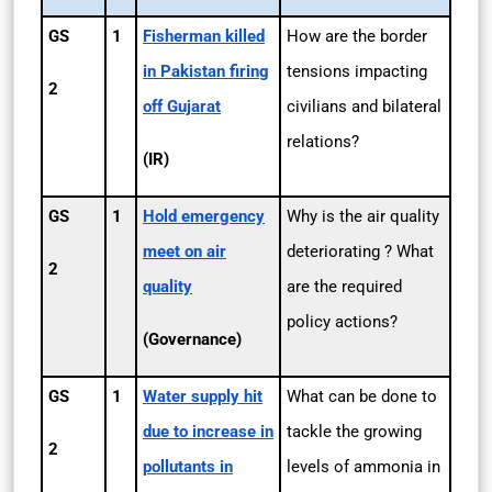
GS
1
Fisherman killed
How are the border
in Pakistan firing
tensions impacting
2
off Gujarat
civilians and bilateral
relations?
(IR)
GS
1
Hold emergency
Why is the air quality
meet on air
deteriorating ? What
2
quality
are the required
policy actions?
(Governance)
GS
1
Water supply hit
What can be done to
due to increase in
tackle the growing
2
pollutants in
levels of ammonia in