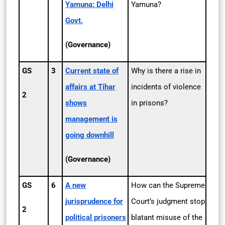
Yamuna: Delhi
Yamuna?
Govt.
(Governance)
GS
3
Current state of
Why is there a rise in
affairs at Tihar
incidents of violence
2
shows
in prisons?
management is
going downhill
(Governance)
GS
6
A new
How can the Supreme
jurisprudence for
Court’s judgment stop
2
political prisoners
blatant misuse of the