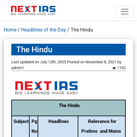
Home
/
Headlines of the Day
/
The Hindu
The Hindu
Last updated on July 12th, 2025
Posted on
November 8, 2021
by
admin1
1162
The Hindu
Subject
Pg
Headlines
Relevance for
No
Prelims and Mains