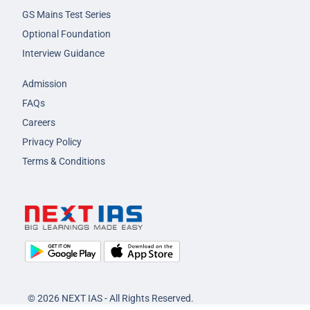
GS Mains Test Series
Optional Foundation
Interview Guidance
Admission
FAQs
Careers
Privacy Policy
Terms & Conditions
© 2026 NEXT IAS - All Rights Reserved.