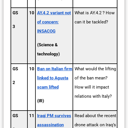
GS
10
AY.4.2 variant not
What is AY.4.2 ? How
of concern:
can it be tackled?
3
INSACOG
(Science &
technology)
GS
10
Ban on Italian firm
What would the lifting
linked to Agusta
of the ban mean?
2
scam lifted
How will it impact
relations with Italy?
(IR)
GS
11
Iraqi PM survives
Read about the recent
assassination
drone attack on Iraq’s