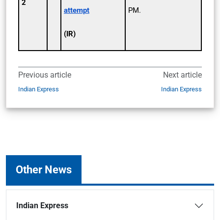
2
attempt
PM.
(IR)
Previous article
Next article
Indian Express
Indian Express
Other News
Indian Express