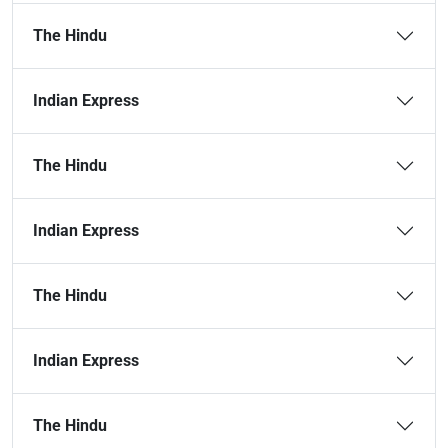
The Hindu
Indian Express
The Hindu
Indian Express
The Hindu
Indian Express
The Hindu