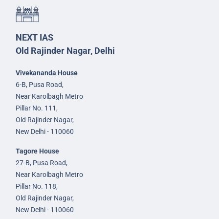
NEXT IAS
Old Rajinder Nagar, Delhi
Vivekananda House
6-B, Pusa Road,
Near Karolbagh Metro
Pillar No. 111,
Old Rajinder Nagar,
New Delhi - 110060
Tagore House
27-B, Pusa Road,
Near Karolbagh Metro
Pillar No. 118,
Old Rajinder Nagar,
New Delhi - 110060