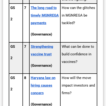
GS
7
The long road to
How can the glitches
timely MGNREGA
in MGNREGA be
2
payments
tackled?
(Governance)
GS
7
Strengthening
What can be done to
vaccine trust
build confidence in
2
vaccines?
(Governance)
GS
8
Haryana law on
How will the move
hiring causes
impact investors and
2
concern
firms?
(Governance)