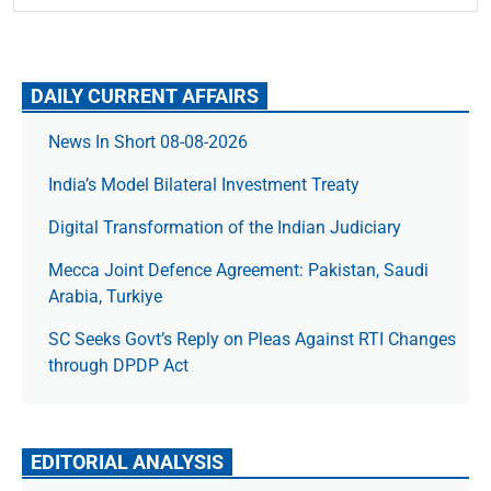
DAILY CURRENT AFFAIRS
News In Short 08-08-2026
India’s Model Bilateral Investment Treaty
Digital Transformation of the Indian Judiciary
Mecca Joint Defence Agreement: Pakistan, Saudi
Arabia, Turkiye
SC Seeks Govt’s Reply on Pleas Against RTI Changes
through DPDP Act
EDITORIAL ANALYSIS