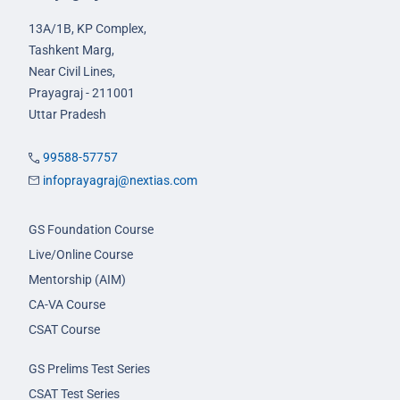
13A/1B, KP Complex,
Tashkent Marg,
Near Civil Lines,
Prayagraj - 211001
Uttar Pradesh
99588-57757
infoprayagraj@nextias.com
GS Foundation Course
Live/Online Course
Mentorship (AIM)
CA-VA Course
CSAT Course
GS Prelims Test Series
CSAT Test Series