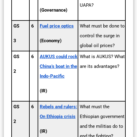
UAPA?
(Governance)
GS
6
Fuel price optics
What must be done to
control the surge in
3
(Economy)
global oil prices?
GS
6
AUKUS could rock
What is AUKUS? What
China’s boat in the
are its advantages?
2
Indo-Pacific
(IR)
GS
6
Rebels and rulers:
What must the
On Ethiopia crisis
Ethiopian government
2
and the militias do to
(IR)
end the fighting?