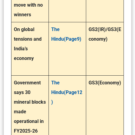
move with no
winners
On global
The
GS2(IR)/GS3(E
tensions and
Hindu(Page9)
conomy)
India’s
economy
Government
The
GS3(Economy)
says 30
Hindu(Page12
mineral blocks
)
made
operational in
FY2025-26