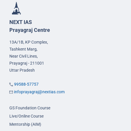
NEXT IAS
Prayagraj Centre
13A/1B, KP Complex,
Tashkent Marg,
Near Civil Lines,
Prayagraj - 211001
Uttar Pradesh
99588-57757
infoprayagraj@nextias.com
GS Foundation Course
Live/Online Course
Mentorship (AIM)