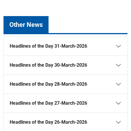
Other News
Headlines of the Day 31-March-2026
Headlines of the Day 30-March-2026
Headlines of the Day 28-March-2026
Headlines of the Day 27-March-2026
Headlines of the Day 26-March-2026