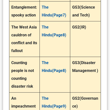
Entanglement:
The
GS3(Science
spooky action
Hindu(Page7)
and Tech)
The West Asia
The
GS2(IR)
cauldron of
Hindu(Page8)
conflict and its
fallout
Counting
The
GS3(Disaster
people is not
Hindu(Page8)
Management )
counting
disaster risk
An
The
GS2(Governan
impeachment
Hindu(Page9)
ce)