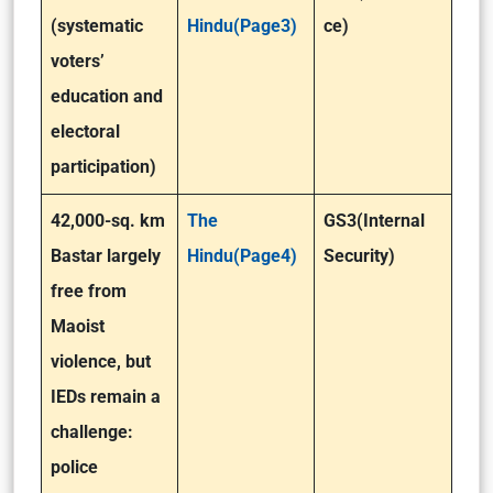
(systematic
Hindu(Page3)
ce)
voters’
education and
electoral
participation)
42,000-sq. km
The
GS3(Internal
Bastar largely
Hindu(Page4)
Security)
free from
Maoist
violence, but
IEDs remain a
challenge:
police