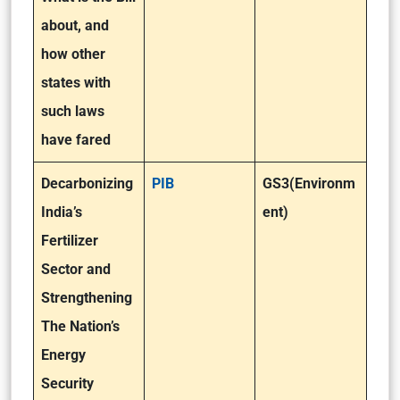
about, and
how other
states with
such laws
have fared
Decarbonizing
PIB
GS3(Environm
India’s
ent)
Fertilizer
Sector and
Strengthening
The Nation’s
Energy
Security