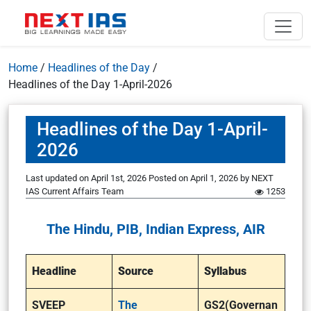
Home
/
Headlines of the Day
/
Headlines of the Day 1-April-2026
Headlines of the Day 1-April-
2026
Last updated on April 1st, 2026
Posted on
April 1, 2026
by
NEXT
IAS Current Affairs Team
1253
The Hindu, PIB, Indian Express, AIR
Headline
Source
Syllabus
SVEEP
The
GS2(Governan