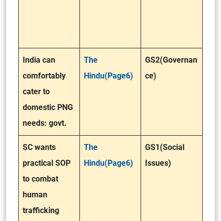
India can
The
GS2(Governan
comfortably
Hindu(Page6)
ce)
cater to
domestic PNG
needs: govt.
SC wants
The
GS1(Social
practical SOP
Hindu(Page6)
Issues)
to combat
human
trafficking