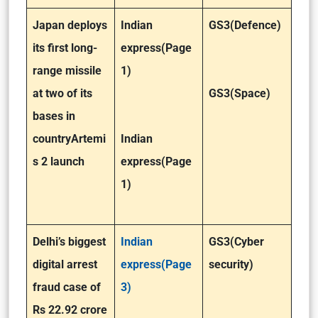
Japan deploys
Indian
GS3(Defence)
its first long-
express(Page
range missile
1)
at two of its
GS3(Space)
bases in
country
Artemi
Indian
s 2 launch
express(Page
1)
Delhi’s biggest
Indian
GS3(Cyber
digital arrest
express(Page
security)
fraud case of
3)
Rs 22.92 crore