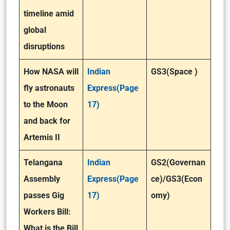
timeline amid
global
disruptions
How NASA will
Indian
GS3(Space )
fly astronauts
Express(Page
to the Moon
17)
and back for
Artemis II
Telangana
Indian
GS2(Governan
Assembly
Express(Page
ce)/GS3(Econ
passes Gig
17)
omy)
Workers Bill:
What is the Bill