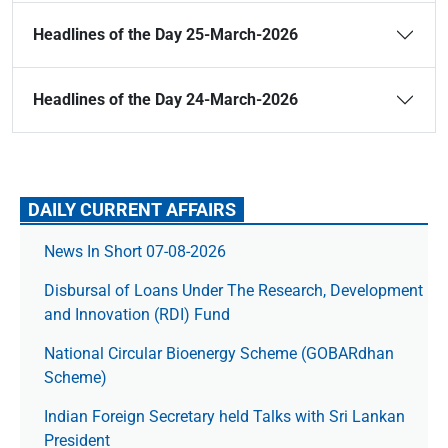
Headlines of the Day 25-March-2026
Headlines of the Day 24-March-2026
DAILY CURRENT AFFAIRS
News In Short 07-08-2026
Disbursal of Loans Under The Research, Development
and Innovation (RDI) Fund
National Circular Bioenergy Scheme (GOBARdhan
Scheme)
Indian Foreign Secretary held Talks with Sri Lankan
President