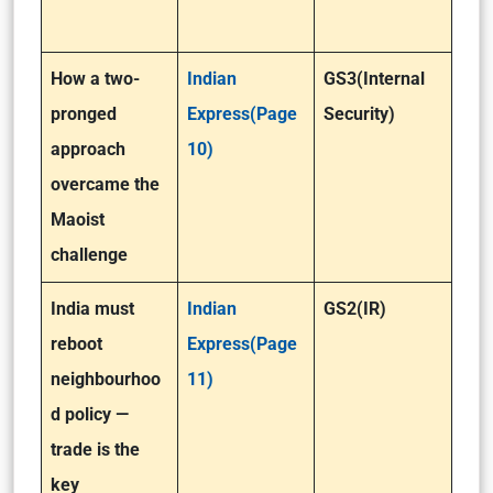
How a two-
Indian
GS3(Internal
pronged
Express(Page
Security)
approach
10)
overcame the
Maoist
challenge
India must
Indian
GS2(IR)
reboot
Express(Page
neighbourhoo
11)
d policy —
trade is the
key