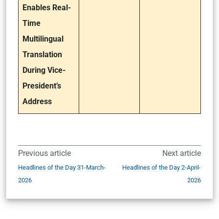
Enables Real-
Time
Multilingual
Translation
During Vice-
President’s
Address
Previous article
Next article
Headlines of the Day 31-March-
Headlines of the Day 2-April-
2026
2026