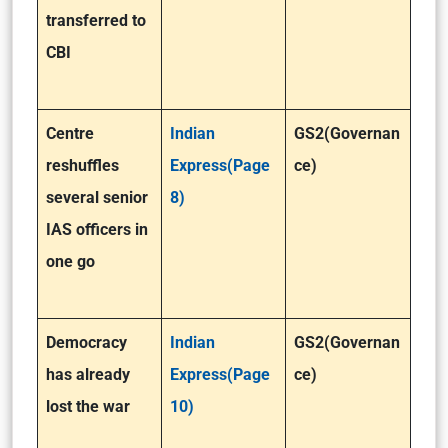
transferred to
CBI
Centre
Indian
GS2(Governan
reshuffles
Express(Page
ce)
several senior
8)
IAS officers in
one go
Democracy
Indian
GS2(Governan
has already
Express(Page
ce)
lost the war
10)