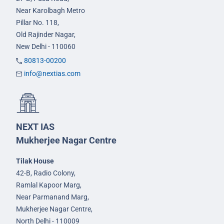
Near Karolbagh Metro
Pillar No. 118,
Old Rajinder Nagar,
New Delhi - 110060
80813-00200
info@nextias.com
NEXT IAS
Mukherjee Nagar Centre
Tilak House
42-B, Radio Colony,
Ramlal Kapoor Marg,
Near Parmanand Marg,
Mukherjee Nagar Centre,
North Delhi - 110009