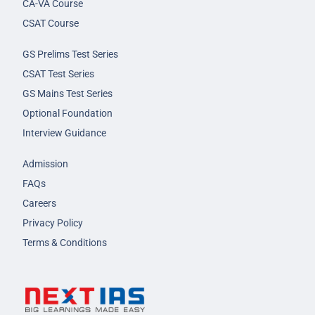
CA-VA Course
CSAT Course
GS Prelims Test Series
CSAT Test Series
GS Mains Test Series
Optional Foundation
Interview Guidance
Admission
FAQs
Careers
Privacy Policy
Terms & Conditions