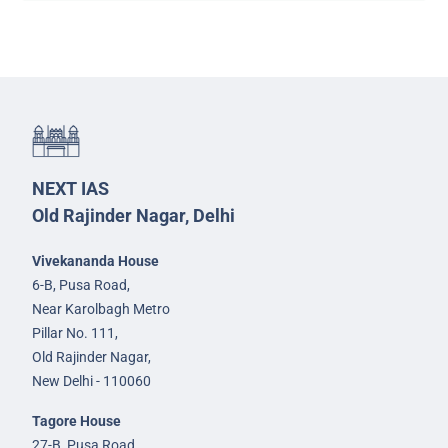
NEXT IAS
Old Rajinder Nagar, Delhi
Vivekananda House
6-B, Pusa Road,
Near Karolbagh Metro
Pillar No. 111,
Old Rajinder Nagar,
New Delhi - 110060
Tagore House
27-B, Pusa Road,