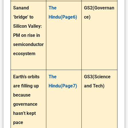
Sanand
The
GS2(Governan
‘bridge’ to
Hindu(Page6)
ce)
Silicon Valley:
PM on rise in
semiconductor
ecosystem
Earth’s orbits
The
GS3(Science
are filling up
Hindu(Page7)
and Tech)
because
governance
hasn’t kept
pace