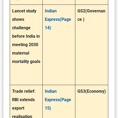
Lancet study
Indian
GS2(Governan
shows
Express(Page
ce )
challenge
14)
before India in
meeting 2030
maternal
mortality goals
Trade relief:
Indian
GS3(Economy)
RBI extends
Express(Page
export
15)
realisation