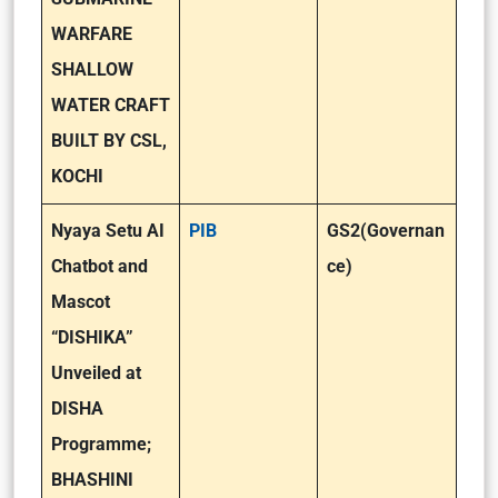
WARFARE
SHALLOW
WATER CRAFT
BUILT BY CSL,
KOCHI
Nyaya Setu AI
PIB
GS2(Governan
Chatbot and
ce)
Mascot
“DISHIKA”
Unveiled at
DISHA
Programme;
BHASHINI