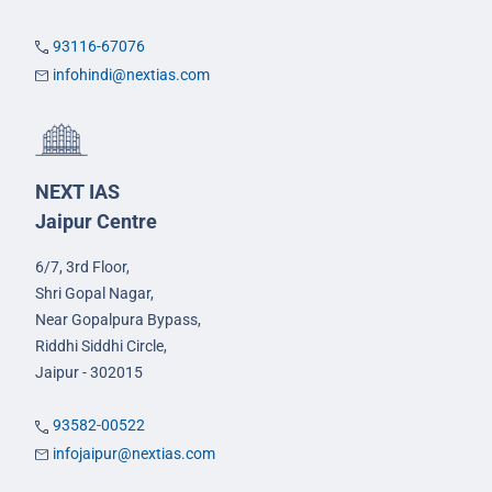
93116-67076
infohindi@nextias.com
NEXT IAS
Jaipur Centre
6/7, 3rd Floor,
Shri Gopal Nagar,
Near Gopalpura Bypass,
Riddhi Siddhi Circle,
Jaipur - 302015
93582-00522
infojaipur@nextias.com