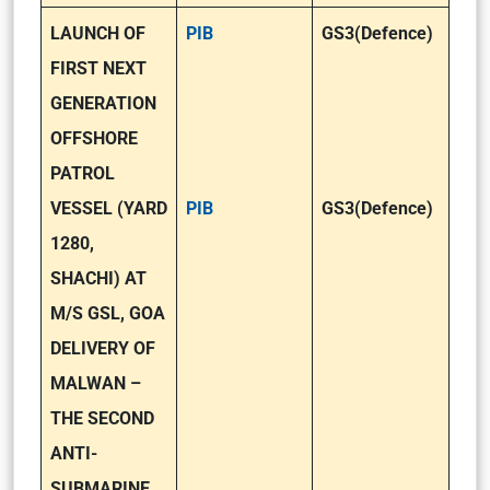
LAUNCH OF
PIB
GS3(Defence)
FIRST NEXT
GENERATION
OFFSHORE
PATROL
VESSEL (YARD
PIB
GS3(Defence)
1280,
SHACHI) AT
M/S GSL, GOA
DELIVERY OF
MALWAN –
THE SECOND
ANTI-
SUBMARINE