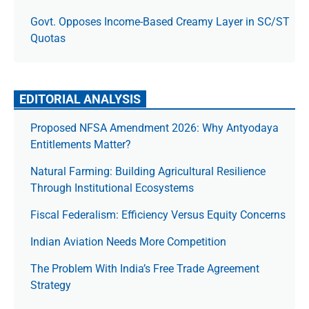
Govt. Opposes Income-Based Creamy Layer in SC/ST
Quotas
EDITORIAL ANALYSIS
Proposed NFSA Amendment 2026: Why Antyodaya
Entitlements Matter?
Natural Farming: Building Agricultural Resilience
Through Institutional Ecosystems
Fiscal Federalism: Efficiency Versus Equity Concerns
Indian Aviation Needs More Competition
The Prob­lem With India’s Free Trade Agree­ment
Strategy