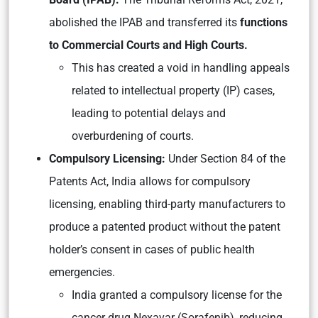
abolished the IPAB and transferred its
functions
to Commercial Courts and High Courts.
This has created a void in handling appeals
related to intellectual property (IP) cases,
leading to potential delays and
overburdening of courts.
Compulsory Licensing:
Under Section 84 of the
Patents Act, India allows for compulsory
licensing, enabling third-party manufacturers to
produce a patented product without the patent
holder’s consent in cases of public health
emergencies.
India granted a compulsory license for the
cancer drug Nexavar (Sorafenib), reducing