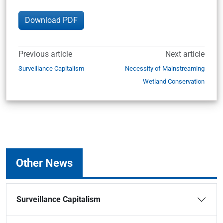
Download PDF
Previous article
Next article
Surveillance Capitalism
Necessity of Mainstreaming
Wetland Conservation
Other News
Surveillance Capitalism