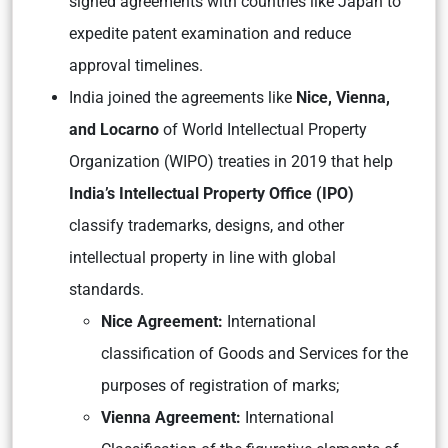
signed agreements with countries like Japan to
expedite patent examination and reduce
approval timelines.
India joined the agreements like
Nice, Vienna,
and Locarno
of World Intellectual Property
Organization (WIPO) treaties in 2019 that help
India’s Intellectual Property Office (IPO)
classify trademarks, designs, and other
intellectual property in line with global
standards.
Nice Agreement:
International
classification of Goods and Services for the
purposes of registration of marks;
Vienna Agreement:
International