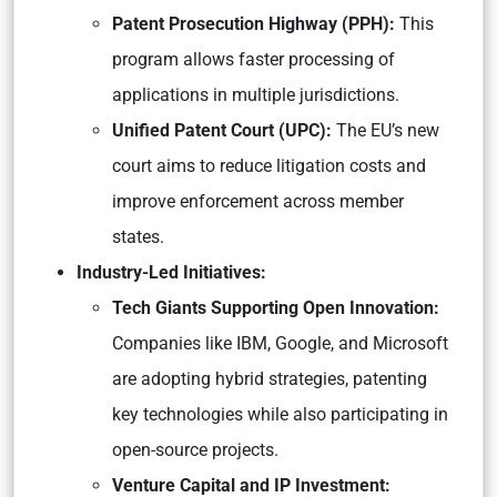
Patent Prosecution Highway (PPH):
This
program allows faster processing of
applications in multiple jurisdictions.
Unified Patent Court (UPC):
The EU’s new
court aims to reduce litigation costs and
improve enforcement across member
states.
Industry-Led Initiatives:
Tech Giants Supporting Open Innovation:
Companies like IBM, Google, and Microsoft
are adopting hybrid strategies, patenting
key technologies while also participating in
open-source projects.
Venture Capital and IP Investment: