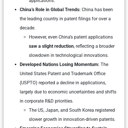
applications.
China’s Role in Global Trends:
China has been
the leading country in patent filings for over a
decade.
However, even China’s patent applications
saw a slight reduction
, reflecting a broader
slowdown in technological innovations.
Developed Nations Losing Momentum:
The
United States Patent and Trademark Office
(USPTO) reported a decline in applications,
largely due to economic uncertainties and shifts
in corporate R&D priorities.
The US, Japan, and South Korea registered
slower growth in innovation-driven patents.