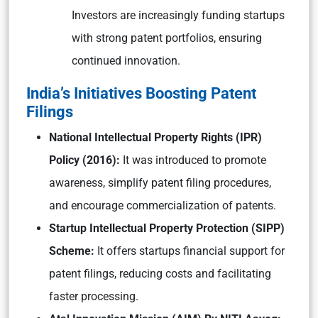
Investors are increasingly funding startups
with strong patent portfolios, ensuring
continued innovation.
India’s Initiatives Boosting Patent
Filings
National Intellectual Property Rights (IPR)
Policy (2016):
It was introduced to promote
awareness, simplify patent filing procedures,
and encourage commercialization of patents.
Startup Intellectual Property Protection (SIPP)
Scheme:
It offers startups financial support for
patent filings, reducing costs and facilitating
faster processing.