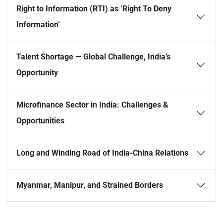
Right to Information (RTI) as ‘Right To Deny
Information’
Talent Shortage — Global Challenge, India’s
Opportunity
Microfinance Sector in India: Challenges &
Opportunities
Long and Winding Road of India-China Relations
Myanmar, Manipur, and Strained Borders