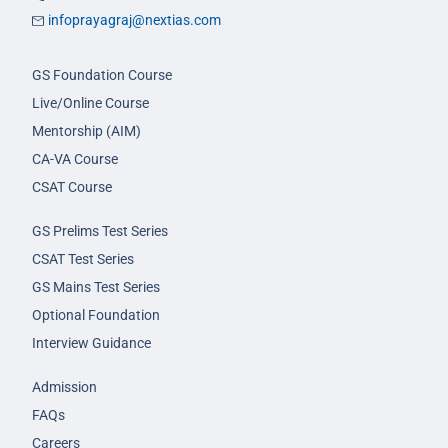
infoprayagraj@nextias.com
GS Foundation Course
Live/Online Course
Mentorship (AIM)
CA-VA Course
CSAT Course
GS Prelims Test Series
CSAT Test Series
GS Mains Test Series
Optional Foundation
Interview Guidance
Admission
FAQs
Careers