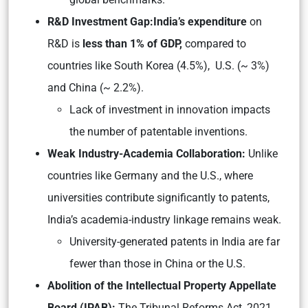
R&D Investment Gap:India’s expenditure
on
R&D is
less than 1% of GDP,
compared to
countries like South Korea (4.5%), U.S. (~ 3%)
and China (~ 2.2%).
Lack of investment in innovation impacts
the number of patentable inventions.
Weak Industry-Academia Collaboration:
Unlike
countries like Germany and the U.S., where
universities contribute significantly to patents,
India’s academia-industry linkage remains weak.
University-generated patents in India are far
fewer than those in China or the U.S.
Abolition of the Intellectual Property Appellate
Board (IPAB):
The Tribunal Reforms Act, 2021,