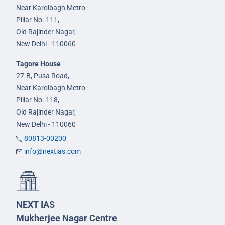
Near Karolbagh Metro
Pillar No. 111,
Old Rajinder Nagar,
New Delhi - 110060
Tagore House
27-B, Pusa Road,
Near Karolbagh Metro
Pillar No. 118,
Old Rajinder Nagar,
New Delhi - 110060
80813-00200
info@nextias.com
NEXT IAS
Mukherjee Nagar Centre