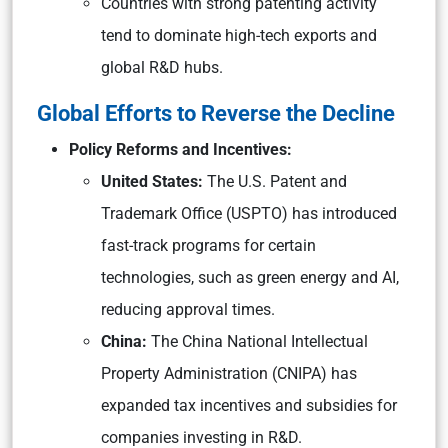
Countries with strong patenting activity
tend to dominate high-tech exports and
global R&D hubs.
Global Efforts to Reverse the Decline
Policy Reforms and Incentives:
United States:
The U.S. Patent and
Trademark Office (USPTO) has introduced
fast-track programs for certain
technologies, such as green energy and AI,
reducing approval times.
China:
The China National Intellectual
Property Administration (CNIPA) has
expanded tax incentives and subsidies for
companies investing in R&D.