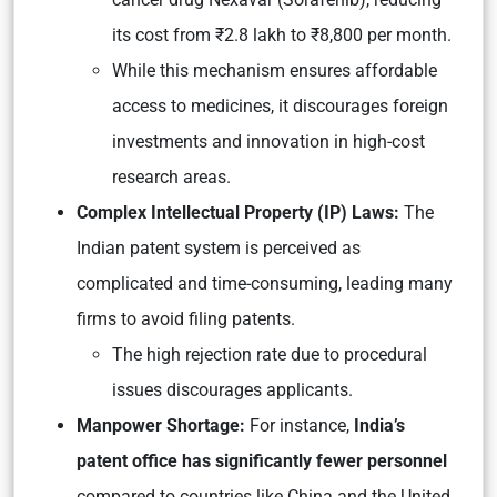
its cost from ₹2.8 lakh to ₹8,800 per month.
While this mechanism ensures affordable
access to medicines, it discourages foreign
investments and innovation in high-cost
research areas.
Complex Intellectual Property (IP) Laws:
The
Indian patent system is perceived as
complicated and time-consuming, leading many
firms to avoid filing patents.
The high rejection rate due to procedural
issues discourages applicants.
Manpower Shortage:
For instance,
India’s
patent office has significantly fewer personnel
compared to countries like China and the United