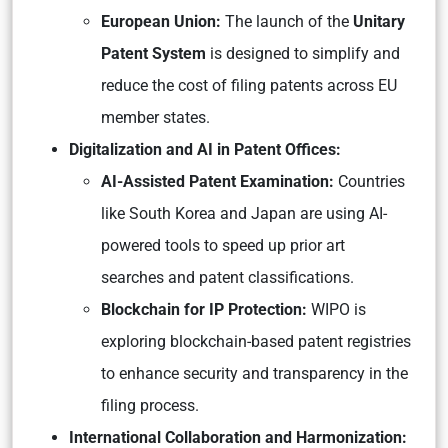
European Union:
The launch of the
Unitary
Patent System
is designed to simplify and
reduce the cost of filing patents across EU
member states.
Digitalization and AI in Patent Offices:
AI-Assisted Patent Examination:
Countries
like South Korea and Japan are using AI-
powered tools to speed up prior art
searches and patent classifications.
Blockchain for IP Protection:
WIPO is
exploring blockchain-based patent registries
to enhance security and transparency in the
filing process.
International Collaboration and Harmonization: