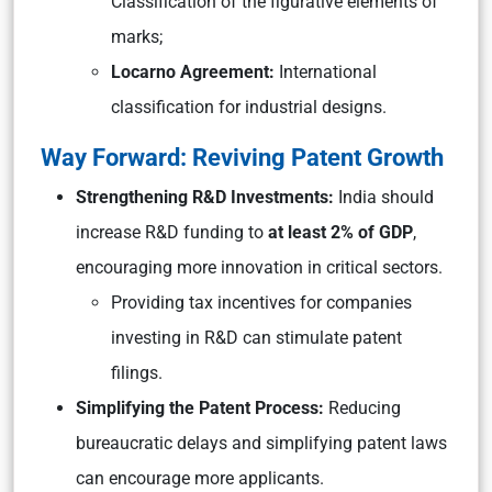
Classification of the figurative elements of
marks;
Locarno Agreement:
International
classification for industrial designs.
Way Forward: Reviving Patent Growth
Strengthening R&D Investments:
India should
increase R&D funding to
at least 2% of GDP
,
encouraging more innovation in critical sectors.
Providing tax incentives for companies
investing in R&D can stimulate patent
filings.
Simplifying the Patent Process:
Reducing
bureaucratic delays and simplifying patent laws
can encourage more applicants.