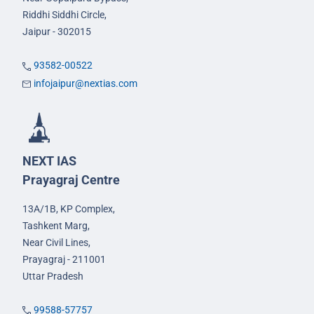
Riddhi Siddhi Circle,
Jaipur - 302015
93582-00522
infojaipur@nextias.com
NEXT IAS
Prayagraj Centre
13A/1B, KP Complex,
Tashkent Marg,
Near Civil Lines,
Prayagraj - 211001
Uttar Pradesh
99588-57757