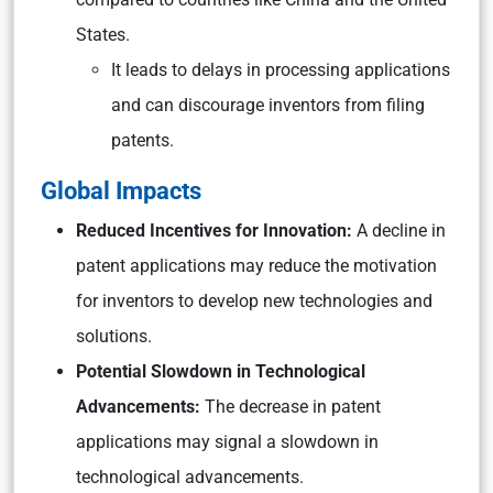
States.
It leads to delays in processing applications
and can discourage inventors from filing
patents.
Global Impacts
Reduced Incentives for Innovation:
A decline in
patent applications may reduce the motivation
for inventors to develop new technologies and
solutions.
Potential Slowdown in Technological
Advancements:
The decrease in patent
applications may signal a slowdown in
technological advancements.