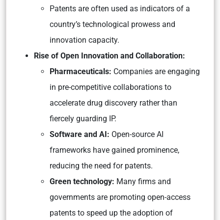
Patents are often used as indicators of a
country’s technological prowess and
innovation capacity.
Rise of Open Innovation and Collaboration:
Pharmaceuticals:
Companies are engaging
in pre-competitive collaborations to
accelerate drug discovery rather than
fiercely guarding IP.
Software and AI:
Open-source AI
frameworks have gained prominence,
reducing the need for patents.
Green technology:
Many firms and
governments are promoting open-access
patents to speed up the adoption of