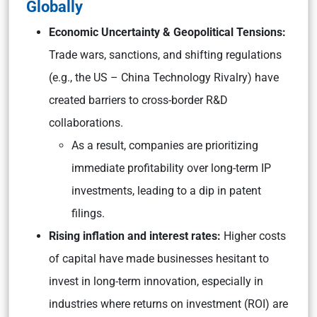
Globally
Economic Uncertainty & Geopolitical Tensions:
Trade wars, sanctions, and shifting regulations
(e.g., the US – China Technology Rivalry) have
created barriers to cross-border R&D
collaborations.
As a result, companies are prioritizing
immediate profitability over long-term IP
investments, leading to a dip in patent
filings.
Rising inflation and interest rates:
Higher costs
of capital have made businesses hesitant to
invest in long-term innovation, especially in
industries where returns on investment (ROI) are