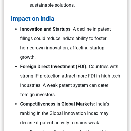
sustainable solutions.
Impact on India
Innovation and Startups
: A decline in patent
filings could reduce India’s ability to foster
homegrown innovation, affecting startup
growth.
Foreign Direct Investment (FDI):
Countries with
strong IP protection attract more FDI in high-tech
industries. A weak patent system can deter
foreign investors.
Competitiveness in Global Markets:
India’s
ranking in the Global Innovation Index may
decline if patent activity remains weak.