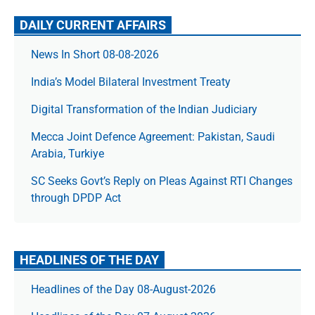
DAILY CURRENT AFFAIRS
News In Short 08-08-2026
India’s Model Bilateral Investment Treaty
Digital Transformation of the Indian Judiciary
Mecca Joint Defence Agreement: Pakistan, Saudi
Arabia, Turkiye
SC Seeks Govt’s Reply on Pleas Against RTI Changes
through DPDP Act
HEADLINES OF THE DAY
Headlines of the Day 08-August-2026