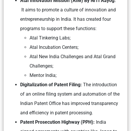
Atal Innovation Mission (AIM) By NITI Aayog:
It aims to promote a culture of innovation and
entrepreneurship in India. It has created four
programs to support these functions:
Atal Tinkering Labs;
Atal Incubation Centers;
Atal New India Challenges and Atal Grand
Challenges;
Mentor India;
Digitalization of Patent Filing:
The introduction
of an online filing system and automation of the
Indian Patent Office has improved transparency
and efficiency in patent processing.
Patent Prosecution Highway (PPH):
India