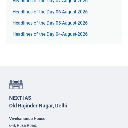
Headlines of the Day 07-August-2026
Headlines of the Day 06-August-2026
Headlines of the Day 05-August-2026
Headlines of the Day 04-August-2026
NEXT IAS
Old Rajinder Nagar, Delhi
Vivekananda House
6-B, Pusa Road,