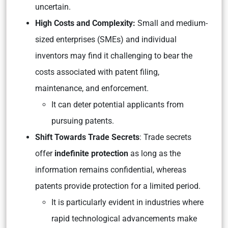
uncertain.
High Costs and Complexity:
Small and medium-
sized enterprises (SMEs) and individual
inventors may find it challenging to bear the
costs associated with patent filing,
maintenance, and enforcement.
It can deter potential applicants from
pursuing patents.
Shift Towards Trade Secrets
: Trade secrets
offer
indefinite protection
as long as the
information remains confidential, whereas
patents provide protection for a limited period.
It is particularly evident in industries where
rapid technological advancements make