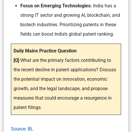
Focus on Emerging Technologies:
India has a
strong IT sector and growing AI, blockchain, and
biotech industries. Prioritizing patents in these
fields can boost India’s global patent ranking.
Daily Mains Practice Question
[Q]
What are the primary factors contributing to
the recent decline in patent applications? Discuss
the potential impact on innovation, economic
growth, and the legal landscape, and propose
measures that could encourage a resurgence in
patent filings.
Source: BL