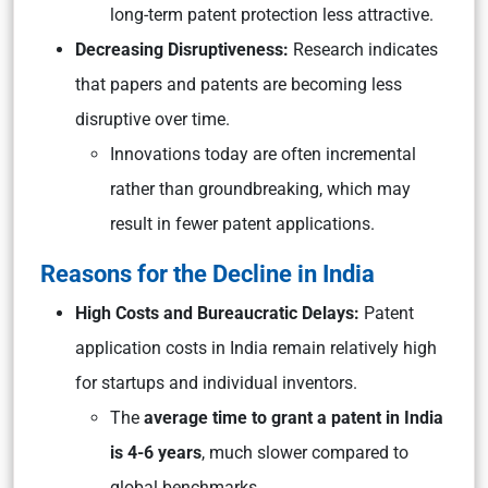
long-term patent protection less attractive.
Decreasing Disruptiveness:
Research indicates
that papers and patents are becoming less
disruptive over time.
Innovations today are often incremental
rather than groundbreaking, which may
result in fewer patent applications.
Reasons for the Decline in India
High Costs and Bureaucratic Delays:
Patent
application costs in India remain relatively high
for startups and individual inventors.
The
average time to grant a patent in India
is 4-6 years
, much slower compared to
global benchmarks.