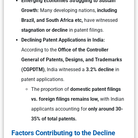
Emerging Economies Struggling to Sustain
Growth:
Many developing nations,
including
Brazil, and South Africa etc,
have witnessed
stagnation or decline
in patent filings.
Declining Patent Applications in India:
According to the
Office of the Controller
General of Patents, Designs, and Trademarks
(CGPDTM)
, India witnessed a
3.2% decline
in
patent applications.
The proportion of
domestic patent filings
vs. foreign filings remains low,
with Indian
applicants accounting for
only around 30-
35% of total patents.
Factors Contributing to the Decline