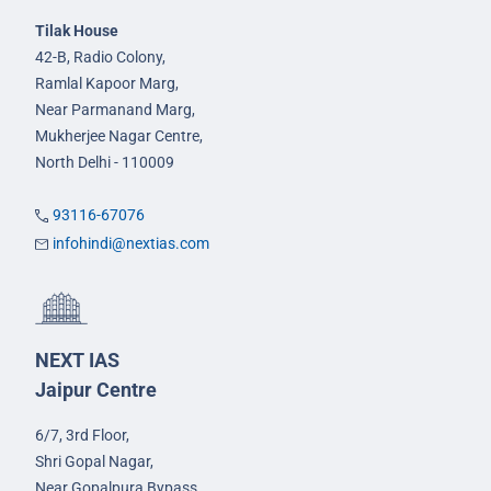
Tilak House
42-B, Radio Colony,
Ramlal Kapoor Marg,
Near Parmanand Marg,
Mukherjee Nagar Centre,
North Delhi - 110009
93116-67076
infohindi@nextias.com
NEXT IAS
Jaipur Centre
6/7, 3rd Floor,
Shri Gopal Nagar,
Near Gopalpura Bypass,