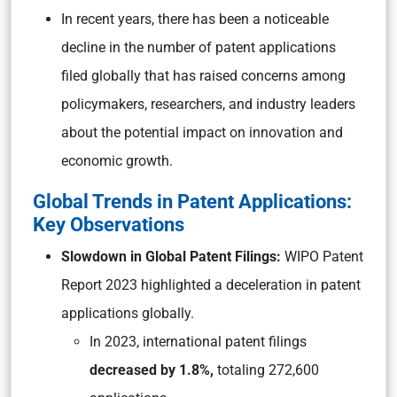
In recent years, there has been a noticeable
decline in the number of patent applications
filed globally that has raised concerns among
policymakers, researchers, and industry leaders
about the potential impact on innovation and
economic growth.
Global Trends in Patent Applications:
Key Observations
Slowdown in Global Patent Filings:
WIPO Patent
Report 2023 highlighted a deceleration in patent
applications globally.
In 2023, international patent filings
decreased by 1.8%,
totaling 272,600