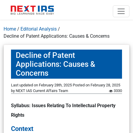
Home
/
Editorial Analysis
/
Decline of Patent Applications: Causes & Concerns
Decline of Patent
Applications: Causes &
Concerns
Last updated on February 28th, 2025
Posted on
February 28, 2025
by
NEXT IAS Current Affairs Team
3330
Syllabus: Issues Relating To Intellectual Property
Rights
Context