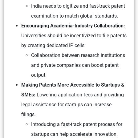
India needs to digitize and fast-track patent
examination to match global standards.
Encouraging Academia-Industry Collaboration:
Universities should be incentivized to file patents
by creating dedicated IP cells.
Collaboration between research institutions
and private companies can boost patent
output.
Making Patents More Accessible to Startups &
SMEs:
Lowering application fees and providing
legal assistance for startups can increase
filings.
Introducing a fast-track patent process for
startups can help accelerate innovation.