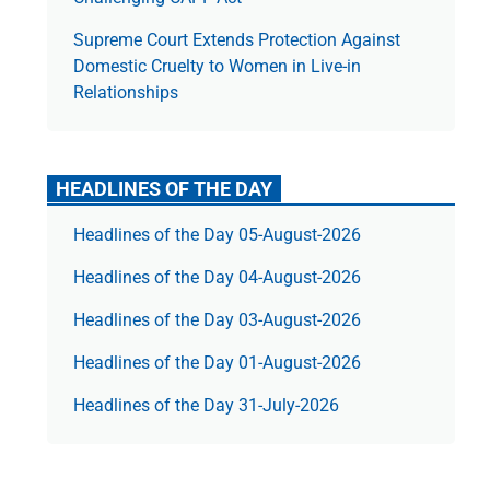
Supreme Court Extends Protection Against
Domestic Cruelty to Women in Live-in
Relationships
HEADLINES OF THE DAY
Headlines of the Day 05-August-2026
Headlines of the Day 04-August-2026
Headlines of the Day 03-August-2026
Headlines of the Day 01-August-2026
Headlines of the Day 31-July-2026