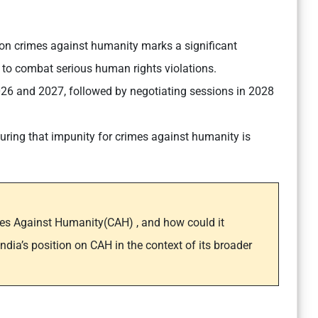
y on crimes against humanity marks a significant
s to combat serious human rights violations.
2026 and 2027, followed by negotiating sessions in 2028
nsuring that impunity for crimes against humanity is
mes Against Humanity(CAH) , and how could it
dia’s position on CAH in the context of its broader