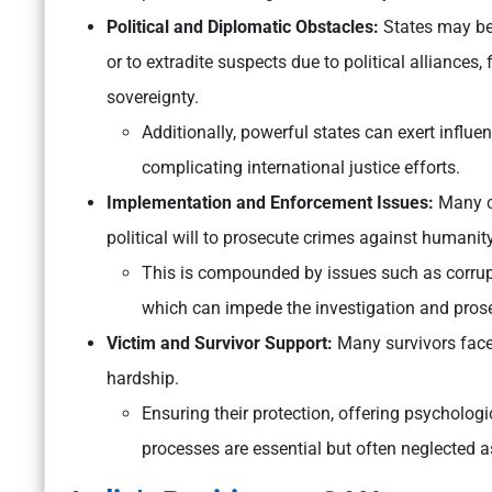
Political and Diplomatic Obstacles:
States may be 
or to extradite suspects due to political alliances,
sovereignty.
Additionally, powerful states can exert influenc
complicating international justice efforts.
Implementation and Enforcement Issues:
Many co
political will to prosecute crimes against humanity
This is compounded by issues such as corrupt
which can impede the investigation and prose
Victim and Survivor Support:
Many survivors fac
hardship.
Ensuring their protection, offering psychologi
processes are essential but often neglected 