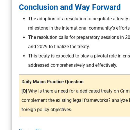
Conclusion and Way Forward
The adoption of a resolution to negotiate a treat
milestone in the international community’s effort
The resolution calls for preparatory sessions in 
and 2029 to finalize the treaty.
This treaty is expected to play a pivotal role in e
addressed comprehensively and effectively.
Daily Mains Practice Question
[Q]
Why is there a need for a dedicated treaty on Cri
complement the existing legal frameworks? analyze In
foreign policy objectives.