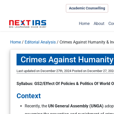
Academic Counselling
Home
About
Co
Home
/
Editorial Analysis
/
Crimes Against Humanity & In
Crimes Against Humanity
Last updated on December 27th, 2024
Posted on
December 27, 202
Syllabus: GS2/Effect Of Policies & Politics Of World O
Context
Recently, the
UN General Assembly (UNGA)
adopt