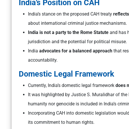
India’s Position on CAH
India’s stance on the proposed CAH treaty
reflect
about international criminal justice mechanisms.
India is not a party to the Rome Statute
and has hi
jurisdiction and the potential for political misuse.
India
advocates for a balanced approach
that res
accountability.
Domestic Legal Framework
Currently, India’s domestic legal framework
does n
It was highlighted by Justice S. Muralidhar of the
humanity nor genocide is included in India’s crimi
Incorporating CAH into domestic legislation would
its commitment to human rights.