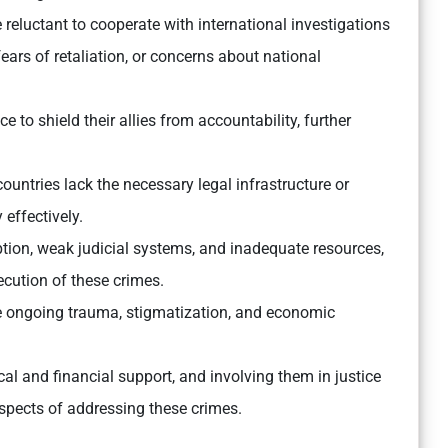
reluctant to cooperate with international investigations
 fears of retaliation, or concerns about national
e to shield their allies from accountability, further
untries lack the necessary legal infrastructure or
 effectively.
ion, weak judicial systems, and inadequate resources,
cution of these crimes.
e ongoing trauma, stigmatization, and economic
cal and financial support, and involving them in justice
aspects of addressing these crimes.