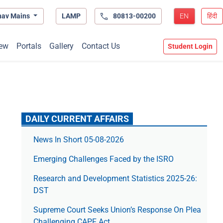
hav Mains
LAMP
80813-00200
EN
हिंदी
ew
Portals
Gallery
Contact Us
Student Login
DAILY CURRENT AFFAIRS
News In Short 05-08-2026
Emerging Challenges Faced by the ISRO
Research and Development Statistics 2025-26:
DST
Supreme Court Seeks Union’s Response On Plea
Challenging CAPF Act