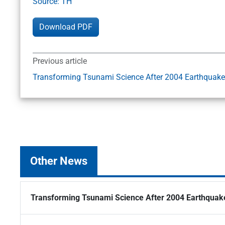
Source: TH
Download PDF
Previous article
Transforming Tsunami Science After 2004 Earthquake
Other News
Transforming Tsunami Science After 2004 Earthquak