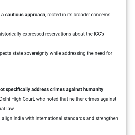
s a cautious approach
, rooted in its broader concerns
storically expressed reservations about the ICC’s
pects state sovereignty while addressing the need for
ot specifically address crimes against humanity
.
 Delhi High Court, who noted that neither crimes against
nal law.
 align India with international standards and strengthen