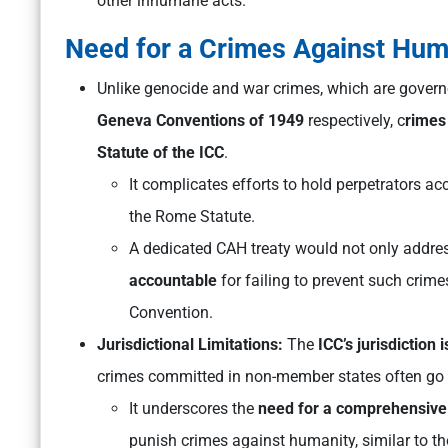
other inhumane acts.
Need for a Crimes Against Hum
Unlike genocide and war crimes, which are gover
Geneva Conventions of 1949
respectively, c
rimes
Statute of the ICC
.
It complicates efforts to hold perpetrators acc
the Rome Statute.
A dedicated CAH treaty would not only address
accountable
for failing to prevent such crime
Convention.
Jurisdictional Limitations:
The
ICC’s jurisdiction 
crimes committed in non-member states often go
It underscores the
need for a comprehensive 
punish crimes against humanity, similar to t