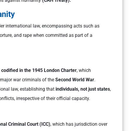
mes against humanity
(CAH Treaty).
nity
er international law, encompassing acts such as
torture, and rape when committed as part of a
t codified in the 1945 London Charter
, which
major war criminals of the
Second World War
.
ional law, establishing that
individuals,
not just states
,
licts, irrespective of their official capacity.
onal Criminal Court (ICC)
, which has jurisdiction over