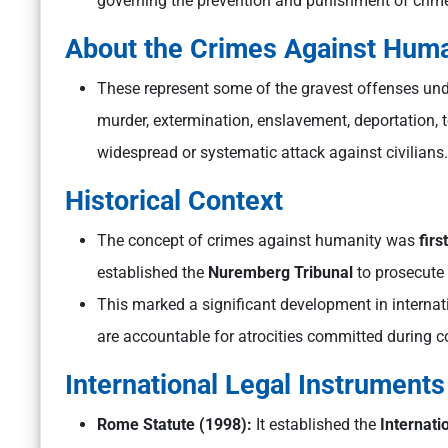
governing the prevention and punishment of cri
About the Crimes Against Huma
These represent some of the gravest offenses und
murder, extermination, enslavement, deportation, 
widespread or systematic attack against civilians.
Historical Context
The concept of crimes against humanity was
firs
established the
Nuremberg Tribunal
to prosecute 
This marked a significant development in internat
are accountable for atrocities committed during conf
International Legal Instruments
Rome Statute (1998):
It established the
Internati