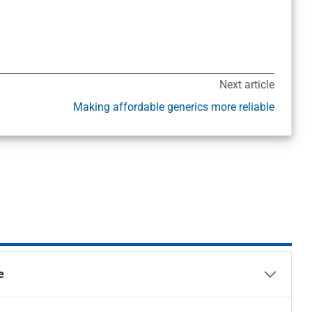
Next article
Making affordable generics more reliable
e