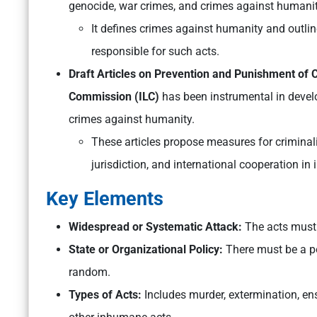
genocide, war crimes, and crimes against humanit
It defines crimes against humanity and outlin
responsible for such acts.
Draft Articles on Prevention and Punishment of
Commission (ILC)
has been instrumental in develo
crimes against humanity.
These articles propose measures for criminali
jurisdiction, and international cooperation in
Key Elements
Widespread or Systematic Attack:
The acts must b
State or Organizational Policy:
There must be a pol
random.
Types of Acts:
Includes murder, extermination, ens