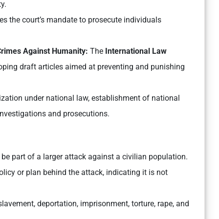
y.
es the court’s mandate to prosecute individuals
 Crimes Against Humanity:
The
International Law
ping draft articles aimed at preventing and punishing
zation under national law, establishment of national
 investigations and prosecutions.
e part of a larger attack against a civilian population.
icy or plan behind the attack, indicating it is not
lavement, deportation, imprisonment, torture, rape, and