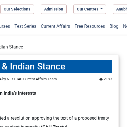
Our Selections
Admission
Our Centres
Anub
urses
Test Series
Current Affairs
Free Resources
Blog
N
dian Stance
 & Indian Stance
4
by
NEXT IAS Current Affairs Team
2189
n India’s Interests
ed a resolution approving the text of a proposed treaty