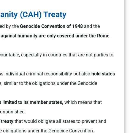
anity (CAH) Treaty
ned by the
Genocide Convention of 1948
and the
 against humanity are only covered under the Rome
ountable, especially in countries that are not parties to
 individual criminal responsibility but also
hold states
s, similar to the obligations under the Genocide
is limited to its member states,
which means that
 unpunished.
treaty
that would obligate all states to prevent and
he obligations under the Genocide Convention.